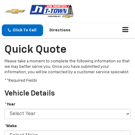
Click To Call
Directions
Quick Quote
Please take a moment to complete the following information so that
we may better serve you. Once you have submitted your
information, you will be contacted by a customer service specialist.
**Required Fields
Vehicle Details
*Year
*Make