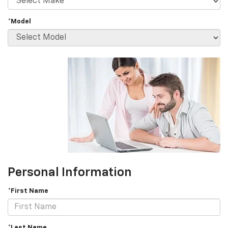
*Model
Personal Information
*First Name
*Last Name