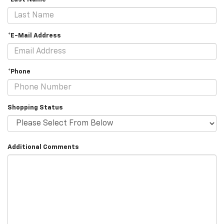
*E-Mail Address
*Phone
Shopping Status
Additional Comments