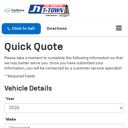
Click To Call
Directions
Quick Quote
Please take a moment to complete the following information so that
we may better serve you. Once you have submitted your
information, you will be contacted by a customer service specialist.
**Required Fields
Vehicle Details
*Year
*Make