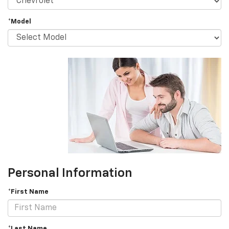
*Model
Personal Information
*First Name
*Last Name