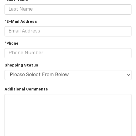
*E-Mail Address
*Phone
Shopping Status
Additional Comments