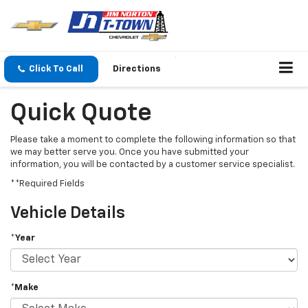
Click To Call
Directions
Quick Quote
Please take a moment to complete the following information so that
we may better serve you. Once you have submitted your
information, you will be contacted by a customer service specialist.
**Required Fields
Vehicle Details
*Year
*Make