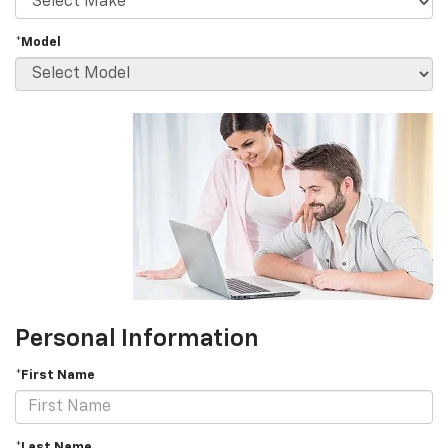
*Model
Personal Information
*First Name
*Last Name