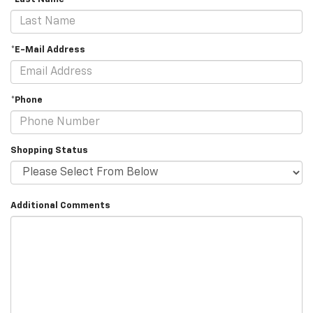
*E-Mail Address
*Phone
Shopping Status
Additional Comments