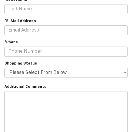
*E-Mail Address
*Phone
Shopping Status
Additional Comments