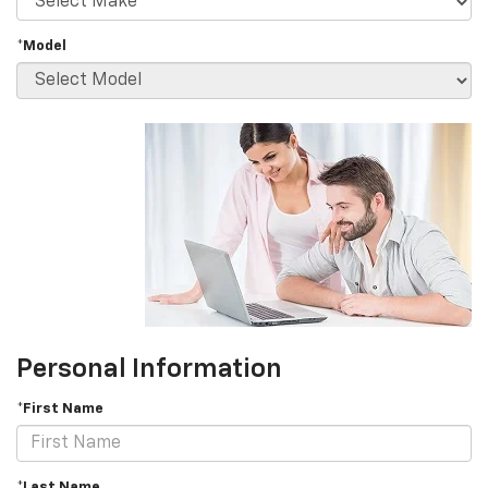
*Model
Personal Information
*First Name
*Last Name