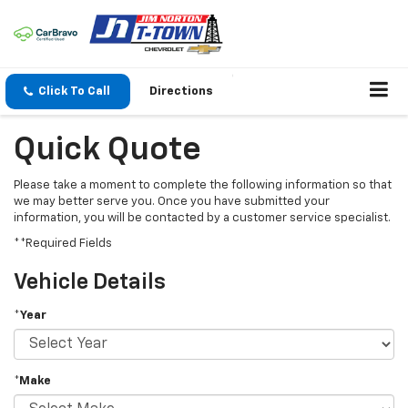
Click To Call
Directions
Quick Quote
Please take a moment to complete the following information so that
we may better serve you. Once you have submitted your
information, you will be contacted by a customer service specialist.
**Required Fields
Vehicle Details
*Year
*Make