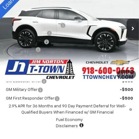
VIN:
3GNKD1RJ2SS113420
Stock:
D25187
Model:
1MD26
Less
MSRP:
$61,730
5k mi
Ext.
Int.
Courtesy Transportation Unit
Price reduction below MSRP:
-$4,500
Appearance Package
+$899
Documentation Fee
+$499
Customer Cash
-$3,500
Sale Price:
$55,128
Add. Offers you may Qualify For:
1
/
71
GM Educator Offer
-$500
GM Military Offer
-$500
GM First Responder Offer
-$500
2.9% APR for 36 Months and 90 Day Payment Deferral for Well-
Qualified Buyers When Financed w/ GM Financial
Fuel Economy
Disclaimers