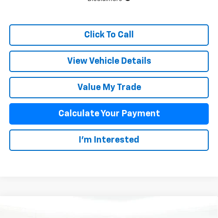
Click To Call
View Vehicle Details
Value My Trade
Calculate Your Payment
I'm Interested
Compare Vehicle
$60,376
New
2026
Chevrolet Blazer EV
SS