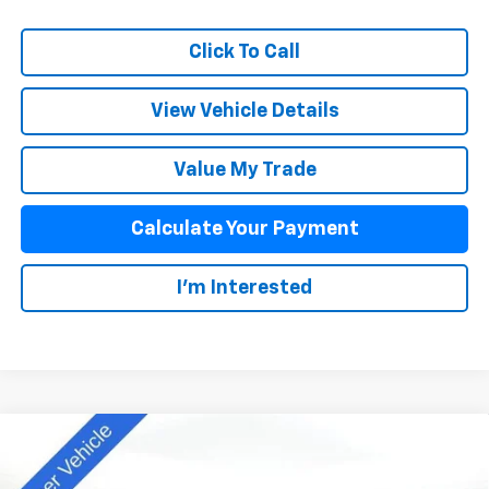
Click To Call
View Vehicle Details
Value My Trade
Calculate Your Payment
I'm Interested
Compare Vehicle
$42,838
New
2025
Chevrolet Colorado
Z71
SALE PRICE