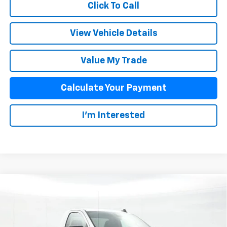
Click To Call
View Vehicle Details
Value My Trade
Calculate Your Payment
I'm Interested
Compare Vehicle
$34,989
New
2026
Chevrolet Silverado 1500
WT
SALE PRICE
Special Offer
VIN:
3GCNAAEK9TG156010
Stock:
25457
Model:
CC10903
Less