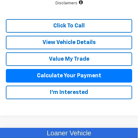
Disclaimers
Click To Call
View Vehicle Details
Value My Trade
Calculate Your Payment
I'm Interested
Compare Vehicle