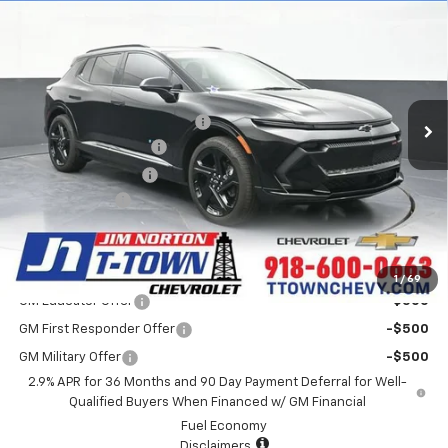
$41,393
New
2025
Chevrolet Equinox EV
RS
SALE PRICE
Special Offer
VIN:
3GN7DSRP2SS233427
Stock:
D25325
Model:
1MM48
Less
MSRP:
$44,795
4k mi
Ext.
Int.
Courtesy Transportation Unit
Price reduction below MSRP:
-$3,800
Appearance Package
+$899
Documentation Fee
+$499
Customer Cash
-$1,000
Sale Price:
$41,393
Add. Offers you may Qualify For:
1
/
69
GM Educator Offer
-$500
GM First Responder Offer
-$500
GM Military Offer
-$500
2.9% APR for 36 Months and 90 Day Payment Deferral for Well-
Qualified Buyers When Financed w/ GM Financial
Fuel Economy
Disclaimers