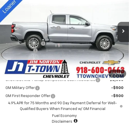
SALE PRICE
Special Offer
VIN:
1GCPTCEK9S1235933
Stock:
D25415
Model:
14C43
Less
MSRP:
$44,935
4k mi
Ext.
Int.
Courtesy Transportation Unit
Price reduction below MSRP:
-$3,940
Appearance Package
+$899
Documentation Fee
+$499
Customer Cash
-$1,000
Sale Price:
$41,393
Add. Offers you may Qualify For:
1
/
64
Chevrolet Mid-Pickup Competitive Cash Allowance
-$2,000
GM Military Offer
-$500
GM First Responder Offer
-$500
4.9% APR for 75 Months and 90 Day Payment Deferral for Well-
Qualified Buyers When Financed w/ GM Financial
Fuel Economy
Disclaimers