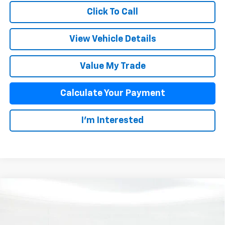
Click To Call
View Vehicle Details
Value My Trade
Calculate Your Payment
I'm Interested
Compare Vehicle
$38,067
New
2026
Chevrolet Equinox EV
LT
SALE PRICE
Special Offer
VIN:
3GN7DNRPXTS111109
Stock:
25410
Model:
1MB48