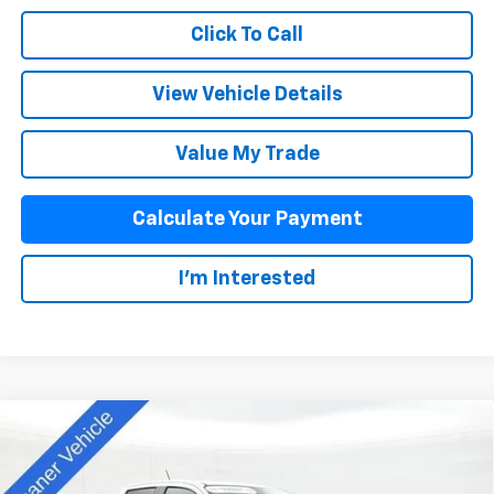
Click To Call
View Vehicle Details
Value My Trade
Calculate Your Payment
I'm Interested
Compare Vehicle
$44,913
New
2025
Chevrolet Colorado
Z71
SALE PRICE
Special Offer