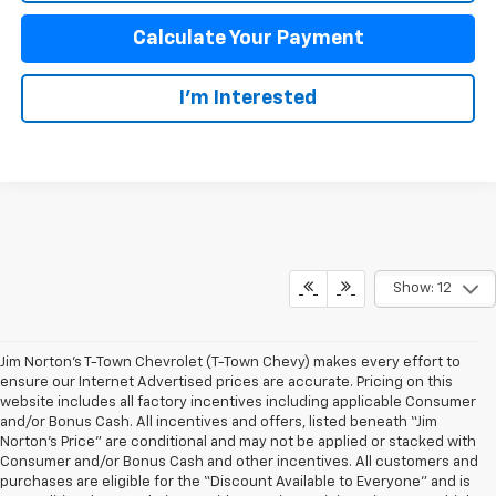
Calculate Your Payment
I'm Interested
Show: 12
Jim Norton’s T-Town Chevrolet (T-Town Chevy) makes every effort to
ensure our Internet Advertised prices are accurate. Pricing on this
website includes all factory incentives including applicable Consumer
and/or Bonus Cash. All incentives and offers, listed beneath “Jim
Norton’s Price” are conditional and may not be applied or stacked with
Consumer and/or Bonus Cash and other incentives. All customers and
purchases are eligible for the “Discount Available to Everyone” and is