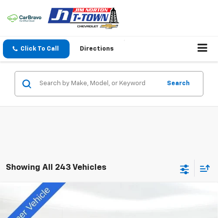
Click To Call
Directions
Search
Showing All 243 Vehicles
Compare Vehicle
$55,128
New
2025
Chevrolet Blazer EV
RS
SALE PRICE
Special Offer