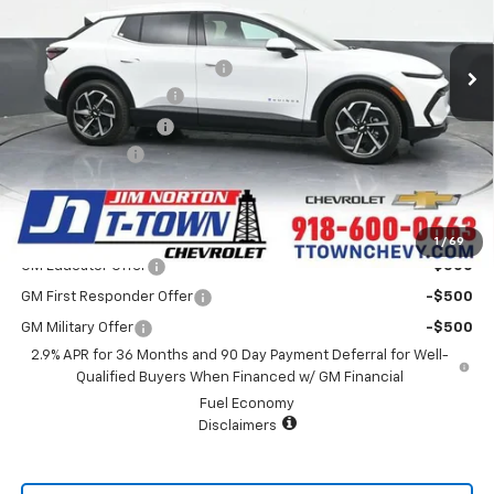
Less
MSRP:
$43,335
5k mi
Ext.
Int.
In Stock
Price reduction below MSRP:
-$5,666
Appearance Package
+$899
Documentation Fee
+$499
Customer Cash
-$1,000
Sale Price:
$38,067
Add. Offers you may Qualify For:
1
/
69
GM Educator Offer
-$500
GM First Responder Offer
-$500
GM Military Offer
-$500
2.9% APR for 36 Months and 90 Day Payment Deferral for Well-
Qualified Buyers When Financed w/ GM Financial
Fuel Economy
Disclaimers