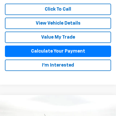
Click To Call
View Vehicle Details
Value My Trade
Calculate Your Payment
I'm Interested
Compare Vehicle
$43,393
New
2025
Chevrolet Colorado
Z71
SALE PRICE
Special Offer