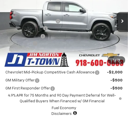
VIN:
1GCPTDEK9S1181913
Stock:
D25414
Model:
14G43
Less
MSRP:
$49,480
4k mi
Ext.
Int.
Courtesy Transportation Unit
Price reduction below MSRP:
-$6,485
Appearance Package
+$899
Documentation Fee
+$499
Customer Cash
-$1,000
Sale Price:
$43,393
1
/
71
Add. Offers you may Qualify For:
Chevrolet Mid-Pickup Competitive Cash Allowance
-$2,000
GM Military Offer
-$500
GM First Responder Offer
-$500
4.9% APR for 75 Months and 90 Day Payment Deferral for Well-
Qualified Buyers When Financed w/ GM Financial
Fuel Economy
Disclaimers