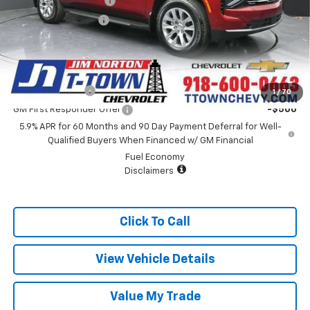
Appearance Package
+$899
Documentation Fee
+$499
Sale Price:
$84,393
Add. Offers you may Qualify For:
GM Military Offer
-$500
1
/
70
GM First Responder Offer
-$500
5.9% APR for 60 Months and 90 Day Payment Deferral for Well-
Qualified Buyers When Financed w/ GM Financial
Fuel Economy
Disclaimers
Click To Call
View Vehicle Details
Value My Trade