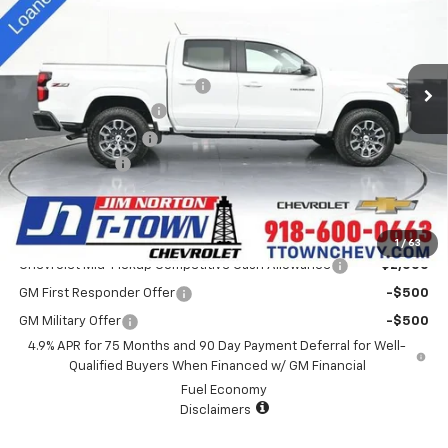
Special Offer
VIN:
1GCPTDEK5S1241797
Stock:
D25417
Model:
14G43
Less
MSRP:
$46,440
5k mi
Ext.
Int.
Courtesy Transportation Unit
Price reduction below MSRP:
-$4,000
Appearance Package
+$899
Documentation Fee
+$499
Customer Cash
-$1,000
Sale Price:
$42,838
Add. Offers you may Qualify For:
1
/
63
Chevrolet Mid-Pickup Competitive Cash Allowance
-$2,000
GM First Responder Offer
-$500
GM Military Offer
-$500
4.9% APR for 75 Months and 90 Day Payment Deferral for Well-
Qualified Buyers When Financed w/ GM Financial
Fuel Economy
Disclaimers