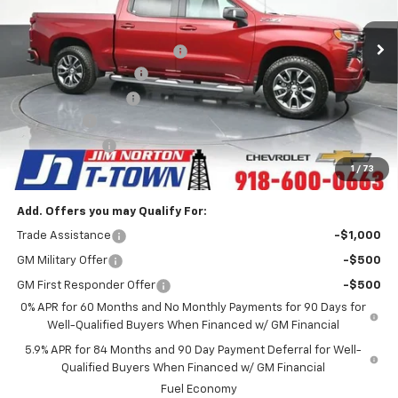
Less
MSRP:
$65,745
6k mi
Ext.
Int.
Courtesy Transportation Unit
Price reduction below MSRP:
-$6,000
Appearance Package
+$899
Documentation Fee
+$499
Bonus Cash
-$2,000
Customer Cash
-$1,250
Sale Price:
$57,893
1
/
73
Add. Offers you may Qualify For:
Trade Assistance
-$1,000
GM Military Offer
-$500
GM First Responder Offer
-$500
0% APR for 60 Months and No Monthly Payments for 90 Days for
Well-Qualified Buyers When Financed w/ GM Financial
5.9% APR for 84 Months and 90 Day Payment Deferral for Well-
Qualified Buyers When Financed w/ GM Financial
Fuel Economy