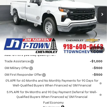
MSRP:
$41,025
5k mi
Ext.
Int.
Courtesy Transportation Unit
Price reduction below MSRP:
-$4,684
Appearance Package
+$899
Documentation Fee
+$499
Customer Cash
-$2,000
Bonus Cash
-$750
Sale Price:
$34,989
1
/
65
Add. Offers you may Qualify For:
Trade Assistance
-$1,000
GM Military Offer
-$500
GM First Responder Offer
-$500
0% APR for 60 Months and No Monthly Payments for 90 Days for
Well-Qualified Buyers When Financed w/ GM Financial
5.9% APR for 84 Months and 90 Day Payment Deferral for Well-
Qualified Buyers When Financed w/ GM Financial
Fuel Economy