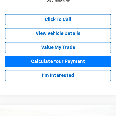
Disclaimers
Click To Call
View Vehicle Details
Value My Trade
Calculate Your Payment
I'm Interested
Compare Vehicle
$83,873
New
2026
Chevrolet Corvette Stingray
2LT