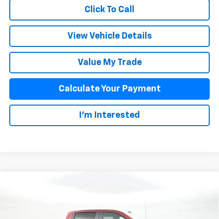
Click To Call
View Vehicle Details
Value My Trade
Calculate Your Payment
I'm Interested
Compare Vehicle
$57,893
New
2025
Chevrolet Silverado 1500
RST
SALE PRICE
Special Offer
VIN:
1GCUKEE87SZ213744
Stock:
D25327
Model:
CK10543