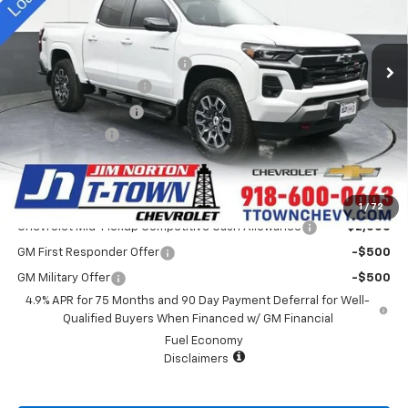
VIN:
1GCPTDEK0S1115119
Stock:
D25330
Model:
14G43
Less
MSRP:
$48,515
4k mi
Ext.
Int.
Courtesy Transportation Unit
Price reduction below MSRP:
-$4,000
Appearance Package
+$899
Documentation Fee
+$499
Customer Cash
-$1,000
Sale Price:
$44,913
Add. Offers you may Qualify For:
1
/
72
Chevrolet Mid-Pickup Competitive Cash Allowance
-$2,000
GM First Responder Offer
-$500
GM Military Offer
-$500
4.9% APR for 75 Months and 90 Day Payment Deferral for Well-
Qualified Buyers When Financed w/ GM Financial
Fuel Economy
Disclaimers