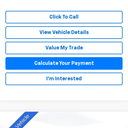
Click To Call
View Vehicle Details
Value My Trade
Calculate Your Payment
I'm Interested
Compare Vehicle
$41,393
New
2025
Chevrolet Colorado
WT/LT