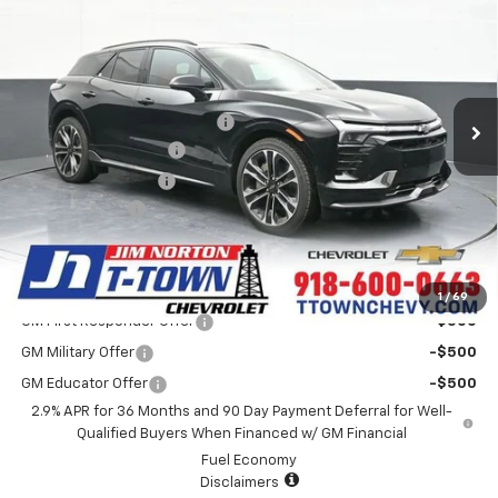
SALE PRICE
Special Offer
VIN:
3GNKDERL3TS105532
Stock:
25384
Model:
1MG26
Less
MSRP:
$63,985
32 mi
Ext.
Int.
In Stock
Price reduction below MSRP:
-$4,007
Appearance Package
+$899
Documentation Fee
+$499
Customer Cash
-$1,000
Sale Price:
$60,376
Add. Offers you may Qualify For:
1
/
69
GM First Responder Offer
-$500
GM Military Offer
-$500
GM Educator Offer
-$500
2.9% APR for 36 Months and 90 Day Payment Deferral for Well-
Qualified Buyers When Financed w/ GM Financial
Fuel Economy
Disclaimers