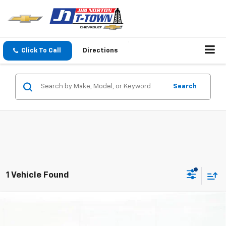
Click To Call
Directions
Search
1 Vehicle Found
Compare Vehicle
$35,084
New
2027
Chevrolet Bolt
RS
SALE PRICE