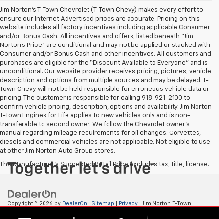
Jim Norton’s T-Town Chevrolet (T-Town Chevy) makes every effort to
ensure our Internet Advertised prices are accurate. Pricing on this
website includes all factory incentives including applicable Consumer
and/or Bonus Cash. All incentives and offers, listed beneath “Jim
Norton’s Price” are conditional and may not be applied or stacked with
Consumer and/or Bonus Cash and other incentives. All customers and
purchases are eligible for the “Discount Available to Everyone” and is
unconditional. Our website provider receives pricing, pictures, vehicle
description and options from multiple sources and may be delayed. T-
Town Chevy will not be held responsible for erroneous vehicle data or
pricing. The customer is responsible for calling 918-921-2100 to
confirm vehicle pricing, description, options and availability. Jim Norton
T-Town Engines for Life applies to new vehicles only and is non-
transferable to second owner. We follow the Chevrolet owner’s
manual regarding mileage requirements for oil changes. Corvettes,
diesels and commercial vehicles are not applicable. Not eligible to use
at other Jim Norton Auto Group stores.
The Manufacturer's Suggested Retail Price excludes tax, title, license.
Copyright © 2026
by
DealerOn
|
Sitemap
|
Privacy
| Jim Norton T-Town
Chevrolet
|
4924 S Memorial Dr,
Tulsa,
OK
74145
| Sales:
918-921-4885