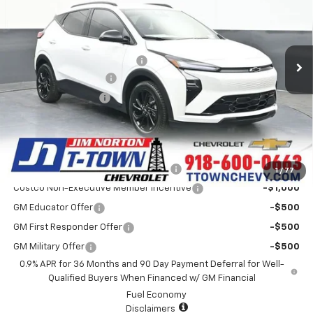
VIN:
1G1FZ6EV0VF106582
Stock:
25761
Model:
1FG48
Less
6 mi
Ext.
Int.
In Stock
MSRP:
$35,406
Price reduction below MSRP:
-$1,720
Appearance Package
+$899
Documentation Fee
+$499
Sale Price:
$35,084
Add. Offers you may Qualify For:
Costco Executive Member Incentive
-$1,250
1
/
77
Costco Non-Executive Member Incentive
-$1,000
GM Educator Offer
-$500
GM First Responder Offer
-$500
GM Military Offer
-$500
0.9% APR for 36 Months and 90 Day Payment Deferral for Well-
Qualified Buyers When Financed w/ GM Financial
Fuel Economy
Disclaimers