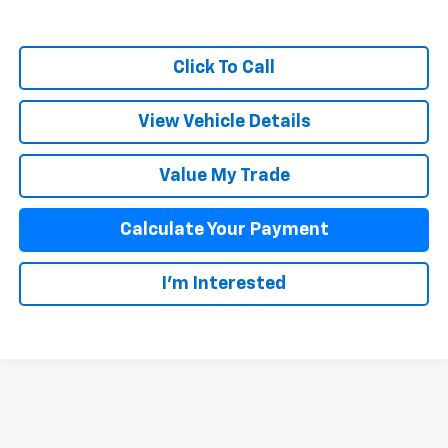
Click To Call
View Vehicle Details
Value My Trade
Calculate Your Payment
I'm Interested