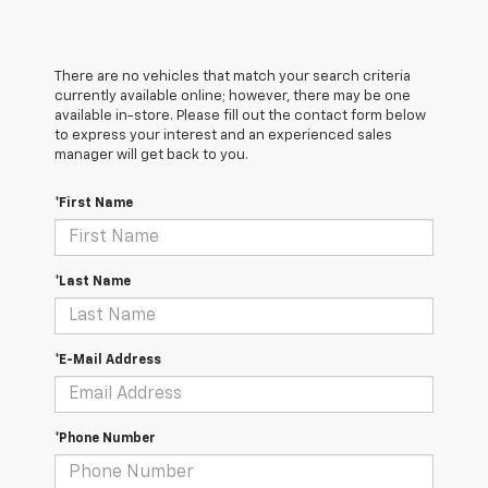
There are no vehicles that match your search criteria
currently available online; however, there may be one
available in-store. Please fill out the contact form below
to express your interest and an experienced sales
manager will get back to you.
*First Name
*Last Name
*E-Mail Address
*Phone Number