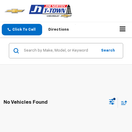
Click To Call
Directions
Search
No Vehicles Found