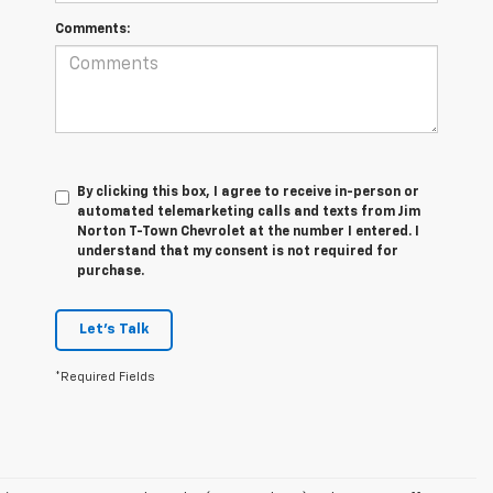
Comments:
By clicking this box, I agree to receive in-person or
automated telemarketing calls and texts from Jim
Norton T-Town Chevrolet at the number I entered. I
understand that my consent is not required for
purchase.
Let's Talk
*Required Fields