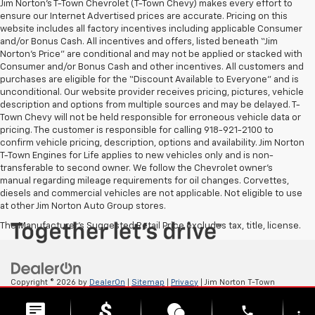
Jim Norton’s T-Town Chevrolet (T-Town Chevy) makes every effort to
ensure our Internet Advertised prices are accurate. Pricing on this
website includes all factory incentives including applicable Consumer
and/or Bonus Cash. All incentives and offers, listed beneath “Jim
Norton’s Price” are conditional and may not be applied or stacked with
Consumer and/or Bonus Cash and other incentives. All customers and
purchases are eligible for the “Discount Available to Everyone” and is
unconditional. Our website provider receives pricing, pictures, vehicle
description and options from multiple sources and may be delayed. T-
Town Chevy will not be held responsible for erroneous vehicle data or
pricing. The customer is responsible for calling 918-921-2100 to
confirm vehicle pricing, description, options and availability. Jim Norton
T-Town Engines for Life applies to new vehicles only and is non-
transferable to second owner. We follow the Chevrolet owner’s
manual regarding mileage requirements for oil changes. Corvettes,
diesels and commercial vehicles are not applicable. Not eligible to use
at other Jim Norton Auto Group stores.
The Manufacturer's Suggested Retail Price excludes tax, title, license.
Copyright © 2026
by
DealerOn
|
Sitemap
|
Privacy
| Jim Norton T-Town
Chevrolet
|
4924 S Memorial Dr,
Tulsa,
OK
74145
| Sales:
918-921-4885
phone