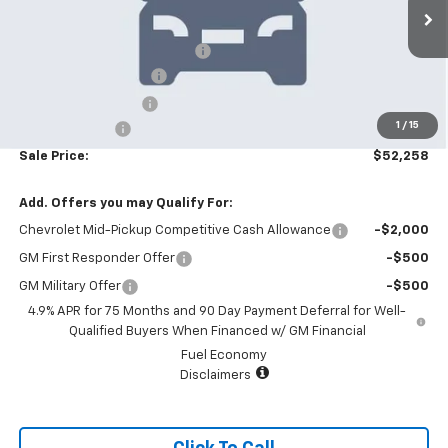
6 mi
Ext.
Int.
In Stock
MSRP:
$55,360
Price reduction below MSRP:
-$4,000
Appearance Package
+$899
Documentation Fee
+$499
1
/
15
Customer Cash
-$500
Sale Price:
$52,258
Add. Offers you may Qualify For:
Chevrolet Mid-Pickup Competitive Cash Allowance
-$2,000
GM First Responder Offer
-$500
GM Military Offer
-$500
4.9% APR for 75 Months and 90 Day Payment Deferral for Well-
Qualified Buyers When Financed w/ GM Financial
Fuel Economy
Disclaimers