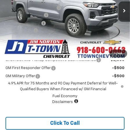
Price reduction below MSRP:
-$4,341
Appearance Package
+$899
Documentation Fee
+$499
Customer Cash
-$1,000
Sale Price:
$38,587
Add. Offers you may Qualify For:
1
/
66
Chevrolet Mid-Pickup Competitive Cash Allowance
-$2,000
GM First Responder Offer
-$500
GM Military Offer
-$500
4.9% APR for 75 Months and 90 Day Payment Deferral for Well-
Qualified Buyers When Financed w/ GM Financial
Fuel Economy
Disclaimers
Click To Call