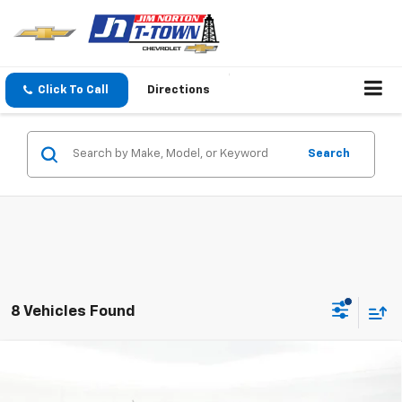
Click To Call
Directions
Search
8 Vehicles Found
Compare Vehicle
$43,621
New
2026
Chevrolet Colorado
Trail Boss
SALE PRICE