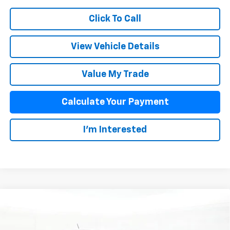
Click To Call
View Vehicle Details
Value My Trade
Calculate Your Payment
I'm Interested
Compare Vehicle
$35,933
New
2026
Chevrolet Colorado
WT
SALE PRICE
VIN:
1GCPSBEK0T1288972
Stock:
26075
Model:
14C43