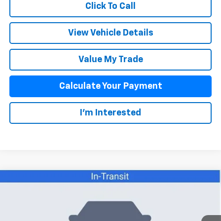
Click To Call
View Vehicle Details
Value My Trade
Calculate Your Payment
I'm Interested
Compare Vehicle
$52,258
New
2026
Chevrolet Colorado
ZR2
SALE PRICE
VIN:
1GCPTFEK5T1289099
Stock:
26080
Model:
14H43
Less