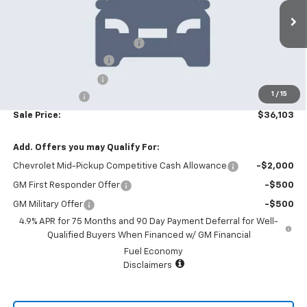
Less
6 mi
Ext.
Int.
In Stock
MSRP:
$39,705
Price reduction below MSRP:
-$4,000
Appearance Package
+$899
Documentation Fee
+$499
1
/
15
Customer Cash
-$1,000
Sale Price:
$36,103
Add. Offers you may Qualify For:
Chevrolet Mid-Pickup Competitive Cash Allowance
-$2,000
GM First Responder Offer
-$500
GM Military Offer
-$500
4.9% APR for 75 Months and 90 Day Payment Deferral for Well-
Qualified Buyers When Financed w/ GM Financial
Fuel Economy
Disclaimers