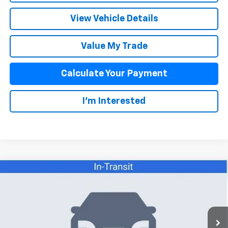
View Vehicle Details
Value My Trade
Calculate Your Payment
I'm Interested
Compare Vehicle
$40,671
New
2026
Chevrolet Colorado
WT
SALE PRICE
VIN:
1GCPTBEK9T1298154
Stock:
26110
Model:
14C43
Less
12 mi
Ext.
Int.
In Stock
MSRP:
$41,095