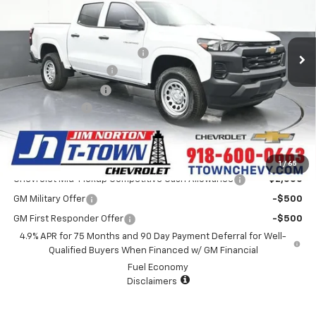
Less
5 mi
Ext.
Int.
In Stock
MSRP:
$36,260
Price reduction below MSRP:
-$725
Appearance Package
+$899
Documentation Fee
+$499
Customer Cash
-$1,000
Sale Price:
$35,933
Add. Offers you may Qualify For:
1
/
65
Chevrolet Mid-Pickup Competitive Cash Allowance
-$2,000
GM Military Offer
-$500
GM First Responder Offer
-$500
4.9% APR for 75 Months and 90 Day Payment Deferral for Well-
Qualified Buyers When Financed w/ GM Financial
Fuel Economy
Disclaimers