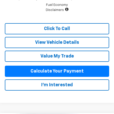
Fuel Economy
Disclaimers
Click To Call
View Vehicle Details
Value My Trade
Calculate Your Payment
I'm Interested