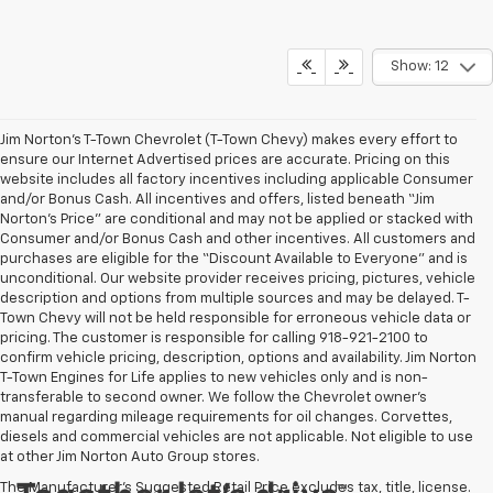
Show: 12
Jim Norton’s T-Town Chevrolet (T-Town Chevy) makes every effort to
ensure our Internet Advertised prices are accurate. Pricing on this
website includes all factory incentives including applicable Consumer
and/or Bonus Cash. All incentives and offers, listed beneath “Jim
Norton’s Price” are conditional and may not be applied or stacked with
Consumer and/or Bonus Cash and other incentives. All customers and
purchases are eligible for the “Discount Available to Everyone” and is
unconditional. Our website provider receives pricing, pictures, vehicle
description and options from multiple sources and may be delayed. T-
Town Chevy will not be held responsible for erroneous vehicle data or
pricing. The customer is responsible for calling 918-921-2100 to
confirm vehicle pricing, description, options and availability. Jim Norton
T-Town Engines for Life applies to new vehicles only and is non-
transferable to second owner. We follow the Chevrolet owner’s
manual regarding mileage requirements for oil changes. Corvettes,
diesels and commercial vehicles are not applicable. Not eligible to use
at other Jim Norton Auto Group stores.
The Manufacturer's Suggested Retail Price excludes tax, title, license.