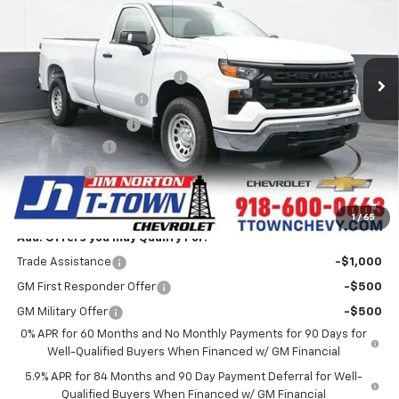
Special Offer
VIN:
3GCNAAEK9TG156010
Stock:
25457
Model:
CC10903
Less
MSRP:
$41,025
5k mi
Ext.
Int.
Courtesy Transportation Unit
Price reduction below MSRP:
-$4,684
Appearance Package
+$899
Documentation Fee
+$499
Customer Cash
-$2,000
Bonus Cash
-$750
Sale Price:
$34,989
1
/
65
Add. Offers you may Qualify For:
Trade Assistance
-$1,000
GM First Responder Offer
-$500
GM Military Offer
-$500
0% APR for 60 Months and No Monthly Payments for 90 Days for
Well-Qualified Buyers When Financed w/ GM Financial
5.9% APR for 84 Months and 90 Day Payment Deferral for Well-
Qualified Buyers When Financed w/ GM Financial