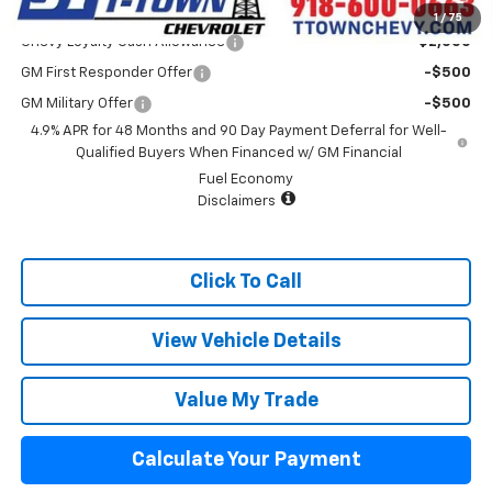
Add. Offers you may Qualify For:
1
/
75
Chevy Loyalty Cash Allowance
-$2,000
GM First Responder Offer
-$500
GM Military Offer
-$500
4.9% APR for 48 Months and 90 Day Payment Deferral for Well-
Qualified Buyers When Financed w/ GM Financial
Fuel Economy
Disclaimers
Click To Call
View Vehicle Details
Value My Trade
Calculate Your Payment