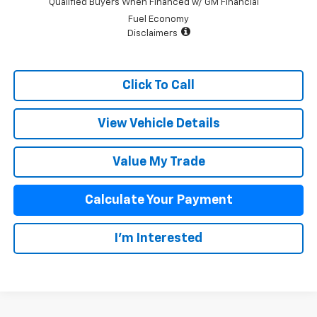
Qualified Buyers When Financed w/ GM Financial
Fuel Economy
Disclaimers
Click To Call
View Vehicle Details
Value My Trade
Calculate Your Payment
I'm Interested