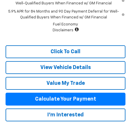
Well-Qualified Buyers When Financed w/ GM Financial
5.9% APR for 84 Months and 90 Day Payment Deferral for Well-
Qualified Buyers When Financed w/ GM Financial
Fuel Economy
Disclaimers
Click To Call
View Vehicle Details
Value My Trade
Calculate Your Payment
I'm Interested