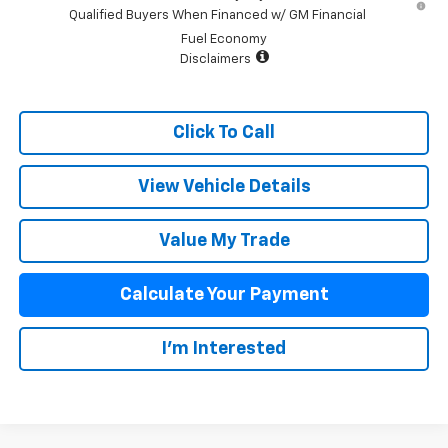
Qualified Buyers When Financed w/ GM Financial
Fuel Economy
Disclaimers
Click To Call
View Vehicle Details
Value My Trade
Calculate Your Payment
I'm Interested