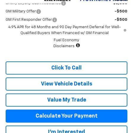
Chevy Loyalty Cash Allowance
-$2,000
GM Military Offer
-$500
GM First Responder Offer
-$500
4.9% APR for 48 Months and 90 Day Payment Deferral for Well-
Qualified Buyers When Financed w/ GM Financial
Fuel Economy
Disclaimers
Click To Call
View Vehicle Details
Value My Trade
Calculate Your Payment
I'm Interested