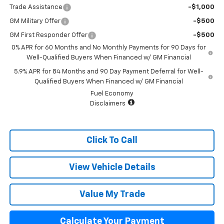
Trade Assistance
-$1,000
GM Military Offer
-$500
GM First Responder Offer
-$500
0% APR for 60 Months and No Monthly Payments for 90 Days for
Well-Qualified Buyers When Financed w/ GM Financial
5.9% APR for 84 Months and 90 Day Payment Deferral for Well-
Qualified Buyers When Financed w/ GM Financial
Fuel Economy
Disclaimers
Click To Call
View Vehicle Details
Value My Trade
Calculate Your Payment