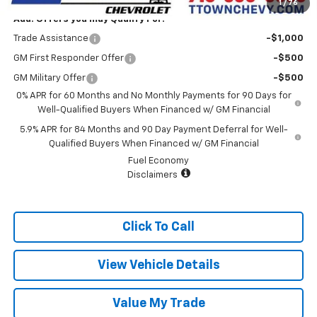
1
/
76
Add. Offers you may Qualify For:
Trade Assistance
-$1,000
GM First Responder Offer
-$500
GM Military Offer
-$500
0% APR for 60 Months and No Monthly Payments for 90 Days for
Well-Qualified Buyers When Financed w/ GM Financial
5.9% APR for 84 Months and 90 Day Payment Deferral for Well-
Qualified Buyers When Financed w/ GM Financial
Fuel Economy
Disclaimers
Click To Call
View Vehicle Details
Value My Trade