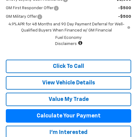
GM First Responder Offer
-$500
GM Military Offer
-$500
4.9% APR for 48 Months and 90 Day Payment Deferral for Well-
Qualified Buyers When Financed w/ GM Financial
Fuel Economy
Disclaimers
Click To Call
View Vehicle Details
Value My Trade
Calculate Your Payment
I'm Interested