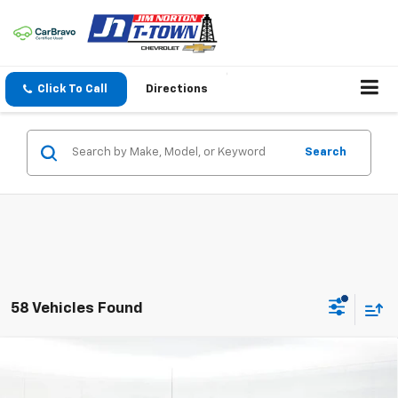
Click To Call
Directions
Search
58 Vehicles Found
Compare Vehicle
$34,989
New
2026
Chevrolet Silverado 1500
WT
SALE PRICE