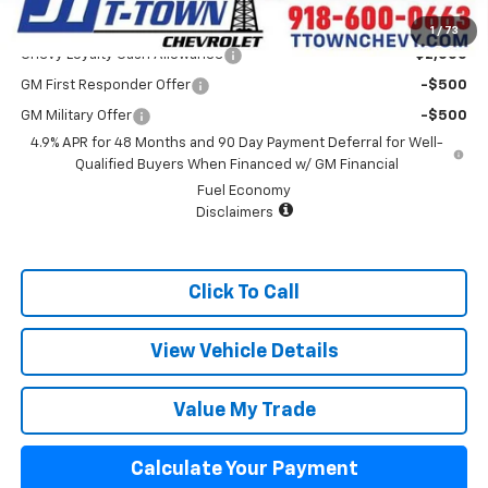
Add. Offers you may Qualify For:
1
/
73
Chevy Loyalty Cash Allowance
-$2,000
GM First Responder Offer
-$500
GM Military Offer
-$500
4.9% APR for 48 Months and 90 Day Payment Deferral for Well-
Qualified Buyers When Financed w/ GM Financial
Fuel Economy
Disclaimers
Click To Call
View Vehicle Details
Value My Trade
Calculate Your Payment