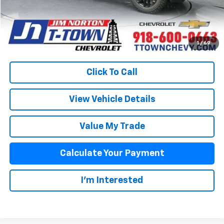
Sale Price:
$82,101
Fuel Economy
Disclaimers
1
/
69
Click To Call
View Vehicle Details
Value My Trade
Calculate Your Payment
I'm Interested