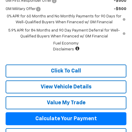
GM First Responder Offer
-$500
GM Military Offer
-$500
0% APR for 60 Months and No Monthly Payments for 90 Days for
Well-Qualified Buyers When Financed w/ GM Financial
5.9% APR for 84 Months and 90 Day Payment Deferral for Well-
Qualified Buyers When Financed w/ GM Financial
Fuel Economy
Disclaimers
Click To Call
View Vehicle Details
Value My Trade
Calculate Your Payment