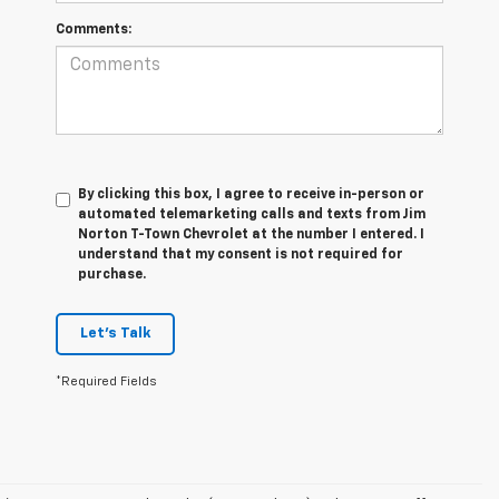
Comments:
By clicking this box, I agree to receive in-person or
automated telemarketing calls and texts from Jim
Norton T-Town Chevrolet at the number I entered. I
understand that my consent is not required for
purchase.
Let's Talk
*Required Fields