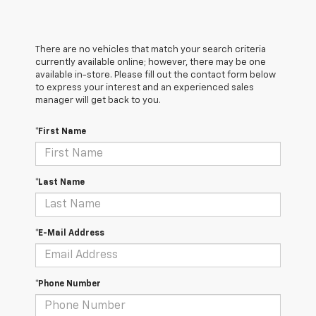
There are no vehicles that match your search criteria
currently available online; however, there may be one
available in-store. Please fill out the contact form below
to express your interest and an experienced sales
manager will get back to you.
*First Name
*Last Name
*E-Mail Address
*Phone Number