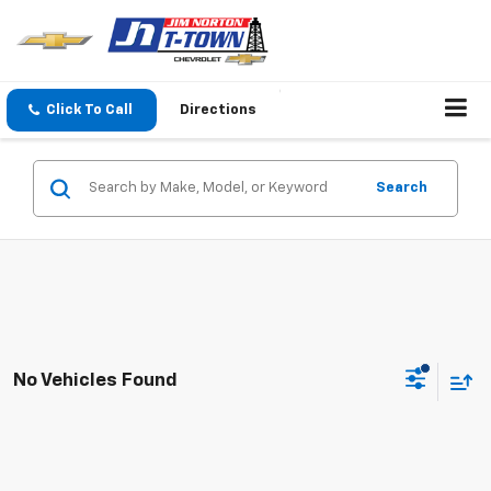
Click To Call
Directions
Search
No Vehicles Found