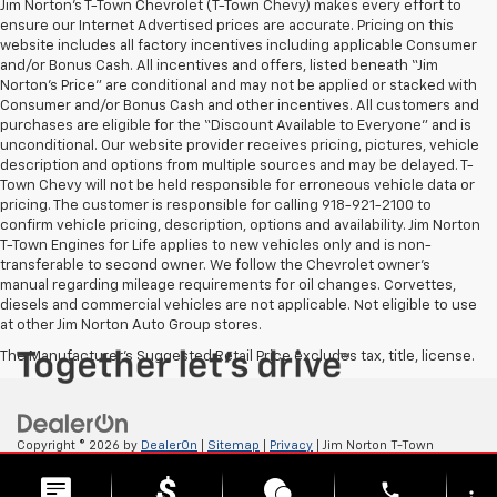
Jim Norton’s T-Town Chevrolet (T-Town Chevy) makes every effort to
ensure our Internet Advertised prices are accurate. Pricing on this
website includes all factory incentives including applicable Consumer
and/or Bonus Cash. All incentives and offers, listed beneath “Jim
Norton’s Price” are conditional and may not be applied or stacked with
Consumer and/or Bonus Cash and other incentives. All customers and
purchases are eligible for the “Discount Available to Everyone” and is
unconditional. Our website provider receives pricing, pictures, vehicle
description and options from multiple sources and may be delayed. T-
Town Chevy will not be held responsible for erroneous vehicle data or
pricing. The customer is responsible for calling 918-921-2100 to
confirm vehicle pricing, description, options and availability. Jim Norton
T-Town Engines for Life applies to new vehicles only and is non-
transferable to second owner. We follow the Chevrolet owner’s
manual regarding mileage requirements for oil changes. Corvettes,
diesels and commercial vehicles are not applicable. Not eligible to use
at other Jim Norton Auto Group stores.
The Manufacturer's Suggested Retail Price excludes tax, title, license.
Copyright © 2026
by
DealerOn
|
Sitemap
|
Privacy
| Jim Norton T-Town
Chevrolet
|
4924 S Memorial Dr,
Tulsa,
OK
74145
| Sales:
918-921-4885
phone