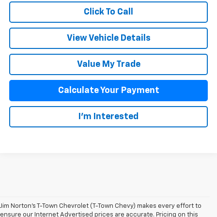
Click To Call
View Vehicle Details
Value My Trade
Calculate Your Payment
I'm Interested
Jim Norton’s T-Town Chevrolet (T-Town Chevy) makes every effort to
ensure our Internet Advertised prices are accurate. Pricing on this