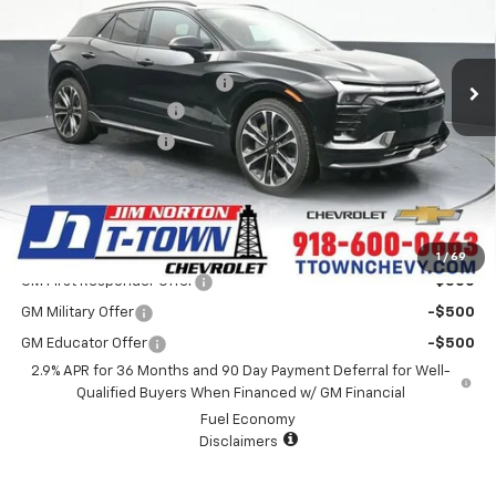
VIN:
3GNKDERL3TS105532
Stock:
25384
Model:
1MG26
Less
MSRP:
$63,985
32 mi
Ext.
Int.
In Stock
Price reduction below MSRP:
-$4,007
Appearance Package
+$899
Documentation Fee
+$499
Customer Cash
-$1,000
Sale Price:
$60,376
Add. Offers you may Qualify For:
1
/
69
GM First Responder Offer
-$500
GM Military Offer
-$500
GM Educator Offer
-$500
2.9% APR for 36 Months and 90 Day Payment Deferral for Well-
Qualified Buyers When Financed w/ GM Financial
Fuel Economy
Disclaimers