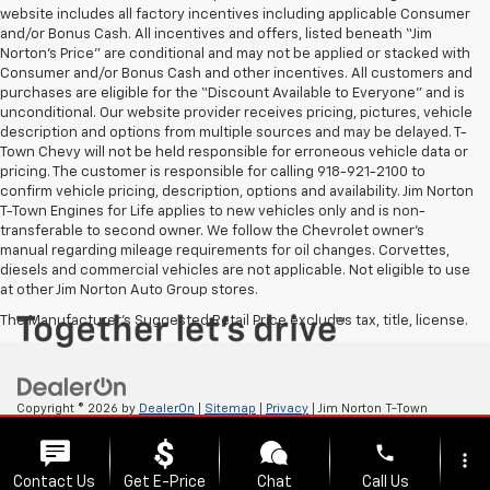
website includes all factory incentives including applicable Consumer
and/or Bonus Cash. All incentives and offers, listed beneath “Jim
Norton’s Price” are conditional and may not be applied or stacked with
Consumer and/or Bonus Cash and other incentives. All customers and
purchases are eligible for the “Discount Available to Everyone” and is
unconditional. Our website provider receives pricing, pictures, vehicle
description and options from multiple sources and may be delayed. T-
Town Chevy will not be held responsible for erroneous vehicle data or
pricing. The customer is responsible for calling 918-921-2100 to
confirm vehicle pricing, description, options and availability. Jim Norton
T-Town Engines for Life applies to new vehicles only and is non-
transferable to second owner. We follow the Chevrolet owner’s
manual regarding mileage requirements for oil changes. Corvettes,
diesels and commercial vehicles are not applicable. Not eligible to use
at other Jim Norton Auto Group stores.
The Manufacturer's Suggested Retail Price excludes tax, title, license.
Copyright © 2026
by
DealerOn
|
Sitemap
|
Privacy
| Jim Norton T-Town
Chevrolet
|
4924 S Memorial Dr,
Tulsa,
OK
74145
| Sales:
918-921-4885
phone
more_vert
Contact Us
Get E-Price
Chat
Call Us