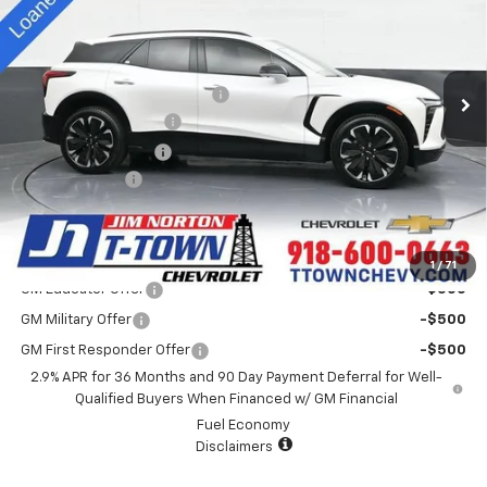
Special Offer
VIN:
3GNKD1RJ2SS113420
Stock:
D25187
Model:
1MD26
Less
MSRP:
$61,730
5k mi
Ext.
Int.
Courtesy Transportation Unit
Price reduction below MSRP:
-$4,500
Appearance Package
+$899
Documentation Fee
+$499
Customer Cash
-$3,500
Sale Price:
$55,128
Add. Offers you may Qualify For:
1
/
71
GM Educator Offer
-$500
GM Military Offer
-$500
GM First Responder Offer
-$500
2.9% APR for 36 Months and 90 Day Payment Deferral for Well-
Qualified Buyers When Financed w/ GM Financial
Fuel Economy
Disclaimers