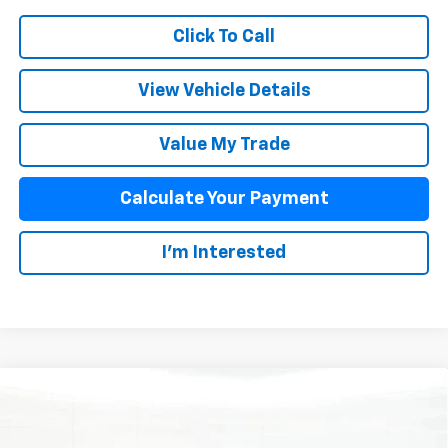
Click To Call
View Vehicle Details
Value My Trade
Calculate Your Payment
I'm Interested
Compare Vehicle
$60,376
New
2026
Chevrolet Blazer EV
SS
SALE PRICE
Special Offer