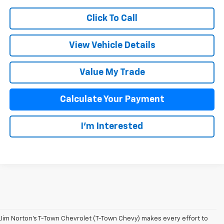
Click To Call
View Vehicle Details
Value My Trade
Calculate Your Payment
I'm Interested
Jim Norton’s T-Town Chevrolet (T-Town Chevy) makes every effort to