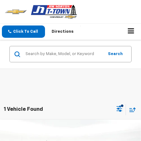
Click To Call
Directions
Search
1 Vehicle Found
Compare Vehicle
$43,621
New
2026
Chevrolet Colorado
Trail Boss
SALE PRICE