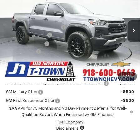
VIN:
1GCPTEEK3T1283912
Stock:
26065
Model:
14E43
Less
4 mi
Ext.
Int.
In Stock
MSRP:
$43,595
Price reduction below MSRP:
-$872
Appearance Package
+$899
Documentation Fee
+$499
Customer Cash
-$500
Sale Price:
$43,621
Add. Offers you may Qualify For:
1
/
65
Chevrolet Mid-Pickup Competitive Cash Allowance
-$2,000
GM Military Offer
-$500
GM First Responder Offer
-$500
4.9% APR for 75 Months and 90 Day Payment Deferral for Well-
Qualified Buyers When Financed w/ GM Financial
Fuel Economy
Disclaimers