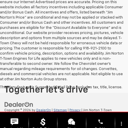
ensure our Internet Advertised prices are accurate. Pricing on this
website includes all factory incentives including applicable Consumer
and/or Bonus Cash. All incentives and offers, listed beneath “Jim
Norton’s Price” are conditional and may not be applied or stacked with
Consumer and/or Bonus Cash and other incentives. All customers and
purchases are eligible for the “Discount Available to Everyone” and is
unconditional. Our website provider receives pricing, pictures, vehicle
description and options from multiple sources and may be delayed. T-
Town Chevy will not be held responsible for erroneous vehicle data or
pricing. The customer is responsible for calling 918-921-2100 to
confirm vehicle pricing, description, options and availability. Jim Norton
T-Town Engines for Life applies to new vehicles only and is non-
transferable to second owner. We follow the Chevrolet owner’s
manual regarding mileage requirements for oil changes. Corvettes,
diesels and commercial vehicles are not applicable. Not eligible to use
at other Jim Norton Auto Group stores.
The Manufacturer's Suggested Retail Price excludes tax, title, license.
Copyright © 2026
by
DealerOn
|
Sitemap
|
Privacy
| Jim Norton T-Town
Chevrolet
|
4924 S Memorial Dr,
Tulsa,
OK
74145
| Sales:
918-921-4885
phone
more_vert