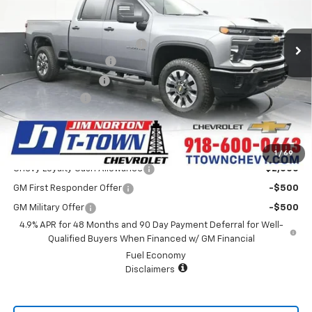
Less
8 mi
Ext.
Int.
In Stock
MSRP:
$71,775
Price reduction below MSRP:
-$5,460
Appearance Package
+$899
Documentation Fee
+$499
Customer Cash
-$1,000
Sale Price:
$66,713
Add. Offers you may Qualify For:
1
/
69
Chevy Loyalty Cash Allowance
-$2,000
GM First Responder Offer
-$500
GM Military Offer
-$500
4.9% APR for 48 Months and 90 Day Payment Deferral for Well-
Qualified Buyers When Financed w/ GM Financial
Fuel Economy
Disclaimers