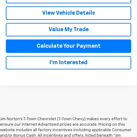
View Vehicle Details
Value My Trade
Calculate Your Payment
I'm Interested
Jim Norton’s T-Town Chevrolet (T-Town Chevy) makes every effort to
ensure our Internet Advertised prices are accurate. Pricing on this
website includes all factory incentives including applicable Consumer
and/or Bonus Cash. All incentives and offers, listed beneath “Jim