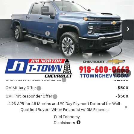
VIN:
1GC4KMEY6TF230581
Stock:
25719
Model:
CK20743
Less
8 mi
Ext.
Int.
Courtesy Transportation Unit
MSRP:
$70,730
Price reduction below MSRP:
-$9,000
Appearance Package
+$899
Documentation Fee
+$499
Customer Cash
-$1,000
Sale Price:
$62,128
Add. Offers you may Qualify For:
1
/
73
Chevy Loyalty Cash Allowance
-$2,000
GM Military Offer
-$500
GM First Responder Offer
-$500
4.9% APR for 48 Months and 90 Day Payment Deferral for Well-
Qualified Buyers When Financed w/ GM Financial
Fuel Economy
Disclaimers