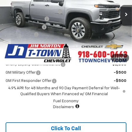
MSRP:
$71,775
Price reduction below MSRP:
-$5,000
Appearance Package
+$899
Documentation Fee
+$499
Customer Cash
-$1,000
Sale Price:
$67,173
Add. Offers you may Qualify For:
1
/
69
Chevy Loyalty Cash Allowance
-$2,000
GM Military Offer
-$500
GM First Responder Offer
-$500
4.9% APR for 48 Months and 90 Day Payment Deferral for Well-
Qualified Buyers When Financed w/ GM Financial
Fuel Economy
Disclaimers
Click To Call