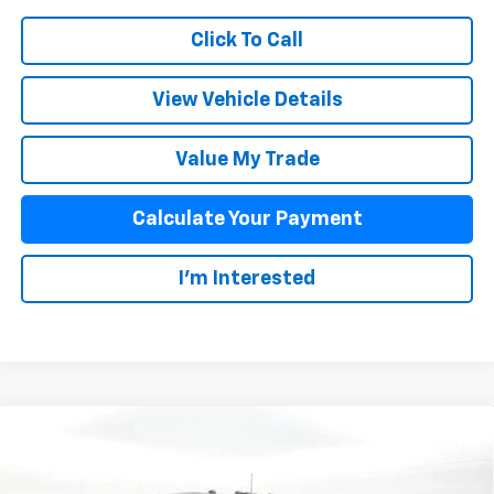
Click To Call
View Vehicle Details
Value My Trade
Calculate Your Payment
I'm Interested
Compare Vehicle
$64,127
New
2026
Chevrolet Silverado 2500 HD
Custom
SALE PRICE
VIN:
2GC4KMEY6T1190641
Stock:
25859
Model:
CK20743