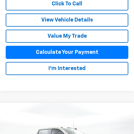
Click To Call
View Vehicle Details
Value My Trade
Calculate Your Payment
I'm Interested
Compare Vehicle
$66,713
New
2026
Chevrolet Silverado 2500 HD
Custom
SALE PRICE
VIN:
1GC4KMEY6TF306106
Stock:
25942
Model:
CK20743
Less