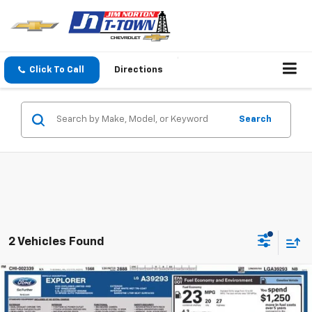
Click To Call
Directions
Search
2 Vehicles Found
Compare Vehicle
$23,059
Used
2020
Ford Explorer
Limited
SALE PRICE