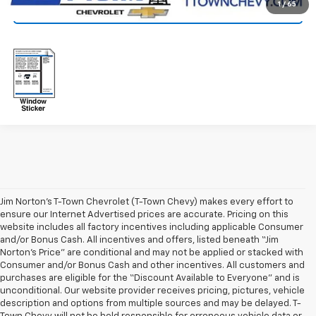
1
/
65
Click To Call
Jim Norton’s T-Town Chevrolet (T-Town Chevy) makes every effort to
ensure our Internet Advertised prices are accurate. Pricing on this
website includes all factory incentives including applicable Consumer
and/or Bonus Cash. All incentives and offers, listed beneath “Jim
Norton’s Price” are conditional and may not be applied or stacked with
Consumer and/or Bonus Cash and other incentives. All customers and
purchases are eligible for the “Discount Available to Everyone” and is
unconditional. Our website provider receives pricing, pictures, vehicle
description and options from multiple sources and may be delayed. T-