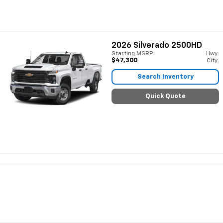
2026
Silverado 2500HD
Starting MSRP:
Hwy:
$47,300
City:
Search Inventory
Quick Quote