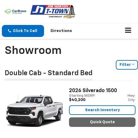
Click To Call
Directions
Showroom
Filter
Double Cab - Standard Bed
2026
Silverado 1500
Starting MSRP:
Hwy:
$40,200
City:
Search Inventory
Quick Quote