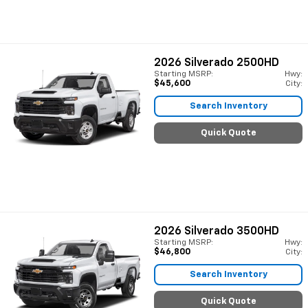
2026
Silverado 2500HD
Starting MSRP:
Hwy:
$45,600
City:
Search Inventory
Quick Quote
2026
Silverado 3500HD
Starting MSRP:
Hwy:
$46,800
City:
Search Inventory
Quick Quote