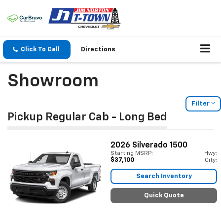
Click To Call
Directions
Showroom
Filter
Pickup Regular Cab - Long Bed
2026
Silverado 1500
Starting MSRP:
Hwy:
$37,100
City:
Search Inventory
Quick Quote