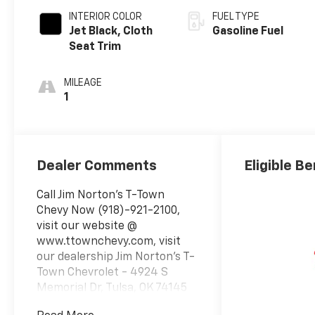
INTERIOR COLOR
FUEL TYPE
Jet Black, Cloth
Gasoline Fuel
Seat Trim
MILEAGE
1
Dealer Comments
Eligible Be
Call Jim Norton's T-Town
Chevy Now (918)-921-2100,
visit our website @
www.ttownchevy.com, visit
our dealership Jim Norton's T-
Town Chevrolet - 4924 S
Memorial Dr, Tulsa, OK 74145