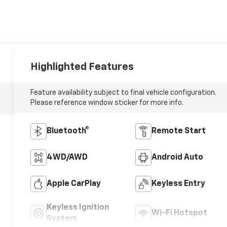
Highlighted Features
Feature availability subject to final vehicle configuration.
Please reference window sticker for more info.
Bluetooth®
Remote Start
4WD/AWD
Android Auto
Apple CarPlay
Keyless Entry
Keyless Ignition
Wi-Fi Hotspot
System