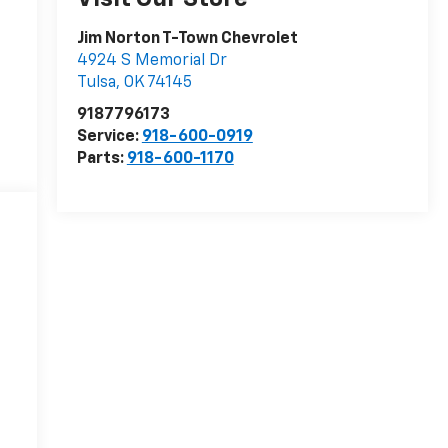
Jim Norton T-Town Chevrolet
4924 S Memorial Dr
Tulsa
,
OK
74145
9187796173
Service:
918-600-0919
Parts:
918-600-1170