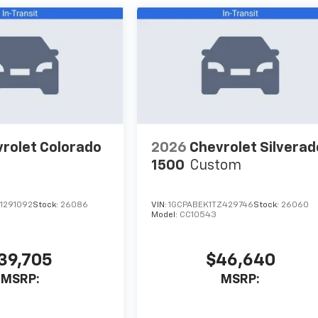
rolet Colorado
2026
Chevrolet Silverad
1500
Custom
1291092
Stock:
26086
VIN:
1GCPABEK1TZ429746
Stock:
26060
Model:
CC10543
39,705
$46,640
MSRP:
MSRP: