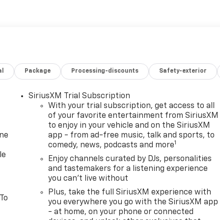
al
Package
Processing-discounts
Safety-exterior
SiriusXM Trial Subscription
With your trial subscription, get access to all
of your favorite entertainment from SiriusXM
to enjoy in your vehicle and on the SiriusXM
one
app - from ad-free music, talk and sports, to
1
comedy, news, podcasts and more
le
Enjoy channels curated by DJs, personalities
and tastemakers for a listening experience
you can't live without
Plus, take the full SiriusXM experience with
 To
you everywhere you go with the SiriusXM app
- at home, on your phone or connected