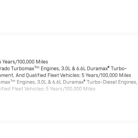
6 Years/100,000 Miles
Tm
verado Turbomax
Engines, 3.0L & 6.6L Duramax® Turbo-
ment, And Qualified Fleet Vehicles: 5 Years/100,000 Miles
Tm
bomax
Engines, 3.0L & 6.6L Duramax® Turbo-Diesel Engines,
ied Fleet Vehicles: 5 Years/100,000 Miles
es