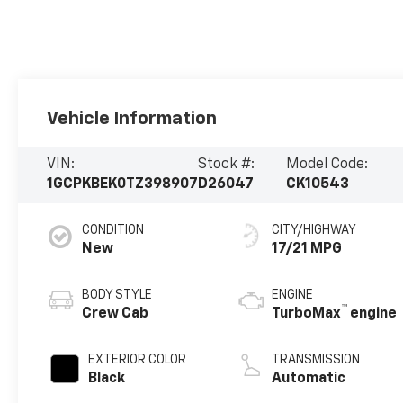
Vehicle Information
VIN:
Stock #:
Model Code:
1GCPKBEK0TZ398907
D26047
CK10543
CONDITION
CITY/HIGHWAY
New
17/21 MPG
BODY STYLE
ENGINE
™
Crew Cab
TurboMax
engine
EXTERIOR COLOR
TRANSMISSION
Black
Automatic