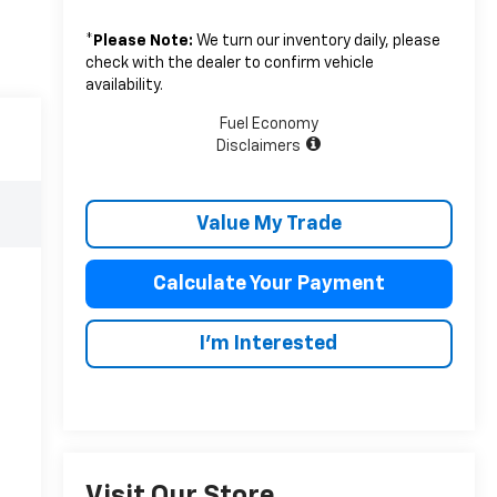
*
Please Note:
We turn our inventory daily, please
check with the dealer to confirm vehicle
availability.
Fuel Economy
Disclaimers
Value My Trade
Calculate Your Payment
I'm Interested
Visit Our Store