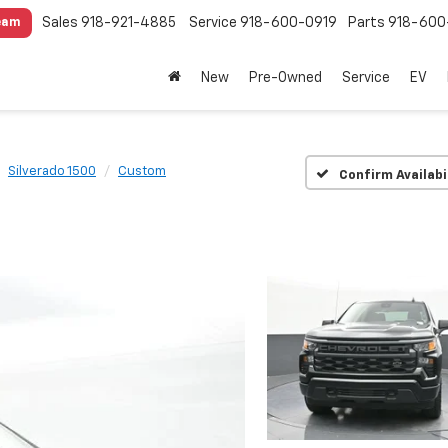
Sales
918-921-4885
Service
918-600-0919
Parts
918-600
eam
New
Pre-Owned
Service
EV
Silverado 1500
Custom
Confirm Availabi