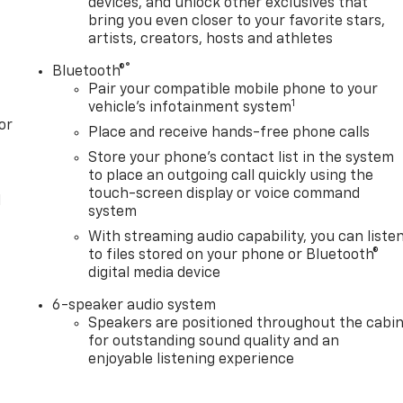
devices, and unlock other exclusives that
bring you even closer to your favorite stars,
artists, creators, hosts and athletes
®
Bluetooth®
Pair your compatible mobile phone to your
1
vehicle's infotainment system
or
Place and receive hands-free phone calls
Store your phone's contact list in the system
to place an outgoing call quickly using the
touch-screen display or voice command
l
system
With streaming audio capability, you can liste
to files stored on your phone or Bluetooth®
digital media device
6-speaker audio system
Speakers are positioned throughout the cabi
for outstanding sound quality and an
enjoyable listening experience