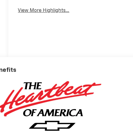
View More Highlights...
nefits