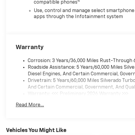
4
compatible phones
- 40/20/40 Front Split-Bench
Seat with Rear 60/40 Folding
Use, control and manage select smartphone
Bench Seat
apps through the Infotainment system
- Bluetooth® connectivity for
seamless device integration
- Remote Vehicle Starter
System for convenient
Warranty
operation
- Mobile Service Plus with 3
Corrosion: 3 Years/36,000 Miles Rust-Through 
years of service conveniences
Roadside Assistance: 5 Years/60,000 Miles Sil
- Multiple power outlets
Diesel Engines, And Certain Commercial, Govern
including 120-Volt bed-
Drivetrain: 5 Years/60,000 Miles Silverado Tur
mounted option
And Certain Commercial, Government, And Qualif
Warranty: <<< Preliminary 2026 Warranty >>>
The truck's engineering
Basic: 3 Years/36,000 Miles
emphasizes both
Read More...
Maintenance: First Visit: 12 Months/12,000 Mil
functionality and comfort. Its
turbocharged engine achieves
17 MPG city and 21 MPG
highway, balancing power
Vehicles You Might Like