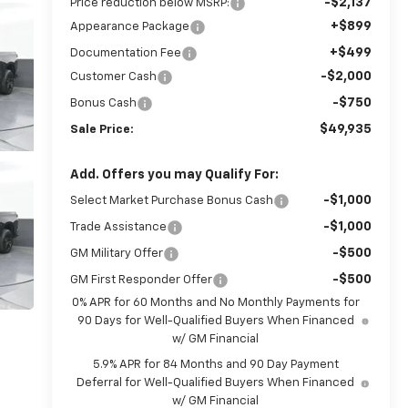
-$2,137
Price reduction below MSRP:
+$899
Appearance Package
+$499
Documentation Fee
-$2,000
Customer Cash
-$750
Bonus Cash
$49,935
Sale Price:
Add. Offers you may Qualify For:
-$1,000
Select Market Purchase Bonus Cash
-$1,000
Trade Assistance
-$500
GM Military Offer
-$500
GM First Responder Offer
0% APR for 60 Months and No Monthly Payments for
90 Days for Well-Qualified Buyers When Financed
w/ GM Financial
5.9% APR for 84 Months and 90 Day Payment
Deferral for Well-Qualified Buyers When Financed
w/ GM Financial