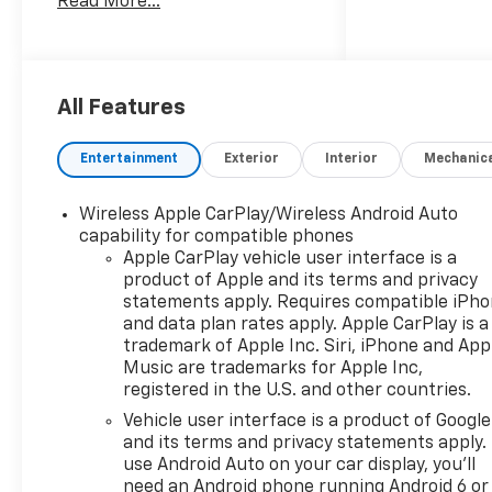
Read More...
This 2026 Chevrolet Silverado
1500 Custom in Black delivers
capability and refinement
designed for buyers who
demand both performance
All Features
and comfort. With nearly no
miles on the odometer, this
Entertainment
Exterior
Interior
Mechanic
new truck is ready for work or
weekend adventures with all
Wireless Apple CarPlay/Wireless Android Auto
the features you expect from
capability for compatible phones
a modern pickup.
Apple CarPlay vehicle user interface is a
product of Apple and its terms and privacy
- 2.7L I4 Turbocharged engine
statements apply. Requires compatible iPh
with 8-Speed Automatic
and data plan rates apply. Apple CarPlay is a
transmission and 4WD
trademark of Apple Inc. Siri, iPhone and App
capability
Music are trademarks for Apple Inc,
registered in the U.S. and other countries.
- CHEVYTEC Spray-On Black
Bedliner for durable cargo
Vehicle user interface is a product of Google
protection
and its terms and privacy statements apply.
- TURBOMAX BLACKOUT
use Android Auto on your car display, you'll
need an Android phone running Android 6 or
PACKAGE with 20 High Gloss