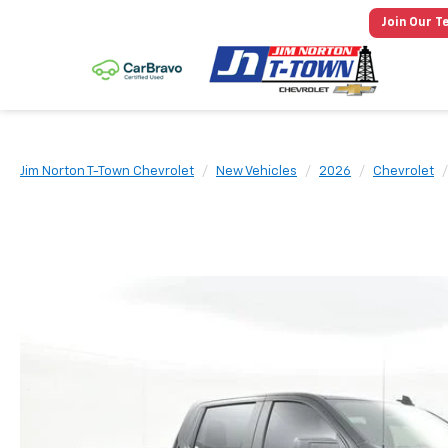
Join Our T
Jim Norton T-Town Chevrolet
New Vehicles
2026
Chevrolet