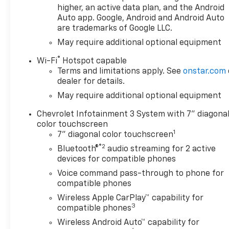
higher, an active data plan, and the Android
Black painted wheels and
Auto app. Google, Android and Android Auto
Black Chrome exhaust tip
are trademarks of Google LLC.
- Integrated Trailer Brake
May require additional optional equipment
Controller for confident
towing
®
Wi-Fi
Hotspot capable
- Auto-Locking Rear
Terms and limitations apply. See
onstar.com
Differential for improved
dealer for details.
traction
May require additional optional equipment
- Chevrolet Infotainment 3
System with Apple CarPlay
Chevrolet Infotainment 3 System with 7" diagona
and Android Auto
color touchscreen
1
- SiriusXM AM/FM radio with
7" diagonal color touchscreen
trial subscription included
®2
Bluetooth®
audio streaming for 2 active
- Automatic Emergency
devices for compatible phones
Braking and Lane Keep Assist
Voice command pass-through to phone for
with Lane Departure Warning
compatible phones
- HD Rear Vision Camera for
Wireless Apple CarPlay™ capability for
enhanced visibility
3
compatible phones
- 10-Way Power Driver Seat
Wireless Android Auto™ capability for
with Lumbar support