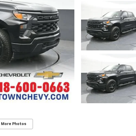
 More Photos