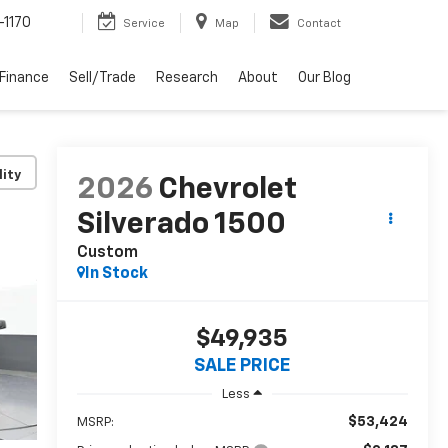
-1170
Service
Map
Contact
Finance
Sell/Trade
Research
About
Our Blog
lity
2026
Chevrolet
Silverado 1500
Custom
In Stock
$49,935
SALE PRICE
Less
$53,424
MSRP: