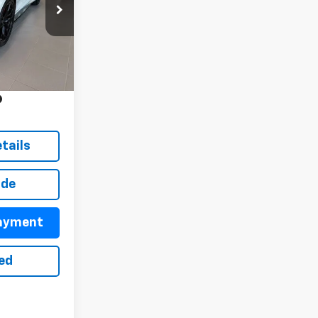
ck:
26074
$111,085
+$899
Ext.
Int.
+$499
y
tails
ade
Payment
ted