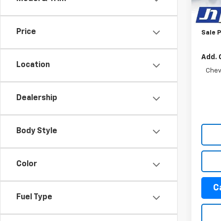
Appea
Docum
Tra
Price
Sale P
Add. 
Location
Chev
Dealership
Body Style
Color
C
Fuel Type