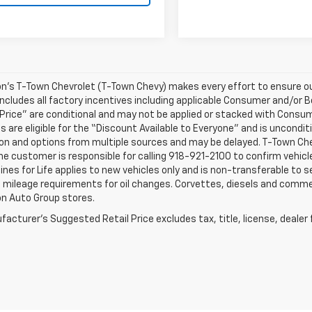
n’s T-Town Chevrolet (T-Town Chevy) makes every effort to ensure our
ncludes all factory incentives including applicable Consumer and/or B
Price” are conditional and may not be applied or stacked with Consu
 are eligible for the “Discount Available to Everyone” and is unconditi
on and options from multiple sources and may be delayed. T-Town Chevy
The customer is responsible for calling 918-921-2100 to confirm vehicle 
nes for Life applies to new vehicles only and is non-transferable to
 mileage requirements for oil changes. Corvettes, diesels and commerci
on Auto Group stores.
acturer's Suggested Retail Price excludes tax, title, license, dealer 