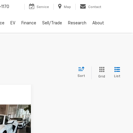
-1170
Service
Map
Contact
ice
EV
Finance
Sell/Trade
Research
About
Sort
List
Grid
3