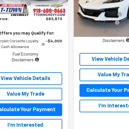
rance Package
+$899
VIN:
1G1YV2D54V5300679
Sto
50
MSRP:
Model:
1YE07
Courtesy
Ext.
Int.
entation Fee
+$499
nsportation Unit
mi
Appearance Package
5 mi
rice:
$83,873
In Stock
Documentation Fee
Offers you may Qualify For:
Fuel Econom
Disclaimers
rolet Corvette Loyalty
-$4,000
Cash Allowance
Fuel Economy
View Vehicle De
Disclaimers
Value My Tr
View Vehicle Details
Calculate Your 
Value My Trade
I'm Interes
alculate Your Payment
I'm Interested