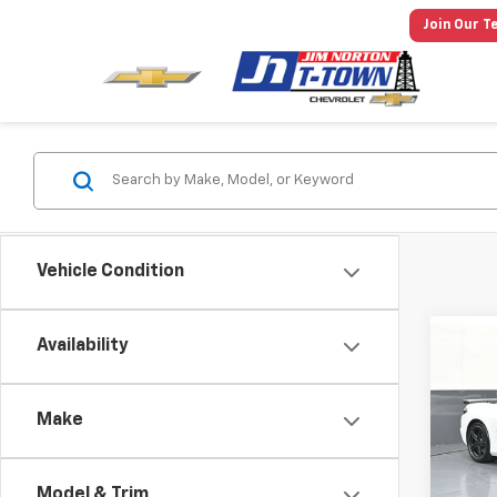
Join Our T
Vehicle Condition
Co
Availability
New
Corv
Make
Spe
MSRP:
VIN:
1G
Model:
Price 
Model & Trim