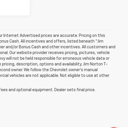
 Internet Advertised prices are accurate. Pricing on this
onus Cash. All incentives and offers, listed beneath “Jim
mer and/or Bonus Cash and other incentives. All customers and
onal. Our website provider receives pricing, pictures, vehicle
 will not be held responsible for erroneous vehicle data or
pricing, description, options and availability. Jim Norton T-
 second owner. We follow the Chevrolet owner’s manual
al vehicles are not applicable. Not eligible to use at other
fees and optional equipment. Dealer sets final price.