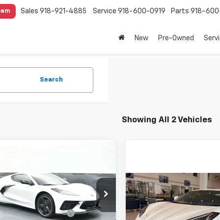
Sales
918-921-4885
Service
918-600-0919
Parts
918-600
eam
New
Pre-Owned
Serv
Search
Showing All 2 Vehicles
mpare Vehicle
$83,873
2026
Chevrolet
ette Stingray
SALE PRICE
2LT
Compare Vehicle
Less
New
2027
Chevrolet
$112,48
cial Offer
$91,715
Corvette Grand Sport
1YB2D48T5105293
Stock:
25485
SALE PRICE
3LT
1YC07
reduction below MSRP:
-$9,240
Less