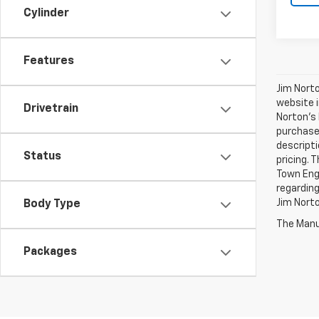
Cylinder
Features
Jim Norto
website i
Drivetrain
Norton’s 
purchases
descripti
Status
pricing. 
Town Engi
regarding
Jim Nort
Body Type
The Manuf
Packages