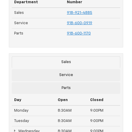
Department
Number
Sales
918-921-4885
Service
918-600-0919
Parts
918-600-1170
Sales
Service
Parts
Day
Open
Closed
Monday
8:30AM
9:00PM
Tuesday
8:30AM
9:00PM
Wednesday
8:30AM
9:00PM