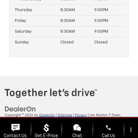
Thursday
8:30AM
9:00PM
Friday
8:30AM
9:00PM
Saturday
8:30AM
9:00PM
Sunday
Closed
Closed
Copyright © 2026
by
DealerOn
|
Sitemap
|
Privacy
| Jim Norton T-Town
Chevrolet
|
4924 S Memorial Dr,
Tulsa,
OK
74145
| Sales:
918-921-4885
phone
more_vert
Contact Us
Get E-Price
Chat
Call Us