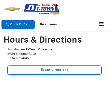
Click To Call
Directions
Hours & Directions
Jim Norton T-Town Chevrolet
4924 S Memorial Dr
Tulsa, OK 74145
Get Directions