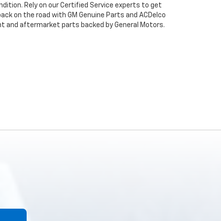
dition. Rely on our Certified Service experts to get
back on the road with GM Genuine Parts and ACDelco
ent and aftermarket parts backed by General Motors.