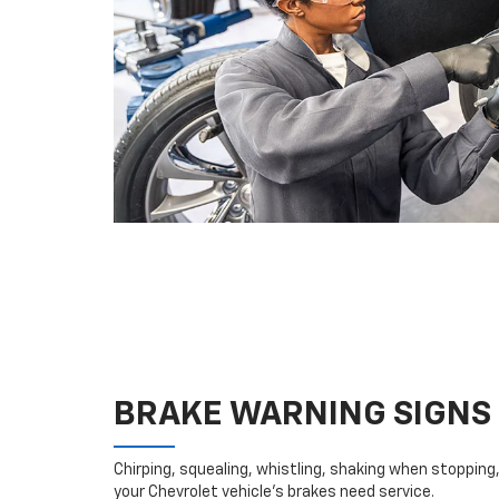
BRAKE WARNING SIGNS
Chirping, squealing, whistling, shaking when stopping, 
your Chevrolet vehicle’s brakes need service.