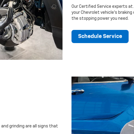
Our Certified Service experts at 
your Chevrolet vehicle’s braking
the stopping power you need.
Schedule Service
and grinding are all signs that