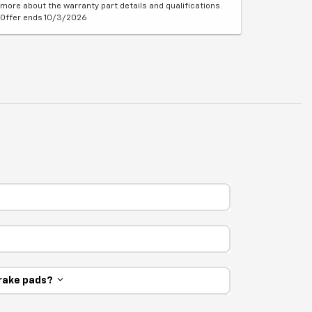
more about the warranty part details and qualifications.
Offer ends 10/3/2026
 brake pads?