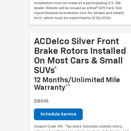
installation must be made at a participating U.S. GM
dealer. Rebate will be issued as a Visa® Gift Card. See
mycertifiedservicerebates.com for details and rebate
form, which must be submitted by 9/30/2026.
ACDelco Silver Front
Brake Rotors Installed
On Most Cars & Small
SUVs*
12 Months/Unlimited Mile
Warranty**
$189.95
Schedule Service
Coupon Code: 214. *Tax extra. Excludes coated rotors,