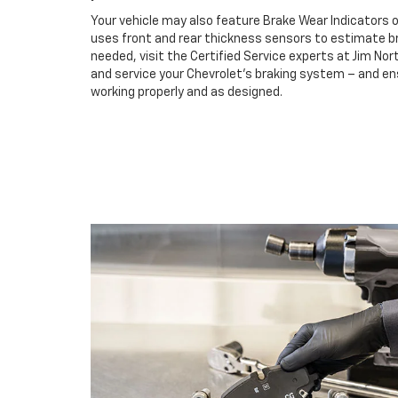
Your vehicle may also feature Brake Wear Indicators o
uses front and rear thickness sensors to estimate br
needed, visit the Certified Service experts at Jim No
and service your Chevrolet’s braking system – and e
working properly and as designed.