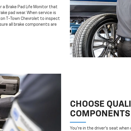
r a Brake Pad Life Monitor that
ake pad wear. When service is
rton T-Town Chevrolet to inspect
nsure all brake components are
CHOOSE QUAL
COMPONENTS
You’re in the driver’s seat whe