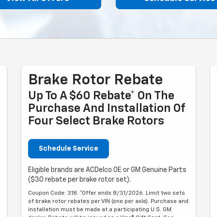
Brake Rotor Rebate
Up To A $60 Rebate* On The
Purchase And Installation Of
Four Select Brake Rotors
Schedule Service
Eligible brands are ACDelco OE or GM Genuine Parts
($30 rebate per brake rotor set).
Coupon Code: 318. *Offer ends 8/31/2026. Limit two sets
of brake rotor rebates per VIN (one per axle). Purchase and
installation must be made at a participating U.S. GM