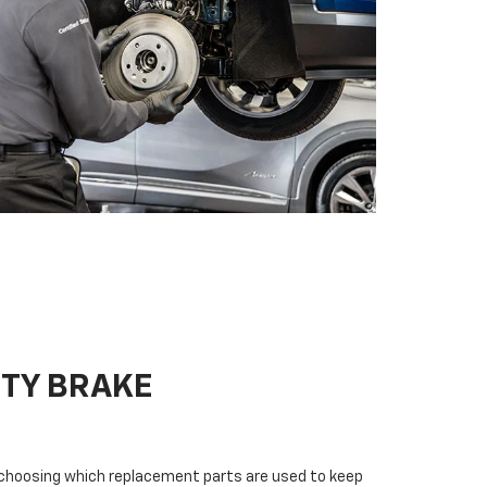
ITY BRAKE
n choosing which replacement parts are used to keep