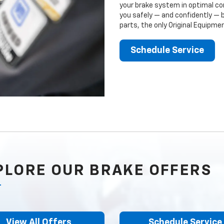
your brake system in optimal con
you safely — and confidently — 
parts, the only Original Equipm
Schedule Service
PLORE OUR BRAKE OFFERS
View All Offers
Schedule Service