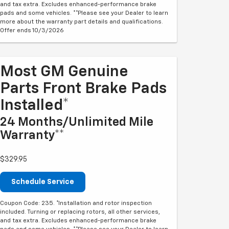
and tax extra. Excludes enhanced-performance brake
pads and some vehicles. **Please see your Dealer to learn
more about the warranty part details and qualifications.
Offer ends 10/3/2026
Most GM Genuine
Parts Front Brake Pads
Installed*
24 Months/Unlimited Mile
Warranty**
$329.95
Schedule Service
Coupon Code: 235. *Installation and rotor inspection
included. Turning or replacing rotors, all other services,
and tax extra. Excludes enhanced-performance brake