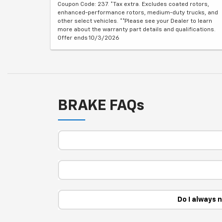
Coupon Code: 237. *Tax extra. Excludes coated rotors,
enhanced-performance rotors, medium-duty trucks, and
other select vehicles. **Please see your Dealer to learn
more about the warranty part details and qualifications.
Offer ends 10/3/2026
BRAKE FAQs
Do I always 