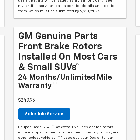
dealer. Rebate will be issued as a Visa® Gift Card. See
mycertifiedservicerebates.com for details and rebate
form, which must be submitted by 9/30/2026.
GM Genuine Parts
Front Brake Rotors
Installed On Most Cars
& Small SUVs*
24 Months/Unlimited Mile
Warranty**
$249.95
Schedule Service
Coupon Code: 236. *Tax extra. Excludes coated rotors,
enhanced-performance rotors, medium-duty trucks, and
other select vehicles. **Please see your Dealer to learn