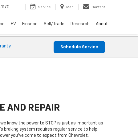
-1170
Service
Map
Contact
ice
EV
Finance
Sell/Trade
Research
About
ranty
Schedule Service
E AND REPAIR
 we know the power to STOP is just as important as
’s braking system requires regular service to help
 power you’ve come to expect from Chevrolet.