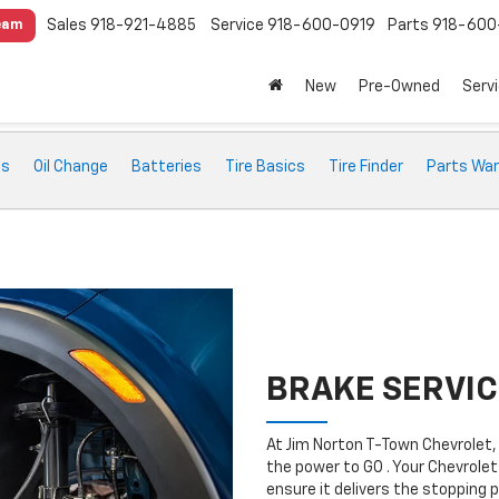
Sales
918-921-4885
Service
918-600-0919
Parts
918-600
eam
New
Pre-Owned
Serv
ts
Oil Change
Batteries
Tire Basics
Tire Finder
Parts War
BRAKE SERVIC
At Jim Norton T-Town Chevrolet,
the power to GO . Your Chevrolet
ensure it delivers the stopping