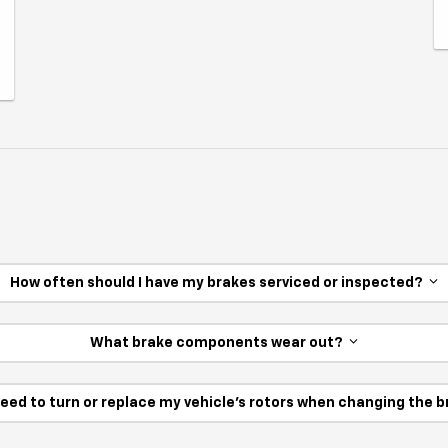
How often should I have my brakes serviced or inspected?
What brake components wear out?
need to turn or replace my vehicle’s rotors when changing the