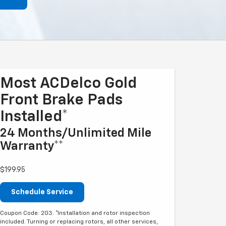
Most ACDelco Gold
Front Brake Pads
Installed*
24 Months/Unlimited Mile
Warranty**
$199.95
Schedule Service
Coupon Code: 203. *Installation and rotor inspection
included. Turning or replacing rotors, all other services,