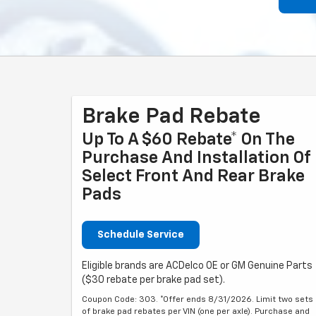
Brake Pad Rebate
Up To A $60 Rebate* On The
Purchase And Installation Of
Select Front And Rear Brake
Pads
Schedule Service
Eligible brands are ACDelco OE or GM Genuine Parts
($30 rebate per brake pad set).
Coupon Code: 303. *Offer ends 8/31/2026. Limit two sets
of brake pad rebates per VIN (one per axle). Purchase and