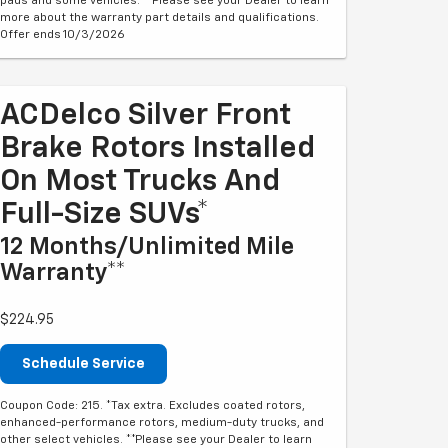
pads and some vehicles. **Please see your Dealer to learn
more about the warranty part details and qualifications.
Offer ends 10/3/2026
ACDelco Silver Front
Brake Rotors Installed
On Most Trucks And
Full-Size SUVs*
12 Months/Unlimited Mile
Warranty**
$224.95
Schedule Service
Coupon Code: 215. *Tax extra. Excludes coated rotors,
enhanced-performance rotors, medium-duty trucks, and
other select vehicles. **Please see your Dealer to learn