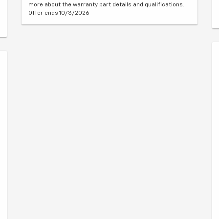
more about the warranty part details and qualifications.
Offer ends 10/3/2026