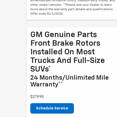
enhanced-performance rotors, medium-duty trucks, and
other select vehicles. **Please see your Dealer to learn
more about the warranty part details and qualifications.
Offer ends 10/3/2026
GM Genuine Parts
Front Brake Rotors
Installed On Most
Trucks And Full-Size
SUVs*
24 Months/Unlimited Mile
Warranty**
$279.95
Schedule Service