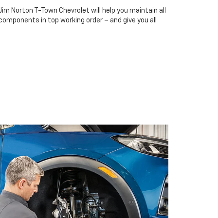
Jim Norton T-Town Chevrolet will help you maintain all
 components in top working order – and give you all