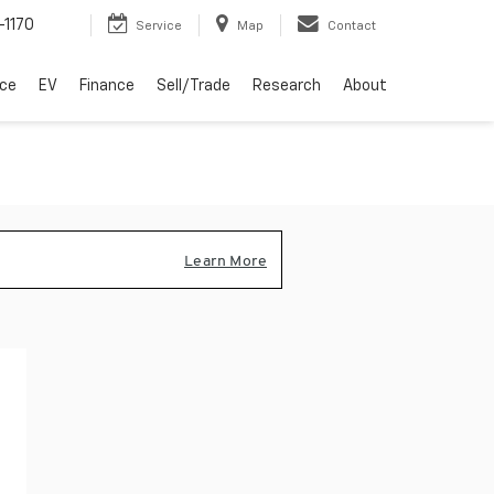
-1170
Service
Map
Contact
ice
EV
Finance
Sell/Trade
Research
About