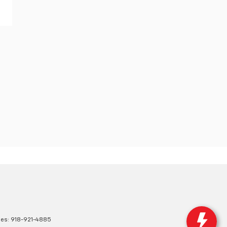
les:
918-921-4885