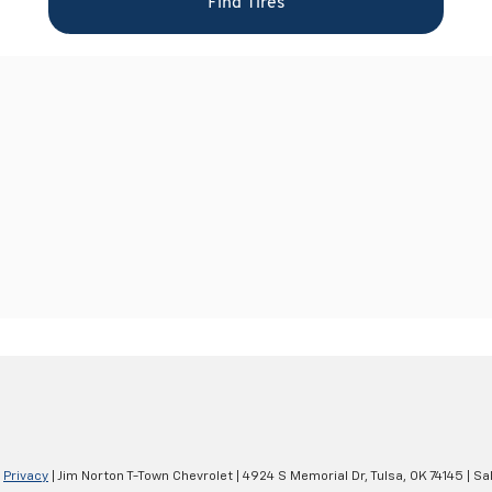
|
Privacy
| Jim Norton T-Town Chevrolet
|
4924 S Memorial Dr,
Tulsa,
OK
74145
| Sa