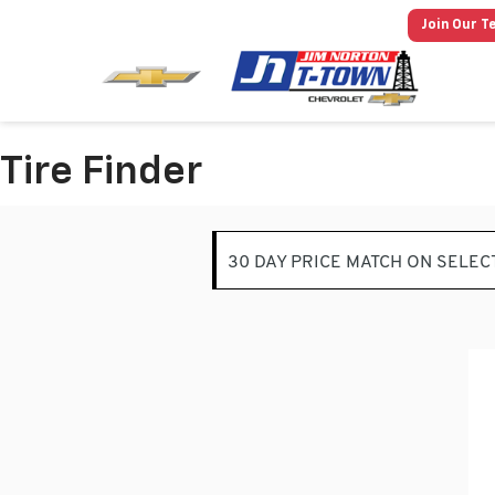
Join Our T
Tire Finder