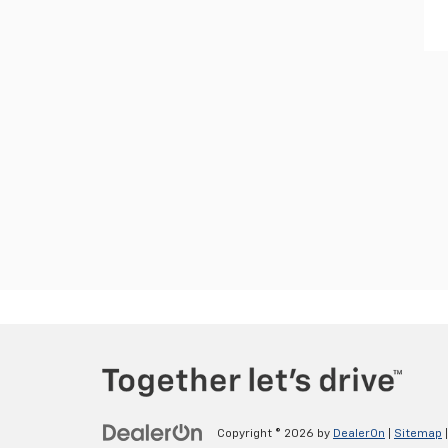
Copyright © 2026
by
DealerOn
|
Sitemap