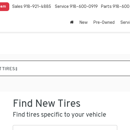
Sales
918-921-4885
Service
918-600-0919
Parts
918-600
eam
New
Pre-Owned
Serv