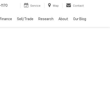
-1170
Service
Map
Contact
Finance
Sell/Trade
Research
About
Our Blog