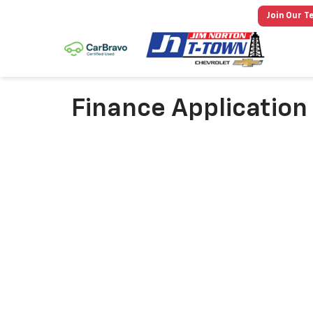
Join Our T
Finance Application