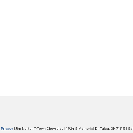
|
Privacy
| Jim Norton T-Town Chevrolet
|
4924 S Memorial Dr,
Tulsa,
OK
74145
| Sa