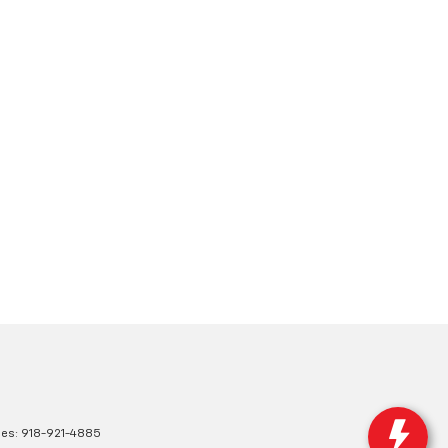
les:
918-921-4885