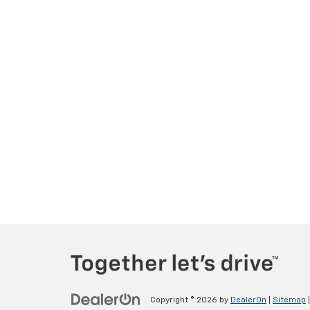
Copyright © 2026
by
DealerOn
|
Sitemap