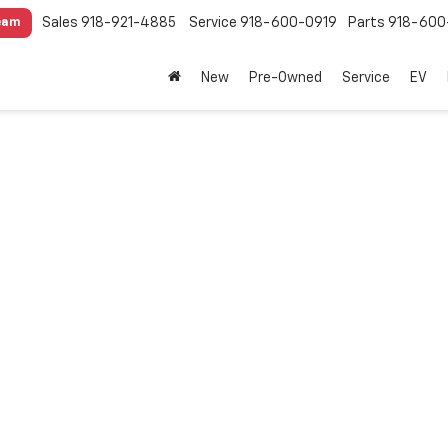
Sales
918-921-4885
Service
918-600-0919
Parts
918-600
eam
New
Pre-Owned
Service
EV