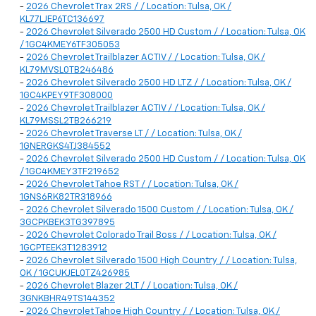
-
2026 Chevrolet Trax 2RS / / Location: Tulsa, OK /
KL77LJEP6TC136697
-
2026 Chevrolet Silverado 2500 HD Custom / / Location: Tulsa, OK
/ 1GC4KMEY6TF305053
-
2026 Chevrolet Trailblazer ACTIV / / Location: Tulsa, OK /
KL79MVSL0TB246486
-
2026 Chevrolet Silverado 2500 HD LTZ / / Location: Tulsa, OK /
1GC4KPEY9TF308000
-
2026 Chevrolet Trailblazer ACTIV / / Location: Tulsa, OK /
KL79MSSL2TB266219
-
2026 Chevrolet Traverse LT / / Location: Tulsa, OK /
1GNERGKS4TJ384552
-
2026 Chevrolet Silverado 2500 HD Custom / / Location: Tulsa, OK
/ 1GC4KMEY3TF219652
-
2026 Chevrolet Tahoe RST / / Location: Tulsa, OK /
1GNS6RK82TR318966
-
2026 Chevrolet Silverado 1500 Custom / / Location: Tulsa, OK /
3GCPKBEK3TG397895
-
2026 Chevrolet Colorado Trail Boss / / Location: Tulsa, OK /
1GCPTEEK3T1283912
-
2026 Chevrolet Silverado 1500 High Country / / Location: Tulsa,
OK / 1GCUKJEL0TZ426985
-
2026 Chevrolet Blazer 2LT / / Location: Tulsa, OK /
3GNKBHR49TS144352
-
2026 Chevrolet Tahoe High Country / / Location: Tulsa, OK /