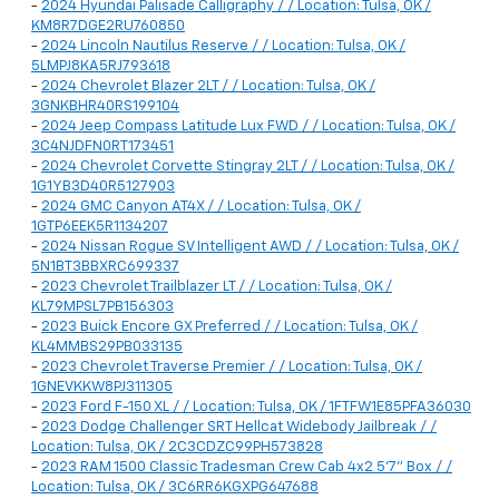
-
2024 Hyundai Palisade Calligraphy / / Location: Tulsa, OK /
KM8R7DGE2RU760850
-
2024 Lincoln Nautilus Reserve / / Location: Tulsa, OK /
5LMPJ8KA5RJ793618
-
2024 Chevrolet Blazer 2LT / / Location: Tulsa, OK /
3GNKBHR40RS199104
-
2024 Jeep Compass Latitude Lux FWD / / Location: Tulsa, OK /
3C4NJDFN0RT173451
-
2024 Chevrolet Corvette Stingray 2LT / / Location: Tulsa, OK /
1G1YB3D40R5127903
-
2024 GMC Canyon AT4X / / Location: Tulsa, OK /
1GTP6EEK5R1134207
-
2024 Nissan Rogue SV Intelligent AWD / / Location: Tulsa, OK /
5N1BT3BBXRC699337
-
2023 Chevrolet Trailblazer LT / / Location: Tulsa, OK /
KL79MPSL7PB156303
-
2023 Buick Encore GX Preferred / / Location: Tulsa, OK /
KL4MMBS29PB033135
-
2023 Chevrolet Traverse Premier / / Location: Tulsa, OK /
1GNEVKKW8PJ311305
-
2023 Ford F-150 XL / / Location: Tulsa, OK / 1FTFW1E85PFA36030
-
2023 Dodge Challenger SRT Hellcat Widebody Jailbreak / /
Location: Tulsa, OK / 2C3CDZC99PH573828
-
2023 RAM 1500 Classic Tradesman Crew Cab 4x2 5'7" Box / /
Location: Tulsa, OK / 3C6RR6KGXPG647688