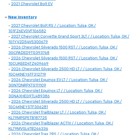
-
2021 Chevrolet Bolt EV
»
New Inventory
-
2027 Chevrolet Bolt RS / / Location: Tulsa, OK /
1G1FZ6EV0VF106582
-
2027 Chevrolet Corvette Grand Sport 3LT / / Location: Tulsa, OK /
1G1YV2D54V5300679
-
2026 Chevrolet Silverado 1500 RST / / Location: Tulsa, OK /
3GCPADED9TG393768
-
2026 Chevrolet Silverado 1500 RST / / Location: Tulsa, OK /
1GCUKEED4TZ409669
-
2026 Chevrolet Silverado 2500 HD LT / / Location: Tulsa, OK /
1GC4KNEY6TF312719
-
2026 Chevrolet Equinox EV LT / / Location: Tulsa, OK /
3GN7DNRPXTS111109
-
2026 Chevrolet Equinox LT / / Location: Tulsa, OK /
3GNAXHEG9TL489386
-
2026 Chevrolet Silverado 2500 HD LT / / Location: Tulsa, OK /
1GC4KNEY5TF306281
-
2026 Chevrolet Trailblazer LT / / Location: Tulsa, OK /
KL79MPSP5TB187725
-
2026 Chevrolet Trailblazer ACTIV / / Location: Tulsa, OK /
KL79MVSL4TB266336
-
2026 Chevrolet Trax 2RS / / Location: Tulsa, OK /