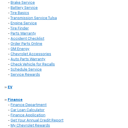
-
Brake Service
-
Battery Service
-
Tire Basics
-
Transmission Service Tulsa
-
Engine Service
-
Tire Finder
-
Parts Warranty
-
Accident Checklist
-
Order Parts Online
-
GM Energy
-
Chevrolet Accessories
-
Auto Parts Warranty
-
Check Vehicle for Recalls
-
Schedule Service
-
Service Rewards
»
EV
»
Finance
-
Finance Department
-
Car Loan Calculator
-
Finance Application
-
Get Your Annual Credit Report
-
My Chevrolet Rewards