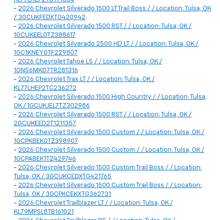
-
2026 Chevrolet Silverado 1500 LT Trail Boss / / Location: Tulsa, OK
/ 3GCUKFEDXTG420942
-
2026 Chevrolet Silverado 1500 RST / / Location: Tulsa, OK /
1GCUKEEL0TZ388617
-
2026 Chevrolet Silverado 2500 HD LT / / Location: Tulsa, OK /
1GC1KNEY0TF229807
-
2026 Chevrolet Tahoe LS / / Location: Tulsa, OK /
1GNS6MKD7TR281316
-
2026 Chevrolet Trax LT / / Location: Tulsa, OK /
KL77LHEP2TC236272
-
2026 Chevrolet Silverado 1500 High Country / / Location: Tulsa,
OK / 1GCUKJEL7TZ302986
-
2026 Chevrolet Silverado 1500 RST / / Location: Tulsa, OK /
2GCUKEED2T1211357
-
2026 Chevrolet Silverado 1500 Custom / / Location: Tulsa, OK /
1GCPKBEK0TZ398907
-
2026 Chevrolet Silverado 1500 Custom / / Location: Tulsa, OK /
1GCPABEK1TZ429746
-
2026 Chevrolet Silverado 1500 Custom Trail Boss / / Location:
Tulsa, OK / 3GCUKCEDXTG421765
-
2026 Chevrolet Silverado 1500 Custom Trail Boss / / Location:
Tulsa, OK / 3GCPKCEKXTG362731
-
2026 Chevrolet Trailblazer LT / / Location: Tulsa, OK /
KL79MPSL8TB161021