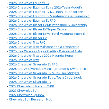
-
2026 Chevrolet Equinox EV
-
2026 Chevrolet Equinox EV vs 2026 Tesla Model Y
-
2026 Chevrolet Equinox EV 17.7-Inch Touchscreen
-
2026 Chevrolet Equinox EV Maintenance & Ownership
-
2026 Chevrolet Equinox EV FAQ
-
2026 Chevrolet Blazer EV Maintenance & Ownership
-
2026 Chevrolet Blazer EV Super Cruise
-
2026 Chevrolet Blazer EV vs. Ford Mustang Mach-E
-
2026 Chevrolet Blazer EV
-
2026 Chevrolet Trax FAQ
-
2026 Chevrolet Trax Maintenance & Ownership
-
2026 Trax Wireless Apple CarPlay & Android Auto
-
2026 Chevrolet Trax vs 2026 Hyundai Kona
-
2026 Chevrolet Trax
-
2026 Chevrolet Silverado EV FAQ
-
2026 Chevy Silverado EV Maintenance & Ownership
-
2026 Chevrolet Silverado EV Multi-Flex Midgate
-
2026 Chevrolet Silverado EV vs. Tesla Cybertruck
-
2026 Chevrolet Silverado EV
-
2027 Chevrolet Silverado 1500
-
2027 Chevrolet Bolt
-
2027 Chevrolet Equinox
-
Chevrolet Bolt Research Hub