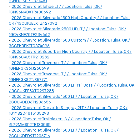
1GNERLKS9TJ327451
-
2026 Chevrolet Tahoe LT / / Location: Tulsa, OK /
1GNS6NKDXTR400692
-
2026 Chevrolet Silverado 1500 High Country / / Location: Tulsa,
OK / 1GCUKJELXTZ427092
-
2026 Chevrolet Silverado 2500 HD LT / / Location: Tulsa, OK /
1GC4KNE75TF284662
-
2026 Chevrolet Silverado 1500 Custom / / Location: Tulsa, OK /
3GCPKBEK1TG374096
-
2026 Chevrolet Suburban High Country / / Location: Tulsa, OK /
1GNS6GKL5TR213282
-
2026 Chevrolet Traverse LT / / Location: Tulsa, OK /
1GNERGKS6TJ260699
-
2026 Chevrolet Traverse LT / / Location: Tulsa, OK /
1GNERGKS2TJ357771
-
2026 Chevrolet Silverado 1500 LT Trail Boss / / Location: Tulsa, OK
/ 3GCUKFE8XTG297288
-
2026 Chevrolet Silverado 1500 LT / / Location: Tulsa, OK /
2GCUKDED6T1206656
-
2026 Chevrolet Corvette Stingray 2LT / / Location: Tulsa, OK /
1G1YB2D48T5105293
-
2026 Chevrolet Trailblazer LS / / Location: Tulsa, OK /
KL79MMSP2TB130588
-
2026 Chevrolet Silverado 1500 LT / / Location: Tulsa, OK /
2GCUKDED9T1206716