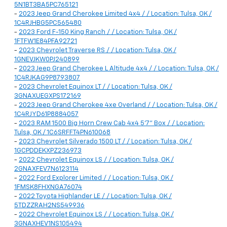
5N1BT3BA5PC765121
-
2023 Jeep Grand Cherokee Limited 4x4 / / Location: Tulsa, OK /
1C4RJHBG5PC565480
-
2023 Ford F-150 King Ranch / / Location: Tulsa, OK /
1FTFW1E84PFA92721
-
2023 Chevrolet Traverse RS / / Location: Tulsa, OK /
1GNEVJKW0PJ240899
-
2023 Jeep Grand Cherokee L Altitude 4x4 / / Location: Tulsa, OK /
1C4RJKAG9P8793807
-
2023 Chevrolet Equinox LT / / Location: Tulsa, OK /
3GNAXUEGXPS172169
-
2023 Jeep Grand Cherokee 4xe Overland / / Location: Tulsa, OK /
1C4RJYD61P8884057
-
2023 RAM 1500 Big Horn Crew Cab 4x4 5'7" Box / / Location:
Tulsa, OK / 1C6SRFFT4PN610068
-
2023 Chevrolet Silverado 1500 LT / / Location: Tulsa, OK /
1GCPDDEKXPZ236973
-
2022 Chevrolet Equinox LS / / Location: Tulsa, OK /
2GNAXFEV7N6123114
-
2022 Ford Explorer Limited / / Location: Tulsa, OK /
1FMSK8FHXNGA76074
-
2022 Toyota Highlander LE / / Location: Tulsa, OK /
5TDZZRAH2NS549936
-
2022 Chevrolet Equinox LS / / Location: Tulsa, OK /
3GNAXHEV1NS105494