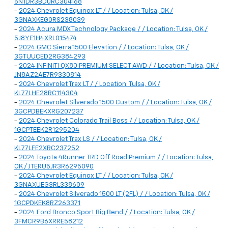
5N1DR3BD0RC304168
-
2024 Chevrolet Equinox LT / / Location: Tulsa, OK /
3GNAXKEG0RS238039
-
2024 Acura MDX Technology Package / / Location: Tulsa, OK /
5J8YE1H4XRL015474
-
2024 GMC Sierra 1500 Elevation / / Location: Tulsa, OK /
3GTUUCED2RG384293
-
2024 INFINITI QX80 PREMIUM SELECT AWD / / Location: Tulsa, OK /
JN8AZ2AE7R9330814
-
2024 Chevrolet Trax LT / / Location: Tulsa, OK /
KL77LHE28RC114304
-
2024 Chevrolet Silverado 1500 Custom / / Location: Tulsa, OK /
3GCPDBEKXRG207237
-
2024 Chevrolet Colorado Trail Boss / / Location: Tulsa, OK /
1GCPTEEK2R1295204
-
2024 Chevrolet Trax LS / / Location: Tulsa, OK /
KL77LFE2XRC237252
-
2024 Toyota 4Runner TRD Off Road Premium / / Location: Tulsa,
OK / JTERU5JR3R6295090
-
2024 Chevrolet Equinox LT / / Location: Tulsa, OK /
3GNAXUEG3RL338609
-
2024 Chevrolet Silverado 1500 LT (2FL) / / Location: Tulsa, OK /
1GCPDKEK8RZ263371
-
2024 Ford Bronco Sport Big Bend / / Location: Tulsa, OK /
3FMCR9B6XRRE58212