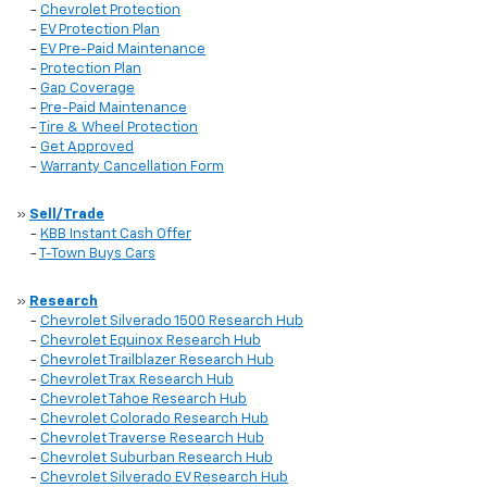
-
Chevrolet Protection
-
EV Protection Plan
-
EV Pre-Paid Maintenance
-
Protection Plan
-
Gap Coverage
-
Pre-Paid Maintenance
-
Tire & Wheel Protection
-
Get Approved
-
Warranty Cancellation Form
»
Sell/Trade
-
KBB Instant Cash Offer
-
T-Town Buys Cars
»
Research
-
Chevrolet Silverado 1500 Research Hub
-
Chevrolet Equinox Research Hub
-
Chevrolet Trailblazer Research Hub
-
Chevrolet Trax Research Hub
-
Chevrolet Tahoe Research Hub
-
Chevrolet Colorado Research Hub
-
Chevrolet Traverse Research Hub
-
Chevrolet Suburban Research Hub
-
Chevrolet Silverado EV Research Hub