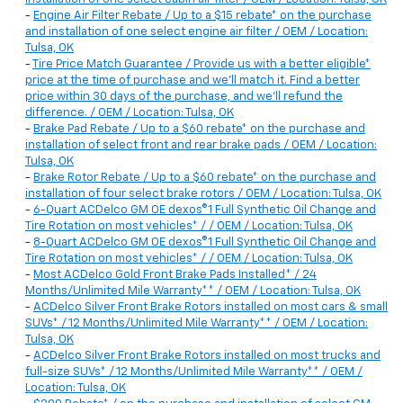
-
Engine Air Filter Rebate / Up to a $15 rebate* on the purchase
and installation of one select engine air filter / OEM / Location:
Tulsa, OK
-
Tire Price Match Guarantee / Provide us with a better eligible*
price at the time of purchase and we'll match it. Find a better
price within 30 days of the purchase, and we'll refund the
difference. / OEM / Location: Tulsa, OK
-
Brake Pad Rebate / Up to a $60 rebate* on the purchase and
installation of select front and rear brake pads / OEM / Location:
Tulsa, OK
-
Brake Rotor Rebate / Up to a $60 rebate* on the purchase and
installation of four select brake rotors / OEM / Location: Tulsa, OK
-
6-Quart ACDelco GM OE dexos®1 Full Synthetic Oil Change and
Tire Rotation on most vehicles* / / OEM / Location: Tulsa, OK
-
8-Quart ACDelco GM OE dexos®1 Full Synthetic Oil Change and
Tire Rotation on most vehicles* / / OEM / Location: Tulsa, OK
-
Most ACDelco Gold Front Brake Pads Installed* / 24
Months/Unlimited Mile Warranty** / OEM / Location: Tulsa, OK
-
ACDelco Silver Front Brake Rotors installed on most cars & small
SUVs* / 12 Months/Unlimited Mile Warranty** / OEM / Location:
Tulsa, OK
-
ACDelco Silver Front Brake Rotors installed on most trucks and
full-size SUVs* / 12 Months/Unlimited Mile Warranty** / OEM /
Location: Tulsa, OK