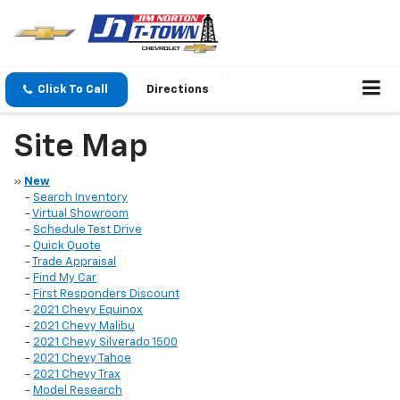
Click To Call
Directions
Site Map
»
New
-
Search Inventory
-
Virtual Showroom
-
Schedule Test Drive
-
Quick Quote
-
Trade Appraisal
-
Find My Car
-
First Responders Discount
-
2021 Chevy Equinox
-
2021 Chevy Malibu
-
2021 Chevy Silverado 1500
-
2021 Chevy Tahoe
-
2021 Chevy Trax
-
Model Research