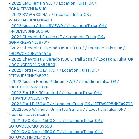
-
2022 GMC Terrain SLE / / Location: Tulsa, OK /
3GKALTEVXNL148110
-
2022 BMW 430I NA / / Location: Tulsa, OK /
WBA73AP0XNCK13400
-
2022 Nissan Altima SV FWD / / Location: Tulsa, OK /
1N4BL4DV0NN385198
-
2022 Chevrolet Equinox LT / / Location: Tulsa, OK /
3GNAXKEV3NL287917
-
2022 Chevrolet Silverado 1500 LTD LT / / Location: Tulsa, OK /
1GCPWCED0NZ144466
-
2022 Chevrolet Silverado 1500 LT Trail Boss / / Location: Tulsa, OK
/ 3GCUDFED3NG682833
-
2022 Ford F-150 LARIAT / / Location: Tulsa, OK /
1FTFW1E89NKE65272
-
2022 Nissan Rogue Platinum FWD / / Location: Tulsa, OK /
JN8BT3DC6NW118911
-
2022 Ford F-450 Limited / / Location: Tulsa, OK /
1FT8W4DTXNED31949
-
2022 Ford F-150 XLT / / Location: Tulsa, OK / 1FTEW1EP8NKE49700
-
2022 Jeep Wrangler Unlimited Sahara / / Location: Tulsa, OK /
1C4HJXEG4NW124100
-
2021 GMC Sierra 1500 SLT / / Location: Tulsa, OK /
3GTU9DED6MG183660
-
2021 GMC Sierra 1500 SLT / / Location: Tulsa, OK /
3GTU9DET1MG164084