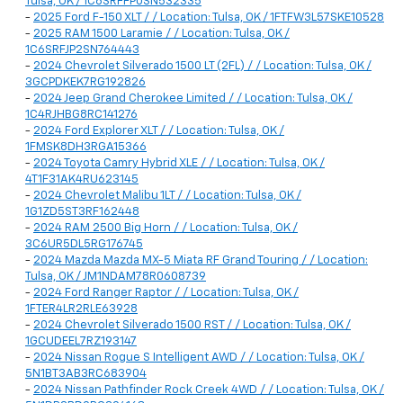
Tulsa, OK / 1C6SRFFP0SN532335
-
2025 Ford F-150 XLT / / Location: Tulsa, OK / 1FTFW3L57SKE10528
-
2025 RAM 1500 Laramie / / Location: Tulsa, OK /
1C6SRFJP2SN764443
-
2024 Chevrolet Silverado 1500 LT (2FL) / / Location: Tulsa, OK /
3GCPDKEK7RG192826
-
2024 Jeep Grand Cherokee Limited / / Location: Tulsa, OK /
1C4RJHBG8RC141276
-
2024 Ford Explorer XLT / / Location: Tulsa, OK /
1FMSK8DH3RGA15366
-
2024 Toyota Camry Hybrid XLE / / Location: Tulsa, OK /
4T1F31AK4RU623145
-
2024 Chevrolet Malibu 1LT / / Location: Tulsa, OK /
1G1ZD5ST3RF162448
-
2024 RAM 2500 Big Horn / / Location: Tulsa, OK /
3C6UR5DL5RG176745
-
2024 Mazda Mazda MX-5 Miata RF Grand Touring / / Location:
Tulsa, OK / JM1NDAM78R0608739
-
2024 Ford Ranger Raptor / / Location: Tulsa, OK /
1FTER4LR2RLE63928
-
2024 Chevrolet Silverado 1500 RST / / Location: Tulsa, OK /
1GCUDEEL7RZ193147
-
2024 Nissan Rogue S Intelligent AWD / / Location: Tulsa, OK /
5N1BT3AB3RC683904
-
2024 Nissan Pathfinder Rock Creek 4WD / / Location: Tulsa, OK /