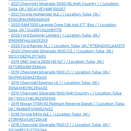
-
2021 Chevrolet Silverado 3500 HD High Country / / Location:
Tulsa, OK / 1GC4YVEY4MF105357
-
2021 Toyota Highlander XLE / / Location: Tulsa, OK /
5TDGZRAH9MS068409
-
2020 RAM 1500 Laramie Crew Cab 4x4 5'7" Box / / Location:
Tulsa, OK / 1C6SRFJT6LN189715
-
2020 Ford Explorer Limited / / Location: Tulsa, OK /
1FMSK8FH6LGA39293
-
2020 Ford Ranger XL / / Location: Tulsa, OK / 1FTER4EH7LLA61379
-
2020 Chevrolet Silverado 1500 LTZ / / Location: Tulsa, OK /
1GCUYGED9LZ171683
-
2019 GMC Sierra 2500 HD SLT / / Location: Tulsa, OK /
1GT12REGXKF258664
-
2019 Chevrolet Silverado 1500 LT / / Location: Tulsa, OK /
1GCPWCEDXKZ115620
-
2019 Chevrolet Equinox LS / / Location: Tulsa, OK /
3GNAXHEV1KL394432
-
2019 Chevrolet Silverado 1500 High Country / / Location: Tulsa,
OK / 1GCUYHEL3KZ396905
-
2019 Nissan TITAN XD Platinum Reserve Diesel / / Location: Tulsa,
OK / 1N6BA1F47KN521452
-
2018 Toyota RAV4 XLE / / Location: Tulsa, OK /
2T3RFREVXJW725438
-
2018 Chevrolet Silverado 1500 LT / / Location: Tulsa, OK /
1GCVKREC5JZ255344