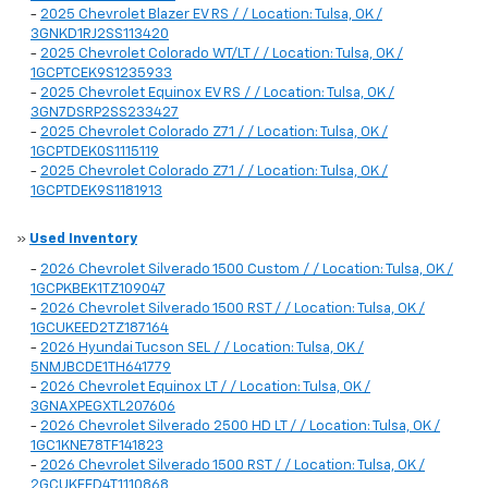
-
2025 Chevrolet Blazer EV RS / / Location: Tulsa, OK /
3GNKD1RJ2SS113420
-
2025 Chevrolet Colorado WT/LT / / Location: Tulsa, OK /
1GCPTCEK9S1235933
-
2025 Chevrolet Equinox EV RS / / Location: Tulsa, OK /
3GN7DSRP2SS233427
-
2025 Chevrolet Colorado Z71 / / Location: Tulsa, OK /
1GCPTDEK0S1115119
-
2025 Chevrolet Colorado Z71 / / Location: Tulsa, OK /
1GCPTDEK9S1181913
»
Used Inventory
-
2026 Chevrolet Silverado 1500 Custom / / Location: Tulsa, OK /
1GCPKBEK1TZ109047
-
2026 Chevrolet Silverado 1500 RST / / Location: Tulsa, OK /
1GCUKEED2TZ187164
-
2026 Hyundai Tucson SEL / / Location: Tulsa, OK /
5NMJBCDE1TH641779
-
2026 Chevrolet Equinox LT / / Location: Tulsa, OK /
3GNAXPEGXTL207606
-
2026 Chevrolet Silverado 2500 HD LT / / Location: Tulsa, OK /
1GC1KNE78TF141823
-
2026 Chevrolet Silverado 1500 RST / / Location: Tulsa, OK /
2GCUKEED4T1110868