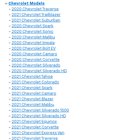
»
Chevrolet Models
-
2020 Chevrolet Traverse
-
2021 Chevrolet Trailblazer
-
2021 Chevrolet Suburban
-
2020 Chevrolet Spark
-
2020 Chevrolet Sonic
-
2020 Chevrolet Malibu
-
2020 Chevrolet Impala
-
2020 Chevrolet Bolt EV
-
2020 Chevrolet Camaro
-
2020 Chevrolet Corvette
-
2020 Chevrolet Silverado
-
2020 Chevrolet Silverado HD
-
2021 Chevrolet Tahoe
-
2021 Chevrolet Colorado
-
2021 Chevrolet Spark
-
2021 Chevrolet Camaro
-
2021 Chevrolet Blazer
-
2021 Chevrolet Malibu
-
2021 Chevrolet Silverado 1500
-
2021 Chevrolet Silverado HD
-
2021 Chevrolet Equinox
-
2021 Chevrolet Corvette
-
2021 Chevrolet Express Van
-
2021 Chevrolet Traverse