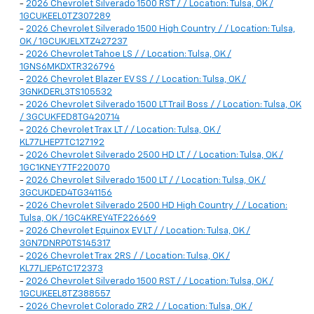
-
2026 Chevrolet Silverado 1500 RST / / Location: Tulsa, OK /
1GCUKEEL0TZ307289
-
2026 Chevrolet Silverado 1500 High Country / / Location: Tulsa,
OK / 1GCUKJELXTZ427237
-
2026 Chevrolet Tahoe LS / / Location: Tulsa, OK /
1GNS6MKDXTR326796
-
2026 Chevrolet Blazer EV SS / / Location: Tulsa, OK /
3GNKDERL3TS105532
-
2026 Chevrolet Silverado 1500 LT Trail Boss / / Location: Tulsa, OK
/ 3GCUKFED8TG420714
-
2026 Chevrolet Trax LT / / Location: Tulsa, OK /
KL77LHEP7TC127192
-
2026 Chevrolet Silverado 2500 HD LT / / Location: Tulsa, OK /
1GC1KNEY7TF220070
-
2026 Chevrolet Silverado 1500 LT / / Location: Tulsa, OK /
3GCUKDED4TG341156
-
2026 Chevrolet Silverado 2500 HD High Country / / Location:
Tulsa, OK / 1GC4KREY4TF226669
-
2026 Chevrolet Equinox EV LT / / Location: Tulsa, OK /
3GN7DNRP0TS145317
-
2026 Chevrolet Trax 2RS / / Location: Tulsa, OK /
KL77LJEP6TC172373
-
2026 Chevrolet Silverado 1500 RST / / Location: Tulsa, OK /
1GCUKEEL8TZ388557
-
2026 Chevrolet Colorado ZR2 / / Location: Tulsa, OK /