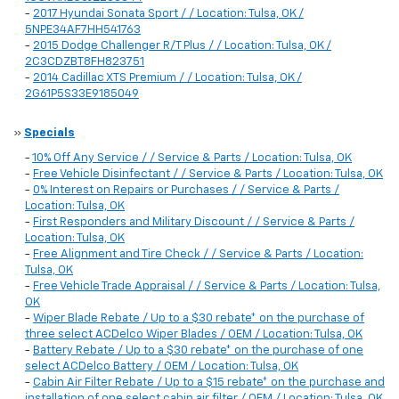
-
2017 Hyundai Sonata Sport / / Location: Tulsa, OK /
5NPE34AF7HH541763
-
2015 Dodge Challenger R/T Plus / / Location: Tulsa, OK /
2C3CDZBT8FH823751
-
2014 Cadillac XTS Premium / / Location: Tulsa, OK /
2G61P5S33E9185049
»
Specials
-
10% Off Any Service / / Service & Parts / Location: Tulsa, OK
-
Free Vehicle Disinfectant / / Service & Parts / Location: Tulsa, OK
-
0% Interest on Repairs or Purchases / / Service & Parts /
Location: Tulsa, OK
-
First Responders and Military Discount / / Service & Parts /
Location: Tulsa, OK
-
Free Alignment and Tire Check / / Service & Parts / Location:
Tulsa, OK
-
Free Vehicle Trade Appraisal / / Service & Parts / Location: Tulsa,
OK
-
Wiper Blade Rebate / Up to a $30 rebate* on the purchase of
three select ACDelco Wiper Blades / OEM / Location: Tulsa, OK
-
Battery Rebate / Up to a $30 rebate* on the purchase of one
select ACDelco Battery / OEM / Location: Tulsa, OK
-
Cabin Air Filter Rebate / Up to a $15 rebate* on the purchase and
installation of one select cabin air filter / OEM / Location: Tulsa, OK