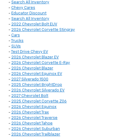
-
Search All Inventory
-
Chevy Cares
-
Educator Discount
-
Search All Inventory
-
2022 Chevrolet Bolt EUV
-
2026 Chevrolet Corvette Stingray
-
Cars
-
Trucks
-
SUVs
-
Test Drive Chevy EV
-
2026 Chevrolet Blazer EV
-
2026 Chevrolet Corvette E-Ray
-
2026 Chevrolet Blazer
-
2026 Chevrolet Equinox EV
-
2027 Silverado 1500
-
2025 Chevrolet BrightDrop
-
2026 Chevrolet Silverado EV
-
2027 Chevrolet Bolt
-
2025 Chevrolet Corvette Z06
-
2026 Chevrolet Equinox
-
2026 Chevrolet Trax
-
2026 Chevrolet Traverse
-
2026 Chevrolet Tahoe
-
2026 Chevrolet Suburban
-
2026 Chevrolet Trailblazer