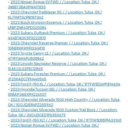
-
2023 Nissan Rogue SV FWD / / Location: Tulsa, OK /
JN8BT3BA0PW417833
-
2023 Chevrolet Trailblazer RS / / Location: Tulsa, OK /
KL79MTSL1PB187362
-
2023 Buick Envision Essence / / Location: Tulsa, OK /
LRBFZNR43PD020084
-
2023 Subaru Outback Premium / / Location: Tulsa, OK /
4S4BTADC5P3222810
-
2023 Chevrolet Traverse Premier / / Location: Tulsa, OK /
1GNERKKW9PJ264810
-
2023 Toyota Camry LE / / Location: Tulsa, OK /
4T1R11AK4PU808862
-
2023 Lincoln Navigator Reserve / / Location: Tulsa, OK /
5LMJJ2LG2PEL12865
-
2023 Subaru Forester Premium / / Location: Tulsa, OK /
JF2SKADC7PH440565
-
2023 Ford F-150 XL / / Location: Tulsa, OK / 1FTFW1ED6PFB14604
-
2023 Hyundai Tucson SEL / / Location: Tulsa, OK /
5NMJF3AEXPH226037
-
2023 Chevrolet Silverado 1500 High Country / / Location: Tulsa,
OK / 1GCUDJE84PZ255962
-
2023 Chevrolet Silverado 1500 Custom Trail Boss / / Location:
Tulsa, OK / 3GCUDCED1PG350679
-
2023 Ford F-150 XLT / / Location: Tulsa, OK / 1FTFW1E88PFA33168
-
2023 Nissan Rogue SV FWD / / Location: Tulsa, OK /