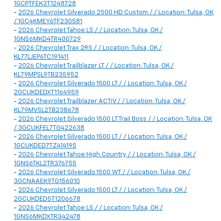
1GCPTFEK3T1248728
-
2026 Chevrolet Silverado 2500 HD Custom / / Location: Tulsa, OK
/ 1GC4KMEY6TF230581
-
2026 Chevrolet Tahoe LS / / Location: Tulsa, OK /
1GNS6MKD4TR400729
-
2026 Chevrolet Trax 2RS / / Location: Tulsa, OK /
KL77LJEP6TC191411
-
2026 Chevrolet Trailblazer LT / / Location: Tulsa, OK /
KL79MPSL9TB235952
-
2026 Chevrolet Silverado 1500 LT / / Location: Tulsa, OK /
2GCUKDEDXT1164959
-
2026 Chevrolet Trailblazer ACTIV / / Location: Tulsa, OK /
KL79MVSL2TB238678
-
2026 Chevrolet Silverado 1500 LT Trail Boss / / Location: Tulsa, OK
/ 3GCUKFEL7TG422638
-
2026 Chevrolet Silverado 1500 LT / / Location: Tulsa, OK /
1GCUKDED7TZ414195
-
2026 Chevrolet Tahoe High Country / / Location: Tulsa, OK /
1GNS6TKL2TR376755
-
2026 Chevrolet Silverado 1500 WT / / Location: Tulsa, OK /
3GCNAAEK9TG156010
-
2026 Chevrolet Silverado 1500 LT / / Location: Tulsa, OK /
2GCUKDED5T1206678
-
2026 Chevrolet Tahoe LS / / Location: Tulsa, OK /
1GNS6MKDXTR342478