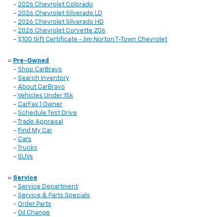
-
2026 Chevrolet Colorado
-
2026 Chevrolet Silverado LD
-
2026 Chevrolet Silverado HD
-
2026 Chevrolet Corvette Z06
-
$100 Gift Certificate - Jim Norton T-Town Chevrolet
»
Pre-Owned
-
Shop CarBravo
-
Search Inventory
-
About CarBravo
-
Vehicles Under 15k
-
CarFax 1 Owner
-
Schedule Test Drive
-
Trade Appraisal
-
Find My Car
-
Cars
-
Trucks
-
SUVs
»
Service
-
Service Department
-
Service & Parts Specials
-
Order Parts
-
Oil Change