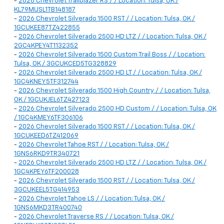
-
2026 Chevrolet Trailblazer RS / / Location: Tulsa, OK /
KL79MUSL1TB148187
-
2026 Chevrolet Silverado 1500 RST / / Location: Tulsa, OK /
1GCUKEE87TZ422855
-
2026 Chevrolet Silverado 2500 HD LTZ / / Location: Tulsa, OK /
2GC4KPEY4T1132352
-
2026 Chevrolet Silverado 1500 Custom Trail Boss / / Location:
Tulsa, OK / 3GCUKCED5TG328829
-
2026 Chevrolet Silverado 2500 HD LT / / Location: Tulsa, OK /
1GC4KNEY5TF312744
-
2026 Chevrolet Silverado 1500 High Country / / Location: Tulsa,
OK / 1GCUKJEL6TZ427123
-
2026 Chevrolet Silverado 2500 HD Custom / / Location: Tulsa, OK
/ 1GC4KMEY6TF306106
-
2026 Chevrolet Silverado 1500 RST / / Location: Tulsa, OK /
1GCUKEED6TZ412069
-
2026 Chevrolet Tahoe RST / / Location: Tulsa, OK /
1GNS6RKD9TR340721
-
2026 Chevrolet Silverado 2500 HD LTZ / / Location: Tulsa, OK /
1GC4KPEY6TF200028
-
2026 Chevrolet Silverado 1500 RST / / Location: Tulsa, OK /
3GCUKEEL5TG414953
-
2026 Chevrolet Tahoe LS / / Location: Tulsa, OK /
1GNS6MKD3TR400740
-
2026 Chevrolet Traverse RS / / Location: Tulsa, OK /