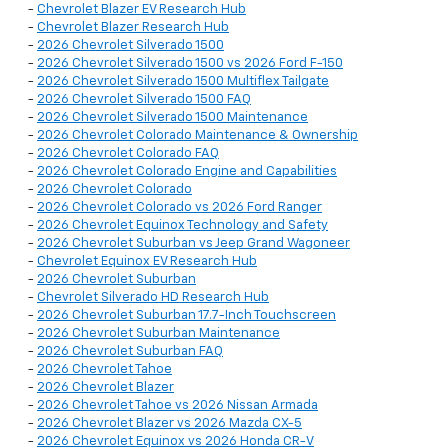
-
Chevrolet Blazer EV Research Hub
-
Chevrolet Blazer Research Hub
-
2026 Chevrolet Silverado 1500
-
2026 Chevrolet Silverado 1500 vs 2026 Ford F-150
-
2026 Chevrolet Silverado 1500 Multiflex Tailgate
-
2026 Chevrolet Silverado 1500 FAQ
-
2026 Chevrolet Silverado 1500 Maintenance
-
2026 Chevrolet Colorado Maintenance & Ownership
-
2026 Chevrolet Colorado FAQ
-
2026 Chevrolet Colorado Engine and Capabilities
-
2026 Chevrolet Colorado
-
2026 Chevrolet Colorado vs 2026 Ford Ranger
-
2026 Chevrolet Equinox Technology and Safety
-
2026 Chevrolet Suburban vs Jeep Grand Wagoneer
-
Chevrolet Equinox EV Research Hub
-
2026 Chevrolet Suburban
-
Chevrolet Silverado HD Research Hub
-
2026 Chevrolet Suburban 17.7-Inch Touchscreen
-
2026 Chevrolet Suburban Maintenance
-
2026 Chevrolet Suburban FAQ
-
2026 Chevrolet Tahoe
-
2026 Chevrolet Blazer
-
2026 Chevrolet Tahoe vs 2026 Nissan Armada
-
2026 Chevrolet Blazer vs 2026 Mazda CX-5
-
2026 Chevrolet Equinox vs 2026 Honda CR-V