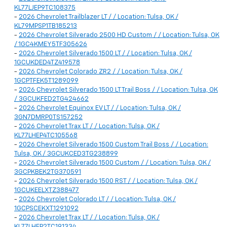
KL77LJEP9TC108375
-
2026 Chevrolet Trailblazer LT / / Location: Tulsa, OK /
KL79MPSP1TB185213
-
2026 Chevrolet Silverado 2500 HD Custom / / Location: Tulsa, OK
/ 1GC4KMEY5TF305626
-
2026 Chevrolet Silverado 1500 LT / / Location: Tulsa, OK /
1GCUKDED4TZ419578
-
2026 Chevrolet Colorado ZR2 / / Location: Tulsa, OK /
1GCPTFEK5T1289099
-
2026 Chevrolet Silverado 1500 LT Trail Boss / / Location: Tulsa, OK
/ 3GCUKFED2TG424662
-
2026 Chevrolet Equinox EV LT / / Location: Tulsa, OK /
3GN7DMRP0TS157252
-
2026 Chevrolet Trax LT / / Location: Tulsa, OK /
KL77LHEP4TC105568
-
2026 Chevrolet Silverado 1500 Custom Trail Boss / / Location:
Tulsa, OK / 3GCUKCED3TG238899
-
2026 Chevrolet Silverado 1500 Custom / / Location: Tulsa, OK /
3GCPKBEK2TG370591
-
2026 Chevrolet Silverado 1500 RST / / Location: Tulsa, OK /
1GCUKEELXTZ388477
-
2026 Chevrolet Colorado LT / / Location: Tulsa, OK /
1GCPSCEKXT1291092
-
2026 Chevrolet Trax LT / / Location: Tulsa, OK /
KL77LHEP2TC191334