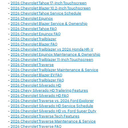
-
2026 Chevrolet Tahoe 17-Inch Touchscreen
-
2026 Chevrolet Blazer 10.2-Inch Touchscreen
-
2026 Chevrolet Tahoe Service Schedule
-
2026 Chevrolet Equinox
-
2026 Chevrolet Blazer Service & Ownership
-
2026 Chevrolet Tahoe FAQ
-
2026 Chevrolet Equinox FAQ
-
2026 Chevrolet Trailblazer
-
2026 Chevrolet Blazer FAQ
-
2026 Chevrolet Trailblazer vs 2026 Honda HR-V
-
2026 Chevrolet Equinox Maintenance & Ownership
-
2026 Chevrolet Trailblazer 11-Inch Touchscreen
-
2026 Chevrolet Traverse
-
2026 Chevrolet Trailblazer Maintenance & Service
-
2026 Chevrolet Blazer EV FAQ
-
2026 Chevrolet Trailblazer FAQ
-
2026 Chevrolet Silverado HD
-
2026 Chevy Silverado HD Trailering Features
-
2026 Chevrolet Silverado HD FAQ
-
2026 Chevrolet Traverse vs. 2026 Ford Explorer
-
2026 Chevrolet Silverado HD Service Schedule
-
2026 Chevrolet Silverado HD vs. Ford Super Duty
-
2026 Chevrolet Traverse Tech Features
-
2026 Chevrolet Traverse Maintenance & Service
-
2026 Chevrolet Traverse FAQ