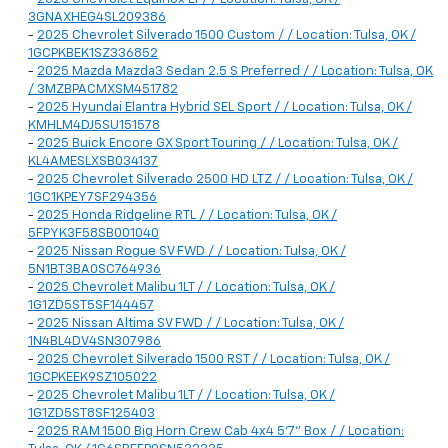
3GNAXHEG4SL209386
-
2025 Chevrolet Silverado 1500 Custom / / Location: Tulsa, OK /
1GCPKBEK1SZ336852
-
2025 Mazda Mazda3 Sedan 2.5 S Preferred / / Location: Tulsa, OK
/ 3MZBPACMXSM451782
-
2025 Hyundai Elantra Hybrid SEL Sport / / Location: Tulsa, OK /
KMHLM4DJ5SU151578
-
2025 Buick Encore GX Sport Touring / / Location: Tulsa, OK /
KL4AMESLXSB034137
-
2025 Chevrolet Silverado 2500 HD LTZ / / Location: Tulsa, OK /
1GC1KPEY7SF294356
-
2025 Honda Ridgeline RTL / / Location: Tulsa, OK /
5FPYK3F58SB001040
-
2025 Nissan Rogue SV FWD / / Location: Tulsa, OK /
5N1BT3BA0SC764936
-
2025 Chevrolet Malibu 1LT / / Location: Tulsa, OK /
1G1ZD5ST5SF144457
-
2025 Nissan Altima SV FWD / / Location: Tulsa, OK /
1N4BL4DV4SN307986
-
2025 Chevrolet Silverado 1500 RST / / Location: Tulsa, OK /
1GCPKEEK9SZ105022
-
2025 Chevrolet Malibu 1LT / / Location: Tulsa, OK /
1G1ZD5ST8SF125403
-
2025 RAM 1500 Big Horn Crew Cab 4x4 5'7" Box / / Location: