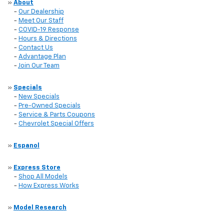
»
About
-
Our Dealership
-
Meet Our Staff
-
COVID-19 Response
-
Hours & Directions
-
Contact Us
-
Advantage Plan
-
Join Our Team
»
Specials
-
New Specials
-
Pre-Owned Specials
-
Service & Parts Coupons
-
Chevrolet Special Offers
»
Espanol
»
Express Store
-
Shop All Models
-
How Express Works
»
Model Research