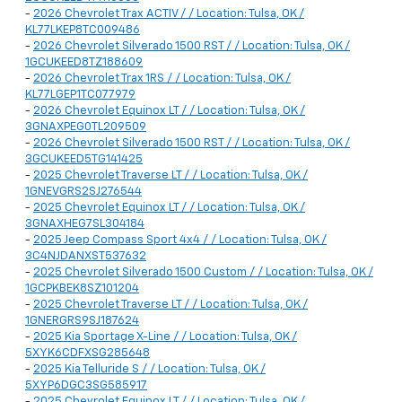
-
2026 Chevrolet Trax ACTIV / / Location: Tulsa, OK /
KL77LKEP8TC009486
-
2026 Chevrolet Silverado 1500 RST / / Location: Tulsa, OK /
1GCUKEED8TZ188609
-
2026 Chevrolet Trax 1RS / / Location: Tulsa, OK /
KL77LGEP1TC077979
-
2026 Chevrolet Equinox LT / / Location: Tulsa, OK /
3GNAXPEG0TL209509
-
2026 Chevrolet Silverado 1500 RST / / Location: Tulsa, OK /
3GCUKEED5TG141425
-
2025 Chevrolet Traverse LT / / Location: Tulsa, OK /
1GNEVGRS2SJ276544
-
2025 Chevrolet Equinox LT / / Location: Tulsa, OK /
3GNAXHEG7SL304184
-
2025 Jeep Compass Sport 4x4 / / Location: Tulsa, OK /
3C4NJDANXST537632
-
2025 Chevrolet Silverado 1500 Custom / / Location: Tulsa, OK /
1GCPKBEK8SZ101204
-
2025 Chevrolet Traverse LT / / Location: Tulsa, OK /
1GNERGRS9SJ187624
-
2025 Kia Sportage X-Line / / Location: Tulsa, OK /
5XYK6CDFXSG285648
-
2025 Kia Telluride S / / Location: Tulsa, OK /
5XYP6DGC3SG585917
-
2025 Chevrolet Equinox LT / / Location: Tulsa, OK /