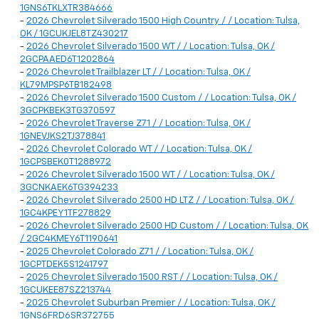
1GNS6TKLXTR384666
-
2026 Chevrolet Silverado 1500 High Country / / Location: Tulsa,
OK / 1GCUKJEL8TZ430217
-
2026 Chevrolet Silverado 1500 WT / / Location: Tulsa, OK /
2GCPAAED6T1202864
-
2026 Chevrolet Trailblazer LT / / Location: Tulsa, OK /
KL79MPSP6TB182498
-
2026 Chevrolet Silverado 1500 Custom / / Location: Tulsa, OK /
3GCPKBEK3TG370597
-
2026 Chevrolet Traverse Z71 / / Location: Tulsa, OK /
1GNEVJKS2TJ378841
-
2026 Chevrolet Colorado WT / / Location: Tulsa, OK /
1GCPSBEK0T1288972
-
2026 Chevrolet Silverado 1500 WT / / Location: Tulsa, OK /
3GCNKAEK6TG394233
-
2026 Chevrolet Silverado 2500 HD LTZ / / Location: Tulsa, OK /
1GC4KPEY1TF278829
-
2026 Chevrolet Silverado 2500 HD Custom / / Location: Tulsa, OK
/ 2GC4KMEY6T1190641
-
2025 Chevrolet Colorado Z71 / / Location: Tulsa, OK /
1GCPTDEK5S1241797
-
2025 Chevrolet Silverado 1500 RST / / Location: Tulsa, OK /
1GCUKEE87SZ213744
-
2025 Chevrolet Suburban Premier / / Location: Tulsa, OK /
1GNS6FRD6SR372755