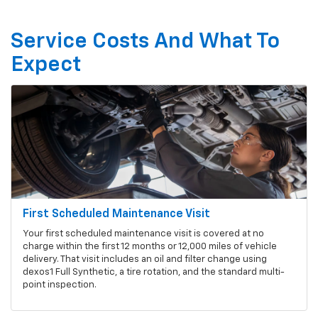
Service Costs And What To
Expect
First Scheduled Maintenance Visit
Your first scheduled maintenance visit is covered at no
charge within the first 12 months or 12,000 miles of vehicle
delivery. That visit includes an oil and filter change using
dexos1 Full Synthetic, a tire rotation, and the standard multi-
point inspection.