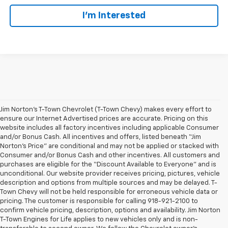
I'm Interested
Jim Norton’s T-Town Chevrolet (T-Town Chevy) makes every effort to
ensure our Internet Advertised prices are accurate. Pricing on this
website includes all factory incentives including applicable Consumer
and/or Bonus Cash. All incentives and offers, listed beneath “Jim
Norton’s Price” are conditional and may not be applied or stacked with
Consumer and/or Bonus Cash and other incentives. All customers and
purchases are eligible for the “Discount Available to Everyone” and is
unconditional. Our website provider receives pricing, pictures, vehicle
description and options from multiple sources and may be delayed. T-
Town Chevy will not be held responsible for erroneous vehicle data or
pricing. The customer is responsible for calling 918-921-2100 to
confirm vehicle pricing, description, options and availability. Jim Norton
T-Town Engines for Life applies to new vehicles only and is non-