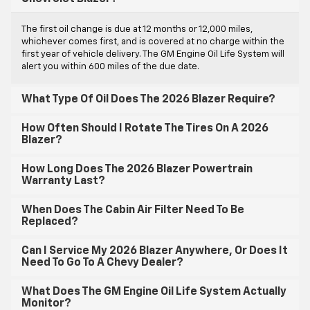
The first oil change is due at 12 months or 12,000 miles,
whichever comes first, and is covered at no charge within the
first year of vehicle delivery. The GM Engine Oil Life System will
alert you within 600 miles of the due date.
What Type Of Oil Does The 2026 Blazer Require?
How Often Should I Rotate The Tires On A 2026
Blazer?
How Long Does The 2026 Blazer Powertrain
Warranty Last?
When Does The Cabin Air Filter Need To Be
Replaced?
Can I Service My 2026 Blazer Anywhere, Or Does It
Need To Go To A Chevy Dealer?
What Does The GM Engine Oil Life System Actually
Monitor?