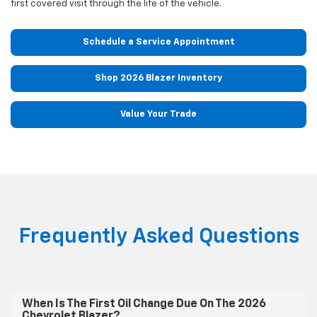
first covered visit through the life of the vehicle.
Schedule a Service Appointment
Shop 2026 Blazer Inventory
Value Your Trade
Frequently Asked Questions
When Is The First Oil Change Due On The 2026
Chevrolet Blazer?