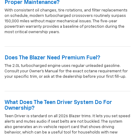
Proper Maintenance?
With consistent oil changes, tire rotations, and filter replacements
on schedule, modern turbocharged crossovers routinely surpass
150,000 miles without major mechanical issues. The five-year
powertrain warranty provides a baseline of protection during the
most critical ownership years.
Does The Blazer Need Premium Fuel?
The 2.0L turbocharged engine uses regular unleaded gasoline.
Consult your Owner's Manual for the exact octane requirement for
your specific trim, or ask at the dealership before your first fill-up.
What Does The Teen Driver System Do For
Ownership?
Teen Driver is standard on all 2026 Blazer trims. It lets you set speed
alerts and mutes audio if seat belts are not buckled. The system
also generates an in-vehicle report card that shows driving
behavior, which can be a useful tool for households with new