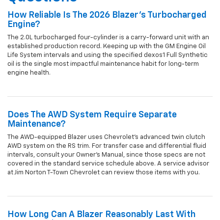
How Reliable Is The 2026 Blazer's Turbocharged
Engine?
The 2.0L turbocharged four-cylinder is a carry-forward unit with an
established production record. Keeping up with the GM Engine Oil
Life System intervals and using the specified dexos1 Full Synthetic
oil is the single most impactful maintenance habit for long-term
engine health.
Does The AWD System Require Separate
Maintenance?
The AWD-equipped Blazer uses Chevrolet's advanced twin clutch
AWD system on the RS trim. For transfer case and differential fluid
intervals, consult your Owner's Manual, since those specs are not
covered in the standard service schedule above. A service advisor
at Jim Norton T-Town Chevrolet can review those items with you.
How Long Can A Blazer Reasonably Last With