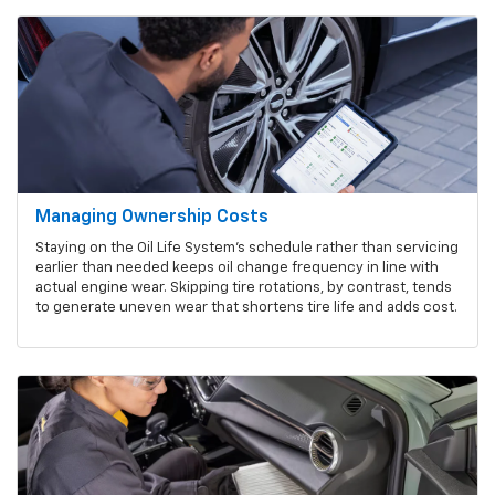
Managing Ownership Costs
Staying on the Oil Life System's schedule rather than servicing
earlier than needed keeps oil change frequency in line with
actual engine wear. Skipping tire rotations, by contrast, tends
to generate uneven wear that shortens tire life and adds cost.