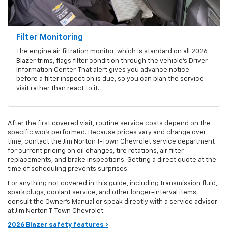
Filter Monitoring
The engine air filtration monitor, which is standard on all 2026
Blazer trims, flags filter condition through the vehicle's Driver
Information Center. That alert gives you advance notice
before a filter inspection is due, so you can plan the service
visit rather than react to it.
After the first covered visit, routine service costs depend on the
specific work performed. Because prices vary and change over
time, contact the Jim Norton T-Town Chevrolet service department
for current pricing on oil changes, tire rotations, air filter
replacements, and brake inspections. Getting a direct quote at the
time of scheduling prevents surprises.
For anything not covered in this guide, including transmission fluid,
spark plugs, coolant service, and other longer-interval items,
consult the Owner's Manual or speak directly with a service advisor
at Jim Norton T-Town Chevrolet.
2026 Blazer safety features ›