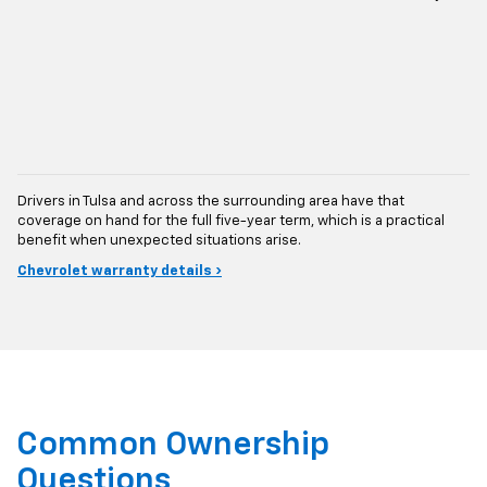
Drivers in Tulsa and across the surrounding area have that
coverage on hand for the full five-year term, which is a practical
benefit when unexpected situations arise.
Chevrolet warranty details ›
Common Ownership
Questions