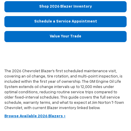
Shop 2026 Blazer Inventory
Schedule a Service Appointment
Value Your Trade
The 2026 Chevrolet Blazer's first scheduled maintenance visit,
covering an oil change, tire rotation, and multi-point inspection, is
included within the first year of ownership. The GM Engine Oil Life
System extends oil change intervals up to 12,000 miles under
optimal conditions, reducing routine service trips compared to
older fixed-interval schedules. This guide covers the full service
schedule, warranty terms, and what to expect at Jim Norton T-Town
Chevrolet, with current Blazer inventory linked below.
Browse Available 2026 Blazers ›