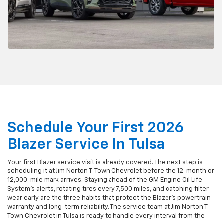
Schedule Your First 2026
Blazer Service In Tulsa
Your first Blazer service visit is already covered. The next step is
scheduling it at Jim Norton T-Town Chevrolet before the 12-month or
12,000-mile mark arrives. Staying ahead of the GM Engine Oil Life
System's alerts, rotating tires every 7,500 miles, and catching filter
wear early are the three habits that protect the Blazer's powertrain
warranty and long-term reliability. The service team at Jim Norton T-
Town Chevrolet in Tulsa is ready to handle every interval from the