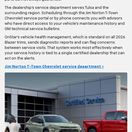
The dealership's service department serves Tulsa and the
surrounding region. Scheduling through the Jim Norton T-Town
Chevrolet service portal or by phone connects you with advisors
who have direct access to your vehicle's maintenance history and
GM technical service bulletins.
OnStar's vehicle health management, which is standard on all 2026
Blazer trims, sends diagnostic reports and can flag concerns
between service visits. That system works most effectively when
your service history is tied to a single certified dealership that can
act on the alerts.
Jim Norton T-Town Chevrolet service department ›