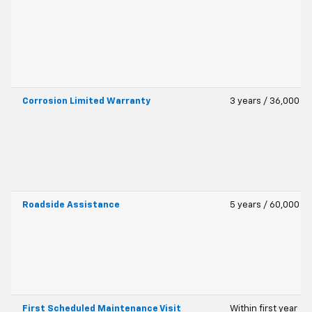
Corrosion Limited Warranty
3 years / 36,000 mi
Roadside Assistance
5 years / 60,000 mi
First Scheduled Maintenance Visit
Within first year