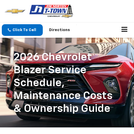
Click To Call
Directions
2026 Chevrolet
Blazer Service
Schedule,
Maintenance Costs
& Ownership Guide