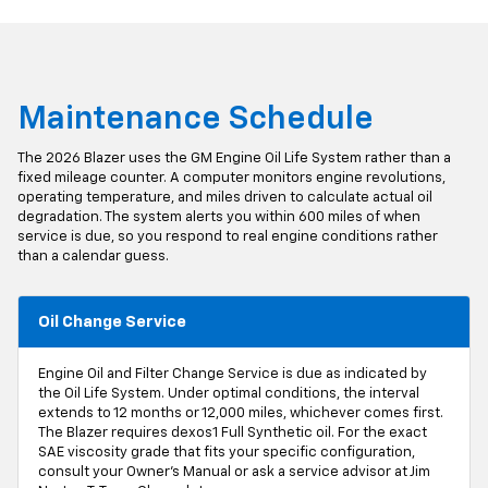
Maintenance Schedule
The 2026 Blazer uses the GM Engine Oil Life System rather than a
fixed mileage counter. A computer monitors engine revolutions,
operating temperature, and miles driven to calculate actual oil
degradation. The system alerts you within 600 miles of when
service is due, so you respond to real engine conditions rather
than a calendar guess.
Oil Change Service
Engine Oil and Filter Change Service is due as indicated by
the Oil Life System. Under optimal conditions, the interval
extends to 12 months or 12,000 miles, whichever comes first.
The Blazer requires dexos1 Full Synthetic oil. For the exact
SAE viscosity grade that fits your specific configuration,
consult your Owner's Manual or ask a service advisor at Jim