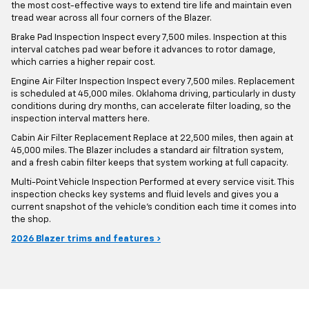
the most cost-effective ways to extend tire life and maintain even
tread wear across all four corners of the Blazer.
Brake Pad Inspection Inspect every 7,500 miles. Inspection at this
interval catches pad wear before it advances to rotor damage,
which carries a higher repair cost.
Engine Air Filter Inspection Inspect every 7,500 miles. Replacement
is scheduled at 45,000 miles. Oklahoma driving, particularly in dusty
conditions during dry months, can accelerate filter loading, so the
inspection interval matters here.
Cabin Air Filter Replacement Replace at 22,500 miles, then again at
45,000 miles. The Blazer includes a standard air filtration system,
and a fresh cabin filter keeps that system working at full capacity.
Multi-Point Vehicle Inspection Performed at every service visit. This
inspection checks key systems and fluid levels and gives you a
current snapshot of the vehicle's condition each time it comes into
the shop.
2026 Blazer trims and features ›