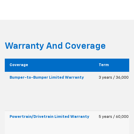
Warranty And Coverage
Coverage
Term
Bumper-to-Bumper Limited Warranty
3 years / 36,000 mi
Powertrain/Drivetrain Limited Warranty
5 years / 60,000 mi