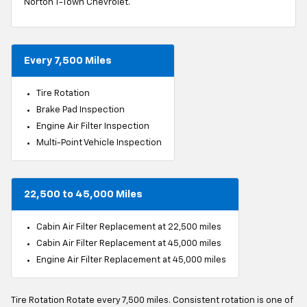
Norton T-Town Chevrolet.
Every 7,500 Miles
Tire Rotation
Brake Pad Inspection
Engine Air Filter Inspection
Multi-Point Vehicle Inspection
22,500 to 45,000 Miles
Cabin Air Filter Replacement at 22,500 miles
Cabin Air Filter Replacement at 45,000 miles
Engine Air Filter Replacement at 45,000 miles
Tire Rotation Rotate every 7,500 miles. Consistent rotation is one of