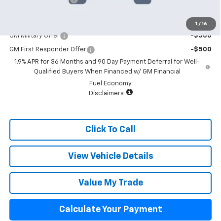
Add. Offers you may Qualify For:
1
/
16
GM Military Offer
-$500
GM First Responder Offer
-$500
1.9% APR for 36 Months and 90 Day Payment Deferral for Well-
Qualified Buyers When Financed w/ GM Financial
Fuel Economy
Disclaimers
Click To Call
View Vehicle Details
Value My Trade
Calculate Your Payment