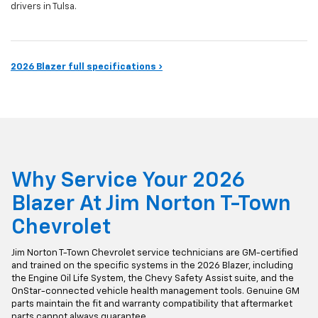
drivers in Tulsa.
2026 Blazer full specifications ›
Why Service Your 2026
Blazer At Jim Norton T-Town
Chevrolet
Jim Norton T-Town Chevrolet service technicians are GM-certified
and trained on the specific systems in the 2026 Blazer, including
the Engine Oil Life System, the Chevy Safety Assist suite, and the
OnStar-connected vehicle health management tools. Genuine GM
parts maintain the fit and warranty compatibility that aftermarket
parts cannot always guarantee.