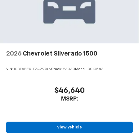
2026
Chevrolet Silverado 1500
VIN:
1GCPABEK1TZ429746
Stock:
26060
Model:
CC10543
$46,640
MSRP:
View Vehicle