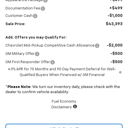
+$899
Appearance Package
+$499
Documentation Fee
-$1,000
Customer Cash
$43,393
Sale Price:
Add. Offers you may Qualify For:
-$2,000
Chevrolet Mid-Pickup Competitive Cash Allowance
-$500
GM Military Offer
-$500
GM First Responder Offer
4.9% APR for 75 Months and 90 Day Payment Deferral for Well-
Qualified Buyers When Financed w/ GM Financial
*
Please Note:
We turn our inventory daily, please check with the
dealer to confirm vehicle availability.
Fuel Economy
Disclaimers