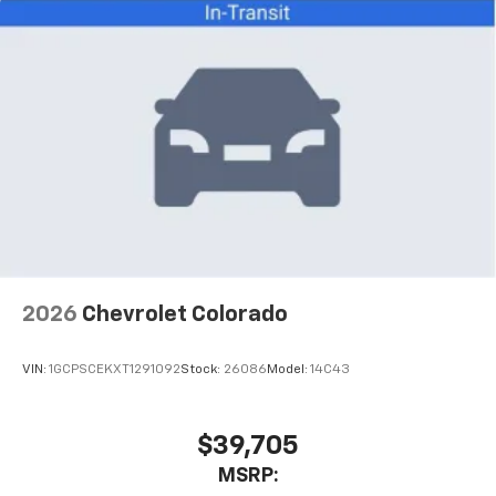
technology and full manufacturer warranty coverage.
This truck is ready to serve you reliably whether your
days involve hauling, towing, or exploring. We invite
you to schedule a test drive and experience this
capable truck firsthand.
2026
Chevrolet Colorado
VIN:
1GCPSCEKXT1291092
Stock:
26086
Model:
14C43
$39,705
MSRP: