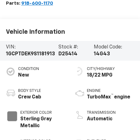
Parts:
918-600-1170
Vehicle Information
VIN:
Stock #:
Model Code:
1GCPTDEK9S1181913
D25414
14G43
CONDITION
CITY/HIGHWAY
New
18/22 MPG
BODY STYLE
ENGINE
™
Crew Cab
TurboMax
engine
EXTERIOR COLOR
TRANSMISSION
Sterling Gray
Automatic
Metallic