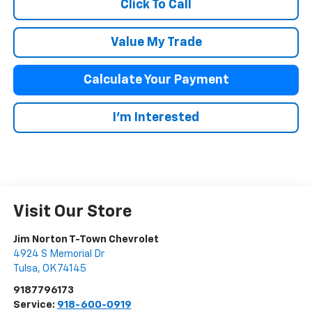
Click To Call
Value My Trade
Calculate Your Payment
I'm Interested
Visit Our Store
Jim Norton T-Town Chevrolet
4924 S Memorial Dr
Tulsa
,
OK
74145
9187796173
Service:
918-600-0919