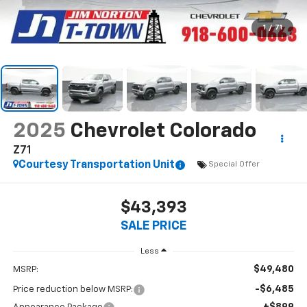
1
/
71
2025
Chevrolet Colorado
Z71
Courtesy Transportation Unit
Special Offer
$43,393
SALE PRICE
Less
$49,480
MSRP:
-$6,485
Price reduction below MSRP: