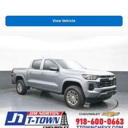
View Vehicle