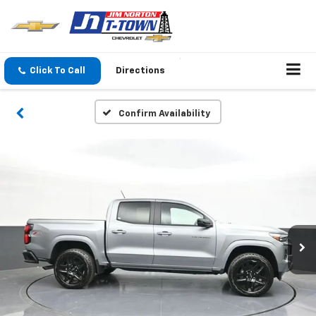
Click To Call
Directions
Confirm Availability