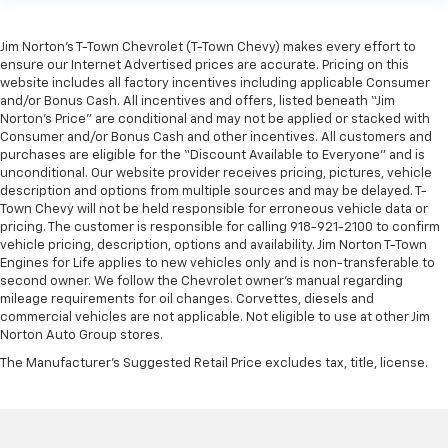
Jim Norton’s T-Town Chevrolet (T-Town Chevy) makes every effort to
ensure our Internet Advertised prices are accurate. Pricing on this
website includes all factory incentives including applicable Consumer
and/or Bonus Cash. All incentives and offers, listed beneath “Jim
Norton’s Price” are conditional and may not be applied or stacked with
Consumer and/or Bonus Cash and other incentives. All customers and
purchases are eligible for the “Discount Available to Everyone” and is
unconditional. Our website provider receives pricing, pictures, vehicle
description and options from multiple sources and may be delayed. T-
Town Chevy will not be held responsible for erroneous vehicle data or
pricing. The customer is responsible for calling 918-921-2100 to confirm
vehicle pricing, description, options and availability. Jim Norton T-Town
Engines for Life applies to new vehicles only and is non-transferable to
second owner. We follow the Chevrolet owner’s manual regarding
mileage requirements for oil changes. Corvettes, diesels and
commercial vehicles are not applicable. Not eligible to use at other Jim
Norton Auto Group stores.
The Manufacturer's Suggested Retail Price excludes tax, title, license.