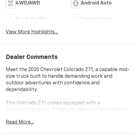
4WD/AWD
Android Auto
Apple CarPlay
Cooled Seats
View More Highlights...
Dealer Comments
Meet the 2025 Chevrolet Colorado Z71, a capable mid-
size truck built to handle demanding work and
outdoor adventures with confidence and
dependability.
This Colorado Z71 comes equipped with a
comprehensive set of features designed to enhance
your driving experience and capability:
Read More...
- 2.7L Turbocharged I4 Engine with 310 hp and 8-