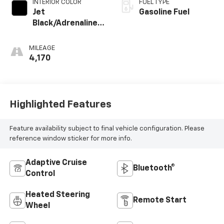
INTERIOR COLOR
FUEL TYPE
Jet
Gasoline Fuel
Black/Adrenaline
Red, Perforated
Leather-
MILEAGE
Appointed Front
4,170
Seat Trim
Highlighted Features
Feature availability subject to final vehicle configuration. Please
reference window sticker for more info.
Adaptive Cruise
Bluetooth®
Control
Heated Steering
Remote Start
Wheel