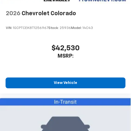
2026
Chevrolet Colorado
VIN:
1GCPTCEK8T1256967
Stock:
25936
Model:
14C43
$42,530
MSRP:
View Vehicle