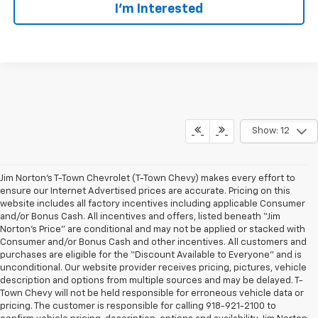
I'm Interested
Show: 12
Jim Norton’s T-Town Chevrolet (T-Town Chevy) makes every effort to
ensure our Internet Advertised prices are accurate. Pricing on this
website includes all factory incentives including applicable Consumer
and/or Bonus Cash. All incentives and offers, listed beneath “Jim
Norton’s Price” are conditional and may not be applied or stacked with
Consumer and/or Bonus Cash and other incentives. All customers and
purchases are eligible for the “Discount Available to Everyone” and is
unconditional. Our website provider receives pricing, pictures, vehicle
description and options from multiple sources and may be delayed. T-
Town Chevy will not be held responsible for erroneous vehicle data or
pricing. The customer is responsible for calling 918-921-2100 to