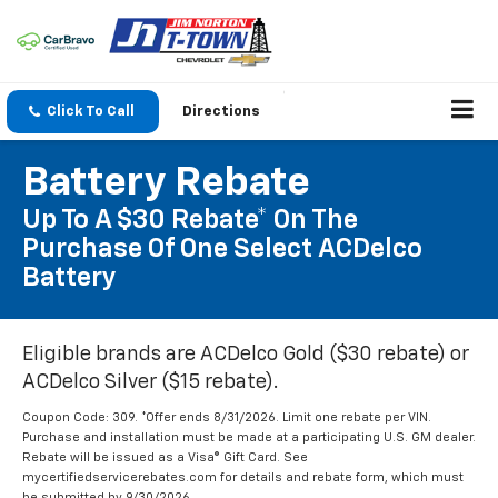
Click To Call
Directions
Battery Rebate
Up To A $30 Rebate* On The
Purchase Of One Select ACDelco
Battery
Eligible brands are ACDelco Gold ($30 rebate) or
ACDelco Silver ($15 rebate).
Coupon Code: 309. *Offer ends 8/31/2026. Limit one rebate per VIN.
Purchase and installation must be made at a participating U.S. GM dealer.
Rebate will be issued as a Visa® Gift Card. See
mycertifiedservicerebates.com for details and rebate form, which must
be submitted by 9/30/2026.