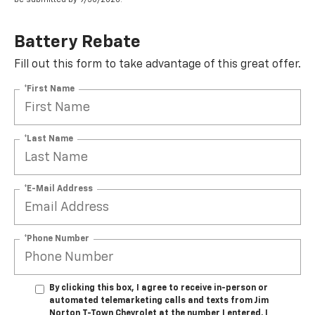
Battery Rebate
Fill out this form to take advantage of this great offer.
*First Name
*Last Name
*E-Mail Address
*Phone Number
By clicking this box, I agree to receive in-person or
automated telemarketing calls and texts from Jim
Norton T-Town Chevrolet at the number I entered. I