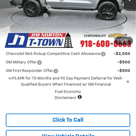
Appearance Package
+$899
Documentation Fee
+$499
Customer Cash
-$1,000
Sale Price:
$43,393
1
/
71
Add. Offers you may Qualify For:
Chevrolet Mid-Pickup Competitive Cash Allowance
-$2,000
GM Military Offer
-$500
GM First Responder Offer
-$500
4.9% APR for 75 Months and 90 Day Payment Deferral for Well-
Qualified Buyers When Financed w/ GM Financial
Fuel Economy
Disclaimers
Click To Call