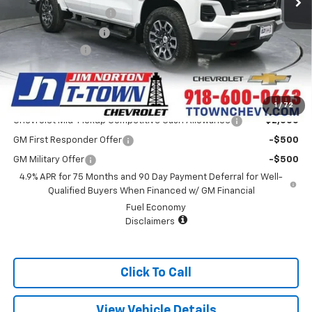
Appearance Package
+$899
Documentation Fee
+$499
Customer Cash
-$1,000
Sale Price:
$44,913
Add. Offers you may Qualify For:
1
/
72
Chevrolet Mid-Pickup Competitive Cash Allowance
-$2,000
GM First Responder Offer
-$500
GM Military Offer
-$500
4.9% APR for 75 Months and 90 Day Payment Deferral for Well-
Qualified Buyers When Financed w/ GM Financial
Fuel Economy
Disclaimers
Click To Call
View Vehicle Details