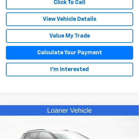
Click To Call
View Vehicle Details
Value My Trade
Calculate Your Payment
I'm Interested
Compare Vehicle
$41,393
New
2025
Chevrolet Equinox EV
RS
SALE PRICE
Special Offer
VIN:
3GN7DSRP2SS233427
Stock:
D25325
Model:
1MM48
Less