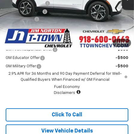
Appearance Package
+$899
Documentation Fee
+$499
Customer Cash
-$1,000
Sale Price:
$38,067
Add. Offers you may Qualify For:
1
/
69
GM First Responder Offer
-$500
GM Educator Offer
-$500
GM Military Offer
-$500
2.9% APR for 36 Months and 90 Day Payment Deferral for Well-
Qualified Buyers When Financed w/ GM Financial
Fuel Economy
Disclaimers
Click To Call
View Vehicle Details