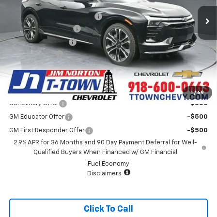
MSRP:
$63,985
32 mi
Ext.
Int.
In Stock
Price reduction below MSRP:
-$4,007
Appearance Package
+$899
Documentation Fee
+$499
Customer Cash
-$1,000
Sale Price:
$60,376
Add. Offers you may Qualify For:
1
/
69
GM Military Offer
-$500
GM Educator Offer
-$500
GM First Responder Offer
-$500
2.9% APR for 36 Months and 90 Day Payment Deferral for Well-
Qualified Buyers When Financed w/ GM Financial
Fuel Economy
Disclaimers
Click To Call