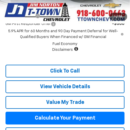
Add. Offers you may Qualify For:
GM Military Offer
-$500
1
/
70
GM First Responder Offer
-$500
5.9% APR for 60 Months and 90 Day Payment Deferral for Well-
Qualified Buyers When Financed w/ GM Financial
Fuel Economy
Disclaimers
Click To Call
View Vehicle Details
Value My Trade
Calculate Your Payment