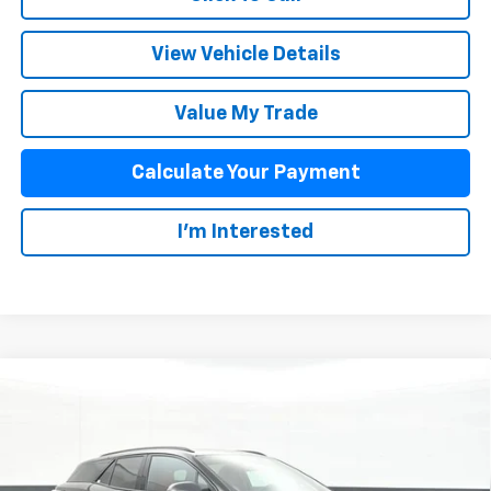
View Vehicle Details
Value My Trade
Calculate Your Payment
I'm Interested
Compare Vehicle
$60,376
New
2026
Chevrolet Blazer EV
SS
SALE PRICE
Special Offer
VIN:
3GNKDERL3TS105532
Stock:
25384
Model:
1MG26
Less