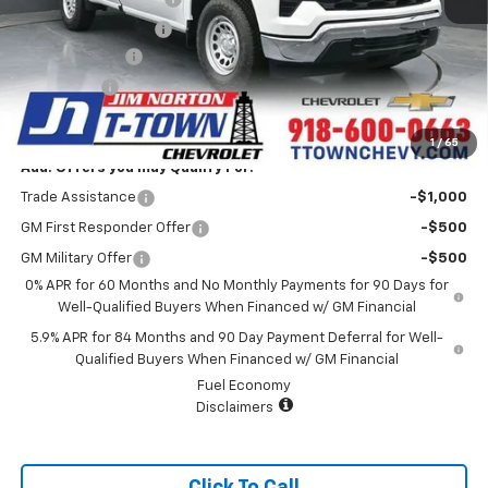
Documentation Fee
+$499
Customer Cash
-$2,000
Bonus Cash
-$750
Sale Price:
$34,989
1
/
65
Add. Offers you may Qualify For:
Trade Assistance
-$1,000
GM First Responder Offer
-$500
GM Military Offer
-$500
0% APR for 60 Months and No Monthly Payments for 90 Days for
Well-Qualified Buyers When Financed w/ GM Financial
5.9% APR for 84 Months and 90 Day Payment Deferral for Well-
Qualified Buyers When Financed w/ GM Financial
Fuel Economy
Disclaimers
Click To Call