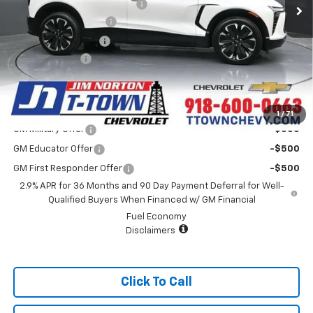
Price reduction below MSRP:
-$4,500
Appearance Package
+$899
Documentation Fee
+$499
Customer Cash
-$3,500
Sale Price:
$55,128
Add. Offers you may Qualify For:
1
/
71
GM Military Offer
-$500
GM Educator Offer
-$500
GM First Responder Offer
-$500
2.9% APR for 36 Months and 90 Day Payment Deferral for Well-
Qualified Buyers When Financed w/ GM Financial
Fuel Economy
Disclaimers
Click To Call