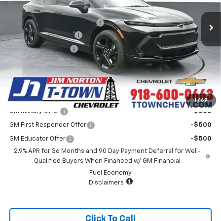
MSRP:
$44,795
4k mi
Ext.
Int.
Courtesy Transportation Unit
Price reduction below MSRP:
-$3,800
Appearance Package
+$899
Documentation Fee
+$499
Customer Cash
-$1,000
Sale Price:
$41,393
Add. Offers you may Qualify For:
1
/
69
GM Military Offer
-$500
GM First Responder Offer
-$500
GM Educator Offer
-$500
2.9% APR for 36 Months and 90 Day Payment Deferral for Well-
Qualified Buyers When Financed w/ GM Financial
Fuel Economy
Disclaimers
Click To Call