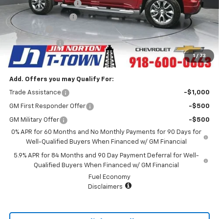
Appearance Package
+$899
Documentation Fee
+$499
Bonus Cash
-$2,000
Customer Cash
-$1,250
Sale Price:
$57,893
1
/
73
Add. Offers you may Qualify For:
Trade Assistance
-$1,000
GM First Responder Offer
-$500
GM Military Offer
-$500
0% APR for 60 Months and No Monthly Payments for 90 Days for
Well-Qualified Buyers When Financed w/ GM Financial
5.9% APR for 84 Months and 90 Day Payment Deferral for Well-
Qualified Buyers When Financed w/ GM Financial
Fuel Economy
Disclaimers