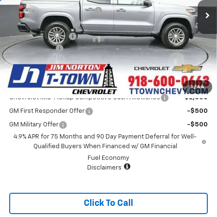
Price reduction below MSRP:
-$3,940
Appearance Package
+$899
Documentation Fee
+$499
Customer Cash
-$1,000
Sale Price:
$41,393
Add. Offers you may Qualify For:
1
/
64
Chevrolet Mid-Pickup Competitive Cash Allowance
-$2,000
GM First Responder Offer
-$500
GM Military Offer
-$500
4.9% APR for 75 Months and 90 Day Payment Deferral for Well-
Qualified Buyers When Financed w/ GM Financial
Fuel Economy
Disclaimers
Click To Call