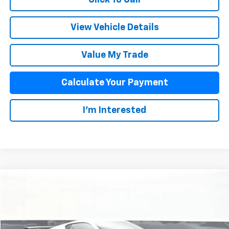
View Vehicle Details
Value My Trade
Calculate Your Payment
I'm Interested
Compare Vehicle
$83,873
New
2026
Chevrolet Corvette Stingray
2LT
SALE PRICE
Special Offer
VIN:
1G1YB2D48T5105293
Stock:
25485
Model:
1YC07
Less