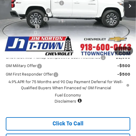
Price reduction below MSRP:
-$4,000
Appearance Package
+$899
Documentation Fee
+$499
Customer Cash
-$1,000
Sale Price:
$42,838
Add. Offers you may Qualify For:
1
/
63
Chevrolet Mid-Pickup Competitive Cash Allowance
-$2,000
GM Military Offer
-$500
GM First Responder Offer
-$500
4.9% APR for 75 Months and 90 Day Payment Deferral for Well-
Qualified Buyers When Financed w/ GM Financial
Fuel Economy
Disclaimers
Click To Call