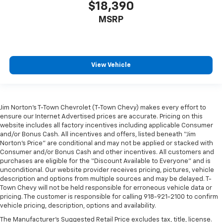
This feature provides increased comfort for rear
$18,390
seat passengers.
MSRP
Steering wheel material
: Urethane steering wheel
Automatic air conditioning - Constantly fiddling
with the A-C controls to maintain the cabin
temperature is frustrating and distracting.
View Vehicle
Automatic air conditioning takes care of it for you
by automatically adjusting the thermostat and fan
settings as needed to maintain the temperature
you select. Keep your cool, with automatic air
conditioning.
Jim Norton’s T-Town Chevrolet (T-Town Chevy) makes every effort to
ensure our Internet Advertised prices are accurate. Pricing on this
Rear head restraint control
: 2 rear seat head
website includes all factory incentives including applicable Consumer
restraints
and/or Bonus Cash. All incentives and offers, listed beneath “Jim
Norton’s Price” are conditional and may not be applied or stacked with
Seating capacity
: 5
Consumer and/or Bonus Cash and other incentives. All customers and
60-40 folding rear seat - Down for whatever.
purchases are eligible for the “Discount Available to Everyone” and is
Sometimes you need a little more room for your
unconditional. Our website provider receives pricing, pictures, vehicle
cargo. Other times...you need a lot more room. 60-
description and options from multiple sources and may be delayed. T-
Town Chevy will not be held responsible for erroneous vehicle data or
40 split folding rear seat provides you with added
pricing. The customer is responsible for calling 918-921-2100 to confirm
versatility so you can load passengers and cargo in
vehicle pricing, description, options and availability.
multiple combinations. Fold one side down for long
items and still have room for your passengers. Or
The Manufacturer's Suggested Retail Price excludes tax, title, license.