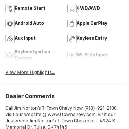
Remote Start
4WD/AWD
Android Auto
Apple CarPlay
Aux Input
Keyless Entry
Keyless Ignition
Wi-Fi Hotspot
System
View More Highlights...
Dealer Comments
Call Jim Norton's T-Town Chevy Now (918)-921-2100,
visit our website @ www.ttownchevy.com, visit our
dealership Jim Norton's T-Town Chevrolet - 4924 S
Memorial Dr, Tulsa, OK 74145