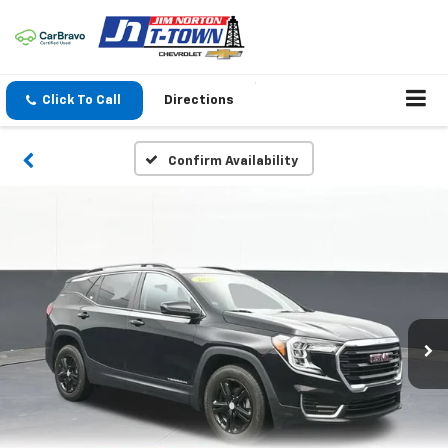
Click To Call
Directions
Confirm Availability