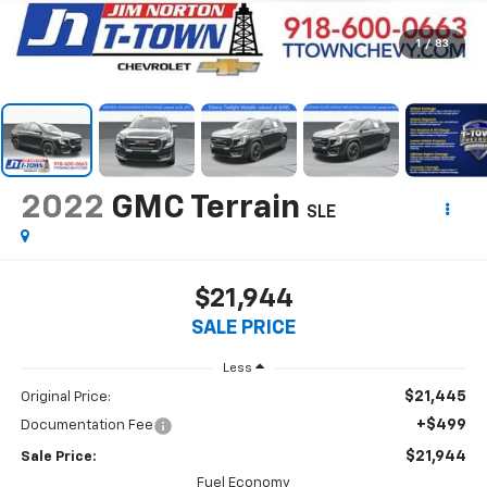
1
/
83
2022
GMC Terrain
SLE
$21,944
SALE PRICE
Less
$21,445
Original Price:
+$499
Documentation Fee
$21,944
Sale Price:
Fuel Economy