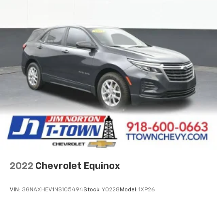
Manual reclining passenger seat - Lean back. Gain
some space between you and the dashboard with
manual reclining passenger seat. It lets you adjust
the angle of the seatback for added comfort during
the drive, or for a more comfortable rest during the
longer treks. Settle in, with manual reclining
passenger seat.
Premium cloth upholstery combines an elegant
appearance with all-season comfort.
Premium cloth upholstery combines an elegant
appearance with all-season comfort.
Rear bench seat - room for more. It’s a more
comfortable ride for everyone with rear bench
seat. It provides a common seating surface for the
rear passengers, so they aren't stuck in one spot.
Get it all in a row with rear bench seat.
2022
Chevrolet Equinox
This feature provides increased comfort for rear
seat passengers.
VIN:
3GNAXHEV1NS105494
Stock:
Y0228
Model:
1XP26
A center armrest contributes to a more
comfortable driving environment.