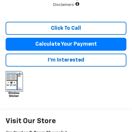
Disclaimers
Click To Call
Calculate Your Payment
I'm Interested
Visit Our Store