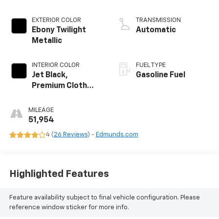
EXTERIOR COLOR
TRANSMISSION
Ebony Twilight
Automatic
Metallic
INTERIOR COLOR
FUEL TYPE
Jet Black,
Gasoline Fuel
Premium Cloth
Seat Trim
MILEAGE
51,954
4 (
26 Reviews
) -
Edmunds.com
Highlighted Features
Feature availability subject to final vehicle configuration. Please
reference window sticker for more info.