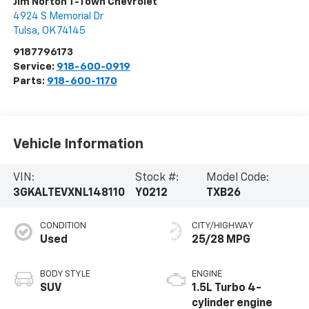
Jim Norton T-Town Chevrolet
4924 S Memorial Dr
Tulsa
,
OK
74145
9187796173
Service:
918-600-0919
Parts:
918-600-1170
Vehicle Information
VIN:
Stock #:
Model Code:
3GKALTEVXNL148110
Y0212
TXB26
CONDITION
CITY/HIGHWAY
Used
25/28 MPG
BODY STYLE
ENGINE
SUV
1.5L Turbo 4-
cylinder engine