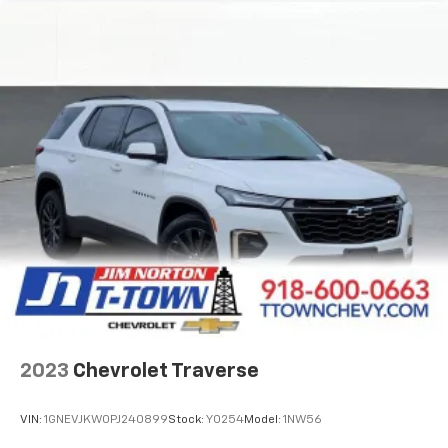
Front seat center armrest - comfort in the middle
ground. There’s room for two to relax with front
seat center armrest. It divides the front seating
positions with a top that both the driver and
passenger can use. Front seat center armrest puts
your comfort front and center.
Carpet flooring enhances the interior appearance
and provides an added layer of sound insulation.
Full coverage flooring enhances the interior
appearance and provides an added layer of sound
insulation.
Headliner coverage
: Full headliner coverage
Heated driver and front passenger seat cushions -
That’s hot. Heated driver and front passenger seat
cushions provide more targeted warmth so you can
get comfortable quicker in cold weather. If you
have lower body pain, you might also be soothed by
2023
Chevrolet Traverse
the heat while you drive. No matter the weather,
find comfort in heated driver and front passenger
seat cushions.
VIN:
1GNEVJKW0PJ240899
Stock:
Y0254
Model:
1NW56
Height adjustable front seat head restraints - the