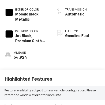
EXTERIOR COLOR
TRANSMISSION
Mosaic Black
Automatic
Metallic
INTERIOR COLOR
FUEL TYPE
Jet Black,
Gasoline Fuel
Premium Cloth
Seat Trim
MILEAGE
54,924
Highlighted Features
Feature availability subject to final vehicle configuration. Please
reference window sticker for more info.