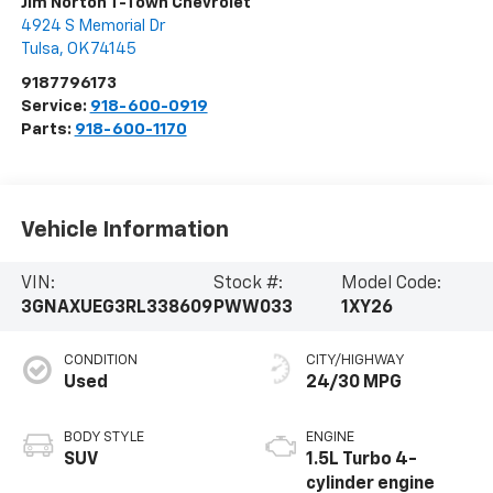
Jim Norton T-Town Chevrolet
4924 S Memorial Dr
Tulsa
,
OK
74145
9187796173
Service:
918-600-0919
Parts:
918-600-1170
Vehicle Information
VIN:
Stock #:
Model Code:
3GNAXUEG3RL338609
PWW033
1XY26
CONDITION
CITY/HIGHWAY
Used
24/30 MPG
BODY STYLE
ENGINE
SUV
1.5L Turbo 4-
cylinder engine