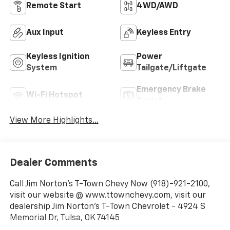
Remote Start
4WD/AWD
Aux Input
Keyless Entry
Keyless Ignition
Power
System
Tailgate/Liftgate
Emergency Brake
Wi-Fi Hotspot
Assist
View More Highlights...
Dealer Comments
Call Jim Norton's T-Town Chevy Now (918)-921-2100,
visit our website @ www.ttownchevy.com, visit our
dealership Jim Norton's T-Town Chevrolet - 4924 S
Memorial Dr, Tulsa, OK 74145