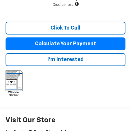
Disclaimers
Click To Call
Calculate Your Payment
I'm Interested
Visit Our Store