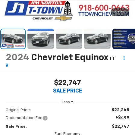
1
/
78
2024
Chevrolet Equinox
LT
$22,747
SALE PRICE
Less
$22,248
Original Price:
+$499
Documentation Fee
$22,747
Sale Price:
Fuel Economy