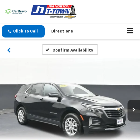
Click To Call
Directions
Confirm Availability