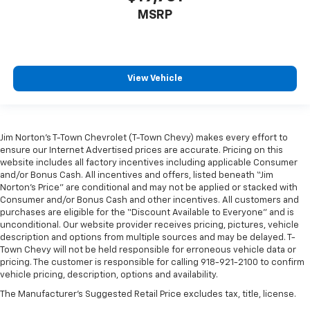
comfortable position for your steering wheel while
MSRP
you drive can mean having to squeeze past it to get
in and out of the vehicle. With the manual tilt
steering wheel it's easy to find the perfect fit for
all situations.
View Vehicle
Panel insert
: Metal-look instrument panel insert
Manual reclining passenger seat - Lean back. Gain
some space between you and the dashboard with
manual reclining passenger seat. It lets you adjust
Jim Norton’s T-Town Chevrolet (T-Town Chevy) makes every effort to
the angle of the seatback for added comfort during
ensure our Internet Advertised prices are accurate. Pricing on this
the drive, or for a more comfortable rest during the
website includes all factory incentives including applicable Consumer
longer treks. Settle in, with manual reclining
and/or Bonus Cash. All incentives and offers, listed beneath “Jim
passenger seat.
Norton’s Price” are conditional and may not be applied or stacked with
Consumer and/or Bonus Cash and other incentives. All customers and
Rear bench seat - room for more. It’s a more
purchases are eligible for the “Discount Available to Everyone” and is
comfortable ride for everyone with rear bench
unconditional. Our website provider receives pricing, pictures, vehicle
seat. It provides a common seating surface for the
description and options from multiple sources and may be delayed. T-
rear passengers, so they aren't stuck in one spot.
Town Chevy will not be held responsible for erroneous vehicle data or
Get it all in a row with rear bench seat.
pricing. The customer is responsible for calling 918-921-2100 to confirm
vehicle pricing, description, options and availability.
This feature provides increased comfort for rear
seat passengers.
The Manufacturer's Suggested Retail Price excludes tax, title, license.