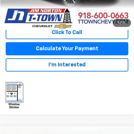
View Vehicle Details
1
/
71
Click To Call
Calculate Your Payment
I'm Interested
Compare Vehicle