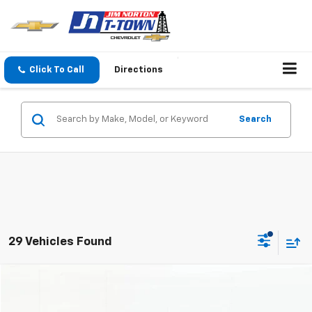
Click To Call
Directions
Search
29 Vehicles Found
Comments
Compare Vehicle
$27,705
Used
2024
Toyota Camry
Hybrid XLE
SALE PRICE