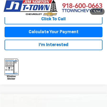
View Vehicle Details
1
/
69
Click To Call
Calculate Your Payment
I'm Interested
Compare Vehicle
$39,350
Used
2024
Chevrolet Silverado 1500
LT (2FL)