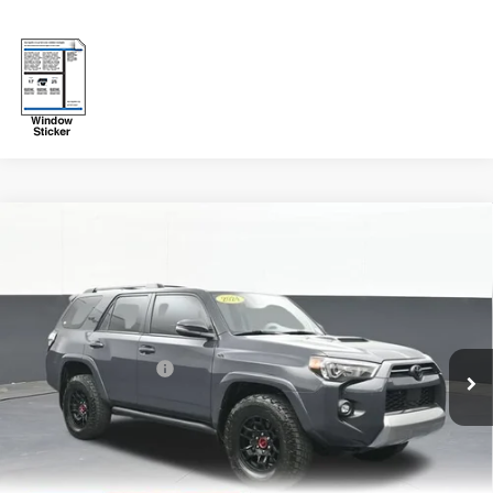
Compare Vehicle
Used
2024
Toyota 4Runner
TRD Off Road
$51,759
Premium
SALE PRICE
VIN:
JTERU5JR3R6295090
Stock:
KJE260
Model:
8670
Less
37,752 mi
Ext.
Int.
Original Price:
$51,260
Documentation Fee
+$499
Sale Price:
$51,759
Fuel Economy
Disclaimers