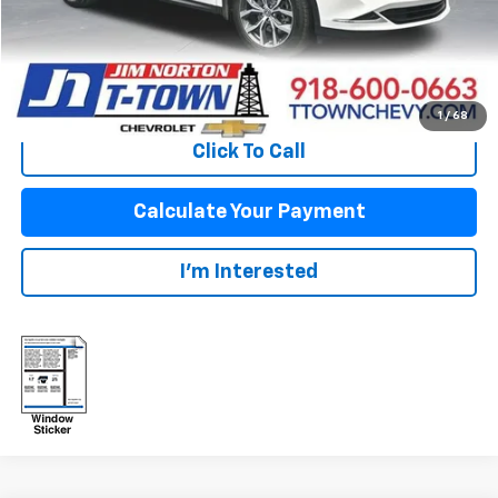
Disclaimers
View Vehicle Details
1
/
68
Click To Call
Calculate Your Payment
I'm Interested