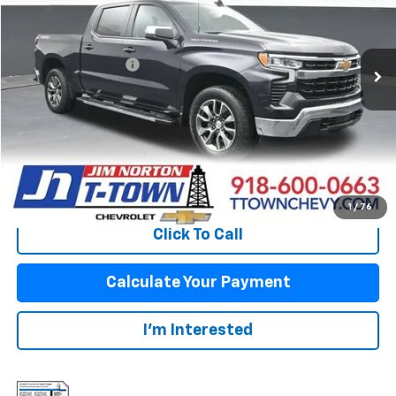
Less
32,896 mi
Ext.
Int.
Original Price:
$37,950
Documentation Fee
+$499
Sale Price:
$38,449
Fuel Economy
Disclaimers
View Vehicle Details
1
/
76
Click To Call
Calculate Your Payment
I'm Interested