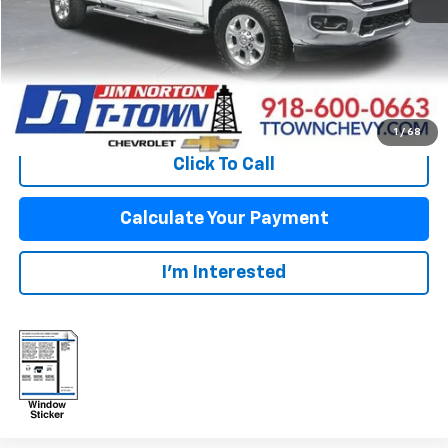
Fuel Economy
Disclaimers
View Vehicle Details
1
/
68
Click To Call
Calculate Your Payment
I'm Interested