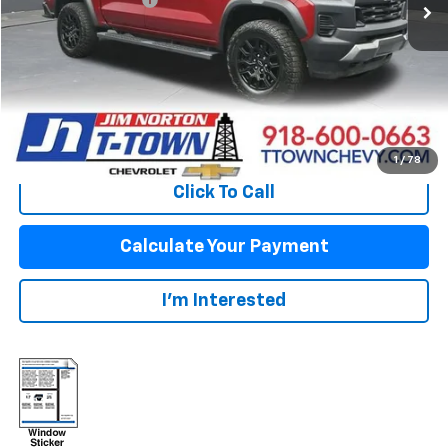
Sale Price:
$34,863
Fuel Economy
Disclaimers
View Vehicle Details
1
/
78
Click To Call
Calculate Your Payment
I'm Interested