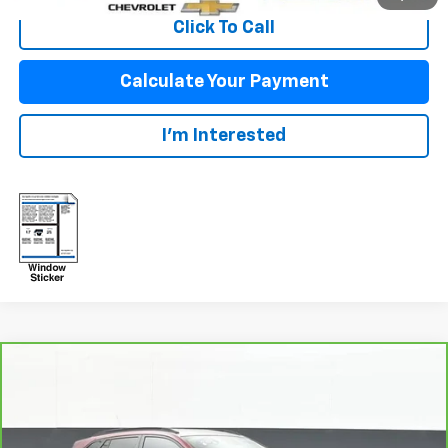
Click To Call
Calculate Your Payment
I'm Interested
Compare Vehicle
$23,592
CarBravo
2024
Chevrolet Trax
LT
SALE PRICE
VIN:
KL77LHE28RC114304
Stock:
25702A
Model:
1TU58
Less