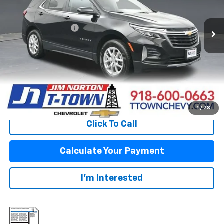
Less
54,924 mi
Ext.
Int.
Original Price:
$22,248
Documentation Fee
+$499
Sale Price:
$22,747
Fuel Economy
Disclaimers
View Vehicle Details
1
/
78
Click To Call
Calculate Your Payment
I'm Interested