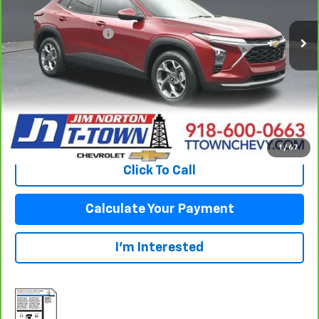
52,941 mi
Ext.
Int.
Original Price:
$23,093
Documentation Fee
+$499
Sale Price:
$23,592
Fuel Economy
Disclaimers
View Vehicle Details
1
/
67
Click To Call
Calculate Your Payment
I'm Interested