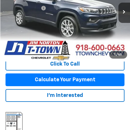
Original Price:
$23,585
Documentation Fee
+$499
Sale Price:
$24,084
Fuel Economy
Disclaimers
View Vehicle Details
1
/
65
Click To Call
Calculate Your Payment
I'm Interested