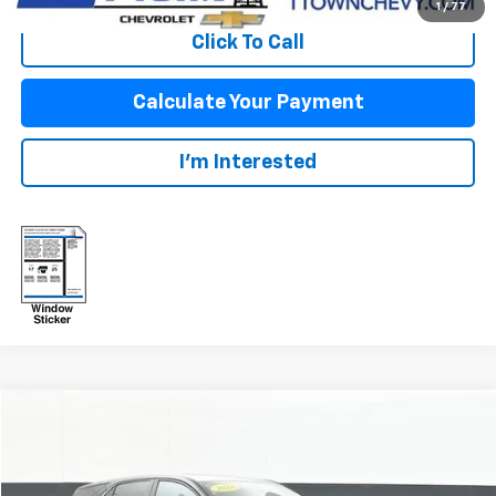
1
/
77
Click To Call
Calculate Your Payment
I'm Interested
Compare Vehicle
$22,747
Used
2024
Chevrolet Equinox
LT
SALE PRICE
VIN:
3GNAXUEG3RL338609
Stock:
PWW033
Model:
1XY26