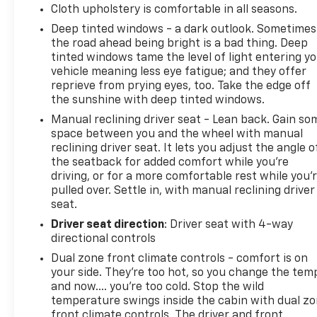
Cloth upholstery is comfortable in all seasons.
control, and ABS brakes work together to maintain
Deep tinted windows - a dark outlook. Sometimes
confident handling. The back-up alarm system and
the road ahead being bright is a bad thing. Deep
rear parking sensors add awareness when
tinted windows tame the level of light entering y
maneuvering in tight spaces, while auto high-beam
vehicle meaning less eye fatigue; and they offer
headlights with delay-off functionality improve
reprieve from prying eyes, too. Take the edge off
visibility.
the sunshine with deep tinted windows.
Manual reclining driver seat - Lean back. Gain so
At 17 city and 22 highway MPG, the 5.0L V8 with
space between you and the wheel with manual
auto start-stop technology balances power with
reclining driver seat. It lets you adjust the angle o
efficiency. The electronic locking differential and
the seatback for added comfort while you’re
3.31 axle ratio provide the traction needed for
driving, or for a more comfortable rest while you’
varied terrain while managing payload capacity of
pulled over. Settle in, with manual reclining driver
7,100 lbs with confidence.
seat.
Driver seat direction
: Driver seat with 4-way
We help all credit situation's, No credit, Bad credit,
directional controls
Good credit, ITIN numbers, Social Security number,
Dual zone front climate controls - comfort is on
No Social Security number and No ITIN number.
your side. They’re too hot, so you change the tem
and now…. you’re too cold. Stop the wild
Call Jim Norton's T-Town Chevy Now (918)-921-2100,
temperature swings inside the cabin with dual z
visit our website @ www.ttownchevy.com, visit our
front climate controls. The driver and front