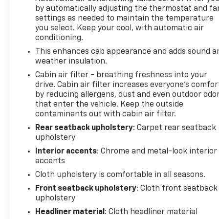
terrain with rock crawl mode, specially tuned
by automatically adjusting the thermostat and fa
shocks, and comprehensive skid plate protection
settings as needed to maintain the temperature
that guards critical components. Whether
you select. Keep your cool, with automatic air
navigating rough trails or handling job-site
conditioning.
demands, this truck is engineered to perform.
This enhances cab appearance and adds sound a
weather insulation.
Inside, the cabin welcomes you with a cloth
Cabin air filter - breathing freshness into your
40/20/40 front seat arrangement, split folding rear
drive. Cabin air filter increases everyone’s comfor
seat, and front center armrest for added
by reducing allergens, dust and even outdoor odo
convenience. Dual-zone climate control keeps
that enter the vehicle. Keep the outside
driver and passenger comfortable regardless of
contaminants out with cabin air filter.
weather, while SYNC 4 with enhanced voice
Rear seatback upholstery
: Carpet rear seatback
recognition puts entertainment and vehicle
upholstery
controls at your fingertips. The wrapped steering
Interior accents
: Chrome and metal-look interior
wheel and telescoping adjustment ensure an
accents
ergonomic driving position for long hauls.
Cloth upholstery is comfortable in all seasons.
Safety is woven throughout this F-150 with dual
Front seatback upholstery
: Cloth front seatback
front impact airbags, dual front side impact
upholstery
airbags, overhead airbags, and an occupant sensing
Headliner material
: Cloth headliner material
system. Electronic stability control, traction