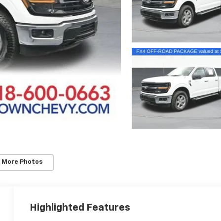
 More Photos
Highlighted Features