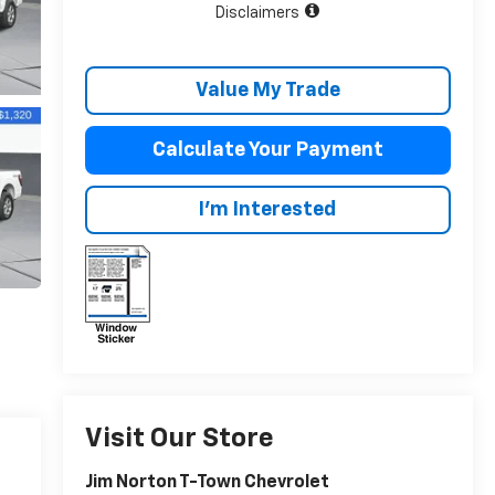
Disclaimers
Value My Trade
Calculate Your Payment
I'm Interested
Visit Our Store
Jim Norton T-Town Chevrolet