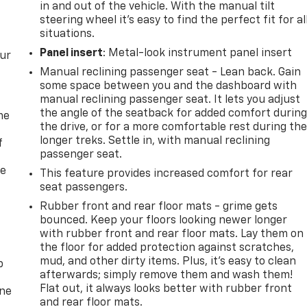
in and out of the vehicle. With the manual tilt
steering wheel it's easy to find the perfect fit for al
situations.
Panel insert
: Metal-look instrument panel insert
our
Manual reclining passenger seat - Lean back. Gain
some space between you and the dashboard with
manual reclining passenger seat. It lets you adjust
the angle of the seatback for added comfort durin
me
the drive, or for a more comfortable rest during th
longer treks. Settle in, with manual reclining
f
passenger seat.
re
This feature provides increased comfort for rear
seat passengers.
Rubber front and rear floor mats - grime gets
bounced. Keep your floors looking newer longer
with rubber front and rear floor mats. Lay them on
the floor for added protection against scratches,
mud, and other dirty items. Plus, it’s easy to clean
p
afterwards; simply remove them and wash them!
Flat out, it always looks better with rubber front
one
and rear floor mats.