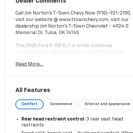
Dealer Comments
Call Jim Norton's T-Town Chevy Now (918)-921-2100,
visit our website @ www.ttownchevy.com, visit our
dealership Jim Norton's T-Town Chevrolet - 4924 S
Memorial Dr, Tulsa, OK 74145
This 2025 Ford F-150 XLT in white combines
capability with refined comfort, built for drivers
who demand performance and reliability in a full-
Read More...
size truck.
- 5.0L V8 Engine with 10-Speed Automatic
Transmission and 4WD
All Features
- FX4 Off-Road Package with rock crawl mode and
hill descent control
Comfort
Convenience
Exterior and appearance
- Off-Road Tuned Front Shock Absorbers and
Monotube Rear Shocks
- Skid Plates protecting fuel tank, transfer case,
Rear head restraint control
: 3 rear seat head
and front differential
restraints
- Equipment Group 301A Standard with chrome