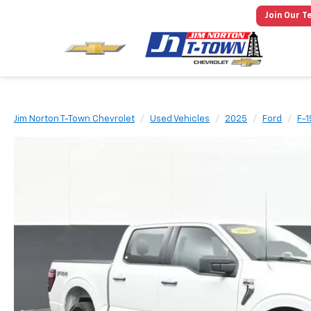
Join Our T
Jim Norton T-Town Chevrolet
Used Vehicles
2025
Ford
F-1