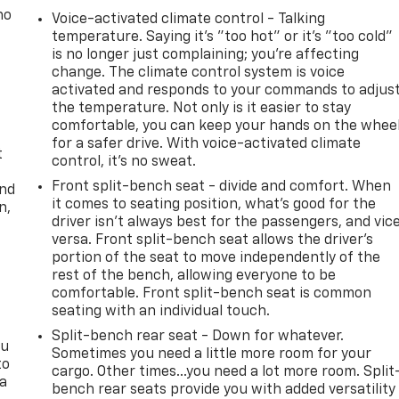
no
Voice-activated climate control - Talking
temperature. Saying it’s "too hot" or it’s "too cold"
is no longer just complaining; you’re affecting
change. The climate control system is voice
activated and responds to your commands to adjus
the temperature. Not only is it easier to stay
comfortable, you can keep your hands on the whee
for a safer drive. With voice-activated climate
t
control, it’s no sweat.
Front split-bench seat - divide and comfort. When
and
it comes to seating position, what’s good for the
n,
driver isn’t always best for the passengers, and vic
versa. Front split-bench seat allows the driver's
portion of the seat to move independently of the
rest of the bench, allowing everyone to be
comfortable. Front split-bench seat is common
seating with an individual touch.
Split-bench rear seat - Down for whatever.
ou
Sometimes you need a little more room for your
to
cargo. Other times...you need a lot more room. Split
 a
bench rear seats provide you with added versatility