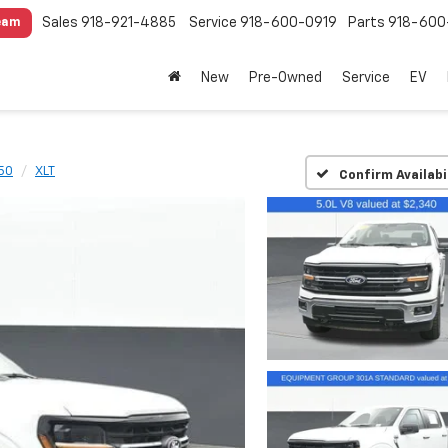
Sales
918-921-4885
Service
918-600-0919
Parts
918-600
eam
New
Pre-Owned
Service
EV
50
XLT
Confirm Availabi