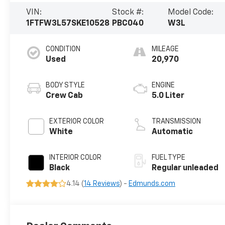
VIN:
Stock #:
Model Code:
1FTFW3L57SKE10528
PBC040
W3L
CONDITION
MILEAGE
Used
20,970
BODY STYLE
ENGINE
Crew Cab
5.0 Liter
EXTERIOR COLOR
TRANSMISSION
White
Automatic
INTERIOR COLOR
FUEL TYPE
Black
Regular unleaded
4.14 (
14 Reviews
) -
Edmunds.com