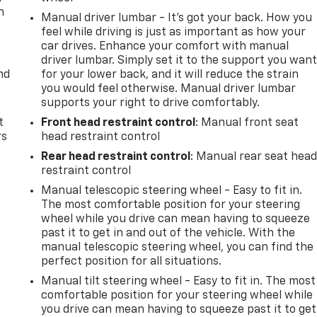
n
Manual driver lumbar - It’s got your back. How you
feel while driving is just as important as how your
car drives. Enhance your comfort with manual
driver lumbar. Simply set it to the support you wan
nd
for your lower back, and it will reduce the strain
you would feel otherwise. Manual driver lumbar
supports your right to drive comfortably.
t
Front head restraint control
: Manual front seat
rs
head restraint control
Rear head restraint control
: Manual rear seat hea
restraint control
Manual telescopic steering wheel - Easy to fit in.
The most comfortable position for your steering
wheel while you drive can mean having to squeeze
past it to get in and out of the vehicle. With the
manual telescopic steering wheel, you can find the
perfect position for all situations.
Manual tilt steering wheel - Easy to fit in. The most
comfortable position for your steering wheel while
you drive can mean having to squeeze past it to get