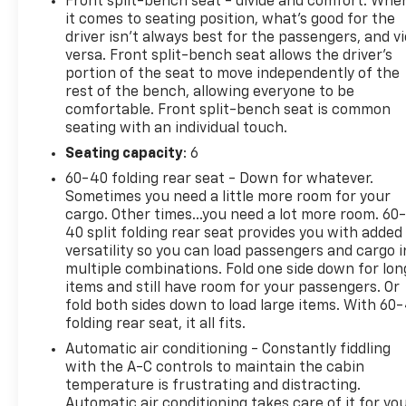
Front split-bench seat - divide and comfort. Whe
door and tailgate handles
it comes to seating position, what’s good for the
- 6 Angular Bright Anodized Step Bar
driver isn’t always best for the passengers, and v
- Plastic Drop-In Bedliner
versa. Front split-bench seat allows the driver's
- Chrome Single-Tip Exhaust and Black Painted
portion of the seat to move independently of the
rest of the bench, allowing everyone to be
Grille with Chrome Center Bar
comfortable. Front split-bench seat is common
- Dual-Zone Electronic Automatic Temperature
seating with an individual touch.
Control
- SYNC 4 with Enhanced Voice Recognition and 911
Seating capacity
: 6
Assist
60-40 folding rear seat - Down for whatever.
- SiriusXM 360L satellite radio with 6 speakers
Sometimes you need a little more room for your
- 18 Chrome-Like PVD Wheels
cargo. Other times...you need a lot more room. 60
- Back-Up Alarm System and Rear Parking Sensors
40 split folding rear seat provides you with added
versatility so you can load passengers and cargo i
- Electronic Locking Differential with 3.31 Axle
multiple combinations. Fold one side down for lon
Ratio
items and still have room for your passengers. Or
- Auto Start-Stop Technology for improved
fold both sides down to load large items. With 60
efficiency
folding rear seat, it all fits.
Automatic air conditioning - Constantly fiddling
The F-150 XLT delivers the workday toughness you
with the A-C controls to maintain the cabin
need with the daily comfort you deserve. The FX4
temperature is frustrating and distracting.
Off-Road Package equips this truck for challenging
Automatic air conditioning takes care of it for yo