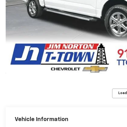
Load
Vehicle Information