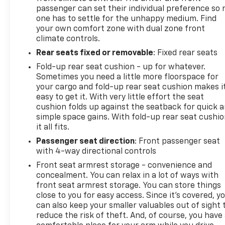
dealership Jim Norton's T-Town Chevrolet - 4924 S
passenger can set their individual preference so 
Memorial Dr, Tulsa, OK 74145
one has to settle for the unhappy medium. Find
your own comfort zone with dual zone front
climate controls.
Rear seats fixed or removable
: Fixed rear seats
Fold-up rear seat cushion - up for whatever.
Sometimes you need a little more floorspace for
your cargo and fold-up rear seat cushion makes i
easy to get it. With very little effort the seat
cushion folds up against the seatback for quick 
simple space gains. With fold-up rear seat cushio
it all fits.
Passenger seat direction
: Front passenger seat
with 4-way directional controls
Front seat armrest storage - convenience and
concealment. You can relax in a lot of ways with
front seat armrest storage. You can store things
close to you for easy access. Since it’s covered, y
can also keep your smaller valuables out of sight 
reduce the risk of theft. And, of course, you have