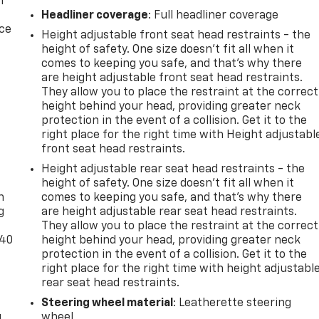
n
Headliner coverage
: Full headliner coverage
ice
Height adjustable front seat head restraints - the
height of safety. One size doesn’t fit all when it
comes to keeping you safe, and that’s why there
are height adjustable front seat head restraints.
They allow you to place the restraint at the correct
height behind your head, providing greater neck
protection in the event of a collision. Get it to the
right place for the right time with Height adjustabl
front seat head restraints.
-
Height adjustable rear seat head restraints - the
height of safety. One size doesn’t fit all when it
n
comes to keeping you safe, and that’s why there
g
are height adjustable rear seat head restraints.
They allow you to place the restraint at the correct
-40
height behind your head, providing greater neck
protection in the event of a collision. Get it to the
right place for the right time with height adjustabl
rear seat head restraints.
Steering wheel material
: Leatherette steering
u
wheel