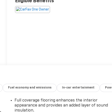
Eligible Benefits
Fuel economy and emissions
In-car entertainment
Powe
Full coverage flooring enhances the interior
appearance and provides an added layer of sound
insulation.