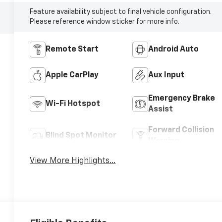
Feature availability subject to final vehicle configuration.
Please reference window sticker for more info.
Remote Start
Android Auto
Apple CarPlay
Aux Input
Emergency Brake
Wi-Fi Hotspot
Assist
Forward Collision
Blind Spot Monitor
Warning
View More Highlights...