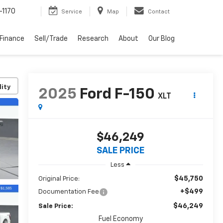
-1170
Service
Map
Contact
Finance
Sell/Trade
Research
About
Our Blog
lity
2025
Ford F-150
XLT
$46,249
SALE PRICE
Less
$45,750
Original Price:
+$499
Documentation Fee
$46,249
Sale Price:
Fuel Economy