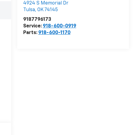
4924 S Memorial Dr
Tulsa
,
OK
74145
9187796173
Service:
918-600-0919
Parts:
918-600-1170