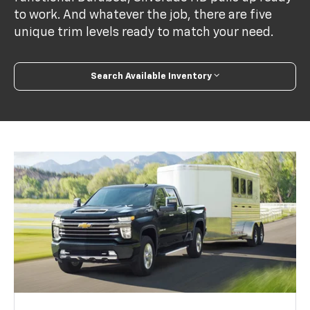
to work. And whatever the job, there are five
unique trim levels ready to match your need.
Search Available Inventory