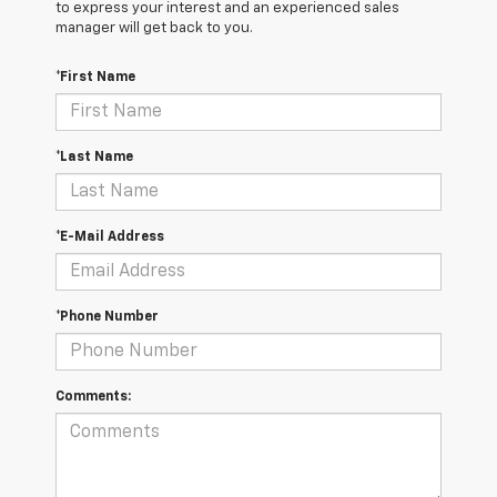
to express your interest and an experienced sales
manager will get back to you.
*First Name
*Last Name
*E-Mail Address
*Phone Number
Comments: