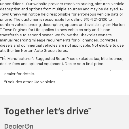
unconditional. Our website provider receives pricing, pictures, vehicle
description and options from multiple sources and may be delayed. T-
Town Chevy will not be held responsible for erroneous vehicle data or
pricing. The customer is responsible for calling 918-921-2100 to
confirm vehicle pricing, description, options and availability. Jim Norton
T-Town Engines for Life applies to new vehicles only and is non-
transferable to second owner. We follow the Chevrolet owner’s
manual regarding mileage requirements for oil changes. Corvettes,
diesels and commercial vehicles are not applicable. Not eligible to use
Disclaimers
at other Jim Norton Auto Group stores.
1
Read the vehicle Owner’s Manual for important feature limitations
The Manufacturer's Suggested Retail Price excludes tax, title, license,
and information. Some camera views require available accessory
dealer fees and optional equipment. Dealer sets final price.
camera and installation. Not compatible with all trailers. See your
dealer for details.
2
Excludes other GM vehicles.