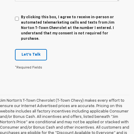
By clicking this box, I agree to receive in-person or
automated telemarketing calls and texts from Jim
Norton T-Town Chevrolet at the number I entered. I
understand that my consent is not required for
purchase.
Let's Talk
*Required Fields
Jim Norton’s T-Town Chevrolet (T-Town Chevy) makes every effort to
ensure our Internet Advertised prices are accurate. Pricing on this
website includes all factory incentives including applicable Consumer
and/or Bonus Cash. All incentives and offers, listed beneath “Jim
Norton’s Price” are conditional and may not be applied or stacked with
Consumer and/or Bonus Cash and other incentives. All customers and
purchases are eligible for the “Discount Available to Everyone” and is