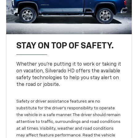
STAY ON TOP OF SAFETY.
Whether you’re putting it to work or taking it
on vacation, Silverado HD offers the available
safety technologies to help you stay alert on
the road or jobsite.
Safety or driver assistance features are no
substitute for the driver's responsibility to operate
the vehicle in a safe manner. The driver should remain
attentive to traffic, surroundings and road conditions
at all times. Visibility, weather and road conditions
may affect feature performance. Read the vehicle