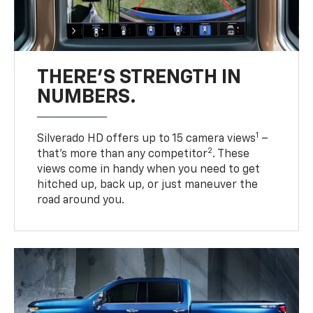
THERE'S STRENGTH IN
NUMBERS.
1
Silverado HD offers up to 15 camera views
–
2
that’s more than any competitor
. These
views come in handy when you need to get
hitched up, back up, or just maneuver the
road around you.