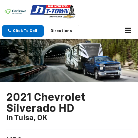
Click To Call
Directions
2021 Chevrolet
Silverado HD
In Tulsa, OK