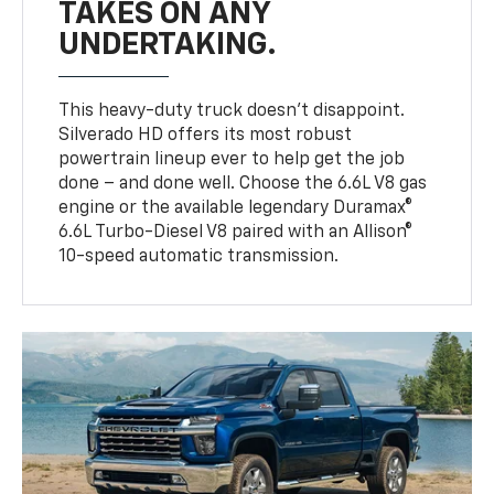
TAKES ON ANY
UNDERTAKING.
This heavy-duty truck doesn’t disappoint.
Silverado HD offers its most robust
powertrain lineup ever to help get the job
done – and done well. Choose the 6.6L V8 gas
engine or the available legendary Duramax®
6.6L Turbo-Diesel V8 paired with an Allison®
10-speed automatic transmission.