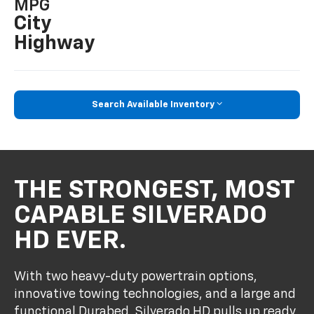
MPG
City
Highway
Search Available Inventory
THE STRONGEST, MOST
CAPABLE SILVERADO
HD EVER.
With two heavy-duty powertrain options,
innovative towing technologies, and a large and
functional Durabed, Silverado HD pulls up ready