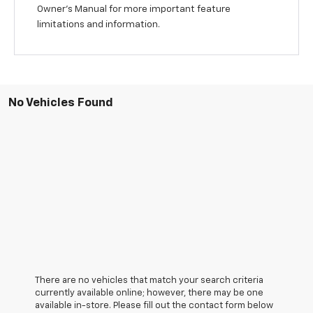
Owner's Manual for more important feature
limitations and information.
No Vehicles Found
There are no vehicles that match your search criteria
currently available online; however, there may be one
available in-store. Please fill out the contact form below