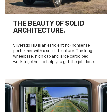
THE BEAUTY OF SOLID
ARCHITECTURE.
Silverado HD is an efficient no-nonsense
performer with a solid structure. The long
wheelbase, high cab and large cargo bed
work together to help you get the job done.