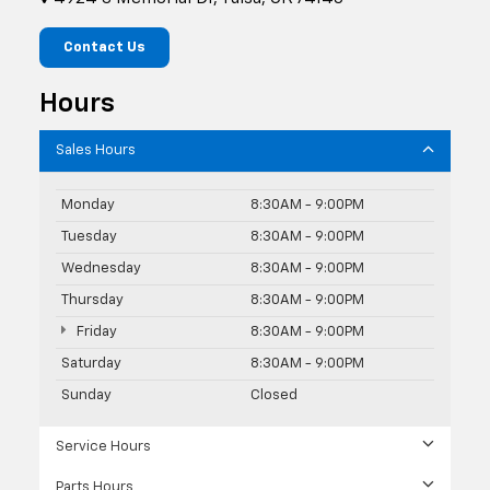
Contact Us
Hours
Sales Hours
Monday
8:30AM - 9:00PM
Tuesday
8:30AM - 9:00PM
Wednesday
8:30AM - 9:00PM
Thursday
8:30AM - 9:00PM
Friday
8:30AM - 9:00PM
Saturday
8:30AM - 9:00PM
Sunday
Closed
Service Hours
Parts Hours