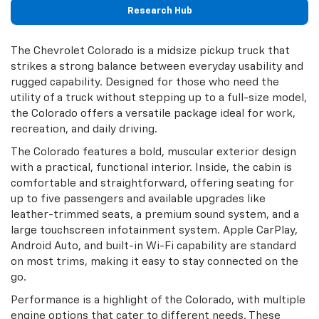
Research Hub
The Chevrolet Colorado is a midsize pickup truck that
strikes a strong balance between everyday usability and
rugged capability. Designed for those who need the
utility of a truck without stepping up to a full-size model,
the Colorado offers a versatile package ideal for work,
recreation, and daily driving.
The Colorado features a bold, muscular exterior design
with a practical, functional interior. Inside, the cabin is
comfortable and straightforward, offering seating for
up to five passengers and available upgrades like
leather-trimmed seats, a premium sound system, and a
large touchscreen infotainment system. Apple CarPlay,
Android Auto, and built-in Wi-Fi capability are standard
on most trims, making it easy to stay connected on the
go.
Performance is a highlight of the Colorado, with multiple
engine options that cater to different needs. These