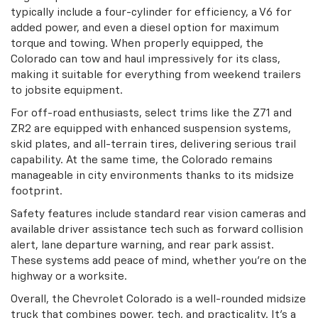
typically include a four-cylinder for efficiency, a V6 for
added power, and even a diesel option for maximum
torque and towing. When properly equipped, the
Colorado can tow and haul impressively for its class,
making it suitable for everything from weekend trailers
to jobsite equipment.
For off-road enthusiasts, select trims like the Z71 and
ZR2 are equipped with enhanced suspension systems,
skid plates, and all-terrain tires, delivering serious trail
capability. At the same time, the Colorado remains
manageable in city environments thanks to its midsize
footprint.
Safety features include standard rear vision cameras and
available driver assistance tech such as forward collision
alert, lane departure warning, and rear park assist.
These systems add peace of mind, whether you're on the
highway or a worksite.
Overall, the Chevrolet Colorado is a well-rounded midsize
truck that combines power, tech, and practicality. It's a