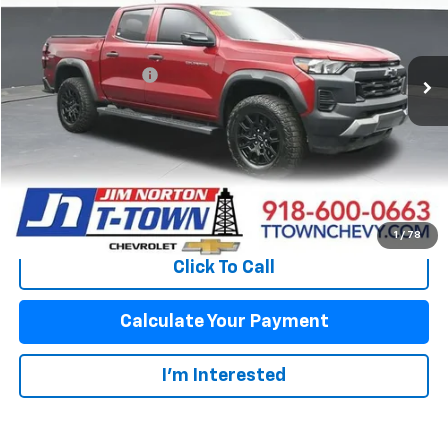
Less
48,751 mi
Ext.
Int.
Original Price:
$34,364
Documentation Fee
+$499
Sale Price:
$34,863
Fuel Economy
Disclaimers
View Vehicle Details
1
/
78
Click To Call
Calculate Your Payment
I'm Interested