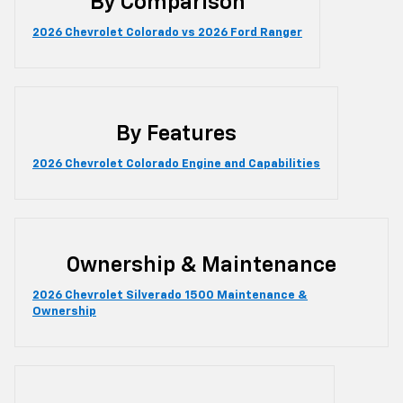
By Comparison
2026 Chevrolet Colorado vs 2026 Ford Ranger
By Features
2026 Chevrolet Colorado Engine and Capabilities
Ownership & Maintenance
2026 Chevrolet Silverado 1500 Maintenance &
Ownership