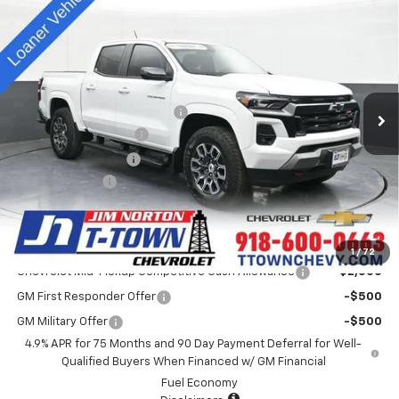
$44,913
New
2025
Chevrolet Colorado
Z71
SALE PRICE
Special Offer
VIN:
1GCPTDEK0S1115119
Stock:
D25330
Model:
14G43
Less
MSRP:
$48,515
4k mi
Ext.
Int.
Courtesy Transportation Unit
Price reduction below MSRP:
-$4,000
Appearance Package
+$899
Documentation Fee
+$499
Customer Cash
-$1,000
Sale Price:
$44,913
Add. Offers you may Qualify For:
1
/
72
Chevrolet Mid-Pickup Competitive Cash Allowance
-$2,000
GM First Responder Offer
-$500
GM Military Offer
-$500
4.9% APR for 75 Months and 90 Day Payment Deferral for Well-
Qualified Buyers When Financed w/ GM Financial
Fuel Economy