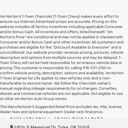
Jim Norton’s T-Town Chevrolet (T-Town Chevy) makes every effort to
ensure our Internet Advertised prices are accurate. Pricing on this
website includes all factory incentives including applicable Consumer
and/or Bonus Cash. All incentives and offers, listed beneath “Jim
Norton’s Price” are conditional and may not be applied or stacked with
Consumer and/or Bonus Cash and other incentives. All customers and
purchases are eligible for the “Discount Available to Everyone” and is
unconditional. Our website provider receives pricing, pictures, vehicle
description and options from multiple sources and may be delayed. T-
Town Chevy will not be held responsible for erroneous vehicle data or
pricing. The customer is responsible for calling 918-921-2100 to
confirm vehicle pricing, description, options and availability. Jim Norton
T-Town Engines for Life applies to new vehicles only and is non-
transferable to second owner. We follow the Chevrolet owner’s
manual regarding mileage requirements for oil changes. Corvettes,
diesels and commercial vehicles are not applicable. Not eligible to use
at other Jim Norton Auto Group stores.
The Manufacturer's Suggested Retail Price excludes tax, title, license,
dealer fees and optional equipment. Dealer sets final price.
Jim Norton T-Town Chevrolet
4924 S Memorial Dr, Tulsa, OK 74145