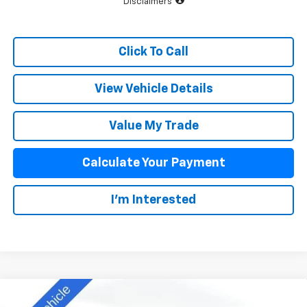
Disclaimers
Click To Call
View Vehicle Details
Value My Trade
Calculate Your Payment
I'm Interested
Compare Vehicle
$41,393
New
2025
Chevrolet Colorado
WT/LT