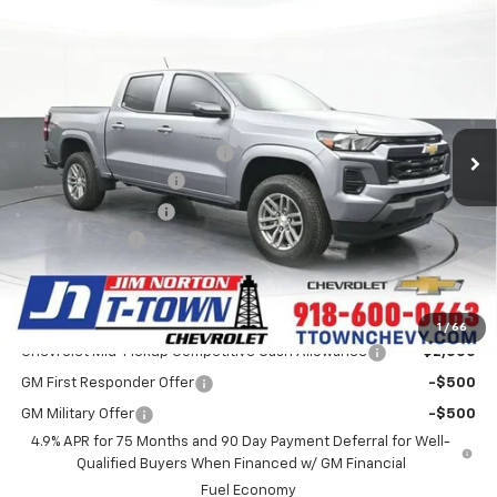
Compare Vehicle
$38,587
New
2026
Chevrolet Colorado
LT
SALE PRICE
VIN:
1GCPTCEK8T1256967
Stock:
25936
Model:
14C43
Less
3 mi
Ext.
Int.
Courtesy Transportation Unit
MSRP:
$42,530
Price reduction below MSRP:
-$4,341
Appearance Package
+$899
Documentation Fee
+$499
Customer Cash
-$1,000
Sale Price:
$38,587
Add. Offers you may Qualify For:
1
/
66
Chevrolet Mid-Pickup Competitive Cash Allowance
-$2,000
GM First Responder Offer
-$500
GM Military Offer
-$500
4.9% APR for 75 Months and 90 Day Payment Deferral for Well-
Qualified Buyers When Financed w/ GM Financial
Fuel Economy