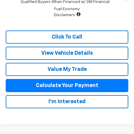
Qualified Buyers When Financed w/ GM Financial
Fuel Economy
Disclaimers
Click To Call
View Vehicle Details
Value My Trade
Calculate Your Payment
I'm Interested