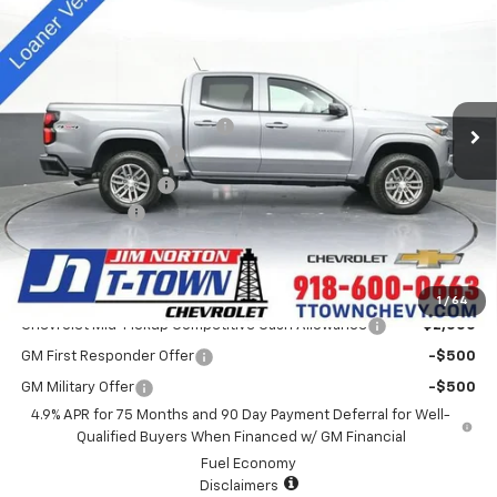
SALE PRICE
Special Offer
VIN:
1GCPTCEK9S1235933
Stock:
D25415
Model:
14C43
Less
MSRP:
$44,935
4k mi
Ext.
Int.
Courtesy Transportation Unit
Price reduction below MSRP:
-$3,940
Appearance Package
+$899
Documentation Fee
+$499
Customer Cash
-$1,000
Sale Price:
$41,393
Add. Offers you may Qualify For:
1
/
64
Chevrolet Mid-Pickup Competitive Cash Allowance
-$2,000
GM First Responder Offer
-$500
GM Military Offer
-$500
4.9% APR for 75 Months and 90 Day Payment Deferral for Well-
Qualified Buyers When Financed w/ GM Financial
Fuel Economy
Disclaimers