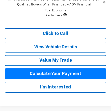
Qualified Buyers When Financed w/ GM Financial
Fuel Economy
Disclaimers
Click To Call
View Vehicle Details
Value My Trade
Calculate Your Payment
I'm Interested