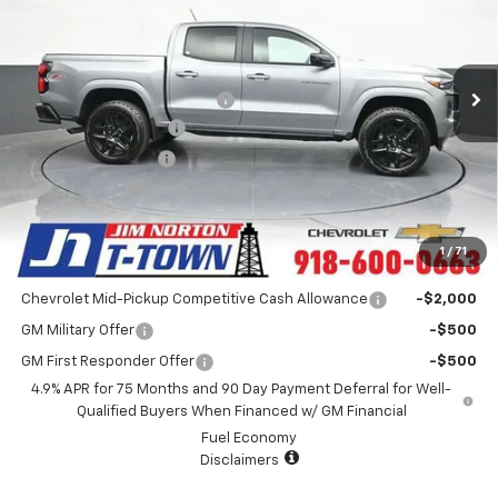
Special Offer
VIN:
1GCPTDEK9S1181913
Stock:
D25414
Model:
14G43
Less
MSRP:
$49,480
4k mi
Ext.
Int.
Courtesy Transportation Unit
Price reduction below MSRP:
-$6,485
Appearance Package
+$899
Documentation Fee
+$499
Customer Cash
-$1,000
Sale Price:
$43,393
1
/
71
Add. Offers you may Qualify For:
Chevrolet Mid-Pickup Competitive Cash Allowance
-$2,000
GM Military Offer
-$500
GM First Responder Offer
-$500
4.9% APR for 75 Months and 90 Day Payment Deferral for Well-
Qualified Buyers When Financed w/ GM Financial
Fuel Economy
Disclaimers