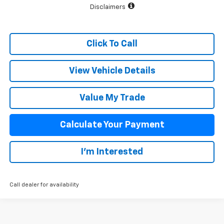
Disclaimers
Click To Call
View Vehicle Details
Value My Trade
Calculate Your Payment
I'm Interested
Call dealer for availability