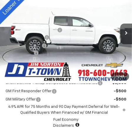
SALE PRICE
Special Offer
VIN:
1GCPTDEK5S1241797
Stock:
D25417
Model:
14G43
Less
MSRP:
$46,440
5k mi
Ext.
Int.
Courtesy Transportation Unit
Price reduction below MSRP:
-$4,000
Appearance Package
+$899
Documentation Fee
+$499
Customer Cash
-$1,000
Sale Price:
$42,838
Add. Offers you may Qualify For:
1
/
63
Chevrolet Mid-Pickup Competitive Cash Allowance
-$2,000
GM First Responder Offer
-$500
GM Military Offer
-$500
4.9% APR for 75 Months and 90 Day Payment Deferral for Well-
Qualified Buyers When Financed w/ GM Financial
Fuel Economy
Disclaimers