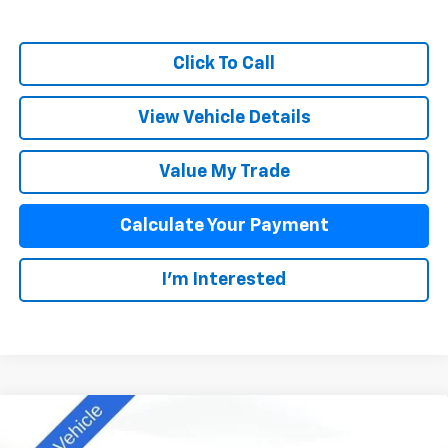
Click To Call
View Vehicle Details
Value My Trade
Calculate Your Payment
I'm Interested
Compare Vehicle
$42,838
New
2025
Chevrolet Colorado
Z71