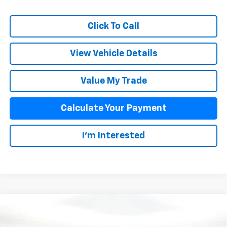
Click To Call
View Vehicle Details
Value My Trade
Calculate Your Payment
I'm Interested
Compare Vehicle
$43,393
New
2025
Chevrolet Colorado
Z71
SALE PRICE