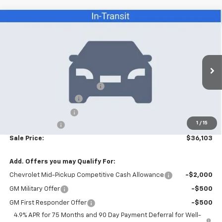
Compare Vehicle
$36,103
New
2026
Chevrolet Colorado
LT
SALE PRICE
VIN:
1GCPSCEKXT1291092
Stock:
26086
Model:
14C43
Less
6 mi
Ext.
Int.
In Stock
MSRP:
$39,705
Price reduction below MSRP:
-$4,000
Appearance Package
+$899
Documentation Fee
+$499
1
/
15
Customer Cash
-$1,000
Sale Price:
$36,103
Add. Offers you may Qualify For:
Chevrolet Mid-Pickup Competitive Cash Allowance
-$2,000
GM Military Offer
-$500
GM First Responder Offer
-$500
4.9% APR for 75 Months and 90 Day Payment Deferral for Well-