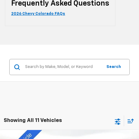
Frequently Asked Questions
2026 Chevy Colorado FAQs
Search
Showing All 11 Vehicles
Compare Vehicle