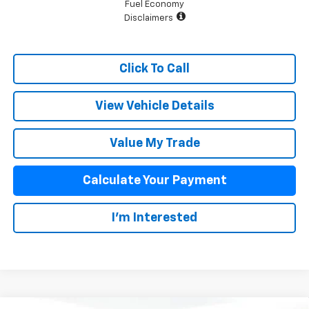
Fuel Economy
Disclaimers
Click To Call
View Vehicle Details
Value My Trade
Calculate Your Payment
I'm Interested