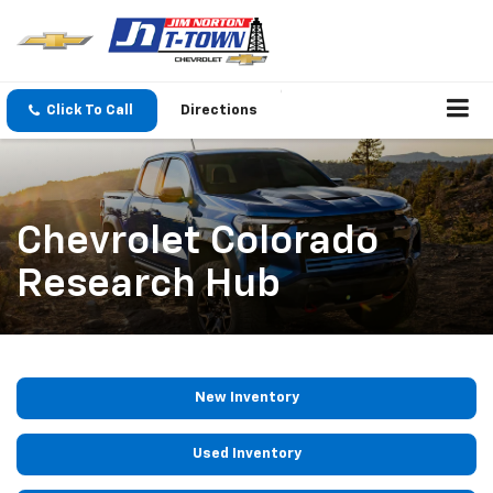
Click To Call
Directions
Chevrolet Colorado
Research Hub
New Inventory
Used Inventory