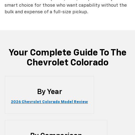
smart choice for those who want capability without the
bulk and expense of a full-size pickup.
Your Complete Guide To The
Chevrolet Colorado
By Year
2026 Chevrolet Colorado Model Review