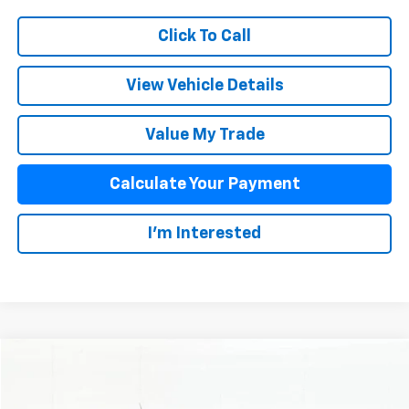
Click To Call
View Vehicle Details
Value My Trade
Calculate Your Payment
I'm Interested
Compare Vehicle
$34,863
Used
2024
Chevrolet Colorado
Trail Boss
SALE PRICE
VIN:
1GCPTEEK2R1295204
Stock:
PBC024
Model:
14E43