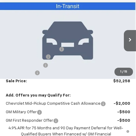
Compare Vehicle
$52,258
New
2026
Chevrolet Colorado
ZR2
SALE PRICE
VIN:
1GCPTFEK5T1289099
Stock:
26080
Model:
14H43
Less
6 mi
Ext.
Int.
In Stock
MSRP:
$55,360
Price reduction below MSRP:
-$4,000
Appearance Package
+$899
Documentation Fee
+$499
1
/
15
Customer Cash
-$500
Sale Price:
$52,258
Add. Offers you may Qualify For:
Chevrolet Mid-Pickup Competitive Cash Allowance
-$2,000
GM Military Offer
-$500
GM First Responder Offer
-$500
4.9% APR for 75 Months and 90 Day Payment Deferral for Well-
Qualified Buyers When Financed w/ GM Financial