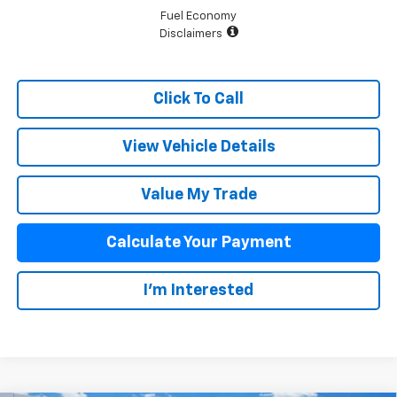
Fuel Economy
Disclaimers
Click To Call
View Vehicle Details
Value My Trade
Calculate Your Payment
I'm Interested