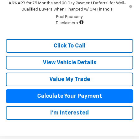
4.9% APR for 75 Months and 90 Day Payment Deferral for Well-
Qualified Buyers When Financed w/ GM Financial
Fuel Economy
Disclaimers
Click To Call
View Vehicle Details
Value My Trade
Calculate Your Payment
I'm Interested