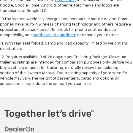
requires automatic locks. See
onstar.com
for details and limitations.
Google, Google Home, Android, other related marks and logos are
trademarks of Google LLC.
10.The system wirelessly charges one compatible mobile device. Some
phones have built-in wireless charging technology and others require a
special adapter/back cover. To check for phone or other device
compatibility, see
my.chevrolet.com/learn
or consult your carrier.
11. With rear seat folded. Cargo and load capacity limited by weight and
distribution.
12. Requires available 3.6L V6 engine and Trailering Package. Maximum
trailering ratings are intended for comparison purposes only. Before you
buy a vehicle or use it for trailering, carefully review the trailering
section of the Owner’s Manual. The trailering capacity of your specific
vehicle may vary. The weight of passengers, cargo and options or
accessories may reduce the amount you can trailer.