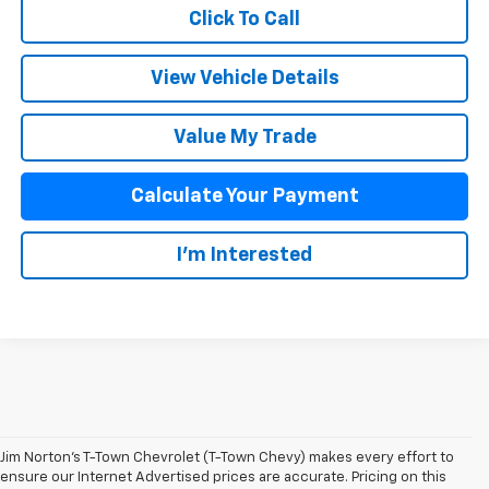
Click To Call
View Vehicle Details
Value My Trade
Calculate Your Payment
I'm Interested
Jim Norton’s T-Town Chevrolet (T-Town Chevy) makes every effort to
ensure our Internet Advertised prices are accurate. Pricing on this