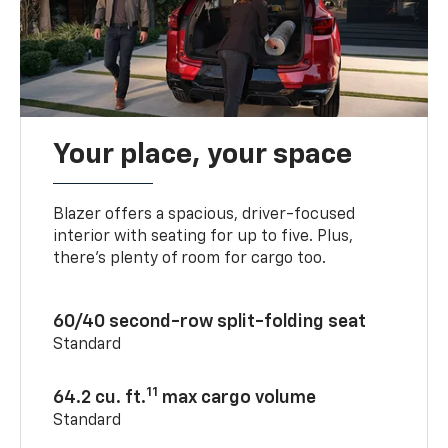
Your place, your space
Blazer offers a spacious, driver-focused
interior with seating for up to five. Plus,
there’s plenty of room for cargo too.
60/40 second-row split-folding seat
Standard
11
64.2 cu. ft.
max cargo volume
Standard