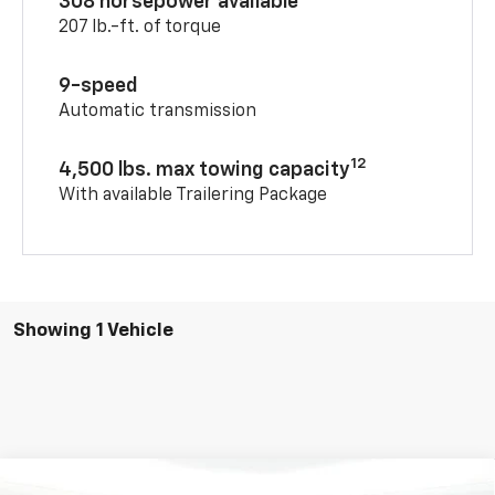
308 horsepower available
207 lb.-ft. of torque
9-speed
Automatic transmission
12
4,500 lbs. max towing capacity
With available Trailering Package
Showing 1 Vehicle
Compare Vehicle