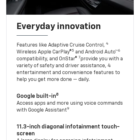
Everyday innovation
4
Features like Adaptive Cruise Control,
5
6
Wireless Apple CarPlay®
and Android Auto™
7
compatibility, and OnStar®
provide you with a
variety of safety and driver assistance, 4
entertainment and convenience features to
help you get more done — daily.
8
Google built-in
Access apps and more using voice commands
9
with Google Assistant
11.3-inch diagonal infotainment touch-
screen