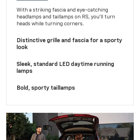
With a striking fascia and eye-catching
headlamps and taillamps on RS, you’ll turn
heads while turning corners.
Distinctive grille and fascia for a sporty
look
Sleek, standard LED daytime running
lamps
Bold, sporty taillamps