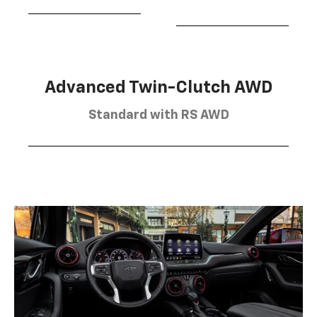
Advanced Twin-Clutch AWD
Standard with RS AWD