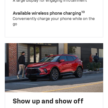
A large display for engaging infotainment
10
Available wireless phone charging
Conveniently charge your phone while on the
go
Show up and show off