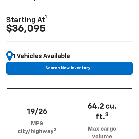
1
Starting At
$36,095
1 Vehicles Available
Search New Inventory
64.2 cu.
19/26
3
ft.
MPG
Max cargo
2
city/highway
volume