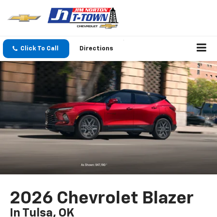
Click To Call
Directions
2026 Chevrolet Blazer
In Tulsa, OK