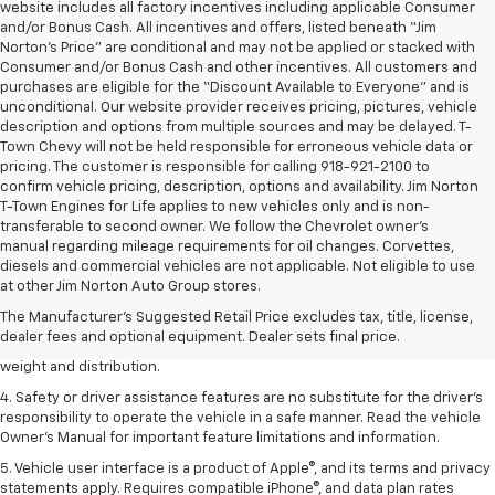
website includes all factory incentives including applicable Consumer
and/or Bonus Cash. All incentives and offers, listed beneath “Jim
Norton’s Price” are conditional and may not be applied or stacked with
Consumer and/or Bonus Cash and other incentives. All customers and
purchases are eligible for the “Discount Available to Everyone” and is
unconditional. Our website provider receives pricing, pictures, vehicle
description and options from multiple sources and may be delayed. T-
Town Chevy will not be held responsible for erroneous vehicle data or
pricing. The customer is responsible for calling 918-921-2100 to
confirm vehicle pricing, description, options and availability. Jim Norton
T-Town Engines for Life applies to new vehicles only and is non-
transferable to second owner. We follow the Chevrolet owner’s
manual regarding mileage requirements for oil changes. Corvettes,
1. The Manufacturer’s Suggested Retail Price excludes tax, title, license,
diesels and commercial vehicles are not applicable. Not eligible to use
dealer fees and optional equipment. Dealer sets the final price.
at other Jim Norton Auto Group stores.
2. EPA estimated for FWD and 3.6L V6 engine.
The Manufacturer's Suggested Retail Price excludes tax, title, license,
dealer fees and optional equipment. Dealer sets final price.
3. With second-row seats folded flat. Cargo and load capacity limited by
weight and distribution.
4. Safety or driver assistance features are no substitute for the driver's
responsibility to operate the vehicle in a safe manner. Read the vehicle
Owner's Manual for important feature limitations and information.
5. Vehicle user interface is a product of Apple®, and its terms and privacy
statements apply. Requires compatible iPhone®, and data plan rates