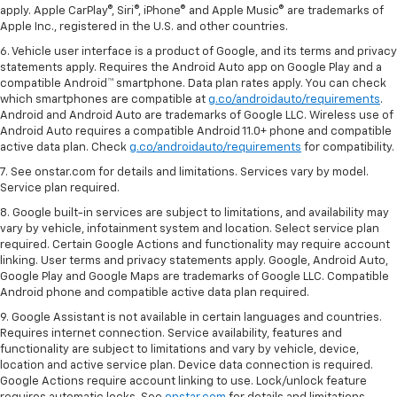
apply. Apple CarPlay®, Siri®, iPhone® and Apple Music® are trademarks of
Apple Inc., registered in the U.S. and other countries.
6. Vehicle user interface is a product of Google, and its terms and privacy
statements apply. Requires the Android Auto app on Google Play and a
compatible Android™ smartphone. Data plan rates apply. You can check
which smartphones are compatible at
g.co/androidauto/requirements
.
Android and Android Auto are trademarks of Google LLC. Wireless use of
Android Auto requires a compatible Android 11.0+ phone and compatible
active data plan. Check
g.co/androidauto/requirements
for compatibility.
7. See onstar.com for details and limitations. Services vary by model.
Service plan required.
8. Google built-in services are subject to limitations, and availability may
vary by vehicle, infotainment system and location. Select service plan
required. Certain Google Actions and functionality may require account
linking. User terms and privacy statements apply. Google, Android Auto,
Google Play and Google Maps are trademarks of Google LLC. Compatible
Android phone and compatible active data plan required.
9. Google Assistant is not available in certain languages and countries.
Requires internet connection. Service availability, features and
functionality are subject to limitations and vary by vehicle, device,
location and active service plan. Device data connection is required.
Google Actions require account linking to use. Lock/unlock feature