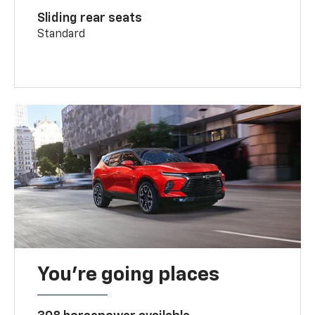
Sliding rear seats
Standard
You’re going places