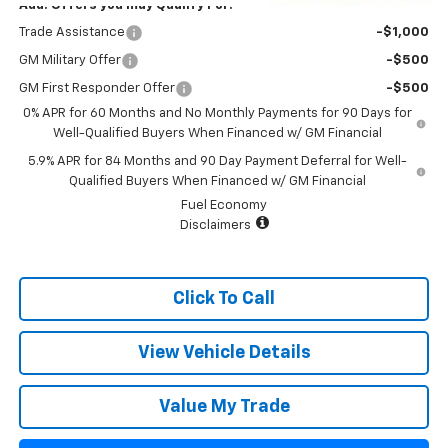
Add. Offers you may Qualify For:
Trade Assistance
-$1,000
GM Military Offer
-$500
GM First Responder Offer
-$500
0% APR for 60 Months and No Monthly Payments for 90 Days for
Well-Qualified Buyers When Financed w/ GM Financial
5.9% APR for 84 Months and 90 Day Payment Deferral for Well-
Qualified Buyers When Financed w/ GM Financial
Fuel Economy
Disclaimers
Click To Call
View Vehicle Details
Value My Trade