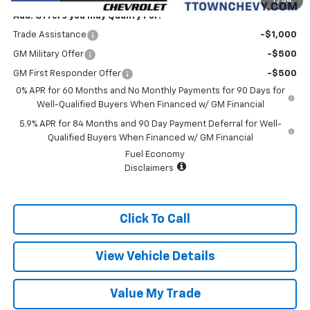
1
/
64
Add. Offers you may Qualify For:
Trade Assistance
-$1,000
GM Military Offer
-$500
GM First Responder Offer
-$500
0% APR for 60 Months and No Monthly Payments for 90 Days for
Well-Qualified Buyers When Financed w/ GM Financial
5.9% APR for 84 Months and 90 Day Payment Deferral for Well-
Qualified Buyers When Financed w/ GM Financial
Fuel Economy
Disclaimers
Click To Call
View Vehicle Details
Value My Trade