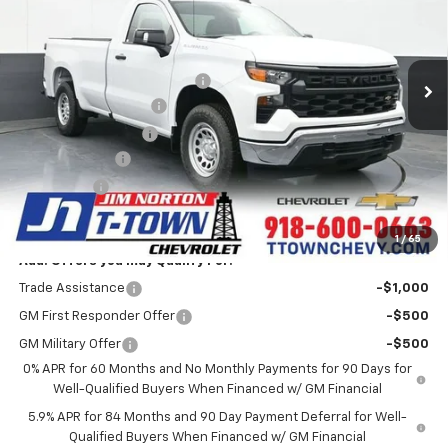
VIN:
3GCNAAEK9TG156010
Stock:
25457
Model:
CC10903
Less
MSRP:
$41,025
5k mi
Ext.
Int.
Courtesy Transportation Unit
Price reduction below MSRP:
-$4,684
Appearance Package
+$899
Documentation Fee
+$499
Customer Cash
-$2,000
Bonus Cash
-$750
Sale Price:
$34,989
1
/
65
Add. Offers you may Qualify For:
Trade Assistance
-$1,000
GM First Responder Offer
-$500
GM Military Offer
-$500
0% APR for 60 Months and No Monthly Payments for 90 Days for
Well-Qualified Buyers When Financed w/ GM Financial
5.9% APR for 84 Months and 90 Day Payment Deferral for Well-
Qualified Buyers When Financed w/ GM Financial