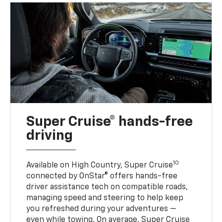
Super Cruise® hands-free
driving
10
Available on High Country, Super Cruise
connected by OnStar® offers hands-free
driver assistance tech on compatible roads,
managing speed and steering to help keep
you refreshed during your adventures —
even while towing. On average, Super Cruise