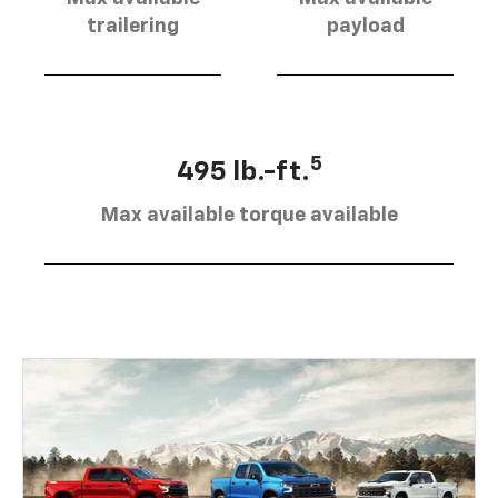
trailering
payload
5
495 lb.-ft.
Max available torque available