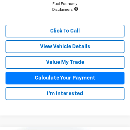
Fuel Economy
Disclaimers
Click To Call
View Vehicle Details
Value My Trade
Calculate Your Payment
I'm Interested