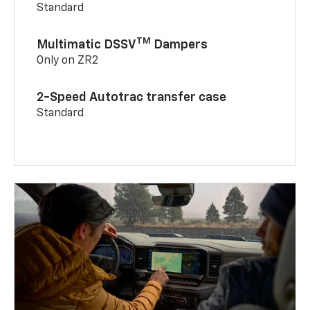
Standard
TM
Multimatic DSSV
Dampers
Only on ZR2
2-Speed Autotrac transfer case
Standard