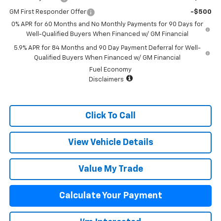
GM First Responder Offer
-$500
0% APR for 60 Months and No Monthly Payments for 90 Days for
Well-Qualified Buyers When Financed w/ GM Financial
5.9% APR for 84 Months and 90 Day Payment Deferral for Well-
Qualified Buyers When Financed w/ GM Financial
Fuel Economy
Disclaimers
Click To Call
View Vehicle Details
Value My Trade
Calculate Your Payment