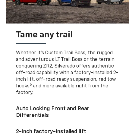
Tame any trail
Whether it’s Custom Trail Boss, the rugged
and adventurous LT Trail Boss or the terrain
conquering ZR2, Silverado offers authentic
off-road capability with a factory-installed 2-
inch lift, off-road ready suspension, red tow
6
hooks
and more available right from the
factory.
Auto Locking Front and Rear
Differentials
2-inch factory-installed lift