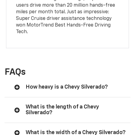
users drive more than 20 million hands-free
miles per month total. Just as impressive:
Super Cruise driver assistance technology
won MotorTrend Best Hands-Free Driving
Tech.
FAQs
How heavy is a Chevy Silverado?
What is the length of a Chevy
Silverado?
What is the width of a Chevy Silverado?