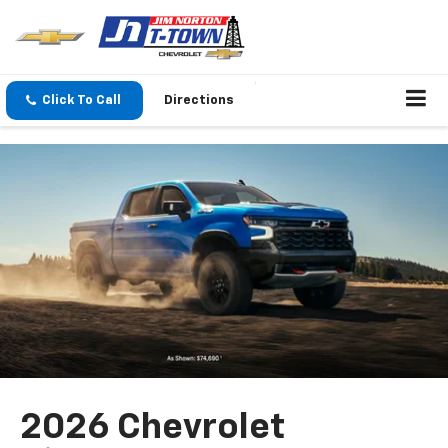
Click To Call
Directions
2026 Chevrolet