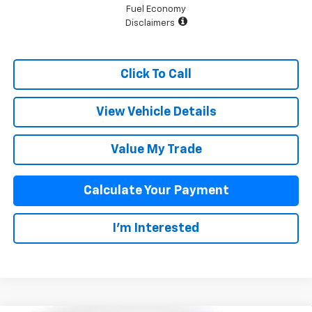
Fuel Economy
Disclaimers
Click To Call
View Vehicle Details
Value My Trade
Calculate Your Payment
I'm Interested