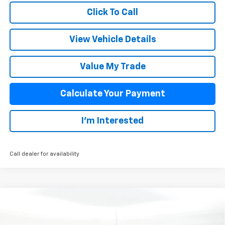
Click To Call
View Vehicle Details
Value My Trade
Calculate Your Payment
I'm Interested
Call dealer for availability
Compare Vehicle
$59,392
New
2026
Chevrolet Silverado 1500
RST
SALE PRICE
VIN:
1GCUKEEL8TZ388557
Stock:
25931
Model:
CK10543