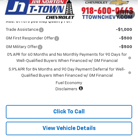
Sale Price:
$60,392
1
/
76
Add. Offers you may Qualify For:
Trade Assistance
-$1,000
GM First Responder Offer
-$500
GM Military Offer
-$500
0% APR for 60 Months and No Monthly Payments for 90 Days for
Well-Qualified Buyers When Financed w/ GM Financial
5.9% APR for 84 Months and 90 Day Payment Deferral for Well-
Qualified Buyers When Financed w/ GM Financial
Fuel Economy
Disclaimers
Click To Call
View Vehicle Details