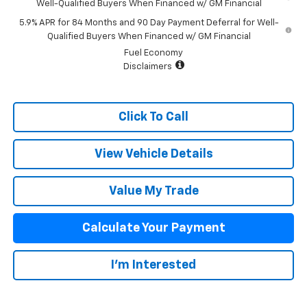
Well-Qualified Buyers When Financed w/ GM Financial
5.9% APR for 84 Months and 90 Day Payment Deferral for Well-
Qualified Buyers When Financed w/ GM Financial
Fuel Economy
Disclaimers
Click To Call
View Vehicle Details
Value My Trade
Calculate Your Payment
I'm Interested