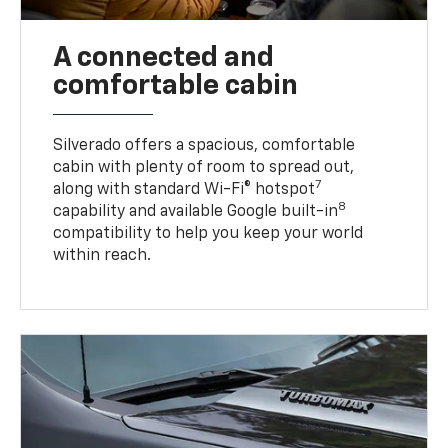
A connected and
comfortable cabin
Silverado offers a spacious, comfortable
cabin with plenty of room to spread out,
7
along with standard Wi-Fi® hotspot
8
capability and available Google built-in
compatibility to help you keep your world
within reach.