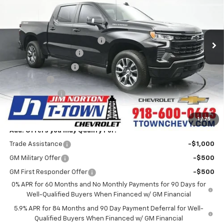
Less
6 mi
Ext.
Int.
In Stock
MSRP:
$67,250
Price reduction below MSRP:
-$6,006
Appearance Package
+$899
Documentation Fee
+$499
Bonus Cash
-$2,000
Customer Cash
-$1,250
Sale Price:
$59,392
1
/
75
Add. Offers you may Qualify For:
Trade Assistance
-$1,000
GM Military Offer
-$500
GM First Responder Offer
-$500
0% APR for 60 Months and No Monthly Payments for 90 Days for
Well-Qualified Buyers When Financed w/ GM Financial
5.9% APR for 84 Months and 90 Day Payment Deferral for Well-
Qualified Buyers When Financed w/ GM Financial