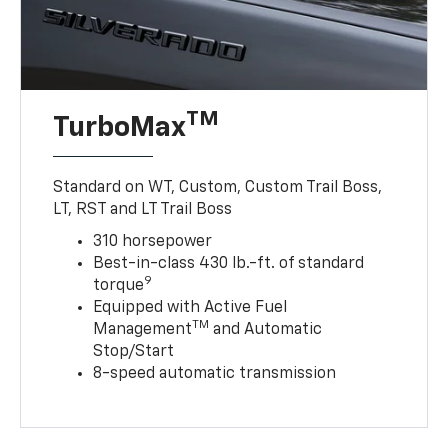
TM
TurboMax
Standard on WT, Custom, Custom Trail Boss,
LT, RST and LT Trail Boss
310 horsepower
Best-in-class 430 lb.-ft. of standard
9
torque
Equipped with Active Fuel
TM
Management
and Automatic
Stop/Start
8-speed automatic transmission