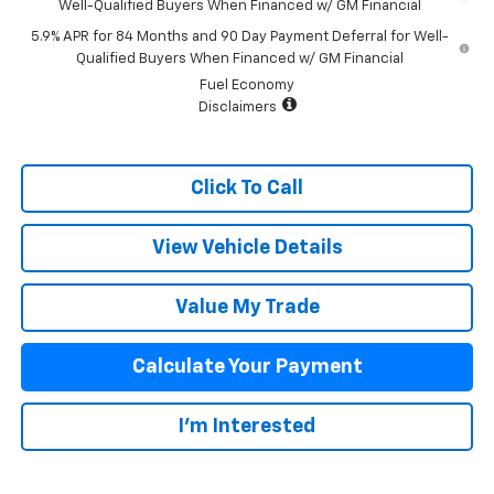
Well-Qualified Buyers When Financed w/ GM Financial
5.9% APR for 84 Months and 90 Day Payment Deferral for Well-
Qualified Buyers When Financed w/ GM Financial
Fuel Economy
Disclaimers
Click To Call
View Vehicle Details
Value My Trade
Calculate Your Payment
I'm Interested