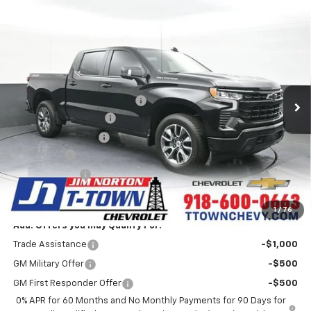
Compare Vehicle
$58,171
New
2026
Chevrolet Silverado 1500
RST
SALE PRICE
VIN:
1GCUKEELXTZ388477
Stock:
25937
Model:
CK10543
Less
6 mi
Ext.
Int.
In Stock
MSRP:
$67,250
Price reduction below MSRP:
-$7,227
Appearance Package
+$899
Documentation Fee
+$499
Bonus Cash
-$2,000
Customer Cash
-$1,250
Sale Price:
$58,171
1
/
76
Add. Offers you may Qualify For:
Trade Assistance
-$1,000
GM Military Offer
-$500
GM First Responder Offer
-$500
0% APR for 60 Months and No Monthly Payments for 90 Days for