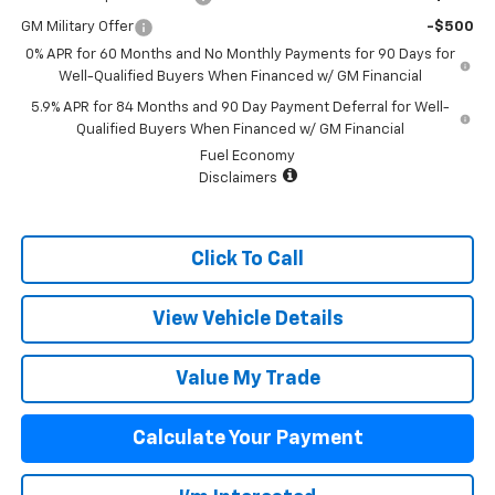
GM Military Offer
-$500
0% APR for 60 Months and No Monthly Payments for 90 Days for
Well-Qualified Buyers When Financed w/ GM Financial
5.9% APR for 84 Months and 90 Day Payment Deferral for Well-
Qualified Buyers When Financed w/ GM Financial
Fuel Economy
Disclaimers
Click To Call
View Vehicle Details
Value My Trade
Calculate Your Payment