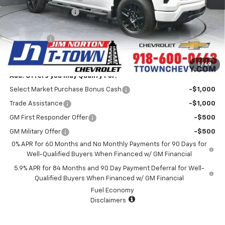
Documentation Fee
+$499
Customer Cash
-$2,000
Bonus Cash
-$750
Sale Price:
$47,540
1
/
69
Add. Offers you may Qualify For:
Select Market Purchase Bonus Cash
-$1,000
Trade Assistance
-$1,000
GM First Responder Offer
-$500
GM Military Offer
-$500
0% APR for 60 Months and No Monthly Payments for 90 Days for
Well-Qualified Buyers When Financed w/ GM Financial
5.9% APR for 84 Months and 90 Day Payment Deferral for Well-
Qualified Buyers When Financed w/ GM Financial
Fuel Economy
Disclaimers