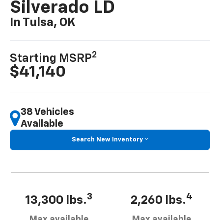
Silverado LD
In Tulsa, OK
2
Starting MSRP
$41,140
38 Vehicles
Available
Search New Inventory
3
4
13,300 lbs.
2,260 lbs.
Max available
Max available