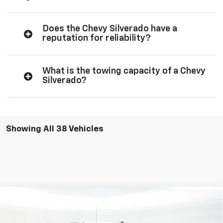
Does the Chevy Silverado have a
reputation for reliability?
What is the towing capacity of a Chevy
Silverado?
Showing All 38 Vehicles
Compare Vehicle
$34,989
New
2026
Chevrolet Silverado 1500
WT
SALE PRICE
Special Offer