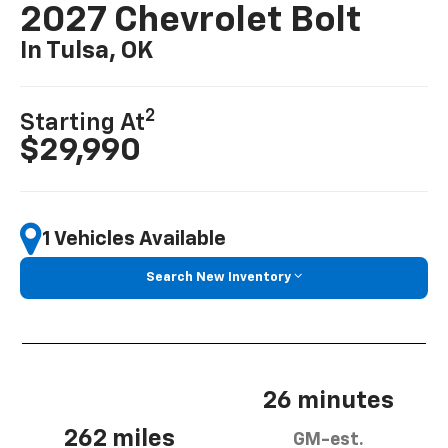
2027 Chevrolet Bolt
In Tulsa, OK
2
Starting At
$29,990
1 Vehicles Available
Search New Inventory
26 minutes
262 miles
GM-est.