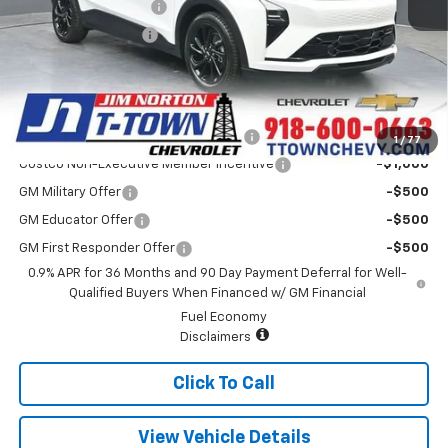
Appearance Package
+$899
Documentation Fee
+$499
Sale Price:
$35,084
Add. Offers you may Qualify For:
Costco Executive Member Incentive
-$1,250
1
/
77
Costco Non-Executive Member Incentive
-$1,000
GM Military Offer
-$500
GM Educator Offer
-$500
GM First Responder Offer
-$500
0.9% APR for 36 Months and 90 Day Payment Deferral for Well-
Qualified Buyers When Financed w/ GM Financial
Fuel Economy
Disclaimers
Click To Call
View Vehicle Details