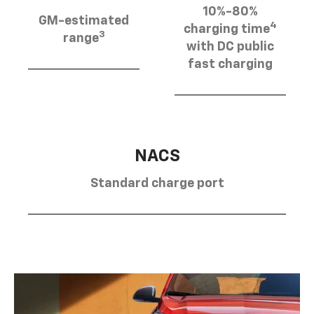
10%-80%
GM-estimated
4
charging time
3
range
with DC public
fast charging
NACS
Standard charge port