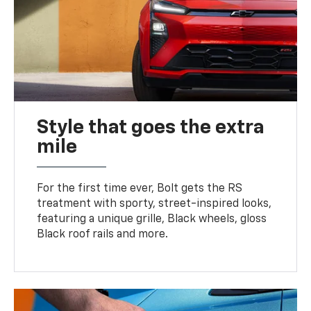
Style that goes the extra
mile
For the first time ever, Bolt gets the RS
treatment with sporty, street-inspired looks,
featuring a unique grille, Black wheels, gloss
Black roof rails and more.