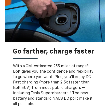
Go farther, charge faster
5
With a GM-estimated 255 miles of range
,
Bolt gives you the confidence and flexibility
to go where you want. Plus, you’ll enjoy DC
Fast charging (more than 2.5x faster than
Bolt EUV) from most public chargers —
6
including Tesla Superchargers.
The new
battery and standard NACS DC port make it
all possible.