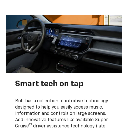
Smart tech on tap
Bolt has a collection of intuitive technology
designed to help you easily access music,
information and controls on large screens.
Add innovative features like available Super
7
Cruise®
driver assistance technology (late