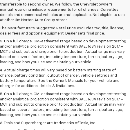
transferable to second owner. We follow the Chevrolet owner’s
manual regarding mileage requirements for oil changes. Corvettes,
1. The Manufacturer’s Suggested Retail Price excludes tax, title, license,
diesels and commercial vehicles are not applicable. Not eligible to use
dealer fees and optional equipment. Dealer sets the final price.
at other Jim Norton Auto Group stores.
2. The Manufacturer’s Suggested Retail Price excludes tax, title, license,
The Manufacturer's Suggested Retail Price excludes tax, title, license,
dealer fees and optional equipment. Dealer sets the final price.
dealer fees and optional equipment. Dealer sets final price.
3. On a full charge. GM-estimated range based on development testing
and/or analytical projection consistent with SAE J1634 revision 2017 –
MCT and subject to change prior to production. Actual range may vary
based on several factors, including temperature, terrain, battery age,
loading, and how you use and maintain your vehicle.
4. Actual charge times will vary based on battery starting state of
charge, battery condition, output of charger, vehicle settings and
battery temperature. See the Owner’s Manuals for your vehicle and
charger for additional details & limitations.
5. On a full charge. GM-estimated range based on development testing
and/or analytical projection consistent with SAE J1634 revision 2017 –
MCT and subject to change prior to production. Actual range may vary
based on several factors, including temperature, terrain, battery age,
loading, and how you use and maintain your vehicle.
6. Tesla and Supercharger are trademarks of Tesla, Inc.