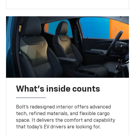
What's inside counts
Bolt’s redesigned interior offers advanced
tech, refined materials, and flexible cargo
space. It delivers the comfort and capability
that today’s EV drivers are looking for.