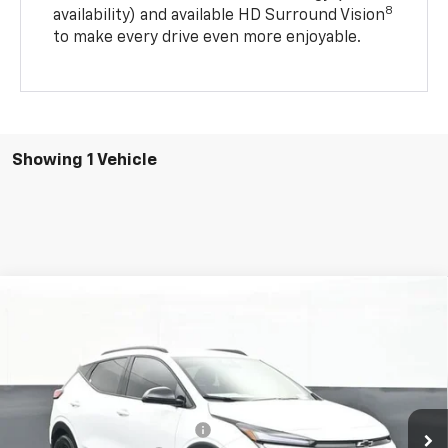
8
availability) and available HD Surround Vision
to make every drive even more enjoyable.
Showing 1 Vehicle
Compare Vehicle
$35,084
New
2027
Chevrolet Bolt
RS
SALE PRICE
VIN:
1G1FZ6EV0VF106582
Stock:
25761
Model:
1FG48
Less
6 mi
Ext.
Int.
In Stock
MSRP:
$35,406
Price reduction below MSRP:
-$1,720