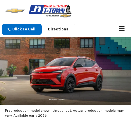
Click To Call
Directions
Preproduction model shown throughout. Actual production models may
vary. Available early 2026.