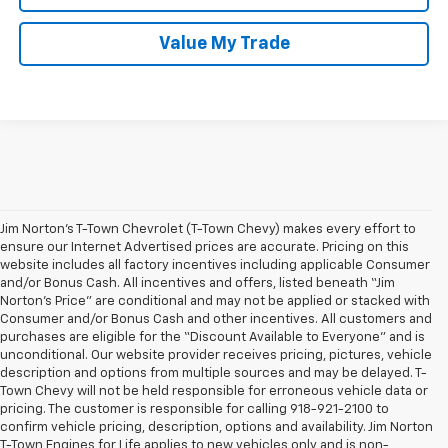
Value My Trade
Jim Norton’s T-Town Chevrolet (T-Town Chevy) makes every effort to
ensure our Internet Advertised prices are accurate. Pricing on this
website includes all factory incentives including applicable Consumer
and/or Bonus Cash. All incentives and offers, listed beneath “Jim
Norton’s Price” are conditional and may not be applied or stacked with
Consumer and/or Bonus Cash and other incentives. All customers and
purchases are eligible for the “Discount Available to Everyone” and is
unconditional. Our website provider receives pricing, pictures, vehicle
description and options from multiple sources and may be delayed. T-
Town Chevy will not be held responsible for erroneous vehicle data or
pricing. The customer is responsible for calling 918-921-2100 to
confirm vehicle pricing, description, options and availability. Jim Norton
T-Town Engines for Life applies to new vehicles only and is non-