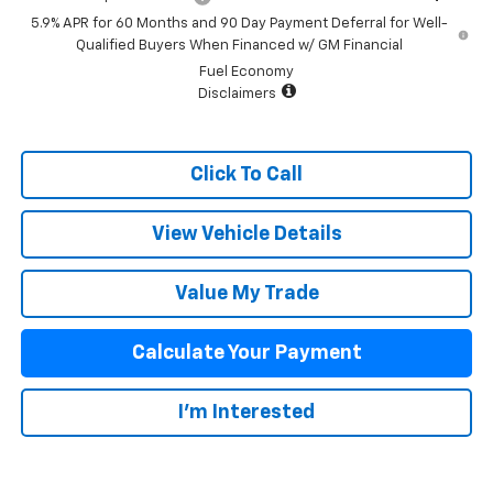
5.9% APR for 60 Months and 90 Day Payment Deferral for Well-
Qualified Buyers When Financed w/ GM Financial
Fuel Economy
Disclaimers
Click To Call
View Vehicle Details
Value My Trade
Calculate Your Payment
I'm Interested