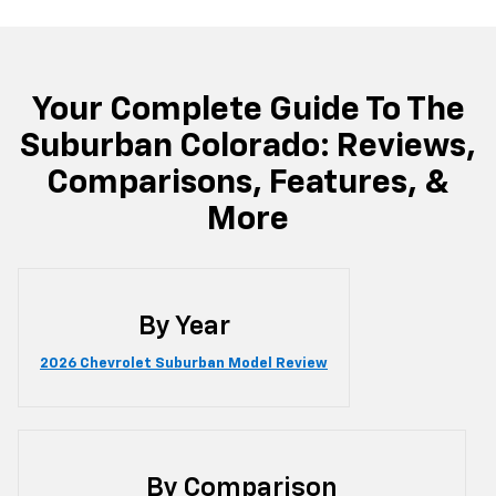
Your Complete Guide To The
Suburban Colorado: Reviews,
Comparisons, Features, &
More
By Year
2026 Chevrolet Suburban Model Review
By Comparison