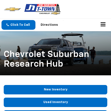
Click To Call
Directions
Chevrolet Suburban
Research Hub
New Inventory
Used Inventory