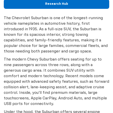
Research Hub
The Chevrolet Suburban is one of the longest-running
vehicle nameplates in automotive history, first
introduced in 1935. As a full-size SUV, the Suburban is
known for its spacious interior, strong towing
capabilities, and family-friendly features, making it a
popular choice for large families, commercial fleets, and
those needing both passenger and cargo space.
The modern Chevy Suburban offers seating for up to
nine passengers across three rows, along with a
generous cargo area. It combines SUV utility with
comfort and modern technology. Recent models come
equipped with advanced safety features, such as forward
collision alert, lane-keeping assist, and adaptive cruise
control. Inside, you'll find premium materials, large
touchscreens, Apple CarPlay, Android Auto, and multiple
USB ports for connectivity.
Under the hood, the Suburban offers several engine