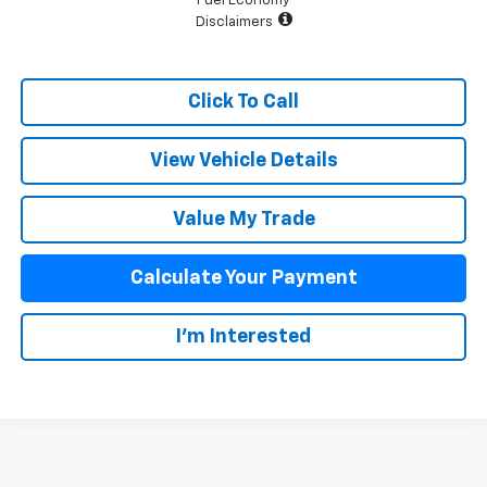
Fuel Economy
Disclaimers
Click To Call
View Vehicle Details
Value My Trade
Calculate Your Payment
I'm Interested