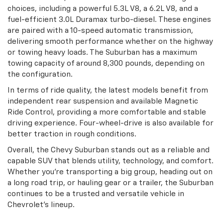
choices, including a powerful 5.3L V8, a 6.2L V8, and a
fuel-efficient 3.0L Duramax turbo-diesel. These engines
are paired with a 10-speed automatic transmission,
delivering smooth performance whether on the highway
or towing heavy loads. The Suburban has a maximum
towing capacity of around 8,300 pounds, depending on
the configuration.
In terms of ride quality, the latest models benefit from
independent rear suspension and available Magnetic
Ride Control, providing a more comfortable and stable
driving experience. Four-wheel-drive is also available for
better traction in rough conditions.
Overall, the Chevy Suburban stands out as a reliable and
capable SUV that blends utility, technology, and comfort.
Whether you're transporting a big group, heading out on
a long road trip, or hauling gear or a trailer, the Suburban
continues to be a trusted and versatile vehicle in
Chevrolet's lineup.