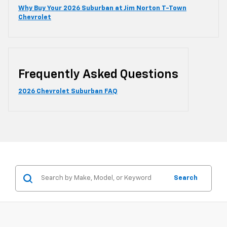
Why Buy Your 2026 Suburban at Jim Norton T-Town
Chevrolet
Frequently Asked Questions
2026 Chevrolet Suburban FAQ
Search