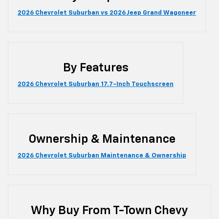
2026 Chevrolet Suburban vs 2026 Jeep Grand Wagoneer
By Features
2026 Chevrolet Suburban 17.7-Inch Touchscreen
Ownership & Maintenance
2026 Chevrolet Suburban Maintenance & Ownership
Why Buy From T-Town Chevy