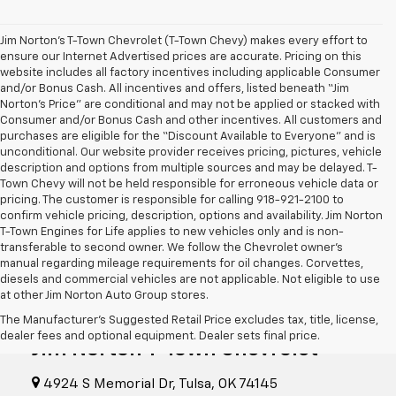
Jim Norton’s T-Town Chevrolet (T-Town Chevy) makes every effort to
ensure our Internet Advertised prices are accurate. Pricing on this
website includes all factory incentives including applicable Consumer
and/or Bonus Cash. All incentives and offers, listed beneath “Jim
Norton’s Price” are conditional and may not be applied or stacked with
Consumer and/or Bonus Cash and other incentives. All customers and
purchases are eligible for the “Discount Available to Everyone” and is
unconditional. Our website provider receives pricing, pictures, vehicle
description and options from multiple sources and may be delayed. T-
Town Chevy will not be held responsible for erroneous vehicle data or
pricing. The customer is responsible for calling 918-921-2100 to
confirm vehicle pricing, description, options and availability. Jim Norton
T-Town Engines for Life applies to new vehicles only and is non-
transferable to second owner. We follow the Chevrolet owner’s
manual regarding mileage requirements for oil changes. Corvettes,
diesels and commercial vehicles are not applicable. Not eligible to use
at other Jim Norton Auto Group stores.
The Manufacturer's Suggested Retail Price excludes tax, title, license,
dealer fees and optional equipment. Dealer sets final price.
Jim Norton T-Town Chevrolet
4924 S Memorial Dr, Tulsa, OK 74145