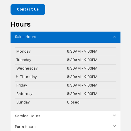
Contact Us
Hours
Sales Hours
Monday
8:30AM - 9:00PM
Tuesday
8:30AM - 9:00PM
Wednesday
8:30AM - 9:00PM
Thursday
8:30AM - 9:00PM
Friday
8:30AM - 9:00PM
Saturday
8:30AM - 9:00PM
Sunday
Closed
Service Hours
Parts Hours