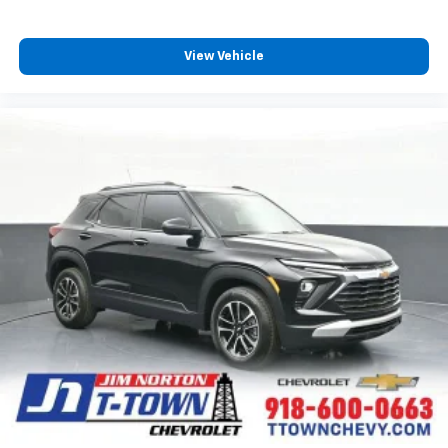
View Vehicle