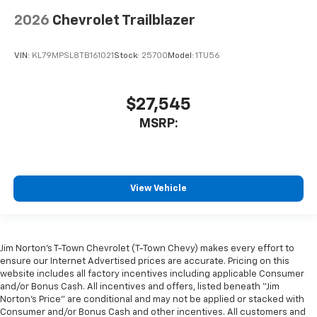
2026
Chevrolet Trailblazer
VIN:
KL79MPSL8TB161021
Stock:
25700
Model:
1TU56
$27,545
MSRP:
View Vehicle
Jim Norton’s T-Town Chevrolet (T-Town Chevy) makes every effort to
ensure our Internet Advertised prices are accurate. Pricing on this
website includes all factory incentives including applicable Consumer
and/or Bonus Cash. All incentives and offers, listed beneath “Jim
Norton’s Price” are conditional and may not be applied or stacked with
Consumer and/or Bonus Cash and other incentives. All customers and