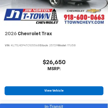
2026
Chevrolet Trax
VIN:
KL77LHEP4TC105568
Stock:
25729
Model:
1TU58
$26,650
MSRP:
View Vehicle