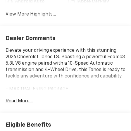
Android Auto
Apple CarPlay
View More Highlights...
Dealer Comments
Elevate your driving experience with this stunning
2026 Chevrolet Tahoe LS. Boasting a powerful EcoTec3
5.3L V8 engine paired with a 10-Speed Automatic
transmission and 4-Wheel Drive, this Tahoe is ready to
tackle any adventure with confidence and capability.
- MAX TRAILERING PACKAGE
- DARK ESSENTIALS PACKAGE
Read More...
- WHEELS: 20 X 9 MACHINED ALUMINUM WITH
CHARCOAL POCKETS
Designed to impress, the Tahoe LS features a bold,
Eligible Benefits
commanding presence on the road. With its sleek