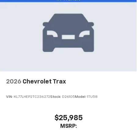
2026
Chevrolet Trax
VIN:
KL77LHEP2TC236272
Stock:
D26105
Model:
1TU58
$25,985
MSRP: