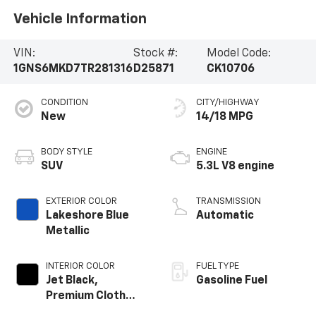
Vehicle Information
VIN:
Stock #:
Model Code:
1GNS6MKD7TR281316
D25871
CK10706
CONDITION
CITY/HIGHWAY
New
14/18 MPG
BODY STYLE
ENGINE
SUV
5.3L V8 engine
EXTERIOR COLOR
TRANSMISSION
Lakeshore Blue
Automatic
Metallic
INTERIOR COLOR
FUEL TYPE
Jet Black,
Gasoline Fuel
Premium Cloth
Seat Trim