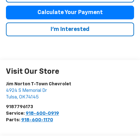
Calculate Your Payment
I'm Interested
Visit Our Store
Jim Norton T-Town Chevrolet
4924 S Memorial Dr
Tulsa
,
OK
74145
9187796173
Service:
918-600-0919
Parts:
918-600-1170