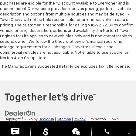
purchases are eligible for the “Discount Available to Everyone” and is
unconditional. Our website provider receives pricing, pictures, vehicle
description and options from multiple sources and may be delayed. T-
Town Chevy will not be held responsible for erroneous vehicle data or
pricing. The customer is responsible for calling 918-921-2100 to confirm
vehicle pricing, description, options and availability. Jim Norton T-Town
Engines for Life applies to new vehicles only and is non-transferable to
second owner. We follow the Chevrolet owner’s manual regarding
mileage requirements for oil changes. Corvettes, diesels and
commercial vehicles are not applicable. Not eligible to use at other Jim
Norton Auto Group stores.
The Manufacturer's Suggested Retail Price excludes tax, title, license.
Copyright © 2026
by
DealerOn
|
Sitemap
|
Privacy
| Jim Norton T-Town
Chevrolet
|
4924 S Memorial Dr,
Tulsa,
OK
74145
| Sales:
918-921-4885
phone
more_vert