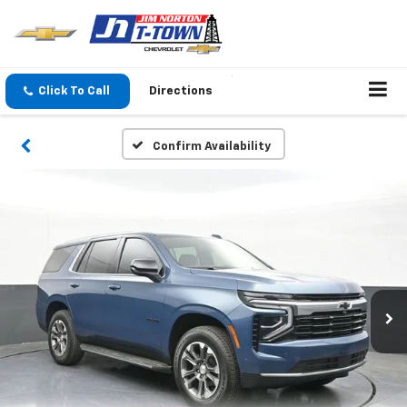
Click To Call
Directions
Confirm Availability