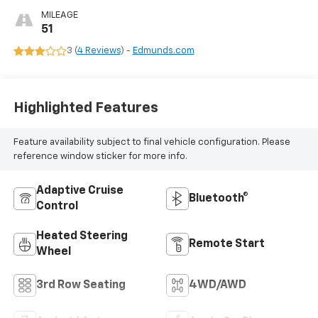
MILEAGE
51
3 (
4 Reviews
) -
Edmunds.com
Highlighted Features
Feature availability subject to final vehicle configuration. Please
reference window sticker for more info.
Adaptive Cruise
Bluetooth®
Control
Heated Steering
Remote Start
Wheel
3rd Row Seating
4WD/AWD