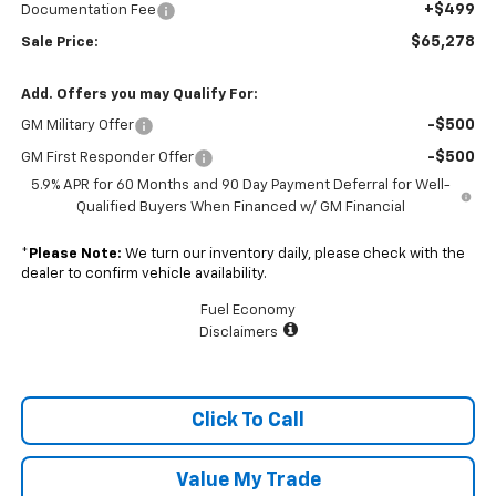
+$499
Documentation Fee
$65,278
Sale Price:
Add. Offers you may Qualify For:
-$500
GM Military Offer
-$500
GM First Responder Offer
5.9% APR for 60 Months and 90 Day Payment Deferral for Well-
Qualified Buyers When Financed w/ GM Financial
*
Please Note:
We turn our inventory daily, please check with the
dealer to confirm vehicle availability.
Fuel Economy
Disclaimers
Click To Call
Value My Trade