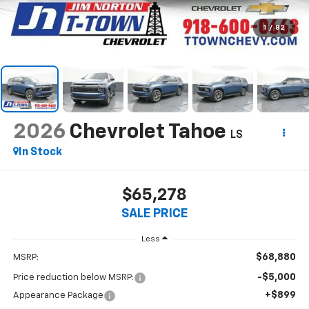
1
/
82
2026
Chevrolet Tahoe
LS
In Stock
$65,278
SALE PRICE
Less
$68,880
MSRP:
-$5,000
Price reduction below MSRP:
+$899
Appearance Package