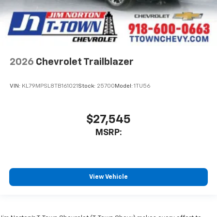
2026
Chevrolet Trailblazer
VIN:
KL79MPSL8TB161021
Stock:
25700
Model:
1TU56
$27,545
MSRP:
View Vehicle