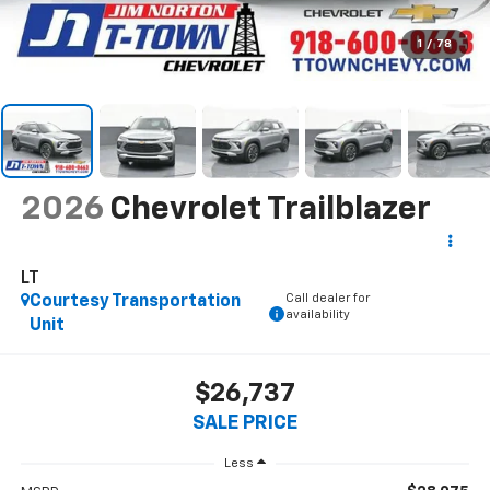
1
/
78
2026
Chevrolet Trailblazer
LT
Call dealer for
Courtesy Transportation
availability
Unit
$26,737
SALE PRICE
Less