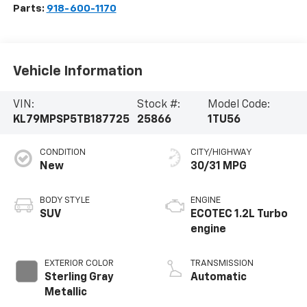
Parts:
918-600-1170
Vehicle Information
VIN:
Stock #:
Model Code:
KL79MPSP5TB187725
25866
1TU56
CONDITION
CITY/HIGHWAY
New
30/31 MPG
BODY STYLE
ENGINE
SUV
ECOTEC 1.2L Turbo
engine
EXTERIOR COLOR
TRANSMISSION
Sterling Gray
Automatic
Metallic