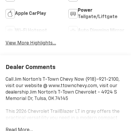
Power
Apple CarPlay
Tailgate/Liftgate
Wi-Fi Hotspot
Auto Dimming Mirror
View More Highlights...
Dealer Comments
Call Jim Norton's T-Town Chevy Now (918)-921-2100,
visit our website @ www.ttownchevy.com, visit our
dealership Jim Norton's T-Town Chevrolet - 4924 S
Memorial Dr, Tulsa, OK 74145
This 2026 Chevrolet TrailBlazer LT in gray offers the
practical versatility you need in a modern compact
SUV. With nearly brand-new mileage of just 8 miles,
Read More...
this vehicle is fresh from service and ready for the