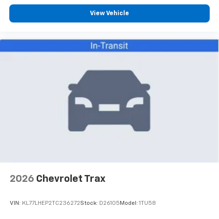
View Vehicle
2026
Chevrolet Trax
VIN:
KL77LHEP2TC236272
Stock:
D26105
Model:
1TU58