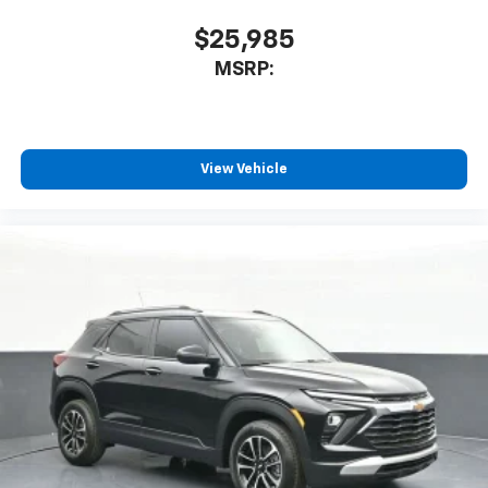
$25,985
MSRP:
View Vehicle