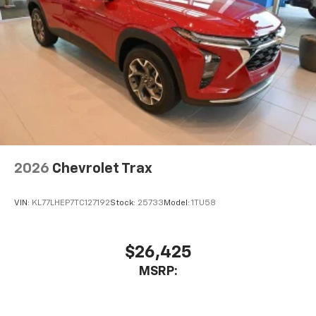
2026
Chevrolet Trax
VIN:
KL77LHEP7TC127192
Stock:
25733
Model:
1TU58
$26,425
MSRP: