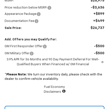
$28,975
MSRP:
-$3,636
Price reduction below MSRP:
+$899
Appearance Package
+$499
Documentation Fee
$26,737
Sale Price:
Add. Offers you may Qualify For:
-$500
GM First Responder Offer
-$500
GM Military Offer
3.9% APR for 36 Months and 90 Day Payment Deferral For Well-
Qualified Buyers When Financed w/ GM Financial
*
Please Note:
We turn our inventory daily, please check with the
dealer to confirm vehicle availability.
Fuel Economy
Disclaimers