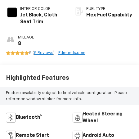
INTERIOR COLOR
FUEL TYPE
Jet Black, Cloth
Flex Fuel Capability
Seat Trim
MILEAGE
8
5 (
5 Reviews
) -
Edmunds.com
Highlighted Features
Feature availability subject to final vehicle configuration. Please
reference window sticker for more info.
Heated Steering
Bluetooth®
Wheel
Remote Start
Android Auto