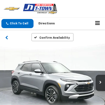
Click To Call
Directions
Confirm Availability