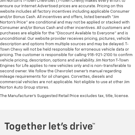
Jim Norton’s T-Town Chevrolet (T-Town Chevy) makes every effort to
ensure our Internet Advertised prices are accurate. Pricing on this
website includes all factory incentives including applicable Consumer
and/or Bonus Cash. All incentives and offers, listed beneath “Jim
Norton’s Price” are conditional and may not be applied or stacked with
Consumer and/or Bonus Cash and other incentives. All customers and
purchases are eligible for the “Discount Available to Everyone” and is
unconditional. Our website provider receives pricing, pictures, vehicle
description and options from multiple sources and may be delayed. T-
Town Chevy will not be held responsible for erroneous vehicle data or
pricing. The customer is responsible for calling 918-921-2100 to confirm
vehicle pricing, description, options and availability. Jim Norton T-Town
Engines for Life applies to new vehicles only and is non-transferable to
second owner. We follow the Chevrolet owner’s manual regarding
mileage requirements for oil changes. Corvettes, diesels and
commercial vehicles are not applicable. Not eligible to use at other Jim
Norton Auto Group stores.
The Manufacturer's Suggested Retail Price excludes tax, title, license.