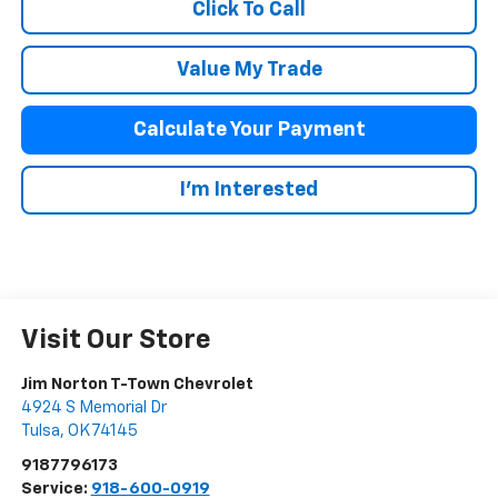
Click To Call
Value My Trade
Calculate Your Payment
I'm Interested
Visit Our Store
Jim Norton T-Town Chevrolet
4924 S Memorial Dr
Tulsa
,
OK
74145
9187796173
Service:
918-600-0919