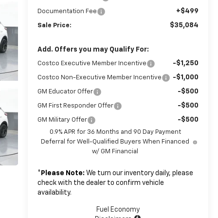
+$499
Documentation Fee
$35,084
Sale Price:
Add. Offers you may Qualify For:
-$1,250
Costco Executive Member Incentive
-$1,000
Costco Non-Executive Member Incentive
-$500
GM Educator Offer
-$500
GM First Responder Offer
-$500
GM Military Offer
0.9% APR for 36 Months and 90 Day Payment
Deferral for Well-Qualified Buyers When Financed
w/ GM Financial
*
Please Note:
We turn our inventory daily, please
check with the dealer to confirm vehicle
availability.
Fuel Economy