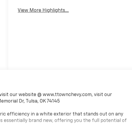
Mirror
Warning
View More Highlights...
visit our website @ www.ttownchevy.com, visit our
emorial Dr, Tulsa, OK 74145
ic efficiency in a white exterior that stands out on any
is essentially brand new, offering you the full potential of