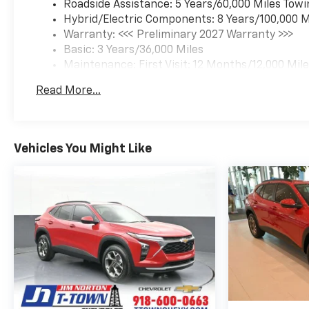
Roadside Assistance: 5 Years/60,000 Miles Towi
Hybrid/Electric Components: 8 Years/100,000 M
Warranty: <<< Preliminary 2027 Warranty >>>
Basic: 3 Years/36,000 Miles
Maintenance: First Visit: 12 Months/12,000 Mil
Read More...
Vehicles You Might Like