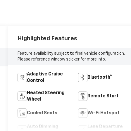
Highlighted Features
Feature availability subject to final vehicle configuration.
Please reference window sticker for more info.
Adaptive Cruise
Bluetooth®
Control
Heated Steering
Remote Start
Wheel
Cooled Seats
Wi-Fi Hotspot
Auto Dimming
Lane Departure