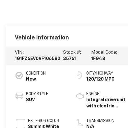
Vehicle Information
VIN:
Stock #:
Model Code:
1G1FZ6EV0VF106582
25761
1FG48
CONDITION
CITY/HIGHWAY
New
120/120 MPG
BODY STYLE
ENGINE
SUV
Integral drive unit
with electric
propulsion
EXTERIOR COLOR
TRANSMISSION
Summit White
N/A