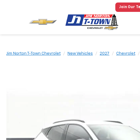
Join Our T
Jim Norton T-Town Chevrolet
New Vehicles
2027
Chevrolet