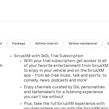
gle Maps Navigation
hift Charger and dual adapters (J1772 AC and CCS1 DC)
iption
ion
ted controls
defroster
al
Package
Safety-interior
Safety-mechanical
ccupant sensing
lay-off function
SiriusXM with 360L Trial Subscription
y
With your trial subscription, get access to all
ch
of your favorite entertainment from SiriusXM
to enjoy in your vehicle and on the SiriusXM
 bar
app - from ad-free music, talk and sports, to
1
comedy, news, podcasts and more
h thoughtful comfort features. The electric powertrain
with front-wheel drive, providing smooth acceleration and
Enjoy channels curated by DJs, personalities
and tastemakers for a listening experience
are seamlessly integrated through the advanced color
you can't live without
rmed and entertained throughout every journey.
Plus, take the full SiriusXM experience with
d and ventilated front bucket seats, an 8-way power driver
you everywhere you go with the SiriusXM app