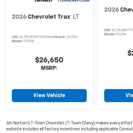
2026
Chev
2026
Chevrolet Trax
LT
VIN:
KL77LHEP7TC
Model:
1TU58
VIN:
KL77LHEP4TC105568
Stock:
25729
Model:
1TU58
$
$26,650
MSRP:
View Vehicle
Vi
Jim Norton’s T-Town Chevrolet (T-Town Chevy) makes every effort t
website includes all factory incentives including applicable Consu