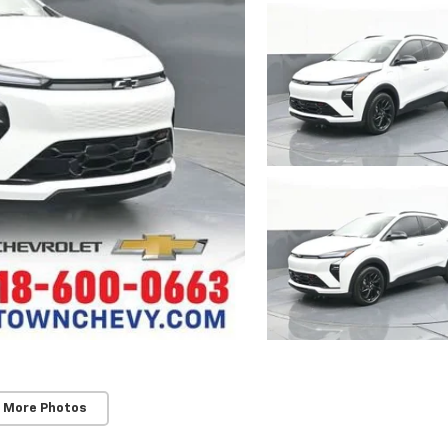
 More Photos