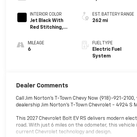
INTERIOR COLOR
EST. BATTERY RANGE
Jet Black With
262 mi
Red Stitching,
Evotex Seat Trim
MILEAGE
FUEL TYPE
6
Electric Fuel
System
Dealer Comments
Call Jim Norton's T-Town Chevy Now (918)-921-2100, 
dealership Jim Norton's T-Town Chevrolet - 4924 S M
This 2027 Chevrolet Bolt EV RS delivers modern electr
road. With just 6 miles on the odometer, this vehicle 
current Chevrolet technology and design.