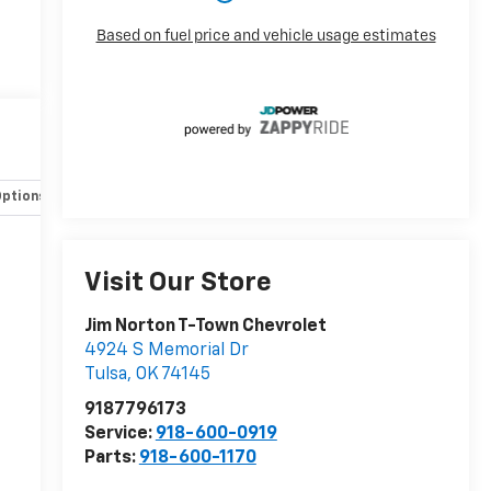
Options
Specs
Visit Our Store
Jim Norton T-Town Chevrolet
4924 S Memorial Dr
Tulsa
,
OK
74145
9187796173
Service:
918-600-0919
Parts:
918-600-1170