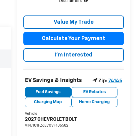
Disclaimers
Value My Trade
Calculate Your Payment
I'm Interested