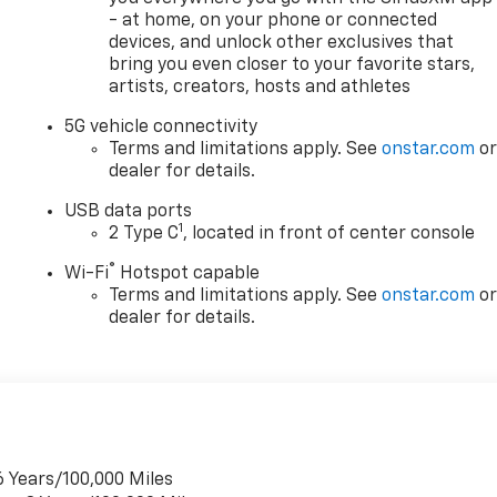
- at home, on your phone or connected
ss. The split folding rear seat provides flexibility for
devices, and unlock other exclusives that
omes you each time you approach the vehicle. Power door
bring you even closer to your favorite stars,
nvenience you'll use every day.
artists, creators, hosts and athletes
sc brakes, ABS, electronic stability control, and traction
5G vehicle connectivity
your passengers. An emergency communication system
Terms and limitations apply. See
onstar.com
o
dealer for details.
USB data ports
ything needed for convenient charging at home or on the
1
2 Type C
, located in front of center console
 compatible adapters for both AC and DC charging stations
®
Wi-Fi
Hotspot capable
, Good credit, ITIN numbers, Social Security number, No Socia
Terms and limitations apply. See
onstar.com
o
dealer for details.
visit our website @ www.ttownchevy.com, visit our
emorial Dr, Tulsa, OK 74145
6 Years/100,000 Miles