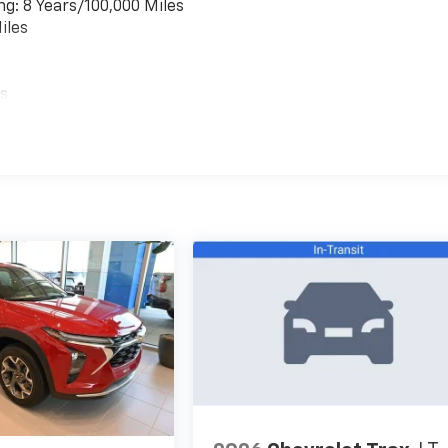
ng: 8 Years/100,000 Miles
iles
es