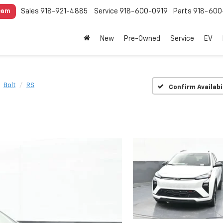
Sales
918-921-4885
Service
918-600-0919
Parts
918-600
eam
New
Pre-Owned
Service
EV
Bolt
RS
Confirm Availabi