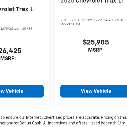
2026
Chevrolet Trax
LT
rolet Trax
LT
VIN:
KL77LHEP2TC236272
Stock:
D26105
Model:
1TU58
127192
Stock:
25733
$25,985
MSRP:
26,425
MSRP:
ew Vehicle
View Vehicle
o ensure our Internet Advertised prices are accurate. Pricing on this
mer and/or Bonus Cash. All incentives and offers, listed beneath “Jim