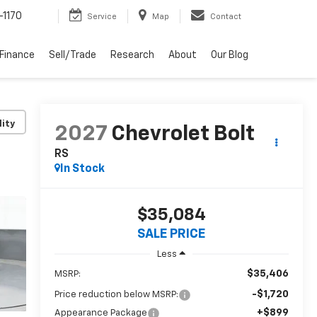
-1170
Service
Map
Contact
Finance
Sell/Trade
Research
About
Our Blog
lity
2027
Chevrolet Bolt
RS
In Stock
$35,084
SALE PRICE
Less
$35,406
MSRP:
-$1,720
Price reduction below MSRP:
+$899
Appearance Package