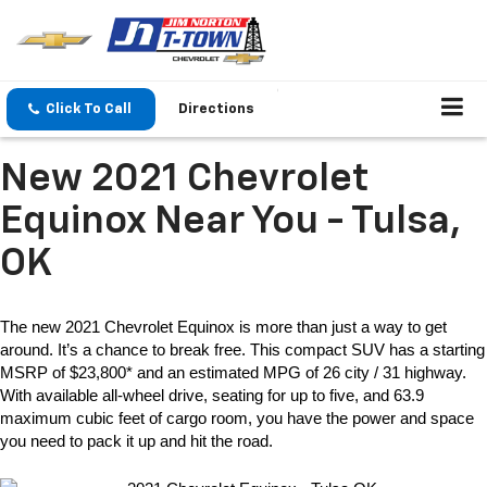
Click To Call
Directions
New 2021 Chevrolet
Equinox Near You - Tulsa,
OK
The 
new 2021 Chevrolet Equinox
 is more than just a way to get 
around. It’s a chance to break free. This compact SUV has a starting 
MSRP of $23,800* and an estimated MPG of 26 city / 31 highway. 
With available all-wheel drive, seating for up to five, and 63.9 
maximum cubic feet of cargo room, you have the power and space 
you need to pack it up and hit the road.