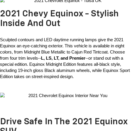
2021 Chevy Equinox - Stylish
Inside And Out
Sculpted contours and LED daytime running lamps give the 
2021 
Equinox
 an eye-catching exterior. This vehicle is available in eight 
colors, from Midnight Blue Metallic to Cajun Red Tintcoat. Choose 
from four trim levels--
L, LS, LT, and Premier
--or stand out with a 
special edition. Equinox Midnight Edition features all-black style, 
including 19-inch gloss Black aluminum wheels, while Equinox Sport 
Edition takes on street-inspired design. 
Drive Safe In The 2021 Equinox