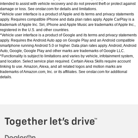
intended to assist with vehicle recovery and do not prevent theft or protect against 
damage or loss. See onstar.com for details and limitations.
*Vehicle user interface is a product of Apple and its terms and privacy statements 
apply. Requires compatible iPhone and data plan rates apply. Apple CarPlay is a 
trademark of Apple Inc. Siri, iPhone and Apple Music are trademarks of Apple Inc., 
registered in the U.S. and other countries.
*Vehicle user interface is a product of Google and its terms and privacy statements 
apply. Requires the Android Auto app on Google Play and an Android compatible 
smartphone running Android 5.0 or higher. Data plan rates apply. Android, Android 
Auto, Google, Google Play and other marks are trademarks of Google LLC.
*Functionality is subject to limitations and varies by vehicle, infotainment system, 
and location. Select service plan required. Certain Alexa Skills require account 
linking to use. Amazon, Alexa, and all related logos and motion marks are 
trademarks of Amazon.com, Inc. or its affiliates. See onstar.com for additional 
details.