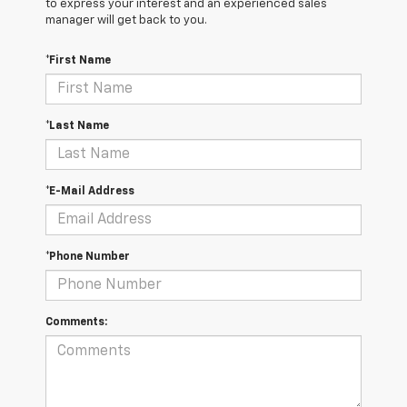
to express your interest and an experienced sales
manager will get back to you.
*First Name
*Last Name
*E-Mail Address
*Phone Number
Comments: