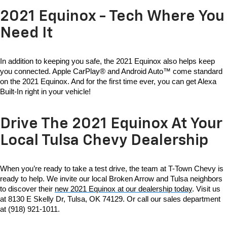
2021 Equinox - Tech Where You
Need It
In addition to keeping you safe, the 2021 Equinox also helps keep 
you connected. Apple CarPlay® and Android Auto™ come standard 
on the 2021 Equinox. And for the first time ever, you can get Alexa 
Built-In right in your vehicle!
Drive The 2021 Equinox At Your
Local Tulsa Chevy Dealership
When you’re ready to take a test drive, the team at T-Town Chevy is 
ready to help. We invite our local Broken Arrow and Tulsa neighbors 
to discover their 
new 2021 Equinox at our dealership today
. Visit us 
at 8130 E Skelly Dr, Tulsa, OK 74129. Or call our sales department 
at (918) 921-1011.