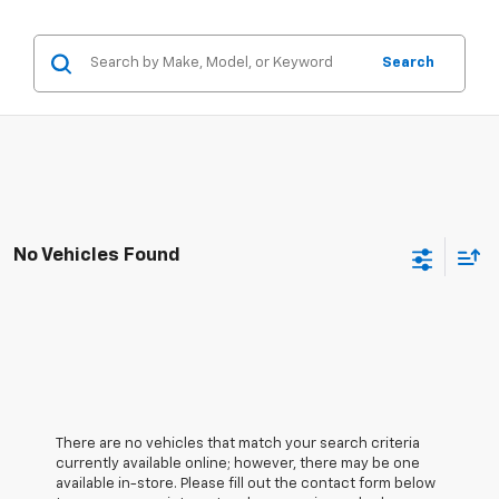
Search
No Vehicles Found
There are no vehicles that match your search criteria
currently available online; however, there may be one
available in-store. Please fill out the contact form below