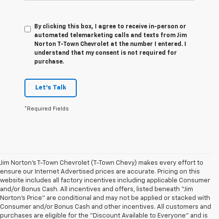
By clicking this box, I agree to receive in-person or
automated telemarketing calls and texts from Jim
Norton T-Town Chevrolet at the number I entered. I
understand that my consent is not required for
purchase.
Let's Talk
*Required Fields
Jim Norton’s T-Town Chevrolet (T-Town Chevy) makes every effort to
ensure our Internet Advertised prices are accurate. Pricing on this
website includes all factory incentives including applicable Consumer
and/or Bonus Cash. All incentives and offers, listed beneath “Jim
Norton’s Price” are conditional and may not be applied or stacked with
Consumer and/or Bonus Cash and other incentives. All customers and
purchases are eligible for the “Discount Available to Everyone” and is