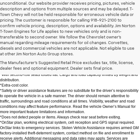
unconditional. Our website provider receives pricing, pictures, vehicle
description and options from multiple sources and may be delayed. T-
Town Chevy will not be held responsible for erroneous vehicle data or
pricing. The customer is responsible for calling 918-921-2100 to
confirm vehicle pricing, description, options and availability. Jim Norton
T-Town Engines for Life applies to new vehicles only and is non-
transferable to second owner. We follow the Chevrolet owner’s
manual regarding mileage requirements for oil changes. Corvettes,
DISCLAIMERS:
diesels and commercial vehicles are not applicable. Not eligible to use
*The Manufacturer's Suggested Retail Price excludes destination freight charge, 
at other Jim Norton Auto Group stores.
tax, title, license, dealer fees and optional equipment. Click here to see all 
The Manufacturer's Suggested Retail Price excludes tax, title, license,
Chevrolet vehicles' destination freight charges.
dealer fees and optional equipment. Dealer sets final price.
*EPA-estimated 26 MPG city/31 highway with 1.5L engine (FWD).
*With second-row seats folded flat. Cargo and load capacity limited by weight and 
distribution.
*Extra-cost color.
*Safety or driver assistance features are no substitute for the driver’s responsibility 
to operate the vehicle in a safe manner. The driver should remain attentive to 
traffic, surroundings and road conditions at all times. Visibility, weather and road 
conditions may affect feature performance. Read the vehicle Owner’s Manual for 
more important feature limitations and information.
*Does not detect people or items. Always check rear seat before exiting.
*OnStar plan, working electrical system, cell reception and GPS signal required. 
OnStar links to emergency services. Stolen Vehicle Assistance requires armed GM 
factory-installed theft-deterrent system, contact method on file and enrollment to 
receive alerts. Additional messaging and data rates may apply. Services are 