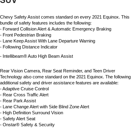
SUV
Chevy Safety Assist comes standard on every 2021 Equinox. This 
bundle of safety features includes the following:
- 
Forward Collision Alert & Automatic Emergency Braking
- 
Front Pedestrian Braking
- 
Lane Keep Assist With Lane Departure Warning
- 
Following Distance Indicator
- 
Intellibeam® Auto High Beam Assist
Rear Vision Camera, Rear Seat Reminder, and Teen Driver 
Technology also come standard on the 2021 Equinox. The following 
additional safety and driver assistance features are available: 
- Adaptive Cruise Control
- Rear Cross Traffic Alert
- Rear Park Assist
- 
Lane Change Alert with Side Blind Zone Alert
- 
High Definition Surround Vision
- 
Safety Alert Seat
- 
Onstar® Safety & Security