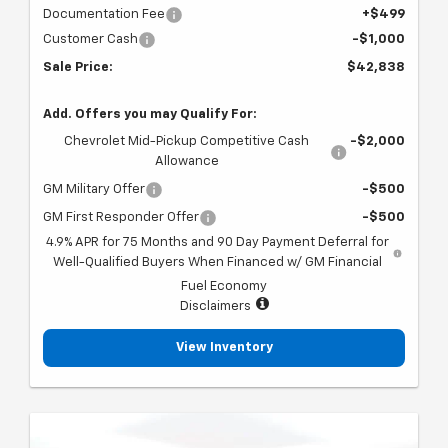
Documentation Fee
+$499
Customer Cash
-$1,000
Sale Price:
$42,838
Add. Offers you may Qualify For:
Chevrolet Mid-Pickup Competitive Cash
-$2,000
Allowance
GM Military Offer
-$500
GM First Responder Offer
-$500
4.9% APR for 75 Months and 90 Day Payment Deferral for
Well-Qualified Buyers When Financed w/ GM Financial
Fuel Economy
Disclaimers
View Inventory