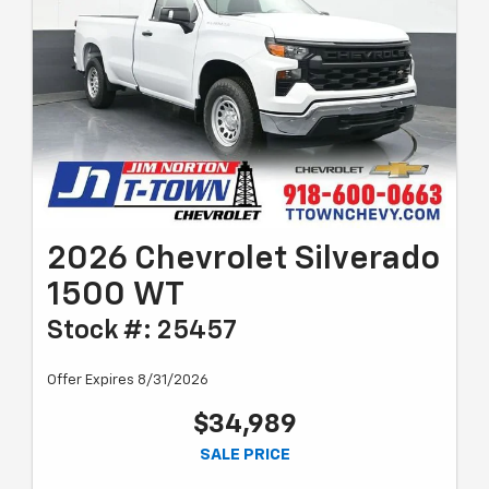
2026 Chevrolet Silverado
1500 WT
Stock #: 25457
Offer Expires 8/31/2026
$34,989
SALE PRICE