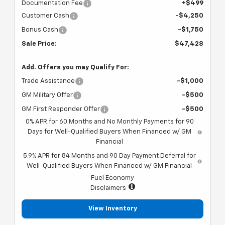
Documentation Fee
+$499
Customer Cash
-$4,250
Bonus Cash
-$1,750
Sale Price:
$47,428
Add. Offers you may Qualify For:
Trade Assistance
-$1,000
GM Military Offer
-$500
GM First Responder Offer
-$500
0% APR for 60 Months and No Monthly Payments for 90
Days for Well-Qualified Buyers When Financed w/ GM
Financial
5.9% APR for 84 Months and 90 Day Payment Deferral for
Well-Qualified Buyers When Financed w/ GM Financial
Fuel Economy
Disclaimers
View Inventory