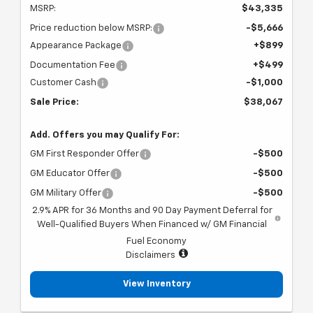
MSRP:
$43,335
Price reduction below MSRP:
-$5,666
Appearance Package
+$899
Documentation Fee
+$499
Customer Cash
-$1,000
Sale Price:
$38,067
Add. Offers you may Qualify For:
GM First Responder Offer
-$500
GM Educator Offer
-$500
GM Military Offer
-$500
2.9% APR for 36 Months and 90 Day Payment Deferral for
Well-Qualified Buyers When Financed w/ GM Financial
Fuel Economy
Disclaimers
View Inventory