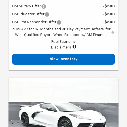
GM Military Offer
-$500
GM Educator Offer
-$500
GM First Responder Offer
-$500
2.9% APR for 36 Months and 90 Day Payment Deferral for
Well-Qualified Buyers When Financed w/ GM Financial
Fuel Economy
Disclaimers
View Inventory