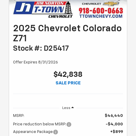
2025 Chevrolet Colorado
Z71
Stock #: D25417
Offer Expires 8/31/2026
$42,838
SALE PRICE
Less
MSRP:
$46,440
Price reduction below MSRP:
-$4,000
Appearance Package
+$899