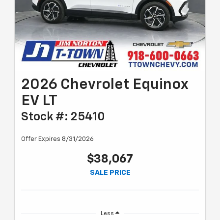
2026 Chevrolet Equinox
EV LT
Stock #: 25410
Offer Expires 8/31/2026
$38,067
SALE PRICE
Less