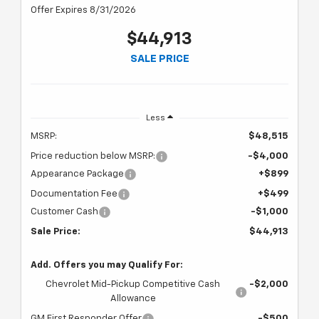
Offer Expires 8/31/2026
$44,913
SALE PRICE
Less
MSRP:
$48,515
Price reduction below MSRP:
-$4,000
Appearance Package
+$899
Documentation Fee
+$499
Customer Cash
-$1,000
Sale Price:
$44,913
Add. Offers you may Qualify For:
Chevrolet Mid-Pickup Competitive Cash
-$2,000
Allowance
GM First Responder Offer
-$500