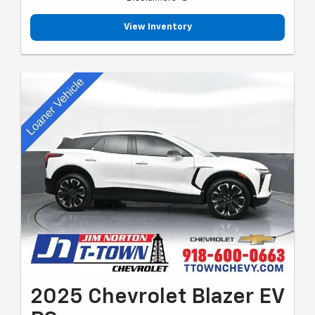
View Inventory
2025 Chevrolet Blazer EV