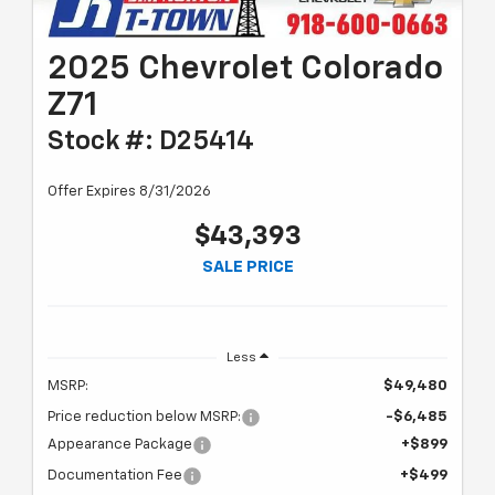
2025 Chevrolet Colorado
Z71
Stock #: D25414
Offer Expires 8/31/2026
$43,393
SALE PRICE
Less
MSRP:
$49,480
Price reduction below MSRP:
-$6,485
Appearance Package
+$899
Documentation Fee
+$499