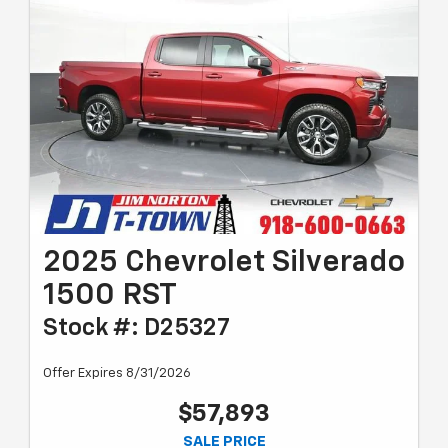
2025 Chevrolet Silverado
1500 RST
Stock #: D25327
Offer Expires 8/31/2026
$57,893
SALE PRICE