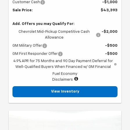
Customer Cash
-$1,000
Sale Price:
$43,393
Add. Offers you may Qualify For:
Chevrolet Mid-Pickup Competitive Cash
-$2,000
Allowance
GM Military Offer
-$500
GM First Responder Offer
-$500
4.9% APR for 75 Months and 90 Day Payment Deferral for
Well-Qualified Buyers When Financed w/ GM Financial
Fuel Economy
Disclaimers
View Inventory