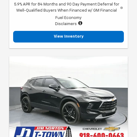
5.9% APR for 84 Months and 90 Day Payment Deferral for
Well-Qualified Buyers When Financed w/ GM Financial
Fuel Economy
Disclaimers
View Inventory