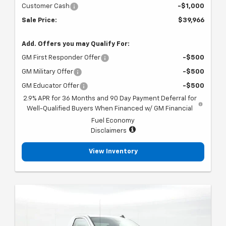
Customer Cash
-$1,000
Sale Price:
$39,966
Add. Offers you may Qualify For:
GM First Responder Offer
-$500
GM Military Offer
-$500
GM Educator Offer
-$500
2.9% APR for 36 Months and 90 Day Payment Deferral for
Well-Qualified Buyers When Financed w/ GM Financial
Fuel Economy
Disclaimers
View Inventory