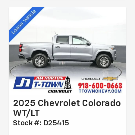
2025 Chevrolet Colorado
WT/LT
Stock #: D25415