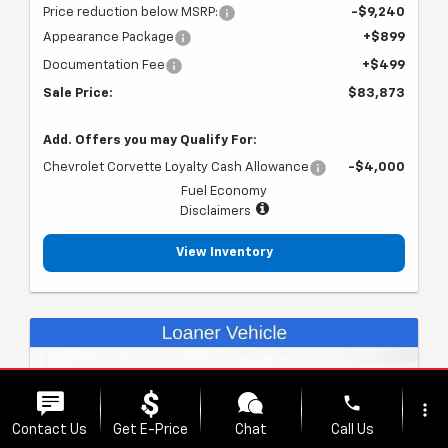
Price reduction below MSRP:
-$9,240
Appearance Package
+$899
Documentation Fee
+$499
Sale Price:
$83,873
Add. Offers you may Qualify For:
Chevrolet Corvette Loyalty Cash Allowance
-$4,000
Fuel Economy
Disclaimers
View Inventory
phone
more_vert
Contact Us
Get E-Price
Chat
Call Us