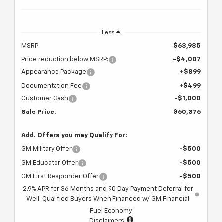
Less
MSRP:
$63,985
Price reduction below MSRP:
-$4,007
Appearance Package
+$899
Documentation Fee
+$499
Customer Cash
-$1,000
Sale Price:
$60,376
Add. Offers you may Qualify For:
GM Military Offer
-$500
GM Educator Offer
-$500
GM First Responder Offer
-$500
2.9% APR for 36 Months and 90 Day Payment Deferral for
Well-Qualified Buyers When Financed w/ GM Financial
Fuel Economy
Disclaimers