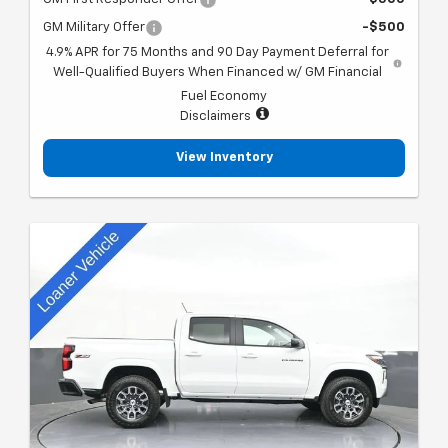
GM Military Offer
-$500
4.9% APR for 75 Months and 90 Day Payment Deferral for
Well-Qualified Buyers When Financed w/ GM Financial
Fuel Economy
Disclaimers
View Inventory