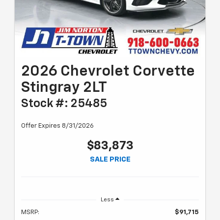
2026 Chevrolet Corvette
Stingray 2LT
Stock #: 25485
Offer Expires 8/31/2026
$83,873
SALE PRICE
Less
MSRP:
$91,715