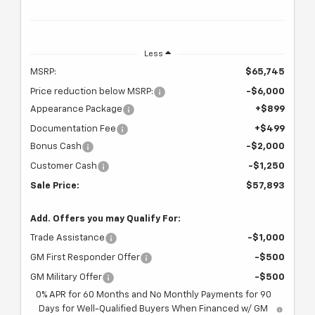
Less
MSRP:
$65,745
Price reduction below MSRP:
-$6,000
Appearance Package
+$899
Documentation Fee
+$499
Bonus Cash
-$2,000
Customer Cash
-$1,250
Sale Price:
$57,893
Add. Offers you may Qualify For:
Trade Assistance
-$1,000
GM First Responder Offer
-$500
GM Military Offer
-$500
0% APR for 60 Months and No Monthly Payments for 90
Days for Well-Qualified Buyers When Financed w/ GM