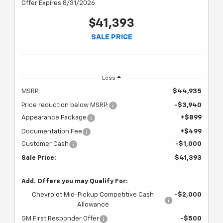
Offer Expires 8/31/2026
$41,393
SALE PRICE
Less
MSRP:
$44,935
Price reduction below MSRP:
-$3,940
Appearance Package
+$899
Documentation Fee
+$499
Customer Cash
-$1,000
Sale Price:
$41,393
Add. Offers you may Qualify For:
Chevrolet Mid-Pickup Competitive Cash
-$2,000
Allowance
GM First Responder Offer
-$500