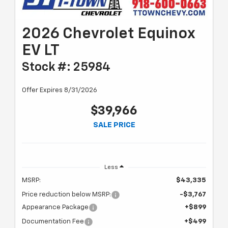
2026 Chevrolet Equinox
EV LT
Stock #: 25984
Offer Expires 8/31/2026
$39,966
SALE PRICE
Less
MSRP:
$43,335
Price reduction below MSRP:
-$3,767
Appearance Package
+$899
Documentation Fee
+$499