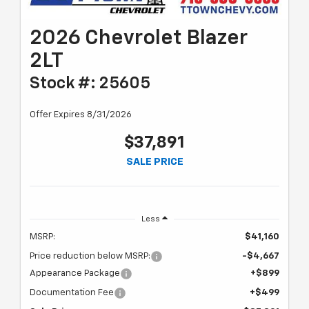
2026 Chevrolet Blazer
2LT
Stock #: 25605
Offer Expires 8/31/2026
$37,891
SALE PRICE
Less
MSRP:
$41,160
Price reduction below MSRP:
-$4,667
Appearance Package
+$899
Documentation Fee
+$499