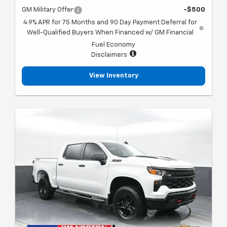
GM Military Offer
-$500
4.9% APR for 75 Months and 90 Day Payment Deferral for
Well-Qualified Buyers When Financed w/ GM Financial
Fuel Economy
Disclaimers
View Inventory