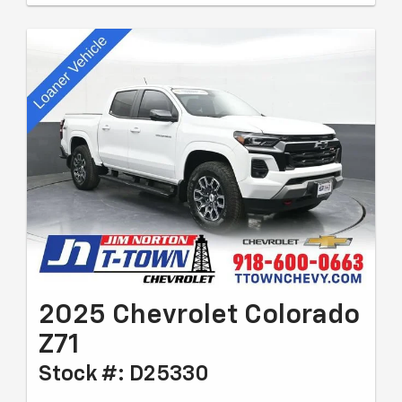
2025 Chevrolet Colorado
Z71
Stock #: D25330