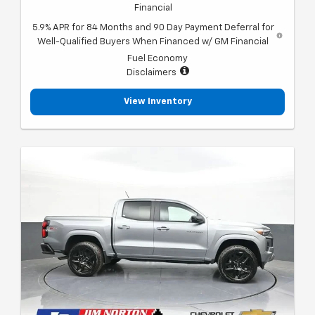
Financial
5.9% APR for 84 Months and 90 Day Payment Deferral for
Well-Qualified Buyers When Financed w/ GM Financial
Fuel Economy
Disclaimers
View Inventory