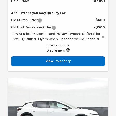
Sale Price:
$37,891
Add. Offers you may Qualify For:
GM Military Offer
-$500
GM First Responder Offer
-$500
1.9% APR for 36 Months and 90 Day Payment Deferral for
Well-Qualified Buyers When Financed w/ GM Financial
Fuel Economy
Disclaimers
View Inventory