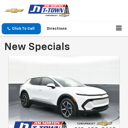
Click To Call
Directions
New Specials