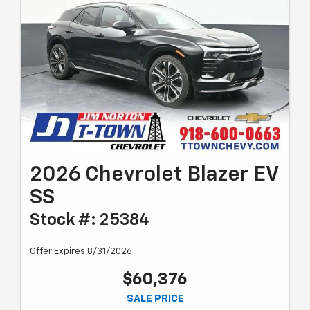
2026 Chevrolet Blazer EV
SS
Stock #: 25384
Offer Expires 8/31/2026
$60,376
SALE PRICE