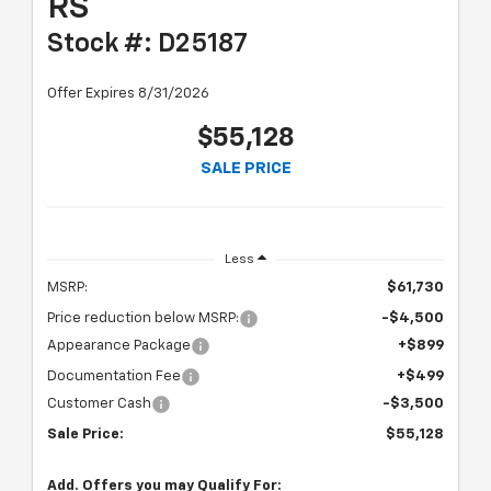
RS
Stock #: D25187
Offer Expires 8/31/2026
$55,128
SALE PRICE
Less
MSRP:
$61,730
Price reduction below MSRP:
-$4,500
Appearance Package
+$899
Documentation Fee
+$499
Customer Cash
-$3,500
Sale Price:
$55,128
Add. Offers you may Qualify For: