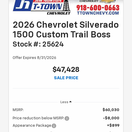
2026 Chevrolet Silverado
1500 Custom Trail Boss
Stock #: 25624
Offer Expires 8/31/2026
$47,428
SALE PRICE
Less
MSRP:
$60,030
Price reduction below MSRP:
-$8,000
Appearance Package
+$899