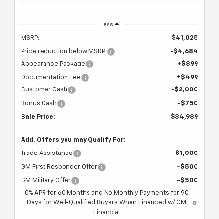
Less
MSRP:
$41,025
Price reduction below MSRP:
-$4,684
Appearance Package
+$899
Documentation Fee
+$499
Customer Cash
-$2,000
Bonus Cash
-$750
Sale Price:
$34,989
Add. Offers you may Qualify For:
Trade Assistance
-$1,000
GM First Responder Offer
-$500
GM Military Offer
-$500
0% APR for 60 Months and No Monthly Payments for 90
Days for Well-Qualified Buyers When Financed w/ GM
Financial