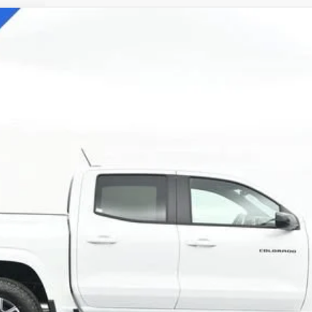
71
l:
14G43
$42,838
SALE PRICE
Less