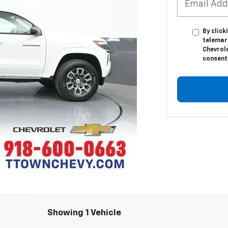
By click
telemar
Chevrole
consent 
Showing 1 Vehicle