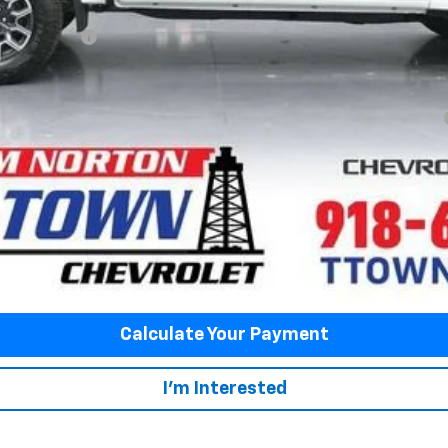
ash Allowance
yment Deferral for Well-Qualified Buyers When Financed w/ GM Financial
Fuel Economy
Disclaimers
View Vehicle Details
Value My Trade
Calculate Your Payment
I'm Interested