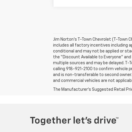
Jim Norton’s T-Town Chevrolet (T-Town Ch
includes all factory incentives including
conditional and may not be applied or st
the “Discount Available to Everyone” and 
multiple sources and may be delayed. T-To
calling 918-921-2100 to confirm vehicle pr
and is non-transferable to second owner.
and commercial vehicles are not applicabl
The Manufacturer's Suggested Retail Price 