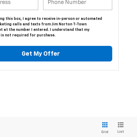
ing this box, I agree to receive in-person or automated
keting calls and texts from Jim Norton T-Town
t at the number I entered. I understand that my
is not required for purchase.
Get My Offer
List
Grid