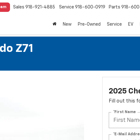
Sales
918-921-4885
Service
918-600-0919
Parts
918-600
eam
New
Pre-Owned
Service
EV
do Z71
2025 Che
Fill out this
*First Name
*E-Mail Addre