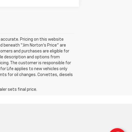
accurate. Pricing on this website
ted beneath “Jim Norton’s Price” are
omers and purchases are eligible for
cle description and options from
icing. The customer is responsible for
for Life applies to new vehicles only
ts for oil changes. Corvettes, diesels
er sets final price.