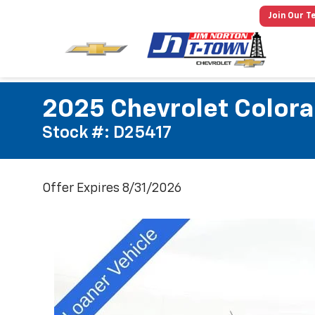
Join Our T
2025 Chevrolet Colora
Stock #: D25417
Offer Expires 8/31/2026