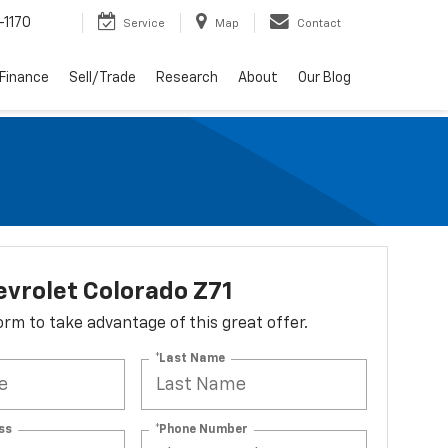
-1170
Service
Map
Contact
Finance
Sell/Trade
Research
About
Our Blog
vrolet Colorado Z71
 form to take advantage of this great offer.
*Last Name
ss
*Phone Number