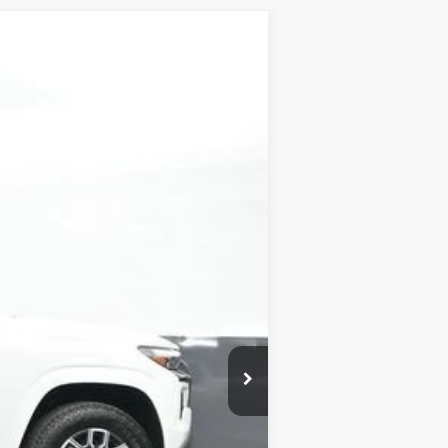
Ext.
Int.
$46,440
-$4,000
+$899
+$499
-$1,000
$42,838