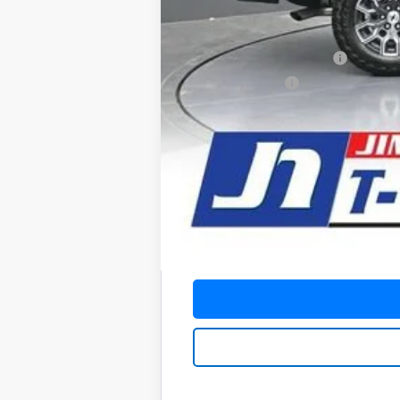
Add. Offers you may Qualify For:
Chevrolet Mid-Pickup Competitive C
GM First Responder Offer
GM Military Offer
4.9% APR for 75 Months and 90 Day Pa