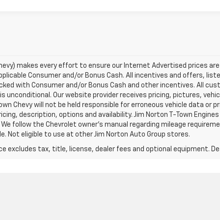
evy) makes every effort to ensure our Internet Advertised prices are 
 applicable Consumer and/or Bonus Cash. All incentives and offers, lis
acked with Consumer and/or Bonus Cash and other incentives. All cust
is unconditional. Our website provider receives pricing, pictures, vehi
wn Chevy will not be held responsible for erroneous vehicle data or pr
icing, description, options and availability. Jim Norton T-Town Engines 
 We follow the Chevrolet owner’s manual regarding mileage requiremen
e. Not eligible to use at other Jim Norton Auto Group stores.
excludes tax, title, license, dealer fees and optional equipment. Deal