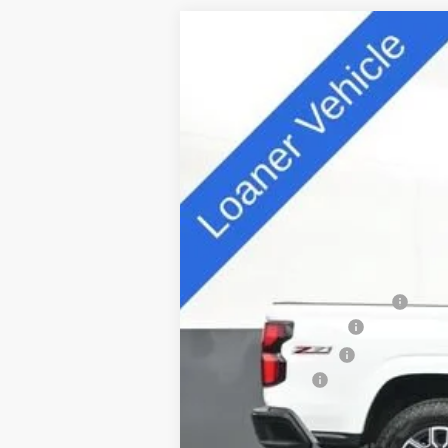
New
2025
Chevrolet Colorado
Z
Special Offer
VIN:
1GCPTDEK5S1241797
Stock:
D25417
Mode
5k mi
Courtesy Transportation Unit
MSRP:
Price reduction below MSRP:
Appearance Package
Documentation Fee
Customer Cash
Sale Price: