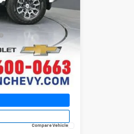
-$2,000
-$500
-$500
Compare Vehicle