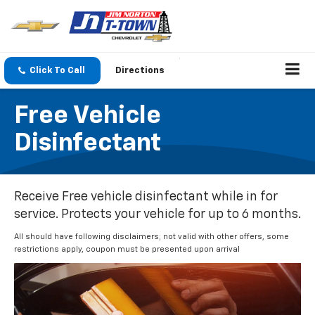
Click To Call
Directions
Free Vehicle
Disinfectant
Receive Free vehicle disinfectant while in for
service. Protects your vehicle for up to 6 months.
All should have following disclaimers; not valid with other offers, some
restrictions apply, coupon must be presented upon arrival