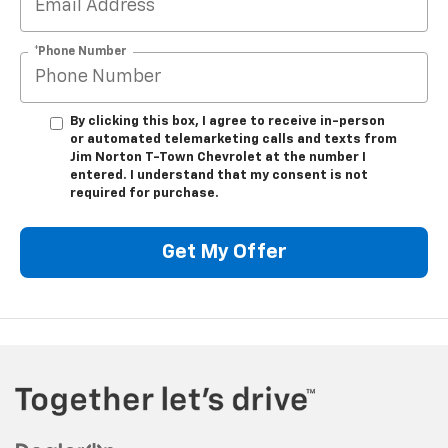
*Phone Number
By clicking this box, I agree to receive in-person
or automated telemarketing calls and texts from
Jim Norton T-Town Chevrolet at the number I
entered. I understand that my consent is not
required for purchase.
Get My Offer