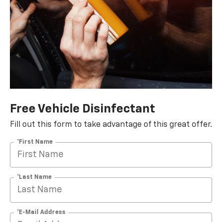
Free Vehicle Disinfectant
Fill out this form to take advantage of this great offer.
*First Name
*Last Name
*E-Mail Address