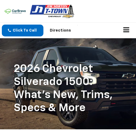
Click To Call
Directions
2026 Chevrolet
Silverado 1500:
What's New, Trims,
Specs & More