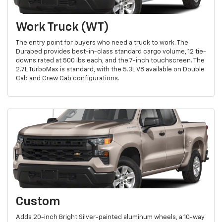
Work Truck (WT)
The entry point for buyers who need a truck to work. The
Durabed provides best-in-class standard cargo volume, 12 tie-
downs rated at 500 lbs each, and the 7-inch touchscreen. The
2.7L TurboMax is standard, with the 5.3L V8 available on Double
Cab and Crew Cab configurations.
Custom
Adds 20-inch Bright Silver-painted aluminum wheels, a 10-way