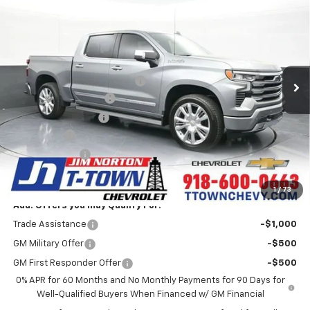
$69,554
Country
SALE PRICE
VIN:
1GCUKJEL7TZ302986
Stock:
25712
Model:
CK10543
Less
6 mi
Ext.
Int.
In Stock
MSRP:
$80,265
Price reduction below MSRP:
-$8,859
Appearance Package
+$899
Documentation Fee
+$499
Bonus Cash
-$2,000
Customer Cash
-$1,250
Sale Price:
$69,554
1
/
73
Add. Offers you may Qualify For:
Trade Assistance
-$1,000
GM Military Offer
-$500
GM First Responder Offer
-$500
0% APR for 60 Months and No Monthly Payments for 90 Days for
Well-Qualified Buyers When Financed w/ GM Financial