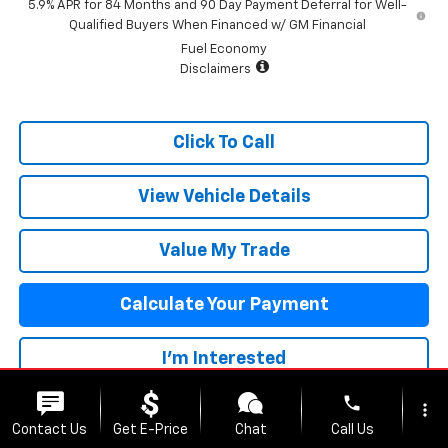
5.9% APR for 84 Months and 90 Day Payment Deferral for Well-
Qualified Buyers When Financed w/ GM Financial
Fuel Economy
Disclaimers
Click To Call
View Vehicle Details
Value My Trade
Calculate Your Payment
I'm Interested
phone
more_vert
Contact Us
Get E-Price
Chat
Call Us