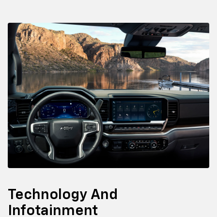
Technology And
Infotainment