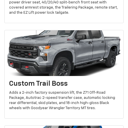
power driver seat, 40/20/40 split-bench front seat with
covered armrest storage, the Trailering Package, remote start,
and the EZ Lift power lock tailgate.
Custom Trail Boss
Adds a 2-inch factory suspension lift, the Z71 Off-Road
Package, Autotrac 2-speed transfer case, automatic locking
rear differential, skid plates, and 18-inch high-gloss Black
wheels with Goodyear Wrangler Territory MT tires.