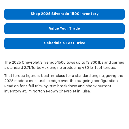
Shop 2026 Silverado 1500 Inventory
Value Your Trade
Schedule a Test Drive
The 2026 Chevrolet Silverado 1500 tows up to 13,300 lbs and carries
a standard 2.7L TurboMax engine producing 430 lb-ft of torque.
That torque figure is best-in-class for a standard engine, giving the
2026 model a measurable edge over the outgoing configuration.
Read on for a full trim-by-trim breakdown and check current
inventory at Jim Norton T-Town Chevrolet in Tulsa.