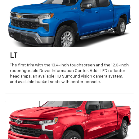
LT
The first trim with the 13.4-inch touchscreen and the 12.3-inch
reconfigurable Driver Information Center. Adds LED reflector
headlamps, an available HD Surround Vision camera system,
and available bucket seats with center console.