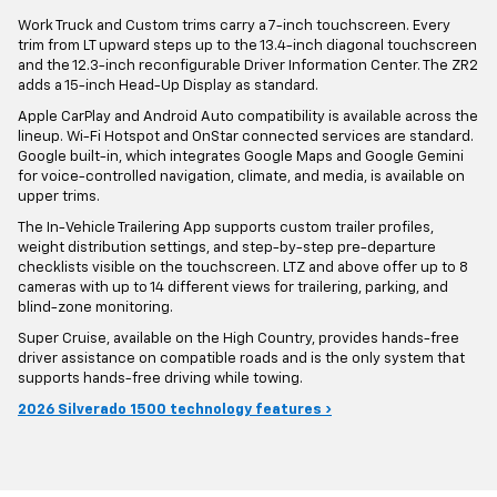
Work Truck and Custom trims carry a 7-inch touchscreen. Every
trim from LT upward steps up to the 13.4-inch diagonal touchscreen
and the 12.3-inch reconfigurable Driver Information Center. The ZR2
adds a 15-inch Head-Up Display as standard.
Apple CarPlay and Android Auto compatibility is available across the
lineup. Wi-Fi Hotspot and OnStar connected services are standard.
Google built-in, which integrates Google Maps and Google Gemini
for voice-controlled navigation, climate, and media, is available on
upper trims.
The In-Vehicle Trailering App supports custom trailer profiles,
weight distribution settings, and step-by-step pre-departure
checklists visible on the touchscreen. LTZ and above offer up to 8
cameras with up to 14 different views for trailering, parking, and
blind-zone monitoring.
Super Cruise, available on the High Country, provides hands-free
driver assistance on compatible roads and is the only system that
supports hands-free driving while towing.
2026 Silverado 1500 technology features ›