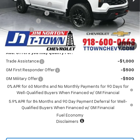
Appearance Package
+$899
Documentation Fee
+$499
Customer Cash
-$4,250
Bonus Cash
-$1,750
Sale Price:
$47,428
1
/
67
Add. Offers you may Qualify For:
Trade Assistance
-$1,000
GM First Responder Offer
-$500
GM Military Offer
-$500
0% APR for 60 Months and No Monthly Payments for 90 Days for
Well-Qualified Buyers When Financed w/ GM Financial
5.9% APR for 84 Months and 90 Day Payment Deferral for Well-
Qualified Buyers When Financed w/ GM Financial
Fuel Economy
Disclaimers