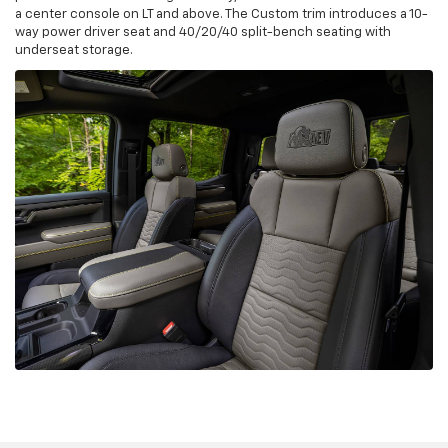
a center console on LT and above. The Custom trim introduces a 10-
way power driver seat and 40/20/40 split-bench seating with
underseat storage.