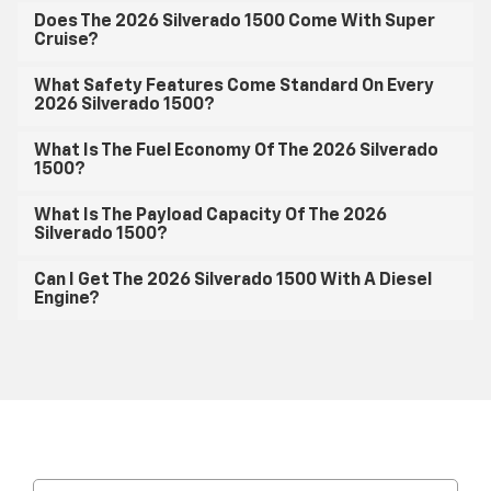
Does The 2026 Silverado 1500 Come With Super
Cruise?
What Safety Features Come Standard On Every
2026 Silverado 1500?
What Is The Fuel Economy Of The 2026 Silverado
1500?
What Is The Payload Capacity Of The 2026
Silverado 1500?
Can I Get The 2026 Silverado 1500 With A Diesel
Engine?