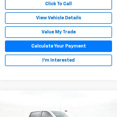
Click To Call
View Vehicle Details
Value My Trade
Calculate Your Payment
I'm Interested
Compare Vehicle
$48,893
New
2026
Chevrolet Silverado 1500
LT
SALE PRICE
VIN:
2GCUKDEDXT1164959
Stock:
25642
Model:
CK10543
Less