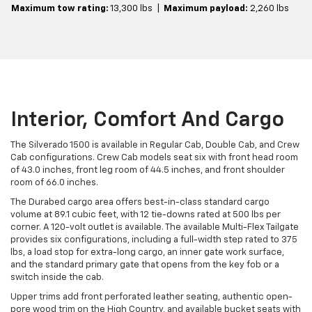
Maximum tow rating:
13,300 lbs |
Maximum payload:
2,260 lbs
Interior, Comfort And Cargo
The Silverado 1500 is available in Regular Cab, Double Cab, and Crew
Cab configurations. Crew Cab models seat six with front head room
of 43.0 inches, front leg room of 44.5 inches, and front shoulder
room of 66.0 inches.
The Durabed cargo area offers best-in-class standard cargo
volume at 89.1 cubic feet, with 12 tie-downs rated at 500 lbs per
corner. A 120-volt outlet is available. The available Multi-Flex Tailgate
provides six configurations, including a full-width step rated to 375
lbs, a load stop for extra-long cargo, an inner gate work surface,
and the standard primary gate that opens from the key fob or a
switch inside the cab.
Upper trims add front perforated leather seating, authentic open-
pore wood trim on the High Country, and available bucket seats with