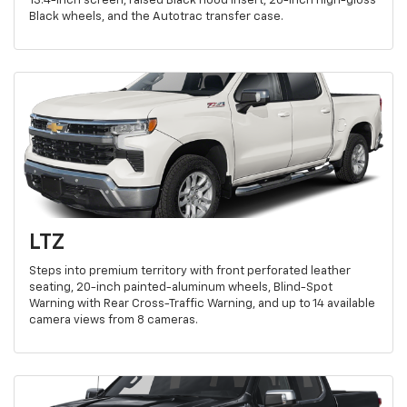
13.4-inch screen, raised Black hood insert, 20-inch high-gloss
Black wheels, and the Autotrac transfer case.
LTZ
Steps into premium territory with front perforated leather
seating, 20-inch painted-aluminum wheels, Blind-Spot
Warning with Rear Cross-Traffic Warning, and up to 14 available
camera views from 8 cameras.