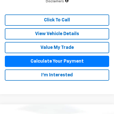
Disclaimers
Click To Call
View Vehicle Details
Value My Trade
Calculate Your Payment
I'm Interested
Compare Vehicle
New
2026
Chevrolet Silverado 1500
High