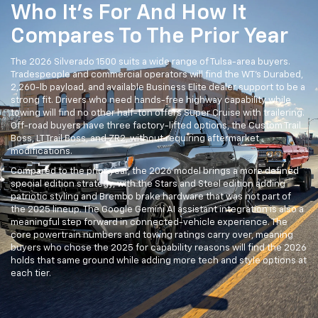
Who It's For And How It
Compares To The Prior Year
The 2026 Silverado 1500 suits a wide range of Tulsa-area buyers.
Tradespeople and commercial operators will find the WT's Durabed,
2,260-lb payload, and available Business Elite dealer support to be a
strong fit. Drivers who need hands-free highway capability while
towing will find no other half-ton offers Super Cruise with trailering.
Off-road buyers have three factory-lifted options, the Custom Trail
Boss, LT Trail Boss, and ZR2, without requiring aftermarket
modifications.
Compared to the prior year, the 2026 model brings a more defined
special edition strategy, with the Stars and Steel edition adding
patriotic styling and Brembo brake hardware that was not part of
the 2025 lineup. The Google Gemini AI assistant integration is also a
meaningful step forward in connected-vehicle experience. The
core powertrain numbers and towing ratings carry over, meaning
buyers who chose the 2025 for capability reasons will find the 2026
holds that same ground while adding more tech and style options at
each tier.