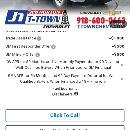
Customer Cash
-$2,000
Bonus Cash
-$750
Sale Price:
$34,989
1
/
65
Add. Offers you may Qualify For:
Trade Assistance
-$1,000
GM First Responder Offer
-$500
GM Military Offer
-$500
0% APR for 60 Months and No Monthly Payments for 90 Days for
Well-Qualified Buyers When Financed w/ GM Financial
5.9% APR for 84 Months and 90 Day Payment Deferral for Well-
Qualified Buyers When Financed w/ GM Financial
Fuel Economy
Disclaimers
Click To Call