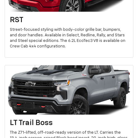
RST
Street-focused styling with body-color grille bar, bumpers,
and door handles. Available in Select, Redline, Rally, and Stars
and Steel special editions. The 6.2L EcoTec3 V8 is available on
Crew Cab 4x4 configurations.
LT Trail Boss
The Z71-lifted, off-road-ready version of the LT. Carries the