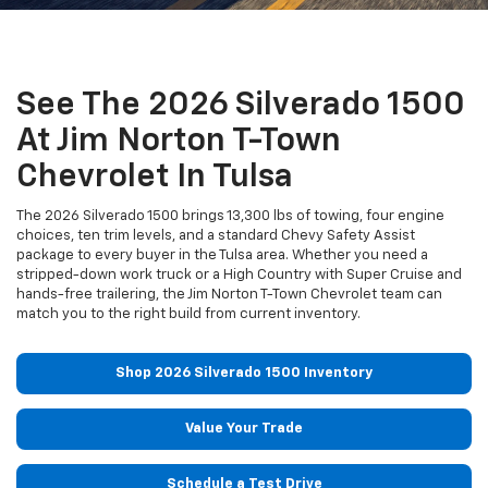
See The 2026 Silverado 1500
At Jim Norton T-Town
Chevrolet In Tulsa
The 2026 Silverado 1500 brings 13,300 lbs of towing, four engine
choices, ten trim levels, and a standard Chevy Safety Assist
package to every buyer in the Tulsa area. Whether you need a
stripped-down work truck or a High Country with Super Cruise and
hands-free trailering, the Jim Norton T-Town Chevrolet team can
match you to the right build from current inventory.
Shop 2026 Silverado 1500 Inventory
Value Your Trade
Schedule a Test Drive