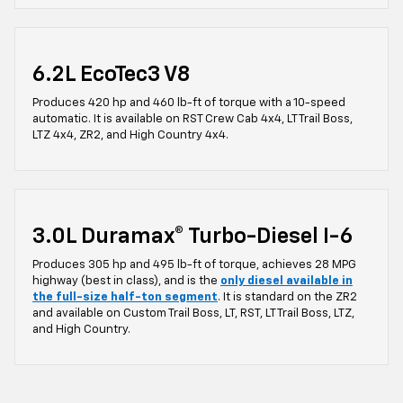
6.2L EcoTec3 V8
Produces 420 hp and 460 lb-ft of torque with a 10-speed
automatic. It is available on RST Crew Cab 4x4, LT Trail Boss,
LTZ 4x4, ZR2, and High Country 4x4.
3.0L Duramax® Turbo-Diesel I-6
Produces 305 hp and 495 lb-ft of torque, achieves 28 MPG
highway (best in class), and is the
only diesel available in
the full-size half-ton segment
. It is standard on the ZR2
and available on Custom Trail Boss, LT, RST, LT Trail Boss, LTZ,
and High Country.