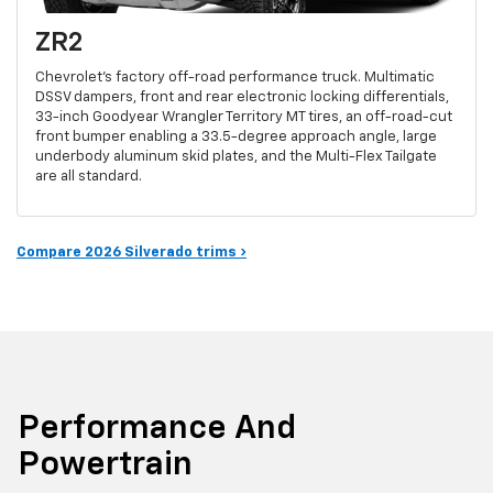
ZR2
Chevrolet's factory off-road performance truck. Multimatic
DSSV dampers, front and rear electronic locking differentials,
33-inch Goodyear Wrangler Territory MT tires, an off-road-cut
front bumper enabling a 33.5-degree approach angle, large
underbody aluminum skid plates, and the Multi-Flex Tailgate
are all standard.
Compare 2026 Silverado trims ›
Performance And
Powertrain