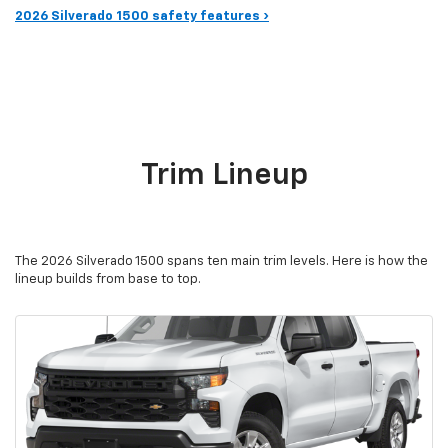
2026 Silverado 1500 safety features ›
Trim Lineup
The 2026 Silverado 1500 spans ten main trim levels. Here is how the
lineup builds from base to top.