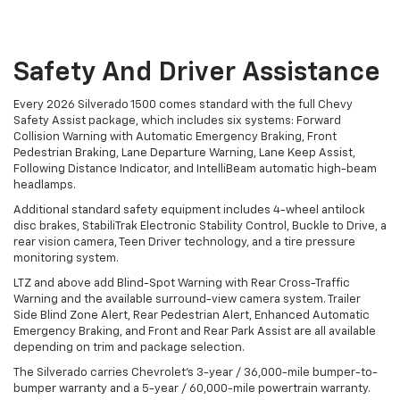
Safety And Driver Assistance
Every 2026 Silverado 1500 comes standard with the full Chevy
Safety Assist package, which includes six systems: Forward
Collision Warning with Automatic Emergency Braking, Front
Pedestrian Braking, Lane Departure Warning, Lane Keep Assist,
Following Distance Indicator, and IntelliBeam automatic high-beam
headlamps.
Additional standard safety equipment includes 4-wheel antilock
disc brakes, StabiliTrak Electronic Stability Control, Buckle to Drive, a
rear vision camera, Teen Driver technology, and a tire pressure
monitoring system.
LTZ and above add Blind-Spot Warning with Rear Cross-Traffic
Warning and the available surround-view camera system. Trailer
Side Blind Zone Alert, Rear Pedestrian Alert, Enhanced Automatic
Emergency Braking, and Front and Rear Park Assist are all available
depending on trim and package selection.
The Silverado carries Chevrolet's 3-year / 36,000-mile bumper-to-
bumper warranty and a 5-year / 60,000-mile powertrain warranty.