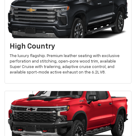
High Country
The luxury flagship. Premium leather seating with exclusive
perforation and stitching, open-pore wood trim, available
Super Cruise with trailering, adaptive cruise control, and
available sport-mode active exhaust on the 6.2L V8.