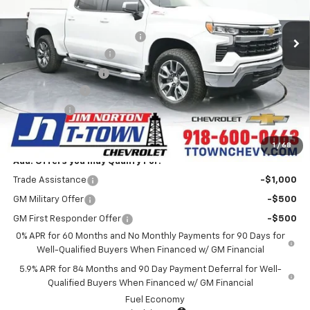
5k mi
Ext.
Int.
Courtesy Transportation Unit
MSRP:
$63,975
Price reduction below MSRP:
-$10,480
Appearance Package
+$899
Documentation Fee
+$499
Customer Cash
-$4,250
Bonus Cash
-$1,750
Sale Price:
$48,893
1
/
68
Add. Offers you may Qualify For:
Trade Assistance
-$1,000
GM Military Offer
-$500
GM First Responder Offer
-$500
0% APR for 60 Months and No Monthly Payments for 90 Days for
Well-Qualified Buyers When Financed w/ GM Financial
5.9% APR for 84 Months and 90 Day Payment Deferral for Well-
Qualified Buyers When Financed w/ GM Financial
Fuel Economy