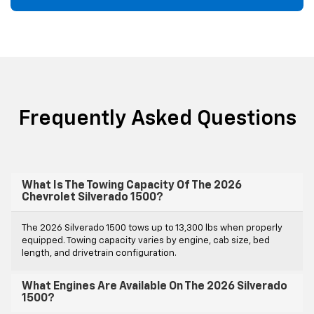
Frequently Asked Questions
What Is The Towing Capacity Of The 2026
Chevrolet Silverado 1500?
The 2026 Silverado 1500 tows up to 13,300 lbs when properly
equipped. Towing capacity varies by engine, cab size, bed
length, and drivetrain configuration.
What Engines Are Available On The 2026 Silverado
1500?