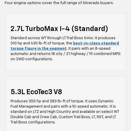
Four engine options cover the full range of Silverado buyers.
2.7L TurboMax I-4 (Standard)
Standard across WT through LT Trail Boss trims. It produces
310 hp and 430 lb-ft of torque, the
best-in-class standard
torque figure in the segment
. It pairs with an 8-speed
automatic and returns 18 city / 21 highway / 19 combined MPG
on 2WD configurations.
5.3L EcoTec3 V8
Produces 355 hp and 383 lb-ft of torque. It uses Dynamic
Fuel Management and pairs with a 10-speed automatic. It is
standard on LTZ and High Country and available on select WT
Double Cab and Crew Cab, Custom Trail Boss, LT, RST, and LT
Trail Boss configurations.