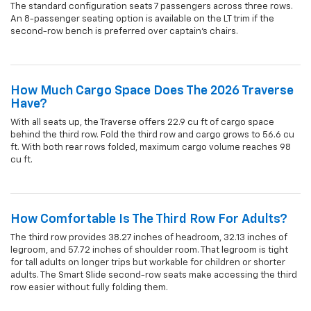
The standard configuration seats 7 passengers across three rows.
An 8-passenger seating option is available on the LT trim if the
second-row bench is preferred over captain's chairs.
How Much Cargo Space Does The 2026 Traverse
Have?
With all seats up, the Traverse offers 22.9 cu ft of cargo space
behind the third row. Fold the third row and cargo grows to 56.6 cu
ft. With both rear rows folded, maximum cargo volume reaches 98
cu ft.
How Comfortable Is The Third Row For Adults?
The third row provides 38.27 inches of headroom, 32.13 inches of
legroom, and 57.72 inches of shoulder room. That legroom is tight
for tall adults on longer trips but workable for children or shorter
adults. The Smart Slide second-row seats make accessing the third
row easier without fully folding them.