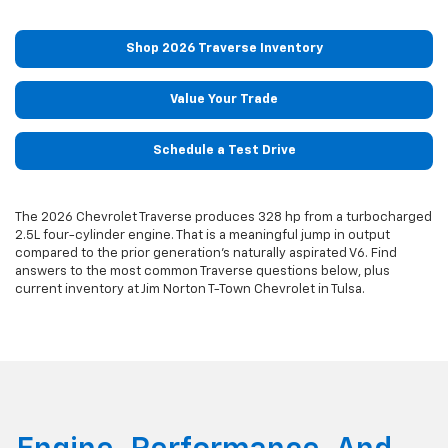
Shop 2026 Traverse Inventory
Value Your Trade
Schedule a Test Drive
The 2026 Chevrolet Traverse produces 328 hp from a turbocharged
2.5L four-cylinder engine. That is a meaningful jump in output
compared to the prior generation's naturally aspirated V6. Find
answers to the most common Traverse questions below, plus
current inventory at Jim Norton T-Town Chevrolet in Tulsa.