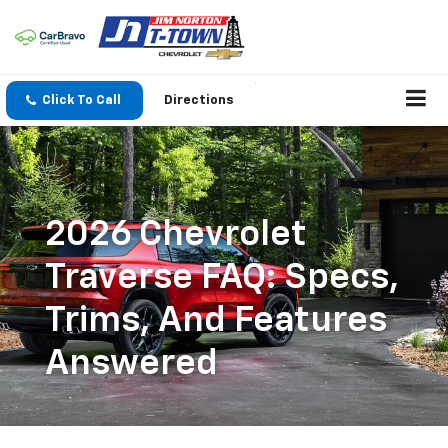
Click To Call
Directions
2026 Chevrolet
Traverse FAQ: Specs,
Trims, And Features
Answered