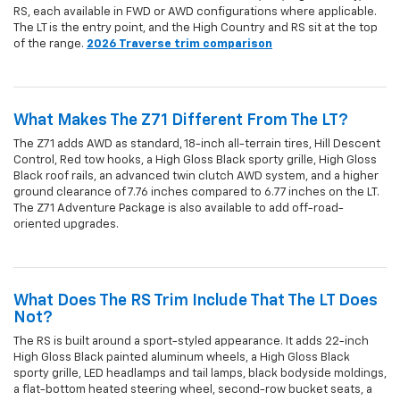
RS, each available in FWD or AWD configurations where applicable.
The LT is the entry point, and the High Country and RS sit at the top
of the range.
2026 Traverse trim comparison
What Makes The Z71 Different From The LT?
The Z71 adds AWD as standard, 18-inch all-terrain tires, Hill Descent
Control, Red tow hooks, a High Gloss Black sporty grille, High Gloss
Black roof rails, an advanced twin clutch AWD system, and a higher
ground clearance of 7.76 inches compared to 6.77 inches on the LT.
The Z71 Adventure Package is also available to add off-road-
oriented upgrades.
What Does The RS Trim Include That The LT Does
Not?
The RS is built around a sport-styled appearance. It adds 22-inch
High Gloss Black painted aluminum wheels, a High Gloss Black
sporty grille, LED headlamps and tail lamps, black bodyside moldings,
a flat-bottom heated steering wheel, second-row bucket seats, a