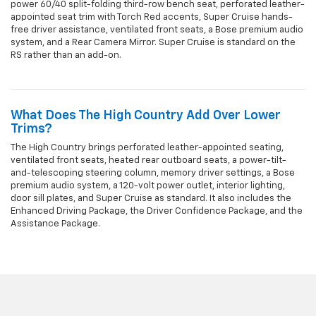
power 60/40 split-folding third-row bench seat, perforated leather-
appointed seat trim with Torch Red accents, Super Cruise hands-
free driver assistance, ventilated front seats, a Bose premium audio
system, and a Rear Camera Mirror. Super Cruise is standard on the
RS rather than an add-on.
What Does The High Country Add Over Lower
Trims?
The High Country brings perforated leather-appointed seating,
ventilated front seats, heated rear outboard seats, a power-tilt-
and-telescoping steering column, memory driver settings, a Bose
premium audio system, a 120-volt power outlet, interior lighting,
door sill plates, and Super Cruise as standard. It also includes the
Enhanced Driving Package, the Driver Confidence Package, and the
Assistance Package.