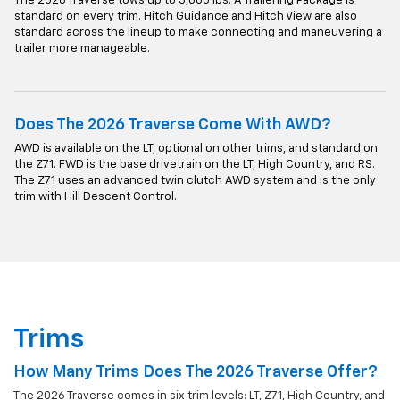
The 2026 Traverse tows up to 5,000 lbs. A Trailering Package is
standard on every trim. Hitch Guidance and Hitch View are also
standard across the lineup to make connecting and maneuvering a
trailer more manageable.
Does The 2026 Traverse Come With AWD?
AWD is available on the LT, optional on other trims, and standard on
the Z71. FWD is the base drivetrain on the LT, High Country, and RS.
The Z71 uses an advanced twin clutch AWD system and is the only
trim with Hill Descent Control.
Trims
How Many Trims Does The 2026 Traverse Offer?
The 2026 Traverse comes in six trim levels: LT, Z71, High Country, and