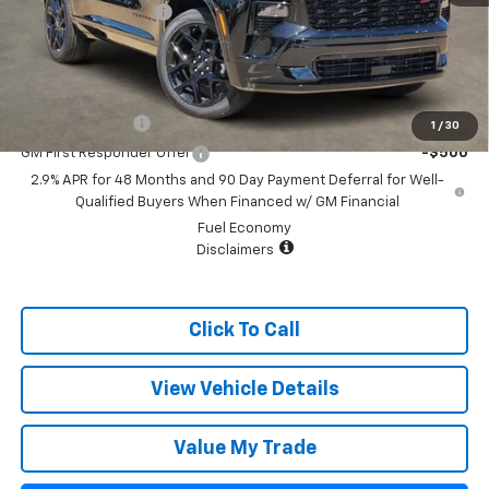
Documentation Fee
+$499
Sale Price:
$54,280
Add. Offers you may Qualify For:
GM Military Offer
-$500
1
/
30
GM First Responder Offer
-$500
2.9% APR for 48 Months and 90 Day Payment Deferral for Well-
Qualified Buyers When Financed w/ GM Financial
Fuel Economy
Disclaimers
Click To Call
View Vehicle Details
Value My Trade