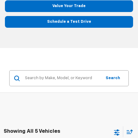
Value Your Trade
Schedule a Test Drive
Search
Showing All 5 Vehicles