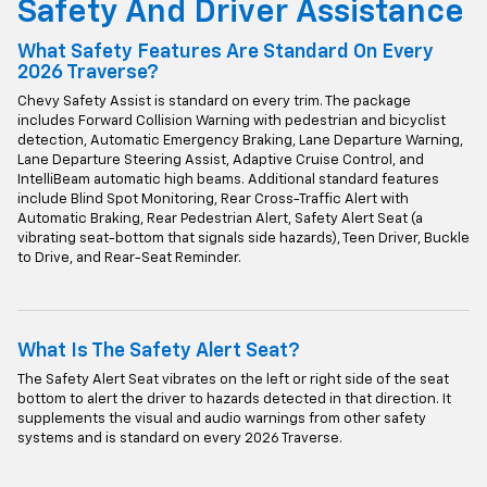
Safety And Driver Assistance
What Safety Features Are Standard On Every
2026 Traverse?
Chevy Safety Assist is standard on every trim. The package
includes Forward Collision Warning with pedestrian and bicyclist
detection, Automatic Emergency Braking, Lane Departure Warning,
Lane Departure Steering Assist, Adaptive Cruise Control, and
IntelliBeam automatic high beams. Additional standard features
include Blind Spot Monitoring, Rear Cross-Traffic Alert with
Automatic Braking, Rear Pedestrian Alert, Safety Alert Seat (a
vibrating seat-bottom that signals side hazards), Teen Driver, Buckle
to Drive, and Rear-Seat Reminder.
What Is The Safety Alert Seat?
The Safety Alert Seat vibrates on the left or right side of the seat
bottom to alert the driver to hazards detected in that direction. It
supplements the visual and audio warnings from other safety
systems and is standard on every 2026 Traverse.