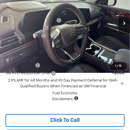
Less
4 mi
Ext.
Int.
Courtesy Transportation Unit
MSRP:
$51,930
Price reduction below MSRP:
-$2,050
Appearance Package
+$899
Documentation Fee
+$499
Sale Price:
$51,278
Add. Offers you may Qualify For:
GM Military Offer
-$500
1
/
15
GM First Responder Offer
-$500
2.9% APR for 48 Months and 90 Day Payment Deferral for Well-
Qualified Buyers When Financed w/ GM Financial
Fuel Economy
Disclaimers
Click To Call