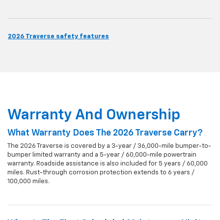
2026 Traverse safety features
Warranty And Ownership
What Warranty Does The 2026 Traverse Carry?
The 2026 Traverse is covered by a 3-year / 36,000-mile bumper-to-
bumper limited warranty and a 5-year / 60,000-mile powertrain
warranty. Roadside assistance is also included for 5 years / 60,000
miles. Rust-through corrosion protection extends to 6 years /
100,000 miles.