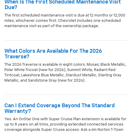
When Is The First Scheduled Maintenance Visit
Due?
The first scheduled maintenance visit is due at 12 months or 12,000
miles, whichever comes first. Chevrolet includes one scheduled
maintenance visit as part of the ownership package.
What Colors Are Available For The 2026
Traverse?
The 2026 Traverse is available in eight colors: Mosaic Black Metallic,
Polar White Tricoat (new for 2026), Summit White, Radiant Red
Tintcoat, Lakeshore Blue Metallic, Stardust Metallic, Sterling Gray
Metallic, and Sandstone Gray (new for 2026).
Can I Extend Coverage Beyond The Standard
Warranty?
Yes. An OnStar One with Super Cruise Plan extension is available for
up to 8 years on all trims, providing extended connected services
coverage alongside Super Cruise access. Ask a Jim Norton T-Town