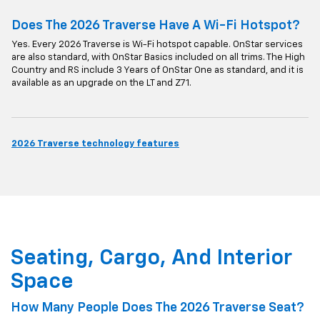
Does The 2026 Traverse Have A Wi-Fi Hotspot?
Yes. Every 2026 Traverse is Wi-Fi hotspot capable. OnStar services
are also standard, with OnStar Basics included on all trims. The High
Country and RS include 3 Years of OnStar One as standard, and it is
available as an upgrade on the LT and Z71.
2026 Traverse technology features
Seating, Cargo, And Interior
Space
How Many People Does The 2026 Traverse Seat?