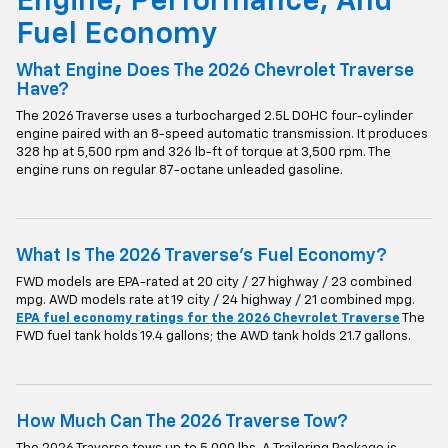
Engine, Performance, And
Fuel Economy
What Engine Does The 2026 Chevrolet Traverse
Have?
The 2026 Traverse uses a turbocharged 2.5L DOHC four-cylinder
engine paired with an 8-speed automatic transmission. It produces
328 hp at 5,500 rpm and 326 lb-ft of torque at 3,500 rpm. The
engine runs on regular 87-octane unleaded gasoline.
What Is The 2026 Traverse's Fuel Economy?
FWD models are EPA-rated at 20 city / 27 highway / 23 combined
mpg. AWD models rate at 19 city / 24 highway / 21 combined mpg.
EPA fuel economy ratings for the 2026 Chevrolet Traverse
The
FWD fuel tank holds 19.4 gallons; the AWD tank holds 21.7 gallons.
How Much Can The 2026 Traverse Tow?