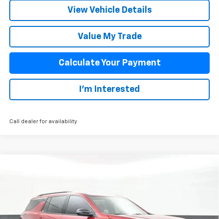
View Vehicle Details
Value My Trade
Calculate Your Payment
I'm Interested
Call dealer for availability
Compare Vehicle
$43,242
New
2026
Chevrolet Traverse
LT
SALE PRICE
VIN:
1GNERGKS4TJ384552
Stock:
26014
Model:
1LB56
Less
5 mi
Ext.
Int.
In Stock
MSRP:
$44,515