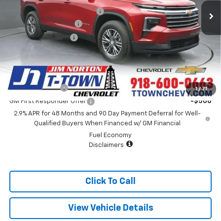
Price reduction below MSRP:
-$2,671
Appearance Package
+$899
Documentation Fee
+$499
Sale Price:
$43,242
Add. Offers you may Qualify For:
GM Military Offer
-$500
1
/
71
GM First Responder Offer
-$500
2.9% APR for 48 Months and 90 Day Payment Deferral for Well-
Qualified Buyers When Financed w/ GM Financial
Fuel Economy
Disclaimers
Click To Call
View Vehicle Details