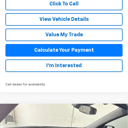
Click To Call
View Vehicle Details
Value My Trade
Calculate Your Payment
I'm Interested
Call dealer for availability
Compare Vehicle
$51,278
New
2026
Chevrolet Traverse
Z71
SALE PRICE
VIN:
1GNEVJKS2TJ378841
Stock:
26005
Model:
1LC56