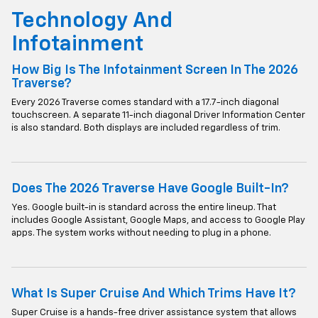
Technology And
Infotainment
How Big Is The Infotainment Screen In The 2026
Traverse?
Every 2026 Traverse comes standard with a 17.7-inch diagonal
touchscreen. A separate 11-inch diagonal Driver Information Center
is also standard. Both displays are included regardless of trim.
Does The 2026 Traverse Have Google Built-In?
Yes. Google built-in is standard across the entire lineup. That
includes Google Assistant, Google Maps, and access to Google Play
apps. The system works without needing to plug in a phone.
What Is Super Cruise And Which Trims Have It?
Super Cruise is a hands-free driver assistance system that allows