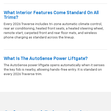
What Interior Features Come Standard On All
Trims?
Every 2026 Traverse includes tri-zone automatic climate control,
rear air conditioning, heated front seats, a heated steering wheel,
remote start, carpeted front and rear floor mats, and wireless
phone charging as standard across the lineup.
What Is The AutoSense Power Liftgate?
The AutoSense power liftgate opens automatically when it senses
the key fob is nearby, allowing hands-free entry. It is standard on
every 2026 Traverse trim.