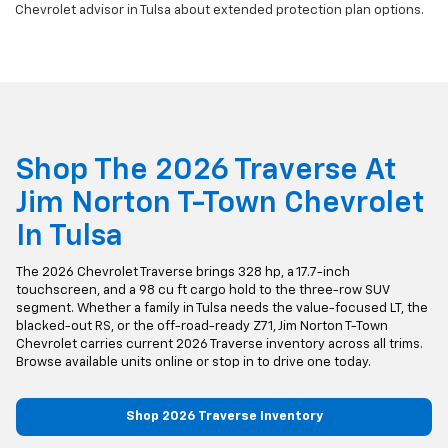
Chevrolet advisor in Tulsa about extended protection plan options.
Shop The 2026 Traverse At
Jim Norton T-Town Chevrolet
In Tulsa
The 2026 Chevrolet Traverse brings 328 hp, a 17.7-inch
touchscreen, and a 98 cu ft cargo hold to the three-row SUV
segment. Whether a family in Tulsa needs the value-focused LT, the
blacked-out RS, or the off-road-ready Z71, Jim Norton T-Town
Chevrolet carries current 2026 Traverse inventory across all trims.
Browse available units online or stop in to drive one today.
Shop 2026 Traverse Inventory