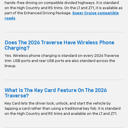
hands-free driving on compatible divided highways. It is standard
on the High Country and RS trims. On the LT and Z71, it is available as
part of the Enhanced Driving Package.
Super Cruise compatible
roads
Does The 2026 Traverse Have Wireless Phone
Charging?
Yes. Wireless phone charging is standard on every 2026 Traverse
trim. USB ports and rear USB ports are also standard across the
lineup.
What Is The Key Card Feature On The 2026
Traverse?
Key Card lets the driver lock, unlock, and start the vehicle by
tapping a card rather than using a traditional key fob. It is standard
on the High Country and RS trims and available on the LT and Z71.