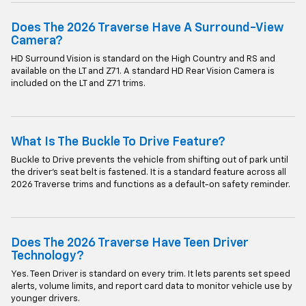
Does The 2026 Traverse Have A Surround-View
Camera?
HD Surround Vision is standard on the High Country and RS and
available on the LT and Z71. A standard HD Rear Vision Camera is
included on the LT and Z71 trims.
What Is The Buckle To Drive Feature?
Buckle to Drive prevents the vehicle from shifting out of park until
the driver's seat belt is fastened. It is a standard feature across all
2026 Traverse trims and functions as a default-on safety reminder.
Does The 2026 Traverse Have Teen Driver
Technology?
Yes. Teen Driver is standard on every trim. It lets parents set speed
alerts, volume limits, and report card data to monitor vehicle use by
younger drivers.