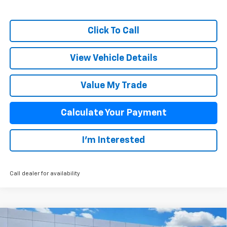
Click To Call
View Vehicle Details
Value My Trade
Calculate Your Payment
I'm Interested
Call dealer for availability
Compare Vehicle
New
2026
Chevrolet Traverse
LT