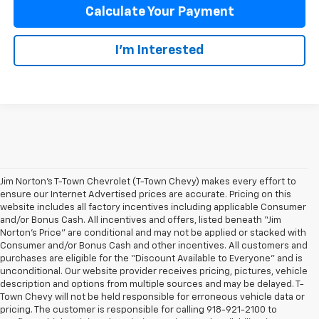
Calculate Your Payment
I'm Interested
Jim Norton’s T-Town Chevrolet (T-Town Chevy) makes every effort to
ensure our Internet Advertised prices are accurate. Pricing on this
website includes all factory incentives including applicable Consumer
and/or Bonus Cash. All incentives and offers, listed beneath “Jim
Norton’s Price” are conditional and may not be applied or stacked with
Consumer and/or Bonus Cash and other incentives. All customers and
purchases are eligible for the “Discount Available to Everyone” and is
unconditional. Our website provider receives pricing, pictures, vehicle
description and options from multiple sources and may be delayed. T-
Town Chevy will not be held responsible for erroneous vehicle data or
pricing. The customer is responsible for calling 918-921-2100 to