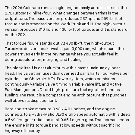
The 2026 Colorado runs a single engine family across all trims: the
2.7L TurboMax inline-four. What changes between trims is the
output tune. The base version produces 237 hp and 259 lb-ft of
torque and is standard on the Work Truck and LT. The high-output
version produces 310 hp and 430 lb-ft of torque, and it is standard
on the ZR2.
That torque figure stands out. At 430 lb-ft, the high-output
TurboMax delivers peak twist at just 3,000 rpm, which means the
power arrives early in the rev range where you actually feel it
during acceleration, merging, and hauling.
The block itself is cast aluminum with a cast aluminum cylinder
head. The valvetrain uses dual overhead camshafts, four valves per
cylinder, and Chevrolet's Tri-Power system, which combines
continuously variable valve timing, variable valve lift, and Active
Fuel Management. Direct high-pressure fuel injection handles
fueling. The result is a compact engine architecture that punches
well above its displacement.
Bore and stroke measure 3.63 x 4.01 inches, and the engine
connects to a Hydra-Matic 8L90 eight-speed automatic with a deep
4.56:1 first gear ratio and a tall 0.65:1 eighth gear. That spread keeps
the engine in its torque band at low speeds without sacrificing
highway efficiency.