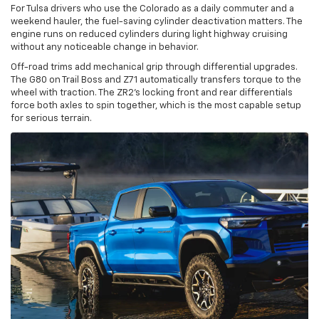
For Tulsa drivers who use the Colorado as a daily commuter and a
weekend hauler, the fuel-saving cylinder deactivation matters. The
engine runs on reduced cylinders during light highway cruising
without any noticeable change in behavior.
Off-road trims add mechanical grip through differential upgrades.
The G80 on Trail Boss and Z71 automatically transfers torque to the
wheel with traction. The ZR2's locking front and rear differentials
force both axles to spin together, which is the most capable setup
for serious terrain.