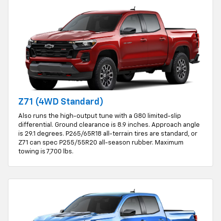
Z71 (4WD Standard)
Also runs the high-output tune with a G80 limited-slip
differential. Ground clearance is 8.9 inches. Approach angle
is 29.1 degrees. P265/65R18 all-terrain tires are standard, or
Z71 can spec P255/55R20 all-season rubber. Maximum
towing is 7,700 lbs.