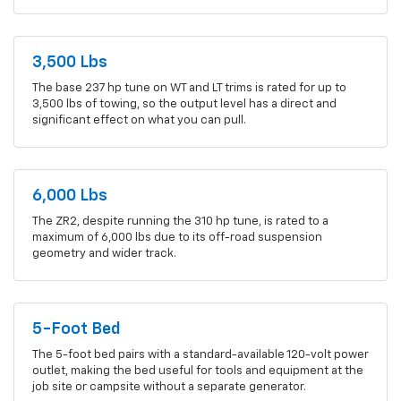
3,500 Lbs
The base 237 hp tune on WT and LT trims is rated for up to
3,500 lbs of towing, so the output level has a direct and
significant effect on what you can pull.
6,000 Lbs
The ZR2, despite running the 310 hp tune, is rated to a
maximum of 6,000 lbs due to its off-road suspension
geometry and wider track.
5-Foot Bed
The 5-foot bed pairs with a standard-available 120-volt power
outlet, making the bed useful for tools and equipment at the
job site or campsite without a separate generator.