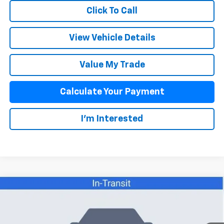
Click To Call
View Vehicle Details
Value My Trade
Calculate Your Payment
I'm Interested
Compare Vehicle
$36,103
New
2026
Chevrolet Colorado
LT
SALE PRICE
VIN:
1GCPSCEKXT1291092
Stock:
26086
Model:
14C43