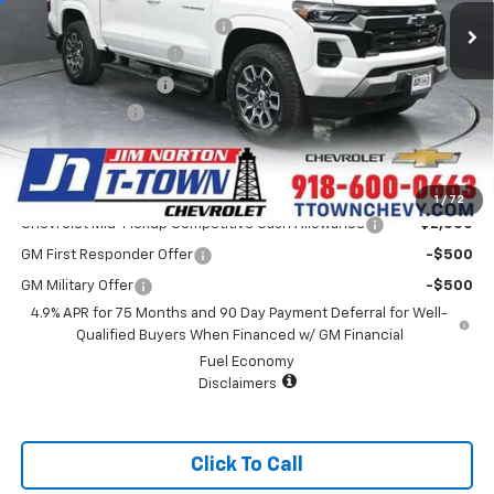
4k mi
Courtesy Transportation Unit
Price reduction below MSRP:
-$4,000
Appearance Package
+$899
Documentation Fee
+$499
Customer Cash
-$1,000
Sale Price:
$44,913
Add. Offers you may Qualify For:
1
/
72
Chevrolet Mid-Pickup Competitive Cash Allowance
-$2,000
GM First Responder Offer
-$500
GM Military Offer
-$500
4.9% APR for 75 Months and 90 Day Payment Deferral for Well-
Qualified Buyers When Financed w/ GM Financial
Fuel Economy
Disclaimers
Click To Call