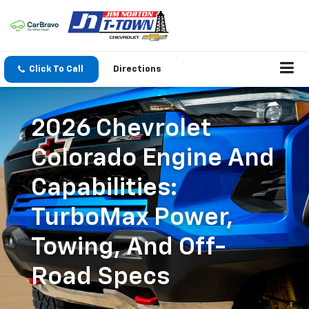
Click To Call
Directions
2026 Chevrolet
Colorado Engine And
Capabilities:
TurboMax Power,
Towing, And Off-
Road Specs