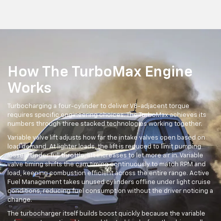
How The TurboMax Engine
Works
Turbocharging a four-cylinder to deliver V8-adjacent torque
requires specific engineering choices. The TurboMax achieves its
numbers through three stacked technologies working together.
Variable valve lift adjusts how far the intake valves open based on
load demand. At lighter loads, the lift is reduced to limit pumping
losses. Under full throttle, lift increases to let more air in. Variable
valve timing shifts the cam timing continuously to match RPM and
load, keeping combustion efficient across the entire range. Active
Fuel Management takes unused cylinders offline under light cruise
conditions, reducing fuel consumption without the driver noticing a
change.
The turbocharger itself builds boost quickly because the variable