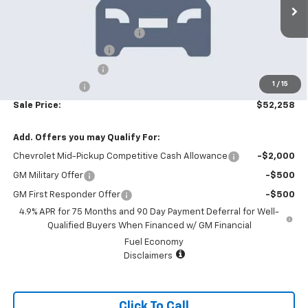
6 mi
Ext.
Int.
In Stock
MSRP:
$55,360
Price reduction below MSRP:
-$4,000
Appearance Package
+$899
Documentation Fee
+$499
1
/
15
Customer Cash
-$500
Sale Price:
$52,258
Add. Offers you may Qualify For:
Chevrolet Mid-Pickup Competitive Cash Allowance
-$2,000
GM Military Offer
-$500
GM First Responder Offer
-$500
4.9% APR for 75 Months and 90 Day Payment Deferral for Well-
Qualified Buyers When Financed w/ GM Financial
Fuel Economy
Disclaimers
Click To Call