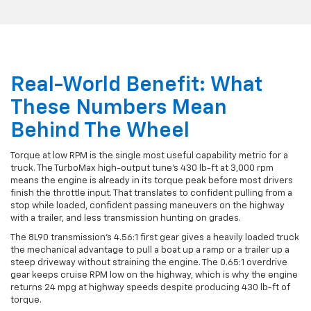
Real-World Benefit: What
These Numbers Mean
Behind The Wheel
Torque at low RPM is the single most useful capability metric for a
truck. The TurboMax high-output tune's 430 lb-ft at 3,000 rpm
means the engine is already in its torque peak before most drivers
finish the throttle input. That translates to confident pulling from a
stop while loaded, confident passing maneuvers on the highway
with a trailer, and less transmission hunting on grades.
The 8L90 transmission's 4.56:1 first gear gives a heavily loaded truck
the mechanical advantage to pull a boat up a ramp or a trailer up a
steep driveway without straining the engine. The 0.65:1 overdrive
gear keeps cruise RPM low on the highway, which is why the engine
returns 24 mpg at highway speeds despite producing 430 lb-ft of
torque.