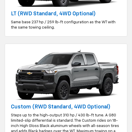
LT (RWD Standard, 4WD Optional)
Same base 237 hp / 259 lb-ft configuration as the WT with
the same towing ceiling.
Custom (RWD Standard, 4WD Optional)
Steps up to the high-output 310 hp / 430 lb-ft tune. A G80
limited-slip differential is standard. The Custom rides on 18-
inch High Gloss Black aluminum wheels with all-season tires
and adds Black badges over the WT. Maximum towing on a