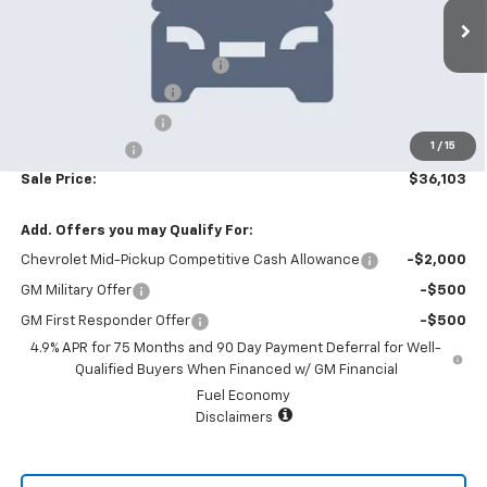
Less
6 mi
Ext.
Int.
In Stock
MSRP:
$39,705
Price reduction below MSRP:
-$4,000
Appearance Package
+$899
Documentation Fee
+$499
1
/
15
Customer Cash
-$1,000
Sale Price:
$36,103
Add. Offers you may Qualify For:
Chevrolet Mid-Pickup Competitive Cash Allowance
-$2,000
GM Military Offer
-$500
GM First Responder Offer
-$500
4.9% APR for 75 Months and 90 Day Payment Deferral for Well-
Qualified Buyers When Financed w/ GM Financial
Fuel Economy
Disclaimers