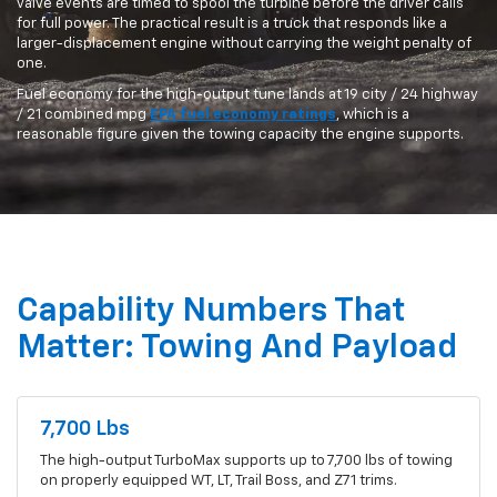
valve events are timed to spool the turbine before the driver calls
for full power. The practical result is a truck that responds like a
larger-displacement engine without carrying the weight penalty of
one.
Fuel economy for the high-output tune lands at 19 city / 24 highway
/ 21 combined mpg
EPA fuel economy ratings
, which is a
reasonable figure given the towing capacity the engine supports.
Capability Numbers That
Matter: Towing And Payload
7,700 Lbs
The high-output TurboMax supports up to 7,700 lbs of towing
on properly equipped WT, LT, Trail Boss, and Z71 trims.