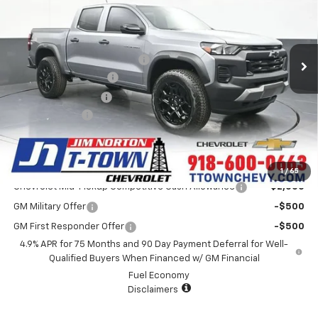
Less
4 mi
Ext.
Int.
In Stock
MSRP:
$43,595
Price reduction below MSRP:
-$872
Appearance Package
+$899
Documentation Fee
+$499
Customer Cash
-$500
Sale Price:
$43,621
Add. Offers you may Qualify For:
1
/
65
Chevrolet Mid-Pickup Competitive Cash Allowance
-$2,000
GM Military Offer
-$500
GM First Responder Offer
-$500
4.9% APR for 75 Months and 90 Day Payment Deferral for Well-
Qualified Buyers When Financed w/ GM Financial
Fuel Economy
Disclaimers