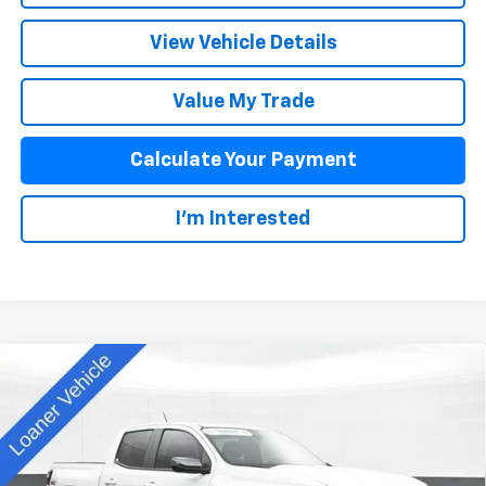
View Vehicle Details
Value My Trade
Calculate Your Payment
I'm Interested
Compare Vehicle
$44,913
New
2025
Chevrolet Colorado
Z71
SALE PRICE
Special Offer
VIN:
1GCPTDEK0S1115119
Stock:
D25330
Model:
14G43
Less
MSRP:
$48,515
Ext.
Int.