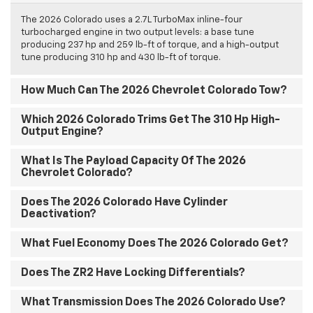
The 2026 Colorado uses a 2.7L TurboMax inline-four
turbocharged engine in two output levels: a base tune
producing 237 hp and 259 lb-ft of torque, and a high-output
tune producing 310 hp and 430 lb-ft of torque.
How Much Can The 2026 Chevrolet Colorado Tow?
Which 2026 Colorado Trims Get The 310 Hp High-
Output Engine?
What Is The Payload Capacity Of The 2026
Chevrolet Colorado?
Does The 2026 Colorado Have Cylinder
Deactivation?
What Fuel Economy Does The 2026 Colorado Get?
Does The ZR2 Have Locking Differentials?
What Transmission Does The 2026 Colorado Use?