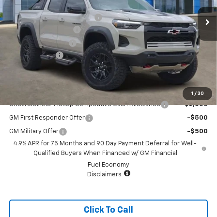
MSRP:
$62,299
Price reduction below MSRP:
-$4,000
Appearance Package
+$899
Documentation Fee
+$499
Customer Cash
-$500
Sale Price:
$59,197
Add. Offers you may Qualify For:
1
/
30
Chevrolet Mid-Pickup Competitive Cash Allowance
-$2,000
GM First Responder Offer
-$500
GM Military Offer
-$500
4.9% APR for 75 Months and 90 Day Payment Deferral for Well-
Qualified Buyers When Financed w/ GM Financial
Fuel Economy
Disclaimers
Click To Call