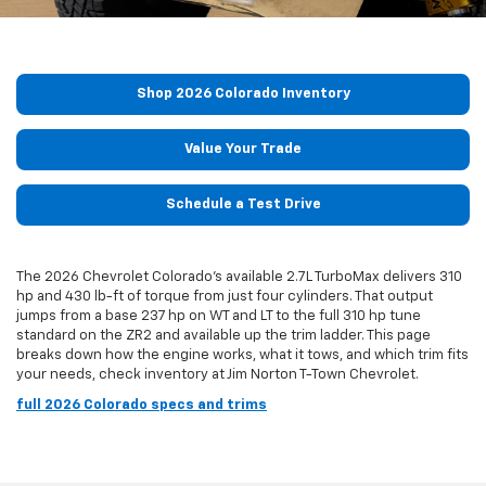
Shop 2026 Colorado Inventory
Value Your Trade
Schedule a Test Drive
The 2026 Chevrolet Colorado's available 2.7L TurboMax delivers 310
hp and 430 lb-ft of torque from just four cylinders. That output
jumps from a base 237 hp on WT and LT to the full 310 hp tune
standard on the ZR2 and available up the trim ladder. This page
breaks down how the engine works, what it tows, and which trim fits
your needs, check inventory at Jim Norton T-Town Chevrolet.
full 2026 Colorado specs and trims