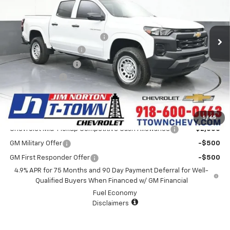
Less
5 mi
Ext.
Int.
In Stock
MSRP:
$36,260
Price reduction below MSRP:
-$725
Appearance Package
+$899
Documentation Fee
+$499
Customer Cash
-$1,000
Sale Price:
$35,933
Add. Offers you may Qualify For:
1
/
65
Chevrolet Mid-Pickup Competitive Cash Allowance
-$2,000
GM Military Offer
-$500
GM First Responder Offer
-$500
4.9% APR for 75 Months and 90 Day Payment Deferral for Well-
Qualified Buyers When Financed w/ GM Financial
Fuel Economy
Disclaimers