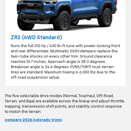
ZR2 (4WD Standard)
Runs the full 310 hp / 430 lb-ft tune with power-locking front
and rear differentials. Multimatic DSSV dampers replace the
twin-tube shocks on every other trim. Ground clearance
reaches 10.7 inches. Approach angle is 38.3 degrees.
Breakover angle is 24.6 degrees. P285/70R17 mud-terrain
tires are standard. Maximum towing is 6,000 lbs due to the
off-road suspension setup.
The five selectable drive modes (Normal, Tow/Haul, Off-Road,
Terrain, and Baja) are available across the lineup and adjust throttle
mapping, transmission shift points, and stability control response
to match the terrain.
compare 2026 Colorado trims