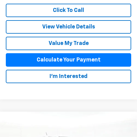
Click To Call
View Vehicle Details
Value My Trade
Calculate Your Payment
I'm Interested
Compare Vehicle
$35,933
New
2026
Chevrolet Colorado
WT
SALE PRICE
VIN:
1GCPSBEK0T1288972
Stock:
26075
Model:
14C43