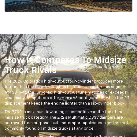
How It Compares To Midsize
Truck Rivals
The 2026 Colorado's high-output four-cylinder produces more
torque than the base V6 engines historically used in this segment.
At 430 lb-ft, the TurboMax high-output tune matches or exceeds
what many competitors offer from a V6 configuration, while the 2.7L
displacement keeps the engine lighter than a six-cylinder block.
The 7,700 lb maximum tow rating is competitive at the top of the
midsize truck category. The ZR2's Multimatic DSSV dampers are
borrowed from purpose-built motorsport applications and are not
commonly found on midsize trucks at any price.