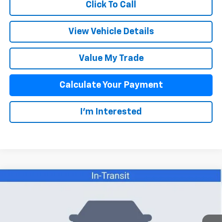
Click To Call
View Vehicle Details
Value My Trade
Calculate Your Payment
I'm Interested
Compare Vehicle
$52,258
New
2026
Chevrolet Colorado
ZR2
SALE PRICE
VIN:
1GCPTFEK5T1289099
Stock:
26080
Model:
14H43
Less