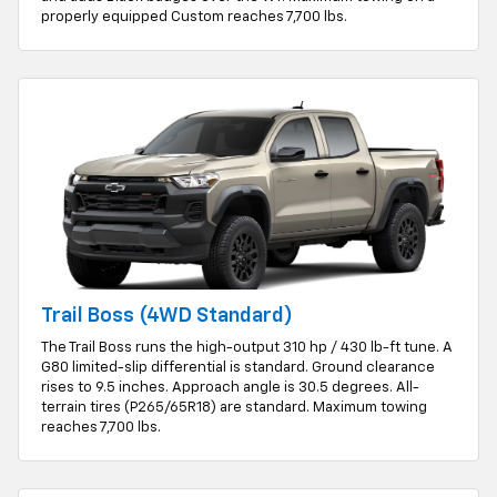
properly equipped Custom reaches 7,700 lbs.
Trail Boss (4WD Standard)
The Trail Boss runs the high-output 310 hp / 430 lb-ft tune. A
G80 limited-slip differential is standard. Ground clearance
rises to 9.5 inches. Approach angle is 30.5 degrees. All-
terrain tires (P265/65R18) are standard. Maximum towing
reaches 7,700 lbs.