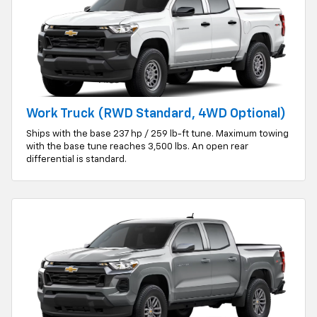
Work Truck (RWD Standard, 4WD Optional)
Ships with the base 237 hp / 259 lb-ft tune. Maximum towing
with the base tune reaches 3,500 lbs. An open rear
differential is standard.