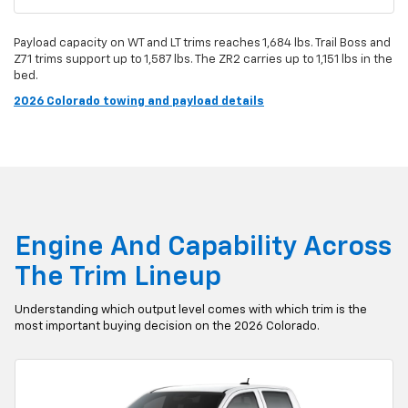
Payload capacity on WT and LT trims reaches 1,684 lbs. Trail Boss and
Z71 trims support up to 1,587 lbs. The ZR2 carries up to 1,151 lbs in the
bed.
2026 Colorado towing and payload details
Engine And Capability Across
The Trim Lineup
Understanding which output level comes with which trim is the
most important buying decision on the 2026 Colorado.