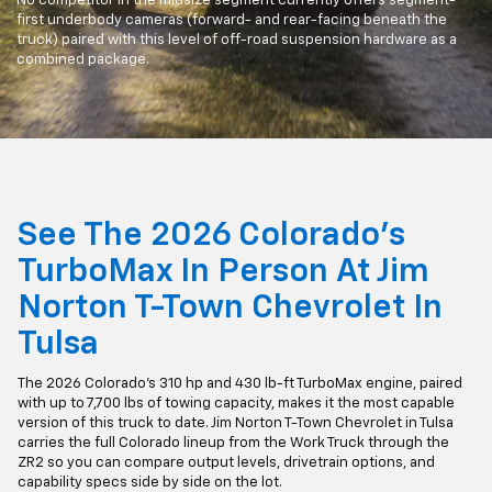
No competitor in the midsize segment currently offers segment-
first underbody cameras (forward- and rear-facing beneath the
truck) paired with this level of off-road suspension hardware as a
combined package.
See The 2026 Colorado's
TurboMax In Person At Jim
Norton T-Town Chevrolet In
Tulsa
The 2026 Colorado's 310 hp and 430 lb-ft TurboMax engine, paired
with up to 7,700 lbs of towing capacity, makes it the most capable
version of this truck to date. Jim Norton T-Town Chevrolet in Tulsa
carries the full Colorado lineup from the Work Truck through the
ZR2 so you can compare output levels, drivetrain options, and
capability specs side by side on the lot.