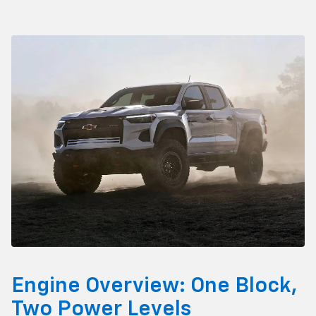
Engine Overview: One Block,
Two Power Levels