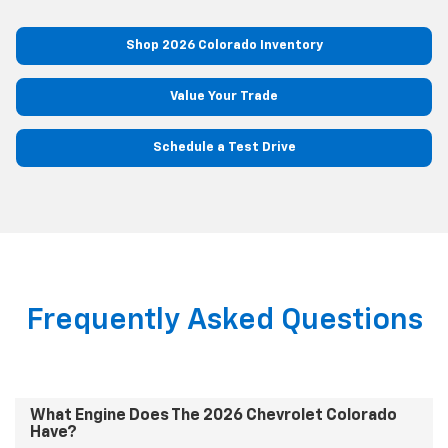
Shop 2026 Colorado Inventory
Value Your Trade
Schedule a Test Drive
Frequently Asked Questions
What Engine Does The 2026 Chevrolet Colorado
Have?