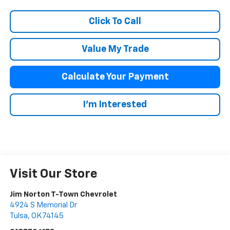
Click To Call
Value My Trade
Calculate Your Payment
I'm Interested
Visit Our Store
Jim Norton T-Town Chevrolet
4924 S Memorial Dr
Tulsa
,
OK
74145