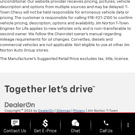
unconditional. Our website provider receives pricing, pictures, vehicle
description and options from multiple sources and may be delayed. T-
Town Chevy will not be held responsible for erroneous vehicle data or
pricing. The customer is responsible for calling 918-921-2100 to confirm
vehicle pricing, description, options and availability. Jim Norton T-Town
Engines for Life applies to new vehicles only and is non-transferable to
second owner. We follow the Chevrolet owner’s manual regarding
mileage requirements for oil changes. Corvettes, diesels and
commercial vehicles are not applicable. Not eligible to use at other Jim
Norton Auto Group stores.
The Manufacturer's Suggested Retail Price excludes tax, title, license.
Copyright © 2026
by
DealerOn
|
Sitemap
|
Privacy
| Jim Norton T-Town
Chevrolet
|
4924 S Memorial Dr,
Tulsa,
OK
74145
| Sales:
918-921-4885
phone
more_vert
Contact Us
Get E-Price
Chat
Call Us