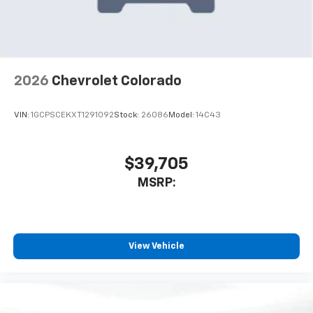
2026
Chevrolet Colorado
VIN:
1GCPSCEKXT1291092
Stock:
26086
Model:
14C43
$39,705
MSRP:
View Vehicle