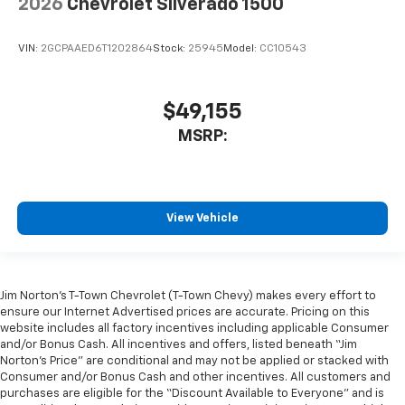
2026
Chevrolet Silverado 1500
VIN:
2GCPAAED6T1202864
Stock:
25945
Model:
CC10543
$49,155
MSRP:
View Vehicle
Jim Norton’s T-Town Chevrolet (T-Town Chevy) makes every effort to
ensure our Internet Advertised prices are accurate. Pricing on this
website includes all factory incentives including applicable Consumer
and/or Bonus Cash. All incentives and offers, listed beneath “Jim
Norton’s Price” are conditional and may not be applied or stacked with
Consumer and/or Bonus Cash and other incentives. All customers and
purchases are eligible for the “Discount Available to Everyone” and is