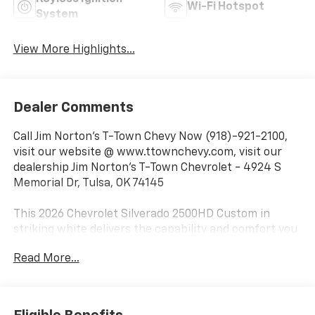
Wi-Fi Hotspot
System
View More Highlights...
Dealer Comments
Call Jim Norton's T-Town Chevy Now (918)-921-2100,
visit our website @ www.ttownchevy.com, visit our
dealership Jim Norton's T-Town Chevrolet - 4924 S
Memorial Dr, Tulsa, OK 74145
This 2026 Chevrolet Silverado 2500HD Custom in
striking white delivers the capability and comfort you
need for work and life. With just 8 miles on the
Read More...
odometer, this truck is practically new and ready to
serve you for years to come.
- Duramax 6.6L V8 Turbodiesel engine with 401 hp and