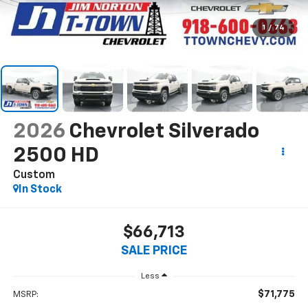
1
/
74
2026
Chevrolet Silverado
2500 HD
Custom
In Stock
$66,713
SALE PRICE
Less
$71,775
MSRP: