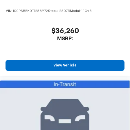
enjoyable listening experience
VIN:
1GCPSBEK0T1288972
Stock:
26075
Model:
14C43
$36,260
MSRP:
View Vehicle