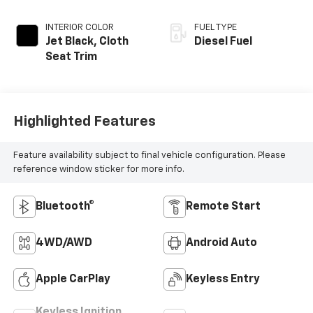
INTERIOR COLOR
FUEL TYPE
Jet Black, Cloth
Diesel Fuel
Seat Trim
Highlighted Features
Feature availability subject to final vehicle configuration. Please
reference window sticker for more info.
Bluetooth®
Remote Start
4WD/AWD
Android Auto
Apple CarPlay
Keyless Entry
Keyless Ignition