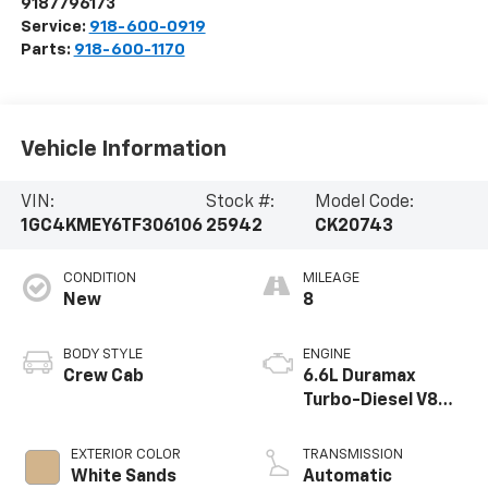
9187796173
Service:
918-600-0919
Parts:
918-600-1170
Vehicle Information
VIN:
Stock #:
Model Code:
1GC4KMEY6TF306106
25942
CK20743
CONDITION
MILEAGE
New
8
BODY STYLE
ENGINE
Crew Cab
6.6L Duramax
Turbo-Diesel V8
engine
EXTERIOR COLOR
TRANSMISSION
White Sands
Automatic