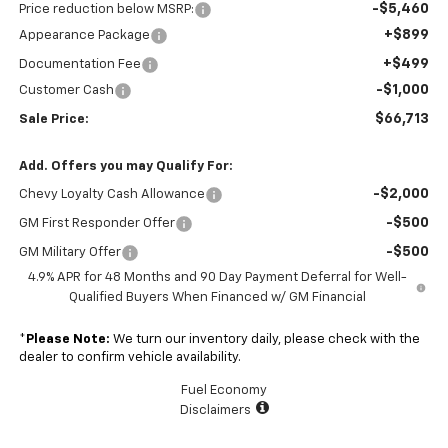
-$5,460
Price reduction below MSRP:
+$899
Appearance Package
+$499
Documentation Fee
-$1,000
Customer Cash
$66,713
Sale Price:
Add. Offers you may Qualify For:
-$2,000
Chevy Loyalty Cash Allowance
-$500
GM First Responder Offer
-$500
GM Military Offer
4.9% APR for 48 Months and 90 Day Payment Deferral for Well-
Qualified Buyers When Financed w/ GM Financial
*
Please Note:
We turn our inventory daily, please check with the
dealer to confirm vehicle availability.
Fuel Economy
Disclaimers