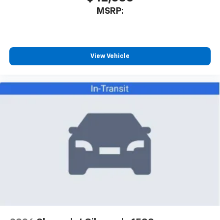
MSRP:
View Vehicle