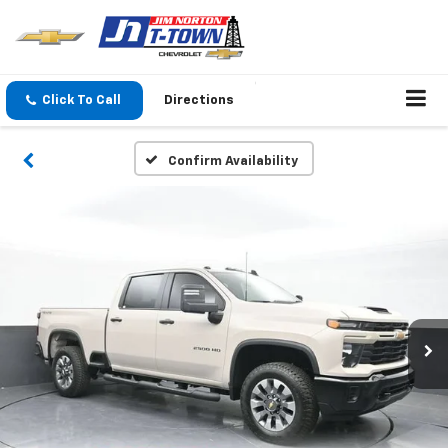
Click To Call
Directions
Confirm Availability