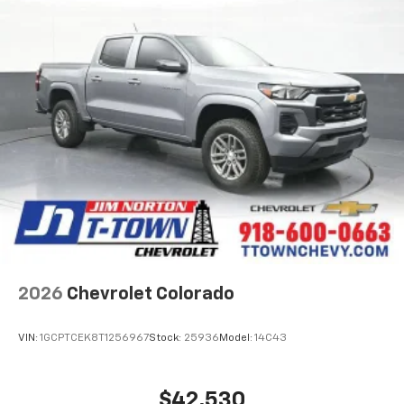
2026
Chevrolet Colorado
VIN:
1GCPTCEK8T1256967
Stock:
25936
Model:
14C43
$42,530