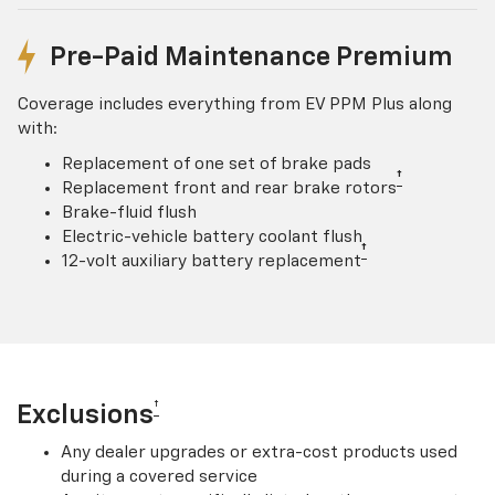
Pre-Paid Maintenance Premium
Coverage includes everything from EV PPM Plus along
with:
Replacement of one set of brake pads
†
Replacement front and rear brake rotors
Brake-fluid flush
Electric-vehicle battery coolant flush
†
12-volt auxiliary battery replacement
†
Exclusions
Any dealer upgrades or extra-cost products used
during a covered service