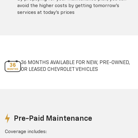
avoid the higher costs by getting tomorrow's
services at today's prices
36 MONTHS AVAILABLE FOR NEW, PRE-OWNED,
OR LEASED CHEVROLET VEHICLES
Pre-Paid Maintenance
Coverage includes: