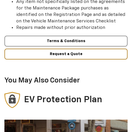
Any item not specifically listed on the agreements
for the Maintenance Package purchases as
identified on the Registration Page and as detailed
on the Vehicle Maintenance Services Checklist
Repairs made without prior authorization
Terms & Conditions
Request a Quote
You May Also Consider
EV Protection Plan