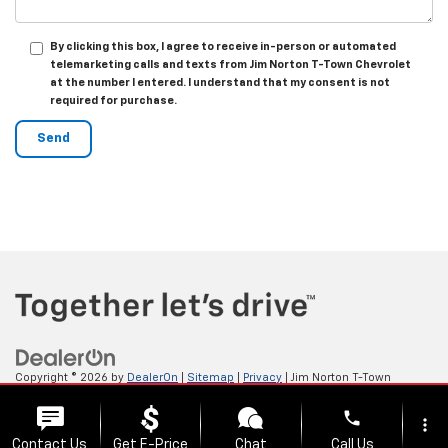
By clicking this box, I agree to receive in-person or automated
telemarketing calls and texts from Jim Norton T-Town Chevrolet
at the number I entered. I understand that my consent is not
required for purchase.
Copyright © 2026
by
DealerOn
|
Sitemap
|
Privacy
| Jim Norton T-Town
Chevrolet
|
4924 S Memorial Dr,
Tulsa,
OK
74145
| Sales:
918-921-4885
phone
more_vert
Contact Us
Get E-Price
Chat
Call Us