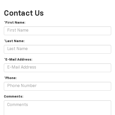
Contact Us
*First Name:
*Last Name:
*E-Mail Address:
*Phone:
Comments: