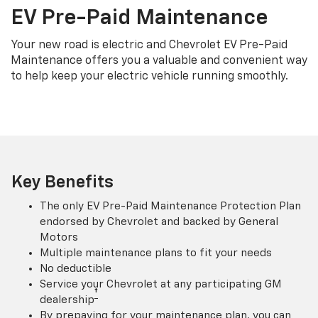
EV Pre-Paid Maintenance
Your new road is electric and Chevrolet EV Pre-Paid
Maintenance offers you a valuable and convenient way
to help keep your electric vehicle running smoothly.
Key Benefits
The only EV Pre-Paid Maintenance Protection Plan
endorsed by Chevrolet and backed by General
Motors
Multiple maintenance plans to fit your needs
No deductible
Service your Chevrolet at any participating GM
†
dealership
By prepaying for your maintenance plan, you can