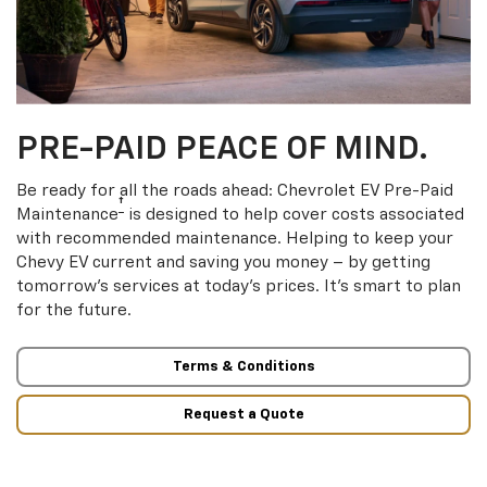
PRE-PAID PEACE OF MIND.
Be ready for all the roads ahead: Chevrolet EV Pre-Paid
†
Maintenance
is designed to help cover costs associated
with recommended maintenance. Helping to keep your
Chevy EV current and saving you money – by getting
tomorrow’s services at today’s prices. It’s smart to plan
for the future.
Terms & Conditions
Request a Quote