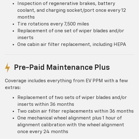
Inspection of regenerative brakes, battery
coolant, and charging socket/port once every 12
months
Tire rotations every 7,500 miles
Replacement of one set of wiper blades and/or
inserts
One cabin air filter replacement, including HEPA
Pre-Paid Maintenance Plus
Coverage includes everything from EV PPM with a few
extras:
Replacement of two sets of wiper blades and/or
inserts within 36 months
Two cabin air filter replacements within 36 months
One mechanical wheel alignment plus 1 hour of
alignment calibration with the wheel alignment
once every 24 months