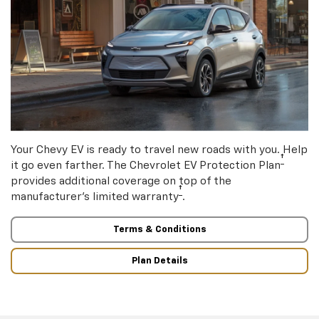
Your Chevy EV is ready to travel new roads with you. Help
†
it go even farther. The Chevrolet EV Protection Plan
provides additional coverage on top of the
†
manufacturer’s limited warranty
.
Terms & Conditions
Plan Details