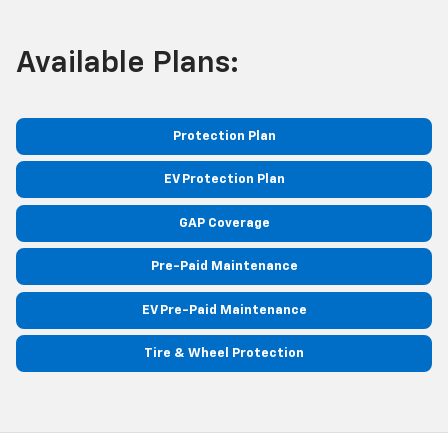
Available Plans:
Protection Plan
EV Protection Plan
GAP Coverage
Pre-Paid Maintenance
EV Pre-Paid Maintenance
Tire & Wheel Protection