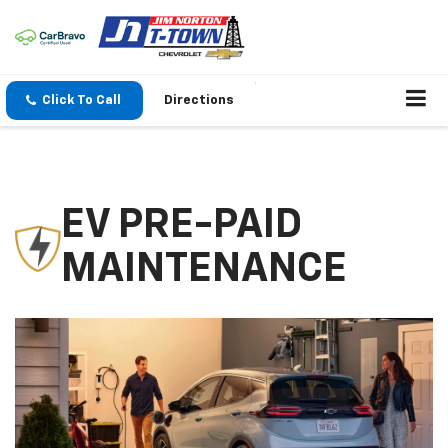
Click To Call
Directions
EV PRE-PAID
MAINTENANCE