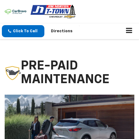
Click To Call
Directions
PRE-PAID
MAINTENANCE