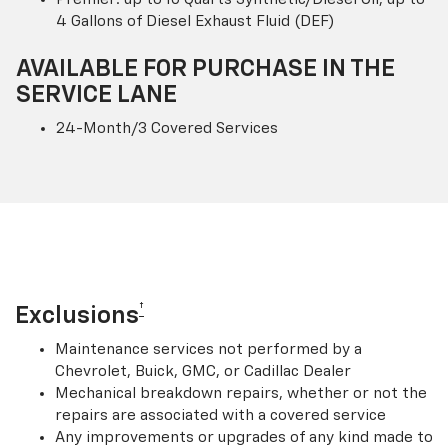
4 Gallons of Diesel Exhaust Fluid (DEF)
AVAILABLE FOR PURCHASE IN THE
SERVICE LANE
24-Month/3 Covered Services
†
Exclusions
Maintenance services not performed by a
Chevrolet, Buick, GMC, or Cadillac Dealer
Mechanical breakdown repairs, whether or not the
repairs are associated with a covered service
Any improvements or upgrades of any kind made to