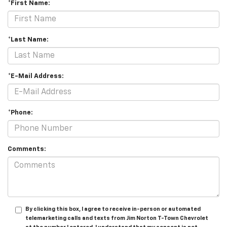
*First Name:
*Last Name:
*E-Mail Address:
*Phone:
Comments:
By clicking this box, I agree to receive in-person or automated
telemarketing calls and texts from Jim Norton T-Town Chevrolet