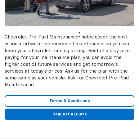
†
Chevrolet Pre-Paid Maintenance
helps cover the cost
associated with recommended maintenance so you can
keep your Chevrolet running strong. Best of all, by pre-
paying for your maintenance plan, you can avoid the
higher cost of future services and get tomorrow’s
services at today’s prices. Ask us for the plan with the
same name as your vehicle. Ask for Chevrolet Pre-Paid
Maintenance.
Terms & Conditions
Request a Quote