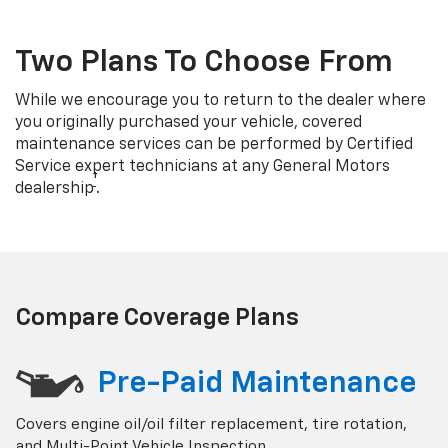
Two Plans To Choose From
While we encourage you to return to the dealer where
you originally purchased your vehicle, covered
maintenance services can be performed by Certified
Service expert technicians at any General Motors
†
dealership
.
Compare Coverage Plans
Pre-Paid Maintenance
Covers engine oil/oil filter replacement, tire rotation,
and Multi-Point Vehicle Inspection.