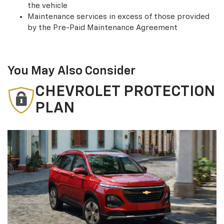
the vehicle
Maintenance services in excess of those provided
by the Pre-Paid Maintenance Agreement
You May Also Consider
CHEVROLET PROTECTION
PLAN