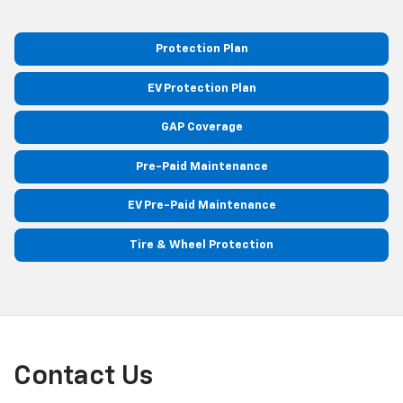
Protection Plan
EV Protection Plan
GAP Coverage
Pre-Paid Maintenance
EV Pre-Paid Maintenance
Tire & Wheel Protection
Contact Us