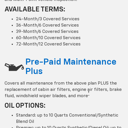
AVAILABLE TERMS:
24-Month/3 Covered Services
36-Month/6 Covered Services
39-Month/6 Covered Services
60-Month/10 Covered Services
72-Month/12 Covered Services
Pre-Paid Maintenance
Plus
Covers all maintenance from the above plan PLUS the
replacement of cabin air filters, engine air filters, brake
†
fluid, windshield wiper blades, and more
OIL OPTIONS:
Standard: up to 10 Quarts Conventional/Synthetic
Blend Oil
Premier: up to 10 Quarts Synthetic/Diesel Oil; up to