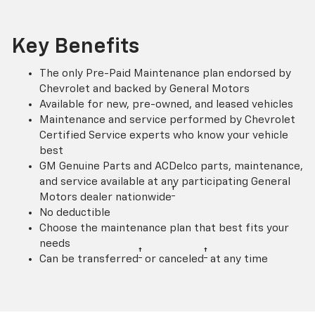
Key Benefits
The only Pre-Paid Maintenance plan endorsed by
Chevrolet and backed by General Motors
Available for new, pre-owned, and leased vehicles
Maintenance and service performed by Chevrolet
Certified Service experts who know your vehicle
best
GM Genuine Parts and ACDelco parts, maintenance,
and service available at any participating General
†
Motors dealer nationwide
No deductible
Choose the maintenance plan that best fits your
needs
†
†
Can be transferred
or canceled
at any time