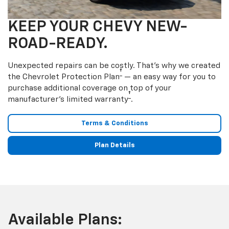
KEEP YOUR CHEVY NEW-
ROAD-READY.
Unexpected repairs can be costly. That’s why we created
†
the Chevrolet Protection Plan
— an easy way for you to
purchase additional coverage on top of your
†
manufacturer’s limited warranty
.
Terms & Conditions
Plan Details
Available Plans: