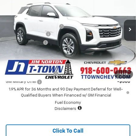
VIN:
3GNAXHEG9TL489386
Stock:
25860
Model:
1PT26
Less
5 mi
Ext.
Int.
Courtesy Transportation Unit
MSRP:
$35,435
Price reduction below MSRP:
-$4,252
Appearance Package
+$899
Documentation Fee
+$499
Sale Price:
$32,581
Add. Offers you may Qualify For:
GM First Responder Offer
-$500
1
/
76
GM Military Offer
-$500
1.9% APR for 36 Months and 90 Day Payment Deferral for Well-
Qualified Buyers When Financed w/ GM Financial
Fuel Economy
Disclaimers
Click To Call