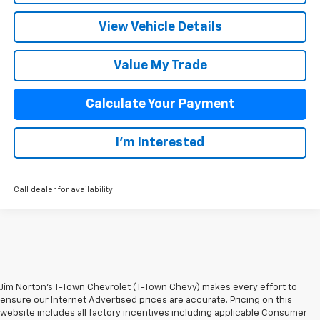
View Vehicle Details
Value My Trade
Calculate Your Payment
I'm Interested
Call dealer for availability
Jim Norton’s T-Town Chevrolet (T-Town Chevy) makes every effort to
ensure our Internet Advertised prices are accurate. Pricing on this
website includes all factory incentives including applicable Consumer