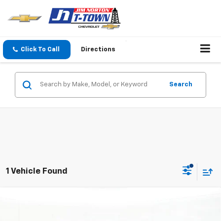
Click To Call
Directions
Search
1 Vehicle Found
Compare Vehicle
$32,581
New
2026
Chevrolet Equinox
LT
SALE PRICE